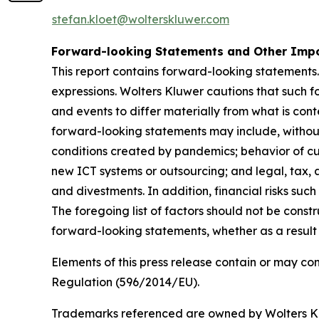
stefan.kloet@wolterskluwer.com
Forward-looking Statements and Other Impo
This report contains forward-looking statements.
expressions. Wolters Kluwer cautions that such f
and events to differ materially from what is con
forward-looking statements may include, without 
conditions created by pandemics; behavior of cu
new ICT systems or outsourcing; and legal, tax, a
and divestments. In addition, financial risks such 
The foregoing list of factors should not be const
forward-looking statements, whether as a result 
Elements of this press release contain or may co
Regulation (596/2014/EU).
Trademarks referenced are owned by Wolters Kluw