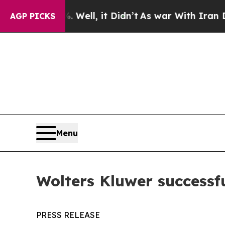
d 40%. Well, it Didn’t
As war With Iran Drove o
AGP PICKS
Menu
Wolters Kluwer successf
PRESS RELEASE