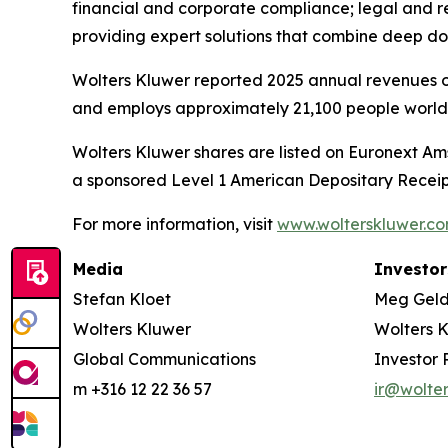
financial and corporate compliance; legal and 
providing expert solutions that combine deep d
Wolters Kluwer reported 2025 annual revenues of 
and employs approximately 21,100 people worldw
Wolters Kluwer shares are listed on Euronext Am
a sponsored Level 1 American Depositary Receip
For more information, visit
www.wolterskluwer.c
Media
Investor
Stefan Kloet
Meg Gel
Wolters Kluwer
Wolters 
Global Communications
Investor 
m +316 12 22 36 57
ir@wolte