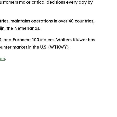
ustomers make critical decisions every day by
ies, maintains operations in over 40 countries,
n, the Netherlands.
, and Euronext 100 indices. Wolters Kluwer has
unter market in the U.S. (WTKWY).
ram
.