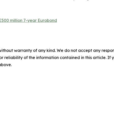
 €500 million 7-year Eurobond
without warranty of any kind. We do not accept any responsib
r reliability of the information contained in this article. I
 above.