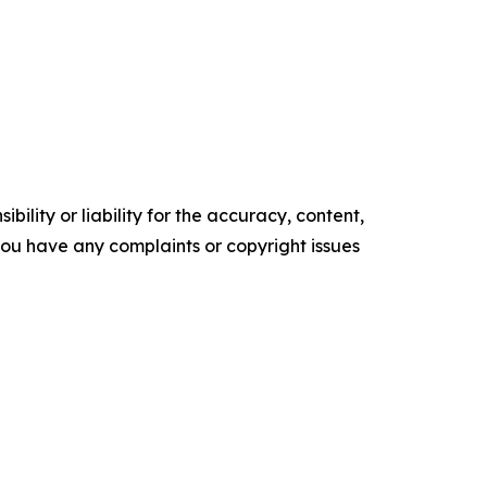
ility or liability for the accuracy, content,
f you have any complaints or copyright issues