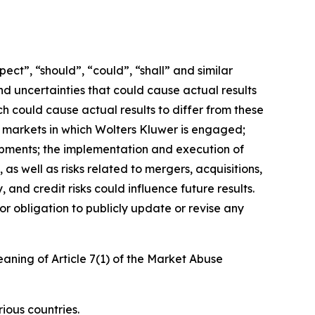
ct”, “should”, “could”, “shall” and similar
nd uncertainties that could cause actual results
h could cause actual results to differ from these
e markets in which Wolters Kluwer is engaged;
opments; the implementation and execution of
as well as risks related to mergers, acquisitions,
, and credit risks could influence future results.
or obligation to publicly update or revise any
eaning of Article 7(1) of the Market Abuse
ious countries.