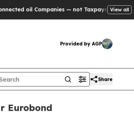
ted oil Companies — not Taxpayers — the Chance 
View all
Provided by AGP
Share
ear Eurobond