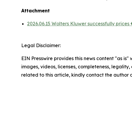
Attachment
2026.06.15 Wolters Kluwer successfully prices
Legal Disclaimer:
EIN Presswire provides this news content "as is" 
images, videos, licenses, completeness, legality, o
related to this article, kindly contact the author