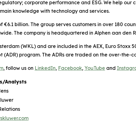
regulatory; corporate performance and ESG. We help our c
omain knowledge with technology and services.
€6.1 billion. The group serves customers in over 180 countr
ide. The company is headquartered in Alphen aan den Rij
sterdam (WKL) and are included in the AEX, Euro Stoxx 50
t (ADR) program. The ADRs are traded on the over-the-co
om
, follow us on
LinkedIn
,
Facebook
,
YouTube
and
Instag
s/Analysts
dens
Kluwer
Relations
rskluwer.com