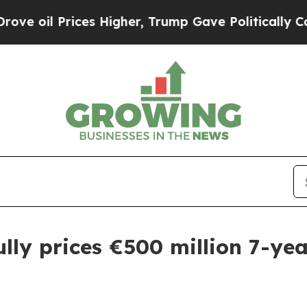
il Prices Higher, Trump Gave Politically Connec
ully prices €500 million 7-y