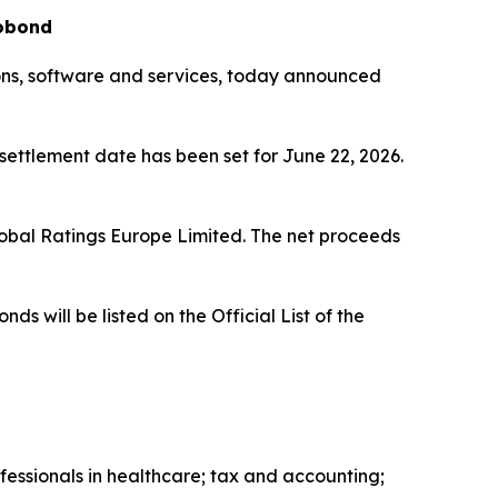
robond
ions, software and services, today announced
 settlement date has been set for June 22, 2026.
lobal Ratings Europe Limited. The net proceeds
will be listed on the Official List of the
fessionals in healthcare; tax and accounting;