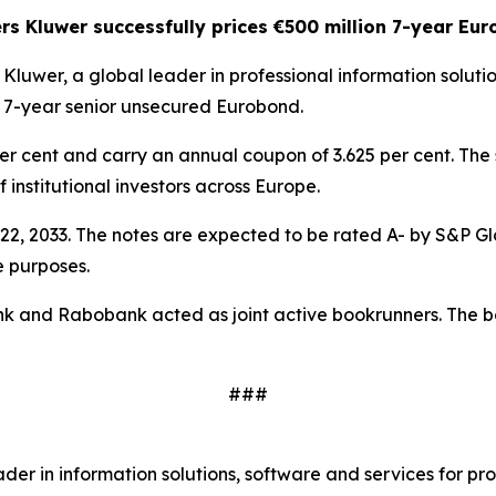
rs Kluwer successfully prices €500 million 7-year Eu
 Kluwer, a global leader in professional information solut
on 7-year senior unsecured Eurobond.
per cent and carry an annual coupon of 3.625 per cent. The
institutional investors across Europe.
22, 2033. The notes are expected to be rated A- by S&P G
e purposes.
and Rabobank acted as joint active bookrunners. The bonds 
###
r in information solutions, software and services for pro