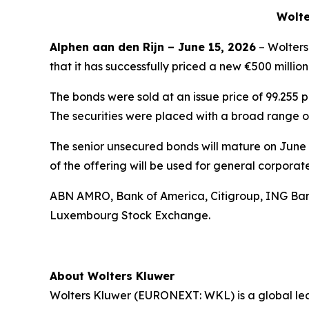
Wolte
Alphen aan den Rijn – June 15, 2026
– Wolters
that it has successfully priced a new €500 milli
The bonds were sold at an issue price of 99.255 
The securities were placed with a broad range of 
The senior unsecured bonds will mature on June 
of the offering will be used for general corporat
ABN AMRO, Bank of America, Citigroup, ING Bank 
Luxembourg Stock Exchange.
About Wolters Kluwer
Wolters Kluwer (EURONEXT: WKL) is a global leade