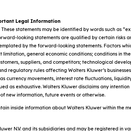
rtant Legal Information
 These statements may be identified by words such as “expe
orward-looking statements are qualified by certain risks a
templated by the forward-looking statements. Factors whic
limitation, general economic conditions; conditions in th
stomers, suppliers, and competitors; technological devel
nd regulatory rules affecting Wolters Kluwer’s businesses, 
as currency movements, interest rate fluctuations, liquidity
rued as exhaustive. Wolters Kluwer disclaims any intention 
of new information, future events or otherwise.
ntain inside information about Wolters Kluwer within the m
er N.V. and its subsidiaries and may be registered in var