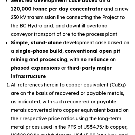
Selected development case based on a
120,000 tonne per day concentrator
and a new
230 kV transmission line connecting the Project to
the BC Hydro grid, and downhill overland
conveyor transport of ore to the process plant
Simple, stand-alone
development case based on
a
single-phase build
,
conventional open pit
mining
and
processing
, with
no reliance
on
phased expansions
or
third-party major
infrastructure
All references herein to copper equivalent (CuEq)
are on the basis of recovered or payable metals,
as indicated, with such recovered or payable
metals converted into copper equivalent based on
their respective price ratios using the long-term
metal prices used in the PFS of US$4.75/lb copper,