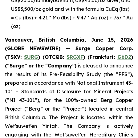
US$20.00/lb molybdenum, US$45.00/oz silver, and
US$3,500/oz gold and with the formula CuEq (lbs)
= Cu (lbs) + 4.21 * Mo (lbs) + 9.47 * Ag (oz) + 737 * Au
(oz).
Vancouver, British Columbia, June 15, 2026
(GLOBE NEWSWIRE) -- Surge Copper Corp.
(TSXV:
SURG
) (OTCQB:
SRGXF
) (Frankfurt:
G6D2
)
(“Surge” or the “Company”)
is pleased to announce
the results of its Pre-Feasibility Study (the “PFS”),
prepared in accordance with National Instrument 43-
101 – Standards of Disclosure for Mineral Projects
(“NI 43-101”), for the 100%-owned Berg Copper
Project (“Berg” or the “Project”) located in central
British Columbia. The Project is located within the
Wet’suwet’en
Yintah
. The Company is actively
engaging with the Wet’suwet’en Hereditary Chiefs