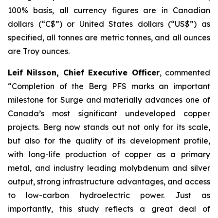
100% basis, all currency figures are in Canadian
dollars (“C$”) or United States dollars (“US$”) as
specified, all tonnes are metric tonnes, and all ounces
are Troy ounces.
Leif Nilsson, Chief Executive Officer
, commented
“Completion of the Berg PFS marks an important
milestone for Surge and materially advances one of
Canada’s most significant undeveloped copper
projects. Berg now stands out not only for its scale,
but also for the quality of its development profile,
with long-life production of copper as a primary
metal, and industry leading molybdenum and silver
output, strong infrastructure advantages, and access
to low-carbon hydroelectric power. Just as
importantly, this study reflects a great deal of