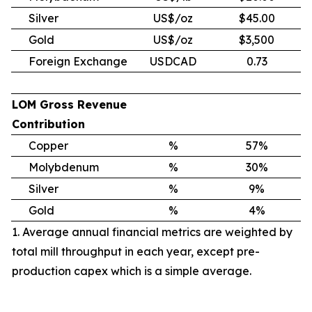
Silver
US$/oz
$45.00
Gold
US$/oz
$3,500
Foreign Exchange
USDCAD
0.73
LOM Gross Revenue
Contribution
Copper
%
57%
Molybdenum
%
30%
Silver
%
9%
Gold
%
4%
1. Average annual financial metrics are weighted by
total mill throughput in each year, except pre-
production capex which is a simple average.