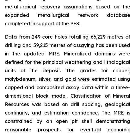
metallurgical recovery assumptions based on the
expanded metallurgical testwork database
completed in support of the PFS.
Data from 249 core holes totalling 66,229 metres of
drilling and 59,215 metres of assaying has been used
in the updated MRE. Mineralized domains were
defined for the principal weathering and lithological
units of the deposit. The grades for copper,
molybdenum, silver, and gold were estimated using
capped and composited assay data within a three-
dimensional block model. Classification of Mineral
Resources was based on drill spacing, geological
continuity, and estimation confidence. The MRE is
constrained by an open pit shell demonstrating
reasonable prospects for eventual economic