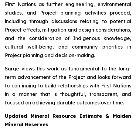
First Nations as further engineering, environmental
studies, and Project planning activities proceed,
including through discussions relating to potential
Project effects, mitigation and design considerations,
and the consideration of Indigenous knowledge,
cultural well-being, and community priorities in
Project planning and decision-making.
Surge views this work as fundamental to the long-
term advancement of the Project and looks forward
to continuing to build relationships with First Nations
in a manner that is thoughtful, transparent, and
focused on achieving durable outcomes over time.
Updated Mineral Resource Estimate & Maiden
Mineral Reserves