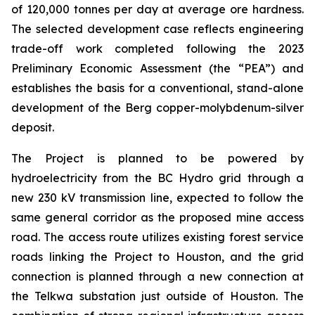
of 120,000 tonnes per day at average ore hardness.
The selected development case reflects engineering
trade-off work completed following the 2023
Preliminary Economic Assessment (the “PEA”) and
establishes the basis for a conventional, stand-alone
development of the Berg copper-molybdenum-silver
deposit.
The Project is planned to be powered by
hydroelectricity from the BC Hydro grid through a
new 230 kV transmission line, expected to follow the
same general corridor as the proposed mine access
road. The access route utilizes existing forest service
roads linking the Project to Houston, and the grid
connection is planned through a new connection at
the Telkwa substation just outside of Houston. The