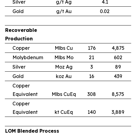
Silver
g/t Ag
4.1
Gold
g/t Au
0.02
Recoverable
Production
Copper
Mlbs Cu
176
4,875
Molybdenum
Mlbs Mo
21
602
Silver
Moz Ag
3
89
Gold
koz Au
16
439
Copper
Equivalent
Mlbs CuEq
308
8,575
Copper
Equivalent
kt CuEq
140
3,889
LOM Blended Process