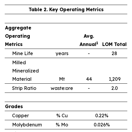
Table 2. Key Operating Metrics
Aggregate
Operating
Avg.
1
Metrics
Annual
LOM Total
Mine Life
years
-
28
Milled
Mineralized
Material
Mt
44
1,209
Strip Ratio
waste:ore
-
2.0
Grades
Copper
% Cu
0.22%
Molybdenum
% Mo
0.026%