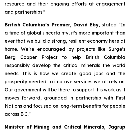
resource and their ongoing efforts at engagement
and partnerships.
”
British Columbia’s Premier, David Eby
, stated “
In
a time of global uncertainty, it’s more important than
ever that we build a strong, resilient economy here at
home. We’re encouraged by projects like Surge’s
Berg Copper Project to help British Columbia
responsibly develop the critical minerals the world
needs. This is how we create good jobs and the
prosperity needed to improve services we all rely on.
Our government will be there to support this work as it
moves forward, grounded in partnership with First
Nations and focused on long-term benefits for people
across B.C.
”
Minister of Mining and Critical Minerals, Jagrup