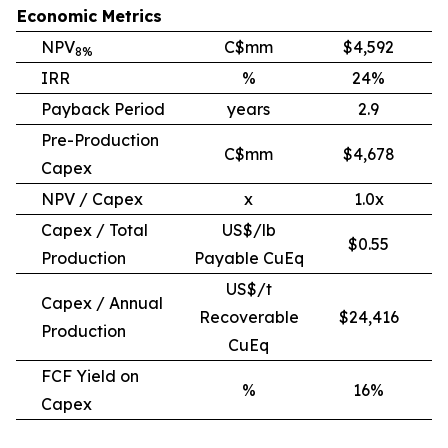
Economic Metrics
NPV
C$mm
$4,592
8%
IRR
%
24%
Payback Period
years
2.9
Pre-Production
C$mm
$4,678
Capex
NPV / Capex
x
1.0x
Capex / Total
US$/lb
$0.55
Production
Payable CuEq
US$/t
Capex / Annual
Recoverable
$24,416
Production
CuEq
FCF Yield on
%
16%
Capex