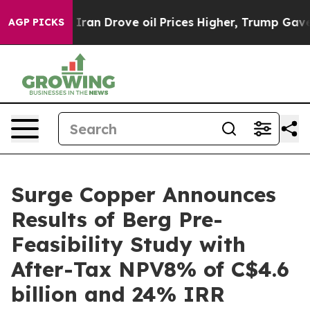
n Drove oil Prices Higher, Trump Gave Politically Con
AGP PICKS
Surge Copper Announces
Results of Berg Pre-
Feasibility Study with
After-Tax NPV8% of C$4.6
billion and 24% IRR