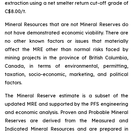
extraction using a net smelter return cut-off grade of
C$8.00/t.
Mineral Resources that are not Mineral Reserves do
not have demonstrated economic viability. There are
no other known factors or issues that materially
affect the MRE other than normal risks faced by
mining projects in the province of British Columbia,
Canada, in terms of environmental, permitting,
taxation, socio-economic, marketing, and political
factors.
The Mineral Reserve estimate is a subset of the
updated MRE and supported by the PFS engineering
and economic analysis. Proven and Probable Mineral
Reserves are derived from the Measured and
Indicated Mineral Resources and are prepared in