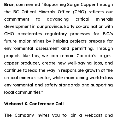
Brar
, commented “
Supporting Surge Copper through
the BC Critical Minerals Office (CMO) reflects our
commitment to advancing critical minerals
development in our province. Early co-ordination with
CMO accelerates regulatory processes for B.C.’s
future major mines by helping projects prepare for
environmental assessment and permitting. Through
projects like this, we can remain Canada’s largest
copper producer, create new well-paying jobs, and
continue to lead the way in responsible growth of the
critical minerals sector, while maintaining world-class
environmental and safety standards and supporting
local communities.
”
Webcast & Conference Call
The Company invites you to join a webcast and