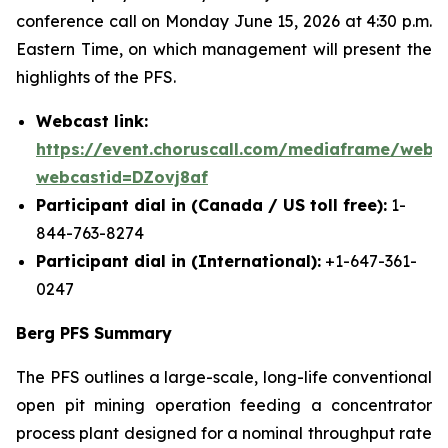
conference call on Monday June 15, 2026 at 4:30 p.m.
Eastern Time, on which management will present the
highlights of the PFS.
Webcast link:
https://event.choruscall.com/mediaframe/webca
webcastid=DZovj8af
Participant dial in (Canada / US toll free):
1-
844-763-8274
Participant dial in (International):
+1-647-361-
0247
Berg PFS Summary
The PFS outlines a large-scale, long-life conventional
open pit mining operation feeding a concentrator
process plant designed for a nominal throughput rate