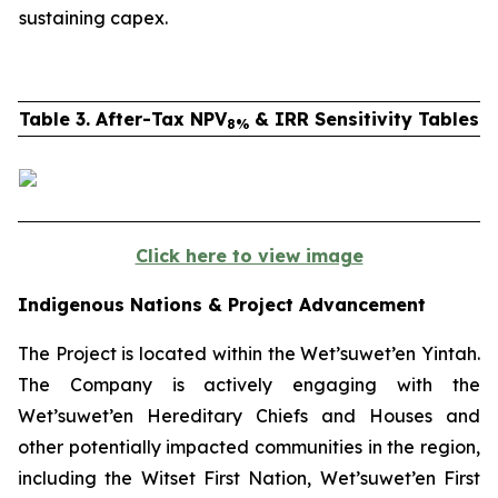
sustaining capex.
Table 3. After-Tax NPV
& IRR Sensitivity Tables
8%
Click here to view image
Indigenous Nations & Project Advancement
The Project is located within the Wet’suwet’en
Yintah
.
The Company is actively engaging with the
Wet’suwet’en Hereditary Chiefs and Houses and
other potentially impacted communities in the region,
including the Witset First Nation, Wet’suwet’en First