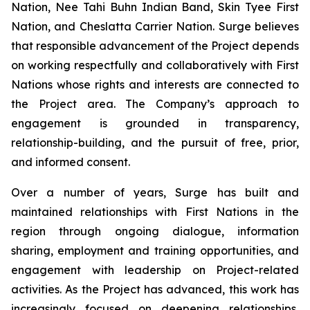
Nation, Nee Tahi Buhn Indian Band, Skin Tyee First
Nation, and Cheslatta Carrier Nation. Surge believes
that responsible advancement of the Project depends
on working respectfully and collaboratively with First
Nations whose rights and interests are connected to
the Project area. The Company’s approach to
engagement is grounded in transparency,
relationship-building, and the pursuit of free, prior,
and informed consent.
Over a number of years, Surge has built and
maintained relationships with First Nations in the
region through ongoing dialogue, information
sharing, employment and training opportunities, and
engagement with leadership on Project-related
activities. As the Project has advanced, this work has
increasingly focused on deepening relationships,