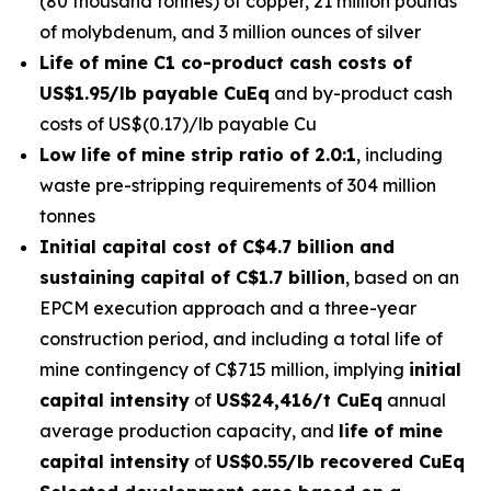
(80 thousand tonnes) of copper, 21 million pounds
of molybdenum, and 3 million ounces of silver
Life of mine C1 co-product cash costs of
US$1.95/lb payable CuEq
and by-product cash
costs of US$(0.17)/lb payable Cu
Low life of mine strip ratio of 2.0:1
, including
waste pre-stripping requirements of 304 million
tonnes
Initial capital cost of C$4.7 billion and
sustaining capital of C$1.7 billion
, based on an
EPCM execution approach and a three-year
construction period, and including a total life of
mine contingency of C$715 million, implying
initial
capital intensity
of
US$24,416/t CuEq
annual
average production capacity, and
life of mine
capital intensity
of
US$0.55/lb recovered CuEq