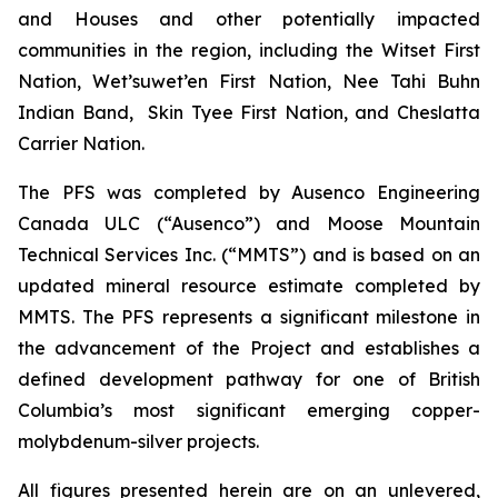
and Houses and other potentially impacted
communities in the region, including the Witset First
Nation, Wet’suwet’en First Nation, Nee Tahi Buhn
Indian Band, Skin Tyee First Nation, and Cheslatta
Carrier Nation.
The PFS was completed by Ausenco Engineering
Canada ULC (“Ausenco”) and Moose Mountain
Technical Services Inc. (“MMTS”) and is based on an
updated mineral resource estimate completed by
MMTS. The PFS represents a significant milestone in
the advancement of the Project and establishes a
defined development pathway for one of British
Columbia’s most significant emerging copper-
molybdenum-silver projects.
All figures presented herein are on an unlevered,