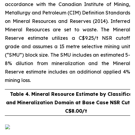
accordance with the Canadian Institute of Mining,
Metallurgy and Petroleum (CIM) Definition Standards
on Mineral Resources and Reserves (2014). Inferred
Mineral Resources are set to waste. The Mineral
Reserve estimate utilizes a C$9.25/t NSR cutoff
grade and assumes a 15 metre selective mining unit
(“SMU”) block size. The SMU includes an estimated 5-
8% dilution from mineralization and the Mineral
Reserve estimate includes an additional applied 4%
mining loss.
Table 4. Mineral Resource Estimate by Classificat
and Mineralization Domain at Base Case NSR Cut-o
C$8.00/t