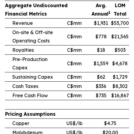
Aggregate Undiscounted
Avg.
LOM
1
Financial Metrics
Annual
Total
Revenue
C$mm
$1,931
$53,700
On-site & Off-site
C$mm
$778
$21,565
Operating Costs
Royalties
C$mm
$18
$503
Pre-Production
C$mm
$1,559
$4,678
Capex
Sustaining Capex
C$mm
$62
$1,729
Cash Taxes
C$mm
$336
$8,302
Free Cash Flow
C$mm
$735
$16,867
Pricing Assumptions
Copper
US$/lb
$4.75
Molybdenum
US$/lb
$20.00