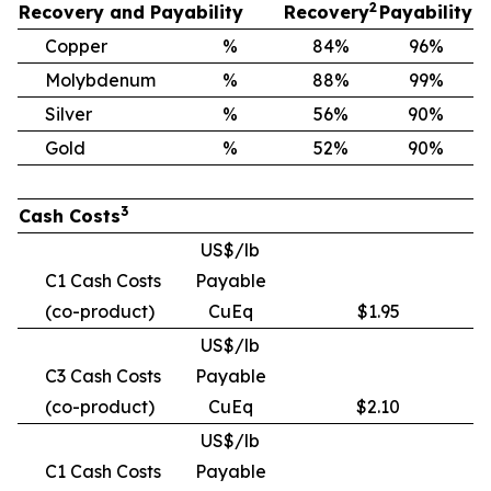
2
Recovery and Payability
Recovery
Payability
Copper
%
84%
96%
Molybdenum
%
88%
99%
Silver
%
56%
90%
Gold
%
52%
90%
3
Cash Costs
US$/lb
C1 Cash Costs
Payable
(co-product)
CuEq
$1.95
US$/lb
C3 Cash Costs
Payable
(co-product)
CuEq
$2.10
US$/lb
C1 Cash Costs
Payable