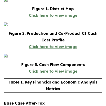
Figure 1. District Map
Click here to view image
Figure 2. Production and Co-Product C1 Cash
Cost Profile
Click here to view image
Figure 3. Cash Flow Components
Click here to view image
Table 1. Key Financial and Economic Analysis
Metrics
Base Case After-Tax