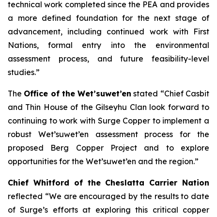
technical work completed since the PEA and provides
a more defined foundation for the next stage of
advancement, including continued work with First
Nations, formal entry into the environmental
assessment process, and future feasibility-level
studies.”
The
Office of the Wet’suwet’en
stated “
Chief Casbit
and Thin House of the Gilseyhu Clan look forward to
continuing to work with Surge Copper to implement a
robust Wet’suwet’en assessment process for the
proposed Berg Copper Project and to explore
opportunities for the Wet’suwet’en and the region.”
Chief Whitford of the Cheslatta Carrier Nation
reflected “
We are encouraged by the results to date
of Surge’s efforts at exploring this critical copper