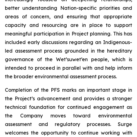
better understanding Nation-specific priorities and
areas of concern, and ensuring that appropriate
capacity and resourcing are in place to support
meaningful participation in Project planning. This has
included early discussions regarding an Indigenous-
led assessment process grounded in the hereditary
governance of the Wet’suwet’en people, which is
intended to proceed in parallel with and help inform
the broader environmental assessment process.
Completion of the PFS marks an important stage in
the Project’s advancement and provides a stronger
technical foundation for continued engagement as
the Company moves toward environmental
assessment and regulatory processes. Surge
welcomes the opportunity to continue working with