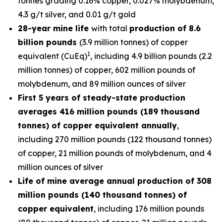
tonnes grading 0.16% copper, 0.027% molybdenum,
4.3 g/t silver, and 0.01 g/t gold
28-year mine life
with total
production of 8.6
billion pounds
(3.9 million tonnes) of copper
1
equivalent (CuEq)
, including 4.9 billion pounds (2.2
million tonnes) of copper, 602 million pounds of
molybdenum, and 89 million ounces of silver
First 5 years of steady-state production
averages 416 million pounds (189 thousand
tonnes) of copper equivalent annually
,
including 270 million pounds (122 thousand tonnes)
of copper, 21 million pounds of molybdenum, and 4
million ounces of silver
Life of mine average annual production of 308
million pounds (140 thousand tonnes) of
copper equivalent
, including 176 million pounds