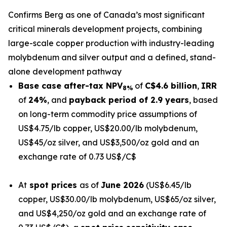
Confirms Berg as one of Canada’s most significant
critical minerals development projects, combining
large-scale copper production with industry-leading
molybdenum and silver output and a defined, stand-
alone development pathway
Base case after-tax NPV
of
C$
4.6
billion
,
IRR
8%
of
24%
, and
payback period of 2.9 years
, based
on long-term commodity price assumptions of
US$4.75/lb copper, US$20.00/lb molybdenum,
US$45/oz silver, and US$3,500/oz gold and an
exchange rate of 0.73 US$/C$
At
spot prices
as of
June 2026
(US$6.45/lb
copper, US$30.00/lb molybdenum, US$65/oz silver,
and US$4,250/oz gold and an exchange rate of