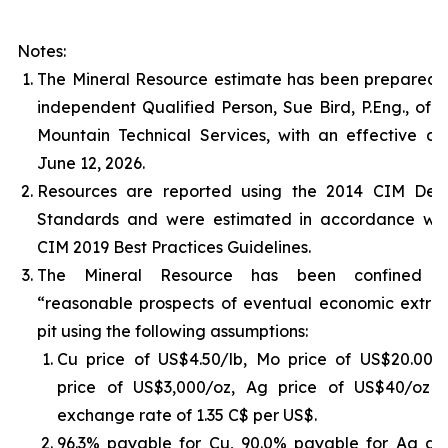
Notes:
The Mineral Resource estimate has been prepared 
independent Qualified Person, Sue Bird, P.Eng., of 
Mountain Technical Services, with an effective da
June 12, 2026.
Resources are reported using the 2014 CIM Defin
Standards and were estimated in accordance wit
CIM 2019 Best Practices Guidelines.
The Mineral Resource has been confined 
“reasonable prospects of eventual economic extrac
pit using the following assumptions:
Cu price of US$4.50/lb, Mo price of US$20.00/l
price of US$3,000/oz, Ag price of US$40/oz 
exchange rate of 1.35 C$ per US$.
96.3% payable for Cu, 90.0% payable for Ag an