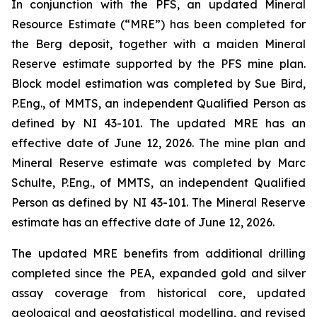
In conjunction with the PFS, an updated Mineral
Resource Estimate (“MRE”) has been completed for
the Berg deposit, together with a maiden Mineral
Reserve estimate supported by the PFS mine plan.
Block model estimation was completed by Sue Bird,
P.Eng., of MMTS, an independent Qualified Person as
defined by NI 43-101. The updated MRE has an
effective date of June 12, 2026. The mine plan and
Mineral Reserve estimate was completed by Marc
Schulte, P.Eng., of MMTS, an independent Qualified
Person as defined by NI 43-101. The Mineral Reserve
estimate has an effective date of June 12, 2026.
The updated MRE benefits from additional drilling
completed since the PEA, expanded gold and silver
assay coverage from historical core, updated
geological and geostatistical modelling, and revised