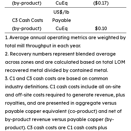
(by-product)
CuEq
($0.17)
US$/lb
C3 Cash Costs
Payable
(by-product)
CuEq
$0.10
1. Average annual operating metrics are weighted by
total mill throughput in each year.
2. Recovery numbers represent blended average
across zones and are calculated based on total LOM
recovered metal divided by contained metal.
3. C1 and C3 cash costs are based on common
industry definitions. C1 cash costs include all on-site
and off-site costs required to generate revenue, plus
royalties, and are presented in aggregate versus
payable copper equivalent (co-product) and net of
by-product revenue versus payable copper (by-
product). C3 cash costs are C1 cash costs plus