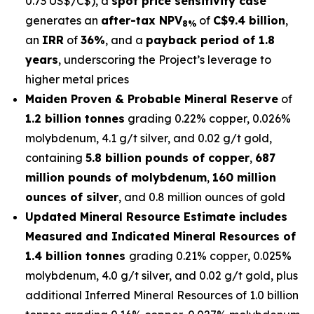
0.73 US$/C$), a
spot price sensitivity case
generates an
after-tax NPV
of
C$9.4 billion
,
8%
an
IRR
of
36%
, and a
payback period of 1.8
years
, underscoring the Project’s leverage to
higher metal prices
Maiden Proven & Probable Mineral Reserve
of
1.2 billion tonnes
grading 0.22% copper, 0.026%
molybdenum, 4.1 g/t silver, and 0.02 g/t gold,
containing
5.8 billion pounds of copper
,
687
million pounds of molybdenum
,
160 million
ounces of silver
, and 0.8 million ounces of gold
Updated Mineral Resource Estimate includes
Measured and Indicated Mineral Resources of
1.4 billion tonnes
grading 0.21% copper, 0.025%
molybdenum, 4.0 g/t silver, and 0.02 g/t gold, plus
additional Inferred Mineral Resources of 1.0 billion