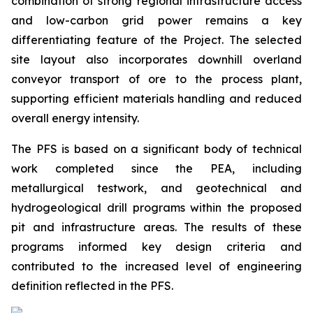
combination of strong regional infrastructure access
and low-carbon grid power remains a key
differentiating feature of the Project. The selected
site layout also incorporates downhill overland
conveyor transport of ore to the process plant,
supporting efficient materials handling and reduced
overall energy intensity.
The PFS is based on a significant body of technical
work completed since the PEA, including
metallurgical testwork, and geotechnical and
hydrogeological drill programs within the proposed
pit and infrastructure areas. The results of these
programs informed key design criteria and
contributed to the increased level of engineering
definition reflected in the PFS.