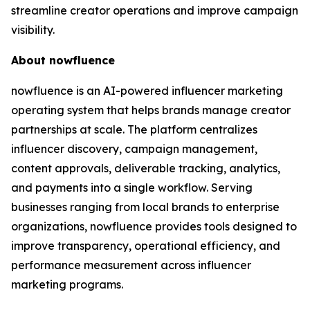
streamline creator operations and improve campaign
visibility.
About nowfluence
nowfluence is an AI-powered influencer marketing
operating system that helps brands manage creator
partnerships at scale. The platform centralizes
influencer discovery, campaign management,
content approvals, deliverable tracking, analytics,
and payments into a single workflow. Serving
businesses ranging from local brands to enterprise
organizations, nowfluence provides tools designed to
improve transparency, operational efficiency, and
performance measurement across influencer
marketing programs.