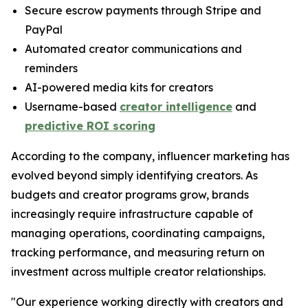
Secure escrow payments through Stripe and
PayPal
Automated creator communications and
reminders
AI-powered media kits for creators
Username-based
creator intelligence
and
predictive ROI scoring
According to the company, influencer marketing has
evolved beyond simply identifying creators. As
budgets and creator programs grow, brands
increasingly require infrastructure capable of
managing operations, coordinating campaigns,
tracking performance, and measuring return on
investment across multiple creator relationships.
"Our experience working directly with creators and