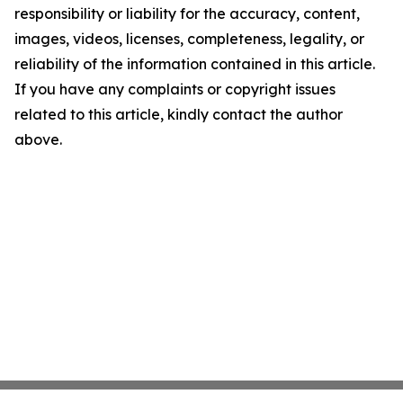
responsibility or liability for the accuracy, content,
images, videos, licenses, completeness, legality, or
reliability of the information contained in this article.
If you have any complaints or copyright issues
related to this article, kindly contact the author
above.