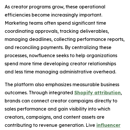
As creator programs grow, these operational
efficiencies become increasingly important.
Marketing teams often spend significant time
coordinating approvals, tracking deliverables,
managing deadlines, collecting performance reports,
and reconciling payments. By centralizing these
processes, nowfluence seeks to help organizations
spend more time developing creator relationships
and less time managing administrative overhead.
The platform also emphasizes measurable business
outcomes. Through integrated
Shopify attribution
,
brands can connect creator campaigns directly to
sales performance and gain visibility into which
creators, campaigns, and content assets are
contributing to revenue generation. Live
influencer