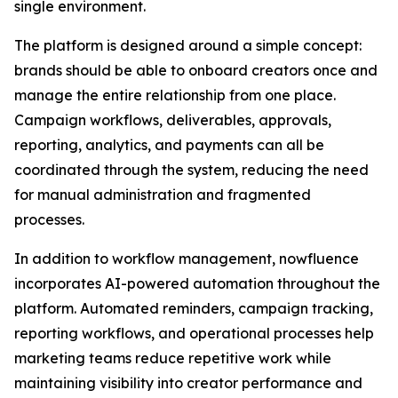
single environment.
The platform is designed around a simple concept:
brands should be able to onboard creators once and
manage the entire relationship from one place.
Campaign workflows, deliverables, approvals,
reporting, analytics, and payments can all be
coordinated through the system, reducing the need
for manual administration and fragmented
processes.
In addition to workflow management, nowfluence
incorporates AI-powered automation throughout the
platform. Automated reminders, campaign tracking,
reporting workflows, and operational processes help
marketing teams reduce repetitive work while
maintaining visibility into creator performance and