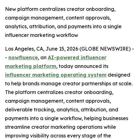
New platform centralizes creator onboarding,
campaign management, content approvals,
analytics, attribution, and payments into a single
influencer marketing workflow
Los Angeles, CA, June 15, 2026 (GLOBE NEWSWIRE) -
-
nowfluence
, an
AI-powered influencer
marketing platform
, today announced its
influencer marketing operating system
designed
to help brands manage creator partnerships at scale.
The platform centralizes creator onboarding,
campaign management, content approvals,
deliverable tracking, analytics, attribution, and
payments into a single workflow, helping businesses
streamline creator marketing operations while
improving visibility across every stage of the