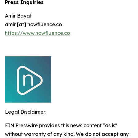
Press Inquiries
Amir Bayat
amir [at] nowfluence.co
https://www.nowfluence.co
Legal Disclaimer:
EIN Presswire provides this news content "as is"
without warranty of any kind. We do not accept any