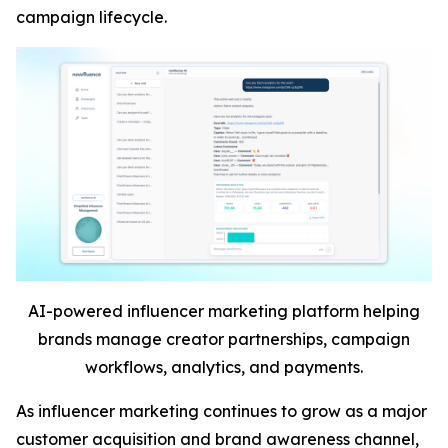
campaign lifecycle.
AI-powered influencer marketing platform helping
brands manage creator partnerships, campaign
workflows, analytics, and payments.
As influencer marketing continues to grow as a major
customer acquisition and brand awareness channel,