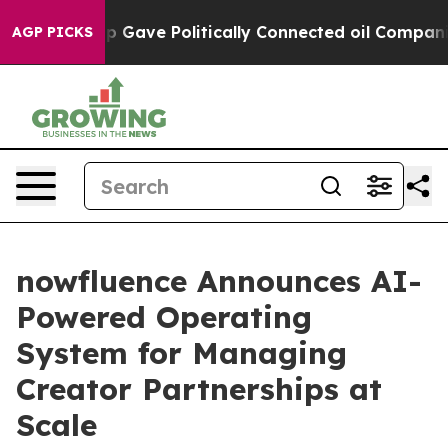
Trump Gave Politically Connected oil Companies — not
AGP PICKS
nowfluence Announces AI-
Powered Operating
System for Managing
Creator Partnerships at
Scale