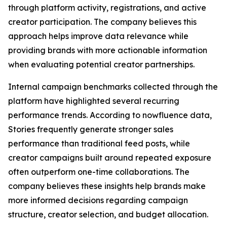
through platform activity, registrations, and active
creator participation. The company believes this
approach helps improve data relevance while
providing brands with more actionable information
when evaluating potential creator partnerships.
Internal campaign benchmarks collected through the
platform have highlighted several recurring
performance trends. According to nowfluence data,
Stories frequently generate stronger sales
performance than traditional feed posts, while
creator campaigns built around repeated exposure
often outperform one-time collaborations. The
company believes these insights help brands make
more informed decisions regarding campaign
structure, creator selection, and budget allocation.