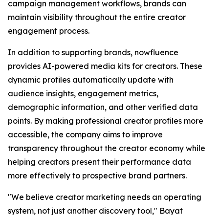
campaign management workflows, brands can
maintain visibility throughout the entire creator
engagement process.
In addition to supporting brands, nowfluence
provides AI-powered media kits for creators. These
dynamic profiles automatically update with
audience insights, engagement metrics,
demographic information, and other verified data
points. By making professional creator profiles more
accessible, the company aims to improve
transparency throughout the creator economy while
helping creators present their performance data
more effectively to prospective brand partners.
"We believe creator marketing needs an operating
system, not just another discovery tool," Bayat