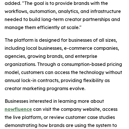
added. "The goal is to provide brands with the
workflows, automation, analytics, and infrastructure
needed to build long-term creator partnerships and
manage them efficiently at scale."
The platform is designed for businesses of all sizes,
including local businesses, e-commerce companies,
agencies, growing brands, and enterprise
organizations. Through a consumption-based pricing
model, customers can access the technology without
annual lock-in contracts, providing flexibility as
creator marketing programs evolve.
Businesses interested in learning more about
nowfluence
can visit the company website, access
the live platform, or review customer case studies
demonstrating how brands are using the system to