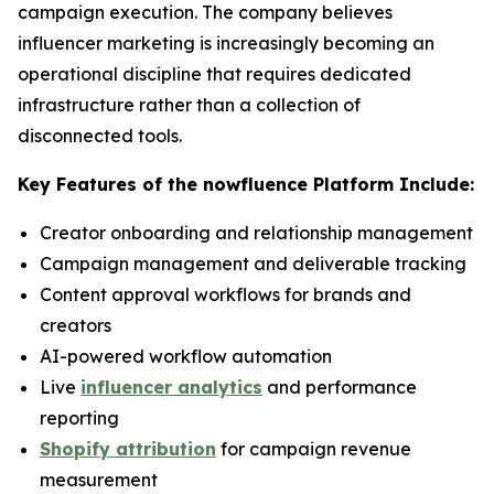
campaign execution. The company believes
influencer marketing is increasingly becoming an
operational discipline that requires dedicated
infrastructure rather than a collection of
disconnected tools.
Key Features of the nowfluence Platform Include:
Creator onboarding and relationship management
Campaign management and deliverable tracking
Content approval workflows for brands and
creators
AI-powered workflow automation
Live
influencer analytics
and performance
reporting
Shopify attribution
for campaign revenue
measurement