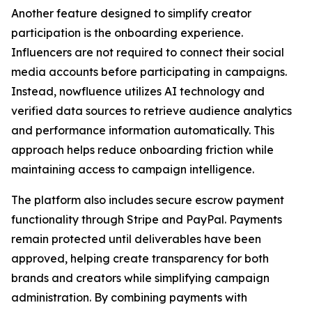
Another feature designed to simplify creator
participation is the onboarding experience.
Influencers are not required to connect their social
media accounts before participating in campaigns.
Instead, nowfluence utilizes AI technology and
verified data sources to retrieve audience analytics
and performance information automatically. This
approach helps reduce onboarding friction while
maintaining access to campaign intelligence.
The platform also includes secure escrow payment
functionality through Stripe and PayPal. Payments
remain protected until deliverables have been
approved, helping create transparency for both
brands and creators while simplifying campaign
administration. By combining payments with