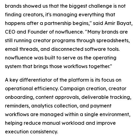
brands showed us that the biggest challenge is not
finding creators, it's managing everything that
happens after a partnership begins," said Amir Bayat,
CEO and Founder of nowfluence. "Many brands are
still running creator programs through spreadsheets,
email threads, and disconnected software tools.
nowfluence was built to serve as the operating
system that brings those workflows together."
A key differentiator of the platform is its focus on
operational efficiency. Campaign creation, creator
onboarding, content approvals, deliverable tracking,
reminders, analytics collection, and payment
workflows are managed within a single environment,
helping reduce manual workload and improve
execution consistency.