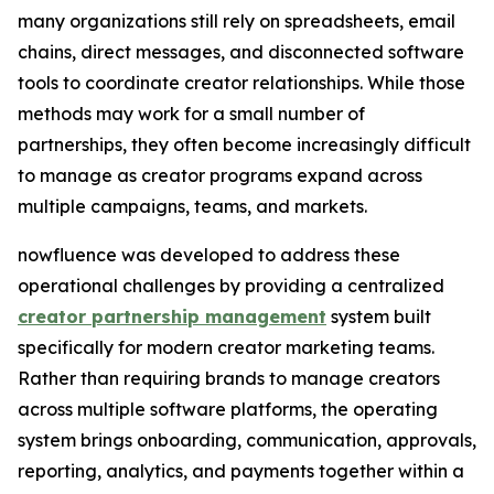
many organizations still rely on spreadsheets, email
chains, direct messages, and disconnected software
tools to coordinate creator relationships. While those
methods may work for a small number of
partnerships, they often become increasingly difficult
to manage as creator programs expand across
multiple campaigns, teams, and markets.
nowfluence was developed to address these
operational challenges by providing a centralized
creator partnership management
system built
specifically for modern creator marketing teams.
Rather than requiring brands to manage creators
across multiple software platforms, the operating
system brings onboarding, communication, approvals,
reporting, analytics, and payments together within a