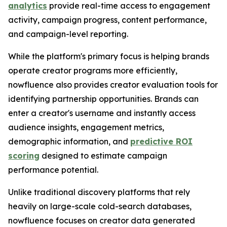
analytics
provide real-time access to engagement
activity, campaign progress, content performance,
and campaign-level reporting.
While the platform's primary focus is helping brands
operate creator programs more efficiently,
nowfluence also provides creator evaluation tools for
identifying partnership opportunities. Brands can
enter a creator's username and instantly access
audience insights, engagement metrics,
demographic information, and
predictive ROI
scoring
designed to estimate campaign
performance potential.
Unlike traditional discovery platforms that rely
heavily on large-scale cold-search databases,
nowfluence focuses on creator data generated