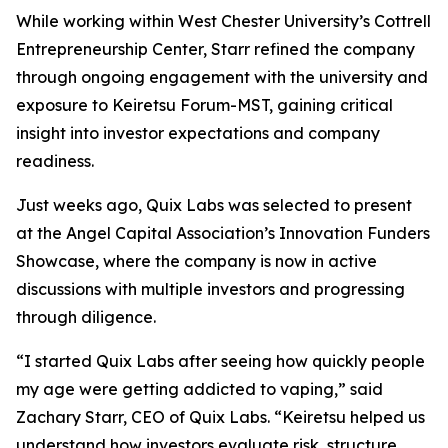
While working within West Chester University’s Cottrell
Entrepreneurship Center, Starr refined the company
through ongoing engagement with the university and
exposure to Keiretsu Forum-MST, gaining critical
insight into investor expectations and company
readiness.
Just weeks ago, Quix Labs was selected to present
at the Angel Capital Association’s Innovation Funders
Showcase, where the company is now in active
discussions with multiple investors and progressing
through diligence.
“I started Quix Labs after seeing how quickly people
my age were getting addicted to vaping,” said
Zachary Starr, CEO of Quix Labs. “Keiretsu helped us
understand how investors evaluate risk, structure,