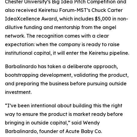
Chester University’s Big Idea Pitch Competition and
also received Keiretsu Forum-MST’s Chuck Carter
IdeaXcellence Award, which includes $5,000 in non-
dilutive funding and mentorship from the angel
network. The recognition comes with a clear
expectation: when the company is ready to raise
institutional capital, it will enter the Keiretsu pipeline.
Barbalinardo has taken a deliberate approach,
bootstrapping development, validating the product,
and preparing the business before pursuing outside
investment.
“I’ve been intentional about building this the right
way to ensure the product is market ready before
bringing in outside capital,” said Wendy
Barbalinardo, founder of Acute Baby Co.