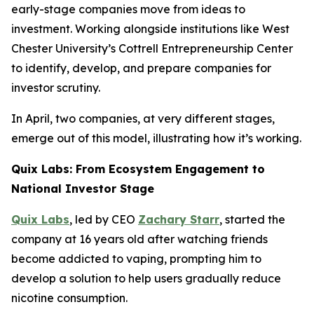
early-stage companies move from ideas to
investment. Working alongside institutions like West
Chester University’s Cottrell Entrepreneurship Center
to identify, develop, and prepare companies for
investor scrutiny.
In April, two companies, at very different stages,
emerge out of this model, illustrating how it’s working.
Quix Labs: From Ecosystem Engagement to
National Investor Stage
Quix Labs
, led by CEO
Zachary Starr
, started the
company at 16 years old after watching friends
become addicted to vaping, prompting him to
develop a solution to help users gradually reduce
nicotine consumption.