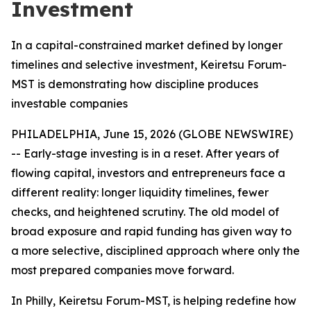
Investment
In a capital-constrained market defined by longer
timelines and selective investment, Keiretsu Forum-
MST is demonstrating how discipline produces
investable companies
PHILADELPHIA, June 15, 2026 (GLOBE NEWSWIRE)
-- Early-stage investing is in a reset. After years of
flowing capital, investors and entrepreneurs face a
different reality: longer liquidity timelines, fewer
checks, and heightened scrutiny. The old model of
broad exposure and rapid funding has given way to
a more selective, disciplined approach where only the
most prepared companies move forward.
In Philly, Keiretsu Forum-MST, is helping redefine how