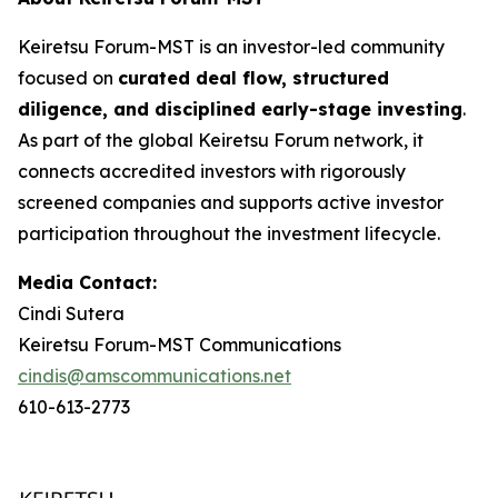
Keiretsu Forum-MST is an investor-led community
focused on
curated deal flow, structured
diligence, and disciplined early-stage investing
.
As part of the global Keiretsu Forum network, it
connects accredited investors with rigorously
screened companies and supports active investor
participation throughout the investment lifecycle.
Media Contact:
Cindi Sutera
Keiretsu Forum-MST Communications
cindis@amscommunications.net
610-613-2773