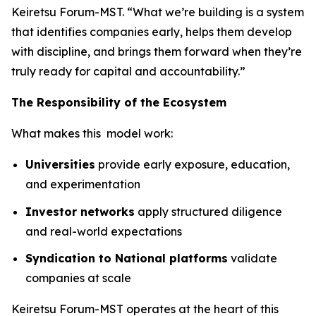
Keiretsu Forum-MST. “What we’re building is a system
that identifies companies early, helps them develop
with discipline, and brings them forward when they’re
truly ready for capital and accountability.”
The Responsibility of the Ecosystem
What makes this model work:
Universities
provide early exposure, education,
and experimentation
Investor networks
apply structured diligence
and real-world expectations
Syndication to National platforms
validate
companies at scale
Keiretsu Forum-MST operates at the heart of this