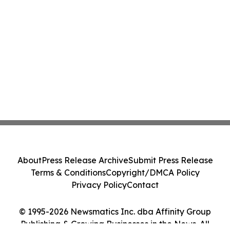
About
Press Release Archive
Submit Press Release
Terms & Conditions
Copyright/DMCA Policy
Privacy Policy
Contact
© 1995-2026 Newsmatics Inc. dba Affinity Group
Publishing & Growing Businesses in the News. All