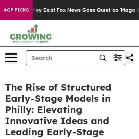
roof They Exist
Fox News Goes Quiet as 'Maga Media Pi
AGP PICKS
The Rise of Structured
Early-Stage Models in
Philly: Elevating
Innovative Ideas and
Leading Early-Stage