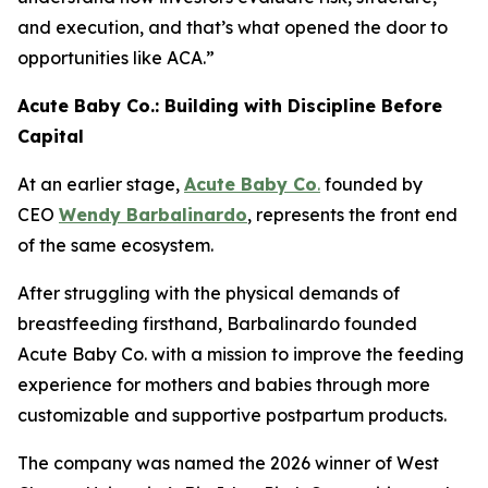
and execution, and that’s what opened the door to
opportunities like ACA.”
Acute Baby Co.: Building with Discipline Before
Capital
At an earlier stage,
Acute Baby Co
.
founded by
CEO
Wendy Barbalinardo
, represents the front end
of the same ecosystem.
After struggling with the physical demands of
breastfeeding firsthand, Barbalinardo founded
Acute Baby Co. with a mission to improve the feeding
experience for mothers and babies through more
customizable and supportive postpartum products.
The company was named the 2026 winner of West