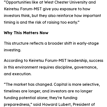
“Opportunities like at West Chester University and
Keiretsu Forum-MST give you exposure to how
investors think, but they also reinforce how important
timing is and the risk of raising too early.”
Why This Matters Now
This structure reflects a broader shift in early-stage
investing.
According to Keiretsu Forum-MST leadership, success
in this environment requires discipline, governance,
and execution.
“The market has changed. Capital is more selective,
timelines are longer, and investors are no longer
funding potential alone; they’re funding
preparedness,” said Howard Lubert, President of