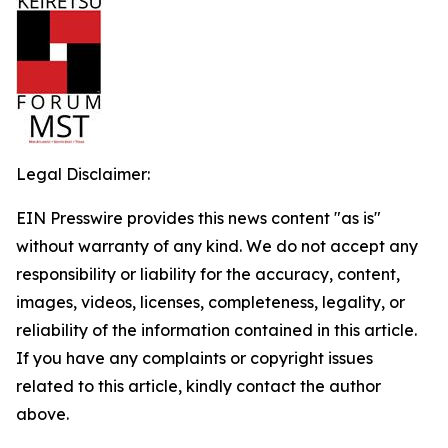
Legal Disclaimer:
EIN Presswire provides this news content "as is"
without warranty of any kind. We do not accept any
responsibility or liability for the accuracy, content,
images, videos, licenses, completeness, legality, or
reliability of the information contained in this article.
If you have any complaints or copyright issues
related to this article, kindly contact the author
above.