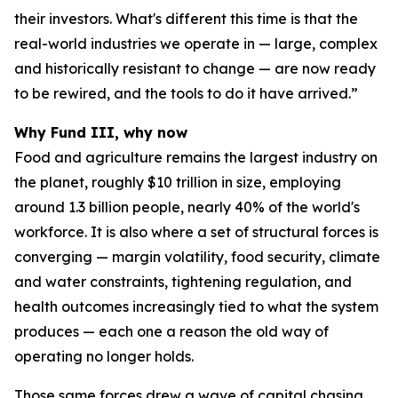
their investors. What's different this time is that the
real-world industries we operate in — large, complex
and historically resistant to change — are now ready
to be rewired, and the tools to do it have arrived.”
Why Fund III, why now
Food and agriculture remains the largest industry on
the planet, roughly $10 trillion in size, employing
around 1.3 billion people, nearly 40% of the world's
workforce. It is also where a set of structural forces is
converging — margin volatility, food security, climate
and water constraints, tightening regulation, and
health outcomes increasingly tied to what the system
produces — each one a reason the old way of
operating no longer holds.
Those same forces drew a wave of capital chasing