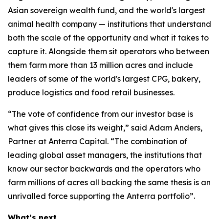
Asian sovereign wealth fund, and the world's largest
animal health company — institutions that understand
both the scale of the opportunity and what it takes to
capture it. Alongside them sit operators who between
them farm more than 13 million acres and include
leaders of some of the world's largest CPG, bakery,
produce logistics and food retail businesses.
“The vote of confidence from our investor base is
what gives this close its weight,” said Adam Anders,
Partner at Anterra Capital. “The combination of
leading global asset managers, the institutions that
know our sector backwards and the operators who
farm millions of acres all backing the same thesis is an
unrivalled force supporting the Anterra portfolio”.
What’s next