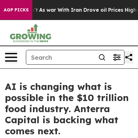
t Didn’t
As war With Iran Drove oil Prices Higher, Tr
AGP PICKS
AI is changing what is
possible in the $10 trillion
food industry. Anterra
Capital is backing what
comes next.