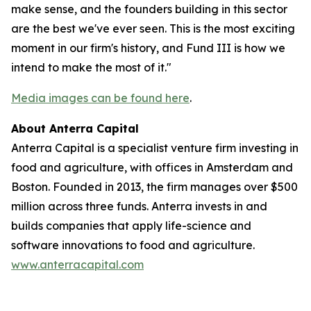
make sense, and the founders building in this sector
are the best we've ever seen. This is the most exciting
moment in our firm's history, and Fund III is how we
intend to make the most of it."
Media images can be found here
.
About Anterra Capital
Anterra Capital is a specialist venture firm investing in
food and agriculture, with offices in Amsterdam and
Boston. Founded in 2013, the firm manages over $500
million across three funds. Anterra invests in and
builds companies that apply life-science and
software innovations to food and agriculture.
www.anterracapital.com