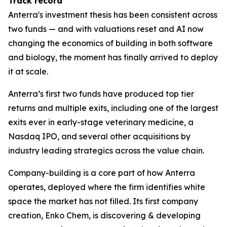
Track record
Anterra's investment thesis has been consistent across
two funds — and with valuations reset and AI now
changing the economics of building in both software
and biology, the moment has finally arrived to deploy
it at scale.
Anterra’s first two funds have produced top tier
returns and multiple exits, including one of the largest
exits ever in early-stage veterinary medicine, a
Nasdaq IPO, and several other acquisitions by
industry leading strategics across the value chain.
Company-building is a core part of how Anterra
operates, deployed where the firm identifies white
space the market has not filled. Its first company
creation, Enko Chem, is discovering & developing