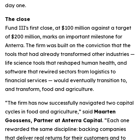
day one.
The close
Fund III's first close, at $100 million against a target
of $200 million, marks an important milestone for
Anterra. The firm was built on the conviction that the
tools that had already transformed other industries —
life science tools that reshaped human health, and
software that rewired sectors from logistics to
financial services — would eventually transition to,
and transform, food and agriculture.
“The firm has now successfully navigated two capital
cycles in food and agriculture,” said
Maarten
Goossens, Partner at Anterra Capital
. “Each one
rewarded the same discipline: backing companies
that deliver real returns for their customers and to