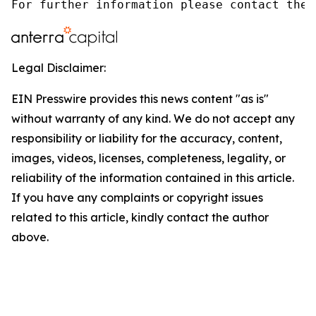
For further information please contact the 
Legal Disclaimer:
EIN Presswire provides this news content "as is"
without warranty of any kind. We do not accept any
responsibility or liability for the accuracy, content,
images, videos, licenses, completeness, legality, or
reliability of the information contained in this article.
If you have any complaints or copyright issues
related to this article, kindly contact the author
above.