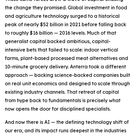
the change they promised. Global investment in food
and agriculture technology surged to a historical
peak of nearly $52 billion in 2021 before falling back
to roughly $16 billion — 2016 levels. Much of that
generalist capital backed ambitious, capital-
intensive bets that failed to scale: indoor vertical
farms, plant-based processed meat alternatives and
10-minute grocery delivery. Anterra took a different
approach — backing science-backed companies built
on real unit economics and designed to scale through
existing industry channels. That retreat of capital
from hype back to fundamentals is precisely what
now opens the door for disciplined specialists.
And now there is AI — the defining technology shift of
our era, and its impact runs deepest in the industries