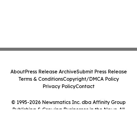
About
Press Release Archive
Submit Press Release
Terms & Conditions
Copyright/DMCA Policy
Privacy Policy
Contact
© 1995-2026 Newsmatics Inc. dba Affinity Group
Publishing & Growing Businesses in the News. All
Rights Reserved.
Cookie Settings / Your Privacy Choices