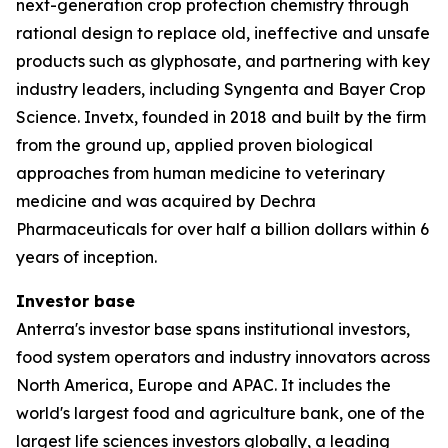
next-generation crop protection chemistry through
rational design to replace old, ineffective and unsafe
products such as glyphosate, and partnering with key
industry leaders, including Syngenta and Bayer Crop
Science. Invetx, founded in 2018 and built by the firm
from the ground up, applied proven biological
approaches from human medicine to veterinary
medicine and was acquired by Dechra
Pharmaceuticals for over half a billion dollars within 6
years of inception.
Investor base
Anterra's investor base spans institutional investors,
food system operators and industry innovators across
North America, Europe and APAC. It includes the
world's largest food and agriculture bank, one of the
largest life sciences investors globally, a leading