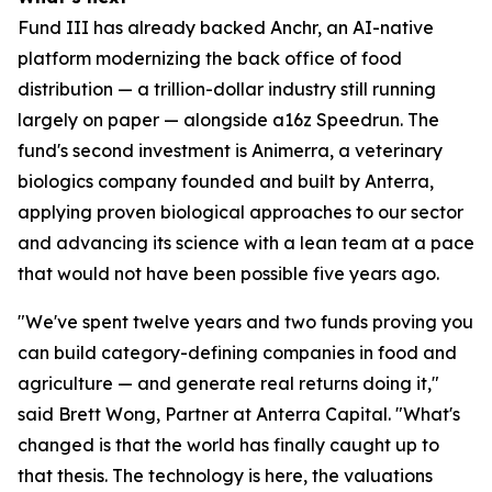
Fund III has already backed Anchr, an AI-native
platform modernizing the back office of food
distribution — a trillion-dollar industry still running
largely on paper — alongside a16z Speedrun. The
fund's second investment is Animerra, a veterinary
biologics company founded and built by Anterra,
applying proven biological approaches to our sector
and advancing its science with a lean team at a pace
that would not have been possible five years ago.
"We've spent twelve years and two funds proving you
can build category-defining companies in food and
agriculture — and generate real returns doing it,"
said Brett Wong, Partner at Anterra Capital. "What's
changed is that the world has finally caught up to
that thesis. The technology is here, the valuations