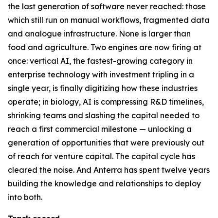
the last generation of software never reached: those
which still run on manual workflows, fragmented data
and analogue infrastructure. None is larger than
food and agriculture. Two engines are now firing at
once: vertical AI, the fastest-growing category in
enterprise technology with investment tripling in a
single year, is finally digitizing how these industries
operate; in biology, AI is compressing R&D timelines,
shrinking teams and slashing the capital needed to
reach a first commercial milestone — unlocking a
generation of opportunities that were previously out
of reach for venture capital. The capital cycle has
cleared the noise. And Anterra has spent twelve years
building the knowledge and relationships to deploy
into both.