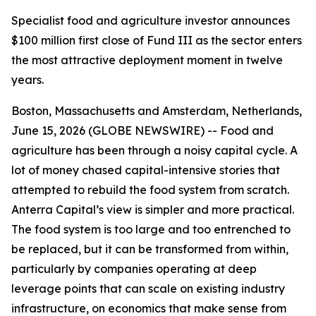
Specialist food and agriculture investor announces
$100 million first close of Fund III as the sector enters
the most attractive deployment moment in twelve
years.
Boston, Massachusetts and Amsterdam, Netherlands,
June 15, 2026 (GLOBE NEWSWIRE) -- Food and
agriculture has been through a noisy capital cycle. A
lot of money chased capital-intensive stories that
attempted to rebuild the food system from scratch.
Anterra Capital’s view is simpler and more practical.
The food system is too large and too entrenched to
be replaced, but it can be transformed from within,
particularly by companies operating at deep
leverage points that can scale on existing industry
infrastructure, on economics that make sense from