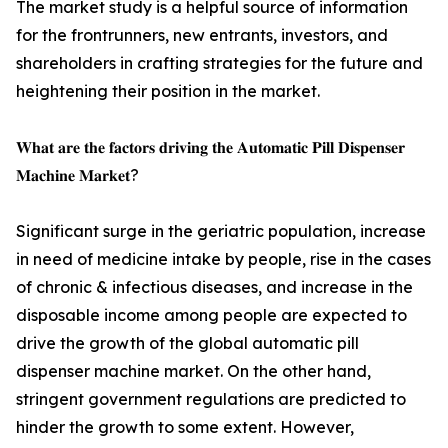
The market study is a helpful source of information
for the frontrunners, new entrants, investors, and
shareholders in crafting strategies for the future and
heightening their position in the market.
𝐖𝐡𝐚𝐭 𝐚𝐫𝐞 𝐭𝐡𝐞 𝐟𝐚𝐜𝐭𝐨𝐫𝐬 𝐝𝐫𝐢𝐯𝐢𝐧𝐠 𝐭𝐡𝐞 𝐀𝐮𝐭𝐨𝐦𝐚𝐭𝐢𝐜 𝐏𝐢𝐥𝐥 𝐃𝐢𝐬𝐩𝐞𝐧𝐬𝐞𝐫
𝐌𝐚𝐜𝐡𝐢𝐧𝐞 𝐌𝐚𝐫𝐤𝐞𝐭?
Significant surge in the geriatric population, increase
in need of medicine intake by people, rise in the cases
of chronic & infectious diseases, and increase in the
disposable income among people are expected to
drive the growth of the global automatic pill
dispenser machine market. On the other hand,
stringent government regulations are predicted to
hinder the growth to some extent. However,