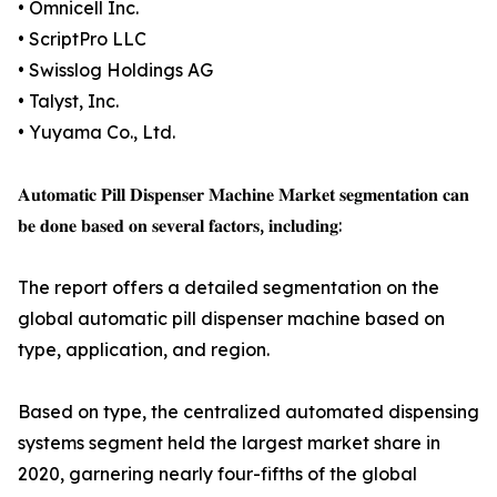
• Omnicell Inc.
• ScriptPro LLC
• Swisslog Holdings AG
• Talyst, Inc.
• Yuyama Co., Ltd.
𝐀𝐮𝐭𝐨𝐦𝐚𝐭𝐢𝐜 𝐏𝐢𝐥𝐥 𝐃𝐢𝐬𝐩𝐞𝐧𝐬𝐞𝐫 𝐌𝐚𝐜𝐡𝐢𝐧𝐞 𝐌𝐚𝐫𝐤𝐞𝐭 𝐬𝐞𝐠𝐦𝐞𝐧𝐭𝐚𝐭𝐢𝐨𝐧 𝐜𝐚𝐧
𝐛𝐞 𝐝𝐨𝐧𝐞 𝐛𝐚𝐬𝐞𝐝 𝐨𝐧 𝐬𝐞𝐯𝐞𝐫𝐚𝐥 𝐟𝐚𝐜𝐭𝐨𝐫𝐬, 𝐢𝐧𝐜𝐥𝐮𝐝𝐢𝐧𝐠:
The report offers a detailed segmentation on the
global automatic pill dispenser machine based on
type, application, and region.
Based on type, the centralized automated dispensing
systems segment held the largest market share in
2020, garnering nearly four-fifths of the global