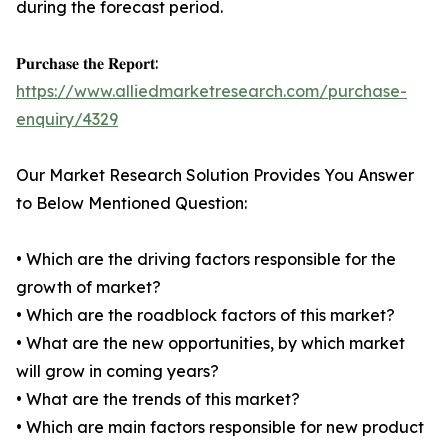
during the forecast period.
𝐏𝐮𝐫𝐜𝐡𝐚𝐬𝐞 𝐭𝐡𝐞 𝐑𝐞𝐩𝐨𝐫𝐭:
https://www.alliedmarketresearch.com/purchase-
enquiry/4329
Our Market Research Solution Provides You Answer
to Below Mentioned Question:
• Which are the driving factors responsible for the
growth of market?
• Which are the roadblock factors of this market?
• What are the new opportunities, by which market
will grow in coming years?
• What are the trends of this market?
• Which are main factors responsible for new product