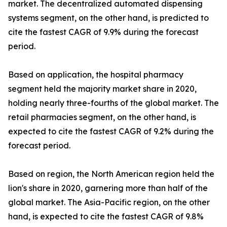
market. The decentralized automated dispensing
systems segment, on the other hand, is predicted to
cite the fastest CAGR of 9.9% during the forecast
period.
Based on application, the hospital pharmacy
segment held the majority market share in 2020,
holding nearly three-fourths of the global market. The
retail pharmacies segment, on the other hand, is
expected to cite the fastest CAGR of 9.2% during the
forecast period.
Based on region, the North American region held the
lion's share in 2020, garnering more than half of the
global market. The Asia-Pacific region, on the other
hand, is expected to cite the fastest CAGR of 9.8%