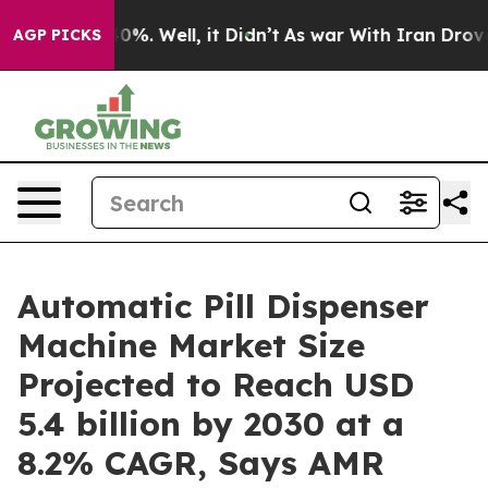
und 40%. Well, it Didn’t
As war With Iran Drove oil 
AGP PICKS
Automatic Pill Dispenser
Machine Market Size
Projected to Reach USD
5.4 billion by 2030 at a
8.2% CAGR, Says AMR