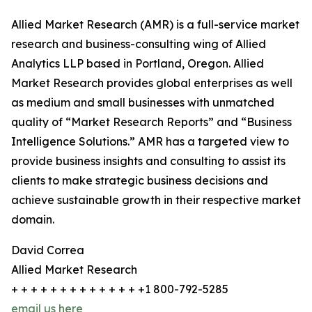
Allied Market Research (AMR) is a full-service market
research and business-consulting wing of Allied
Analytics LLP based in Portland, Oregon. Allied
Market Research provides global enterprises as well
as medium and small businesses with unmatched
quality of “Market Research Reports” and “Business
Intelligence Solutions.” AMR has a targeted view to
provide business insights and consulting to assist its
clients to make strategic business decisions and
achieve sustainable growth in their respective market
domain.
David Correa
Allied Market Research
+ + + + + + + + + + + + + +1 800-792-5285
email us here