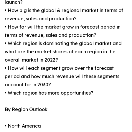
launch?
• How big is the global & regional market in terms of
revenue, sales and production?
• How far will the market grow in forecast period in
terms of revenue, sales and production?
• Which region is dominating the global market and
what are the market shares of each region in the
overall market in 2022?
• How will each segment grow over the forecast
period and how much revenue will these segments
account for in 2030?
• Which region has more opportunities?
By Region Outlook
• North America