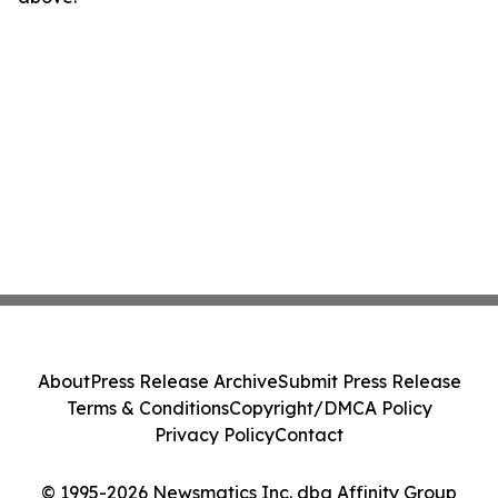
About
Press Release Archive
Submit Press Release
Terms & Conditions
Copyright/DMCA Policy
Privacy Policy
Contact
© 1995-2026 Newsmatics Inc. dba Affinity Group