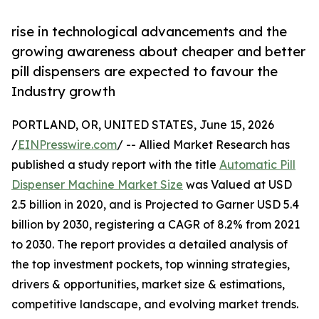
rise in technological advancements and the
growing awareness about cheaper and better
pill dispensers are expected to favour the
Industry growth
PORTLAND, OR, UNITED STATES, June 15, 2026
/
EINPresswire.com
/ -- Allied Market Research has
published a study report with the title
Automatic Pill
Dispenser Machine Market Size
was Valued at USD
2.5 billion in 2020, and is Projected to Garner USD 5.4
billion by 2030, registering a CAGR of 8.2% from 2021
to 2030. The report provides a detailed analysis of
the top investment pockets, top winning strategies,
drivers & opportunities, market size & estimations,
competitive landscape, and evolving market trends.