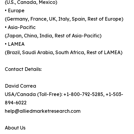
(U.S., Canada, Mexico)
• Europe
(Germany, France, UK, Italy, Spain, Rest of Europe)
• Asia-Pacific
(Japan, China, India, Rest of Asia-Pacific)
• LAMEA
(Brazil, Saudi Arabia, South Africa, Rest of LAMEA)
Contact Details:
David Correa
USA/Canada (Toll-Free): +1-800-792-5285, +1-503-
894-6022
help@alliedmarketresearch.com
About Us