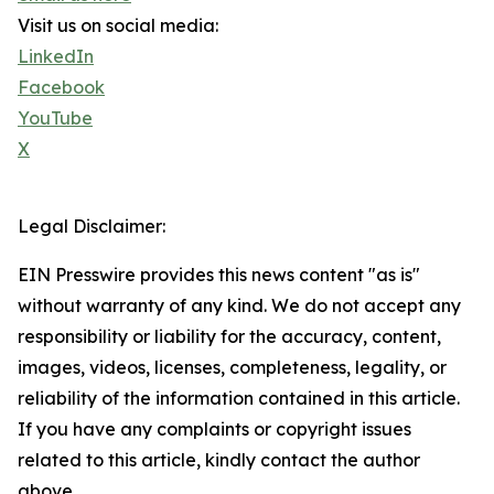
Visit us on social media:
LinkedIn
Facebook
YouTube
X
Legal Disclaimer:
EIN Presswire provides this news content "as is"
without warranty of any kind. We do not accept any
responsibility or liability for the accuracy, content,
images, videos, licenses, completeness, legality, or
reliability of the information contained in this article.
If you have any complaints or copyright issues
related to this article, kindly contact the author
above.