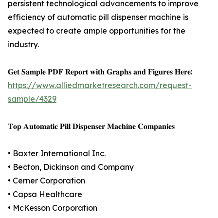
persistent technological advancements to improve
efficiency of automatic pill dispenser machine is
expected to create ample opportunities for the
industry.
𝐆𝐞𝐭 𝐒𝐚𝐦𝐩𝐥𝐞 𝐏𝐃𝐅 𝐑𝐞𝐩𝐨𝐫𝐭 𝐰𝐢𝐭𝐡 𝐆𝐫𝐚𝐩𝐡𝐬 𝐚𝐧𝐝 𝐅𝐢𝐠𝐮𝐫𝐞𝐬 𝐇𝐞𝐫𝐞:
https://www.alliedmarketresearch.com/request-
sample/4329
𝐓𝐨𝐩 𝐀𝐮𝐭𝐨𝐦𝐚𝐭𝐢𝐜 𝐏𝐢𝐥𝐥 𝐃𝐢𝐬𝐩𝐞𝐧𝐬𝐞𝐫 𝐌𝐚𝐜𝐡𝐢𝐧𝐞 𝐂𝐨𝐦𝐩𝐚𝐧𝐢𝐞𝐬
• Baxter International Inc.
• Becton, Dickinson and Company
• Cerner Corporation
• Capsa Healthcare
• McKesson Corporation