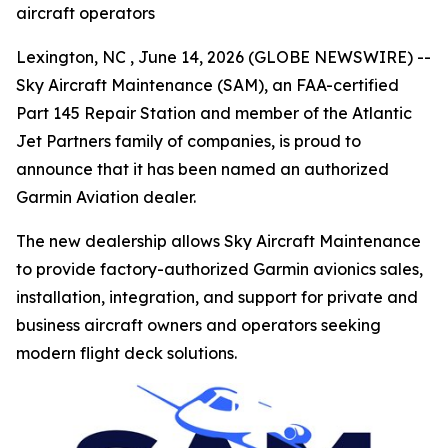
aircraft operators
Lexington, NC , June 14, 2026 (GLOBE NEWSWIRE) --
Sky Aircraft Maintenance (SAM), an FAA-certified
Part 145 Repair Station and member of the Atlantic
Jet Partners family of companies, is proud to
announce that it has been named an authorized
Garmin Aviation dealer.
The new dealership allows Sky Aircraft Maintenance
to provide factory-authorized Garmin avionics sales,
installation, integration, and support for private and
business aircraft owners and operators seeking
modern flight deck solutions.