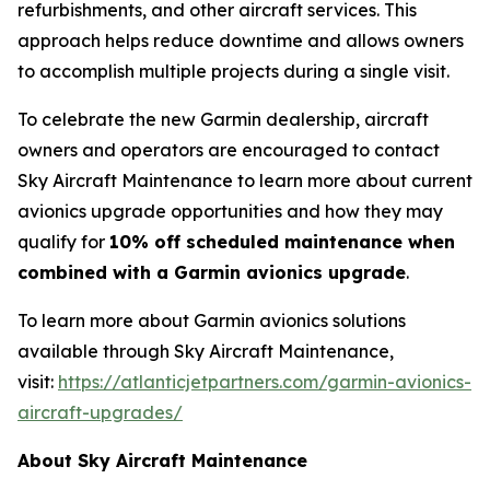
refurbishments, and other aircraft services. This
approach helps reduce downtime and allows owners
to accomplish multiple projects during a single visit.
To celebrate the new Garmin dealership, aircraft
owners and operators are encouraged to contact
Sky Aircraft Maintenance to learn more about current
avionics upgrade opportunities and how they may
qualify for
10% off scheduled maintenance when
combined with a Garmin avionics upgrade
.
To learn more about Garmin avionics solutions
available through Sky Aircraft Maintenance,
visit:
https://atlanticjetpartners.com/garmin-avionics-
aircraft-upgrades/
About Sky Aircraft Maintenance