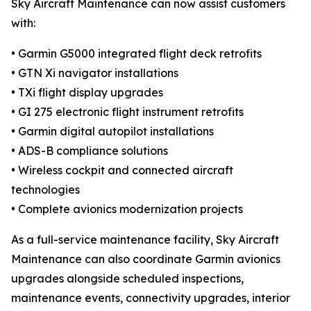
Sky Aircraft Maintenance can now assist customers
with:
• Garmin G5000 integrated flight deck retrofits
• GTN Xi navigator installations
• TXi flight display upgrades
• GI 275 electronic flight instrument retrofits
• Garmin digital autopilot installations
• ADS-B compliance solutions
• Wireless cockpit and connected aircraft
technologies
• Complete avionics modernization projects
As a full-service maintenance facility, Sky Aircraft
Maintenance can also coordinate Garmin avionics
upgrades alongside scheduled inspections,
maintenance events, connectivity upgrades, interior