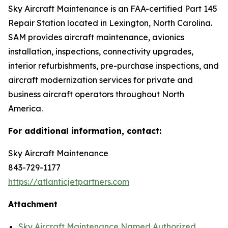
Sky Aircraft Maintenance is an FAA-certified Part 145
Repair Station located in Lexington, North Carolina.
SAM provides aircraft maintenance, avionics
installation, inspections, connectivity upgrades,
interior refurbishments, pre-purchase inspections, and
aircraft modernization services for private and
business aircraft operators throughout North
America.
For additional information, contact:
Sky Aircraft Maintenance
843-729-1177
https://atlanticjetpartners.com
Attachment
Sky Aircraft Maintenance Named Authorized