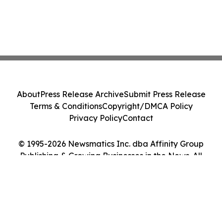
About
Press Release Archive
Submit Press Release
Terms & Conditions
Copyright/DMCA Policy
Privacy Policy
Contact
© 1995-2026 Newsmatics Inc. dba Affinity Group
Publishing & Growing Businesses in the News. All
Rights Reserved.
Cookie Settings / Your Privacy Choices