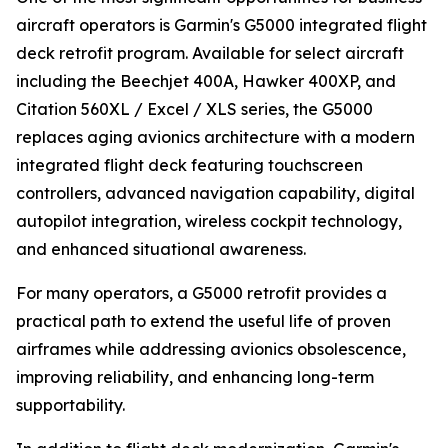
aircraft operators is Garmin's G5000 integrated flight
deck retrofit program. Available for select aircraft
including the Beechjet 400A, Hawker 400XP, and
Citation 560XL / Excel / XLS series, the G5000
replaces aging avionics architecture with a modern
integrated flight deck featuring touchscreen
controllers, advanced navigation capability, digital
autopilot integration, wireless cockpit technology,
and enhanced situational awareness.
For many operators, a G5000 retrofit provides a
practical path to extend the useful life of proven
airframes while addressing avionics obsolescence,
improving reliability, and enhancing long-term
supportability.