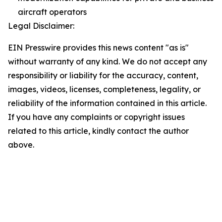
aircraft operators
Legal Disclaimer:
EIN Presswire provides this news content "as is"
without warranty of any kind. We do not accept any
responsibility or liability for the accuracy, content,
images, videos, licenses, completeness, legality, or
reliability of the information contained in this article.
If you have any complaints or copyright issues
related to this article, kindly contact the author
above.