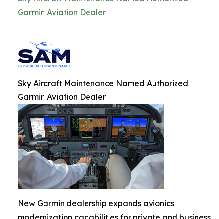
Garmin Aviation Dealer
Sky Aircraft Maintenance Named Authorized
Garmin Aviation Dealer
New Garmin dealership expands avionics
modernization capabilities for private and business