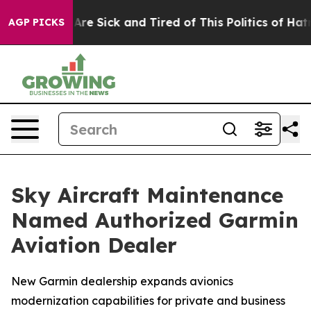
People Are Sick and Tired of This Politics of Hatred”
T
AGP PICKS
Sky Aircraft Maintenance
Named Authorized Garmin
Aviation Dealer
New Garmin dealership expands avionics
modernization capabilities for private and business