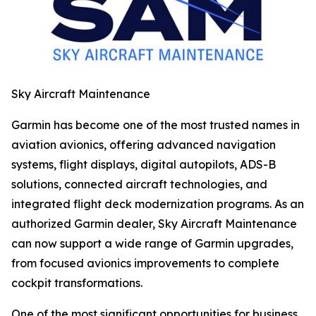
Sky Aircraft Maintenance
Garmin has become one of the most trusted names in
aviation avionics, offering advanced navigation
systems, flight displays, digital autopilots, ADS-B
solutions, connected aircraft technologies, and
integrated flight deck modernization programs. As an
authorized Garmin dealer, Sky Aircraft Maintenance
can now support a wide range of Garmin upgrades,
from focused avionics improvements to complete
cockpit transformations.
One of the most significant opportunities for business