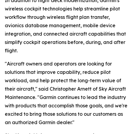
In addition to flight deck modernization, Garmin's
wireless cockpit technologies help streamline pilot
workflow through wireless flight plan transfer,
avionics database management, mobile device
integration, and connected aircraft capabilities that
simplify cockpit operations before, during, and after
flight.
"Aircraft owners and operators are looking for
solutions that improve capability, reduce pilot
workload, and help protect the long-term value of
their aircraft," said Christopher Arnett of Sky Aircraft
Maintenance. "Garmin continues to lead the industry
with products that accomplish those goals, and we're
excited to bring those solutions to our customers as
an authorized Garmin dealer."