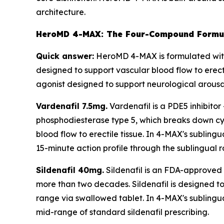
architecture.
HeroMD 4-MAX: The Four-Compound Formul
Quick answer:
HeroMD 4-MAX is formulated with 
designed to support vascular blood flow to erect
agonist designed to support neurological arousal
Vardenafil 7.5mg.
Vardenafil is a PDE5 inhibitor
phosphodiesterase type 5, which breaks down cyc
blood flow to erectile tissue. In 4-MAX's subling
15-minute action profile through the sublingual r
Sildenafil 40mg.
Sildenafil is an FDA-approved P
more than two decades. Sildenafil is designed to 
range via swallowed tablet. In 4-MAX's sublingual
mid-range of standard sildenafil prescribing.