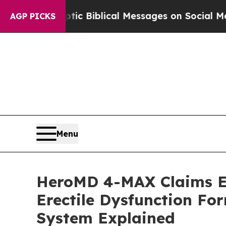
tic Biblical Messages on Social Media
Big Food 
AGP PICKS
Menu
HeroMD 4-MAX Claims Ev
Erectile Dysfunction F
System Explained