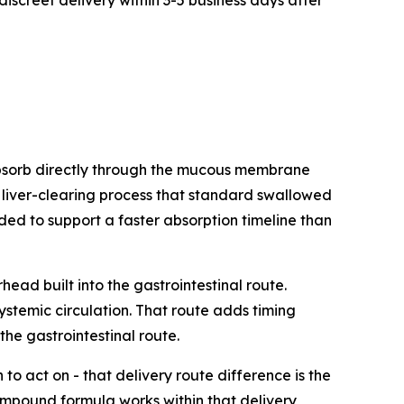
discreet delivery within 3-5 business days after
bsorb directly through the mucous membrane
e liver-clearing process that standard swallowed
ed to support a faster absorption timeline than
ad built into the gastrointestinal route.
ystemic circulation. That route adds timing
he gastrointestinal route.
o act on - that delivery route difference is the
ompound formula works within that delivery