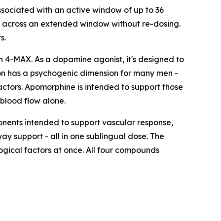
ssociated with an active window of up to 36
t across an extended window without re-dosing.
s.
 4-MAX. As a dopamine agonist, it's designed to
tion has a psychogenic dimension for many men -
ctors. Apomorphine is intended to support those
blood flow alone.
ents intended to support vascular response,
y support - all in one sublingual dose. The
ogical factors at once. All four compounds