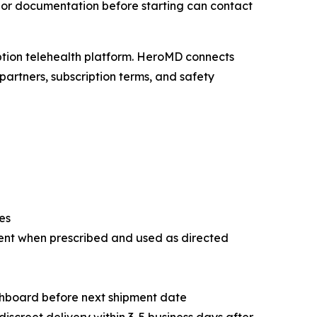
s or documentation before starting can contact
iption telehealth platform. HeroMD connects
partners, subscription terms, and safety
es
ent when prescribed and used as directed
shboard before next shipment date