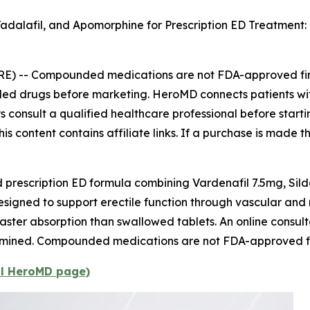
Tadalafil, and Apomorphine for Prescription ED Treatmen
RE) --
Compounded medications are not FDA-approved fini
nded drugs before marketing. HeroMD connects patients wi
ways consult a qualified healthcare professional before star
is content contains affiliate links. If a purchase is made t
escription ED formula combining Vardenafil 7.5mg, Sild
designed to support erectile function through vascular an
faster absorption than swallowed tablets. An online consulta
determined. Compounded medications are not FDA-approved f
al HeroMD page)