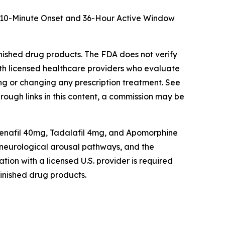
t: 10-Minute Onset and 36-Hour Active Window
shed drug products. The FDA does not verify
th licensed healthcare providers who evaluate
ting or changing any prescription treatment. See
hrough links in this content, a commission may be
enafil 40mg, Tadalafil 4mg, and Apomorphine
d neurological arousal pathways, and the
tion with a licensed U.S. provider is required
inished drug products.