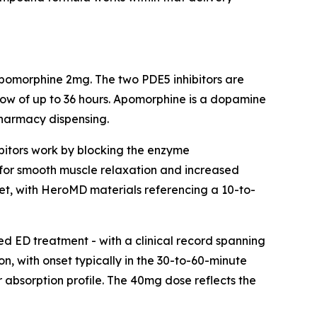
pomorphine 2mg. The two PDE5 inhibitors are
ndow of up to 36 hours. Apomorphine is a dopamine
pharmacy dispensing.
hibitors work by blocking the enzyme
 for smooth muscle relaxation and increased
nset, with HeroMD materials referencing a 10-to-
ded ED treatment - with a clinical record spanning
on, with onset typically in the 30-to-60-minute
r absorption profile. The 40mg dose reflects the