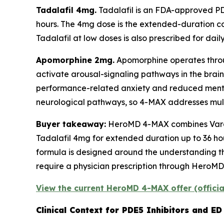
Tadalafil 4mg.
Tadalafil is an FDA-approved PDE
hours. The 4mg dose is the extended-duration c
Tadalafil at low doses is also prescribed for daily
Apomorphine 2mg.
Apomorphine operates throug
activate arousal-signaling pathways in the brain
performance-related anxiety and reduced mental
neurological pathways, so 4-MAX addresses multi
Buyer takeaway:
HeroMD 4-MAX combines Varden
Tadalafil 4mg for extended duration up to 36 ho
formula is designed around the understanding tha
require a physician prescription through HeroMD'
View the current HeroMD 4-MAX offer (offici
Clinical Context for PDE5 Inhibitors and E