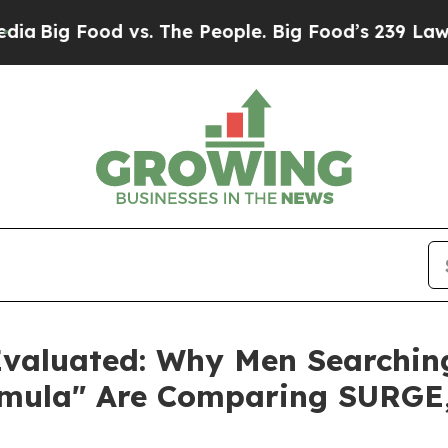
vs. The People. Big Food’s 239 Lawsuits Against L
aluated: Why Men Searching 
ormula" Are Comparing SURG