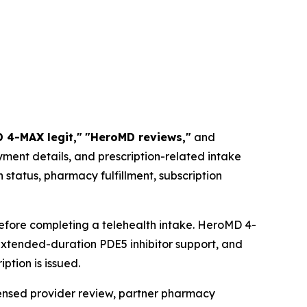
 4-MAX legit,"
"HeroMD reviews,"
and
ment details, and prescription-related intake
status, pharmacy fulfillment, subscription
efore completing a telehealth intake. HeroMD 4-
extended-duration PDE5 inhibitor support, and
ption is issued.
censed provider review, partner pharmacy