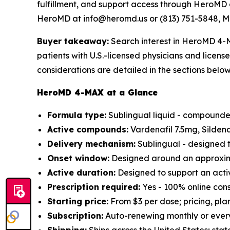
fulfillment, and support access through HeroMD 
HeroMD at info@heromd.us or (813) 751-5848, M
Buyer takeaway:
Search interest in HeroMD 4-M
patients with U.S.-licensed physicians and licen
considerations are detailed in the sections below
HeroMD 4-MAX at a Glance
Formula type:
Sublingual liquid - compounded
Active compounds:
Vardenafil 7.5mg, Silden
Delivery mechanism:
Sublingual - designed t
Onset window:
Designed around an approxima
Active duration:
Designed to support an acti
Prescription required:
Yes - 100% online cons
Starting price:
From $3 per dose; pricing, pla
Subscription:
Auto-renewing monthly or every