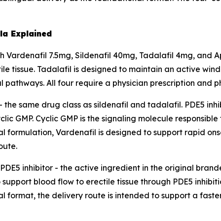
a Explained
Vardenafil 7.5mg, Sildenafil 40mg, Tadalafil 4mg, and A
ile tissue. Tadalafil is designed to maintain an active wi
 pathways. All four require a physician prescription and 
 - the same drug class as sildenafil and tadalafil. PDE5 in
lic GMP. Cyclic GMP is the signaling molecule responsible
ual formulation, Vardenafil is designed to support rapid o
oute.
DE5 inhibitor - the active ingredient in the original bran
support blood flow to erectile tissue through PDE5 inhibiti
 format, the delivery route is intended to support a faste