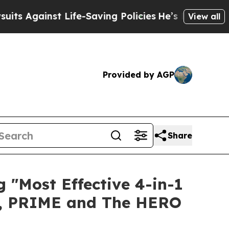
ife-Saving Policies
He’s Eligible for Up to $480
View all
Provided by AGP
Share
"Most Effective 4-in-1
E, PRIME and The HERO