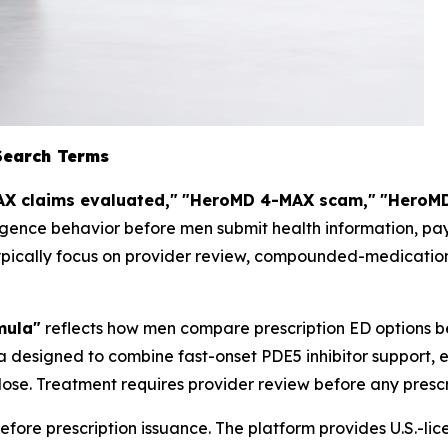
Search Terms
X claims evaluated,"
"HeroMD 4-MAX scam,"
"HeroMD
igence behavior before men submit health information, pay
ypically focus on provider review, compounded-medication 
mula"
reflects how men compare prescription ED options b
 designed to combine fast-onset PDE5 inhibitor support, 
ose. Treatment requires provider review before any prescri
fore prescription issuance. The platform provides U.S.-li