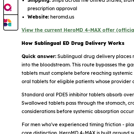
Shipping:
Ships across the United States; stat
prescription approval
Website:
heromd.us
View the current HeroMD 4-MAX offer (offici
How Sublingual ED Drug Delivery Works
Quick answer:
Sublingual drug delivery places
into the bloodstream. This route bypasses the ga
tablets must complete before reaching systemic 
oral tablets for eligible patients whose provider 
Standard oral PDE5 inhibitor tablets absorb over
Swallowed tablets pass through the stomach, cross
considerations before systemic absorption occurs
For men who've experienced timing friction - pla
core distinction. HeroMD 4-MAX is built around 