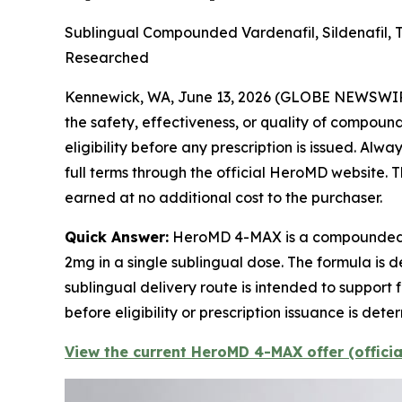
Sublingual Compounded Vardenafil, Sildenafil, 
Researched
Kennewick, WA, June 13, 2026 (GLOBE NEWSWI
the safety, effectiveness, or quality of compou
eligibility before any prescription is issued. Al
full terms through the official HeroMD website. Th
earned at no additional cost to the purchaser.
Quick Answer:
HeroMD 4-MAX is a compounded pr
2mg in a single sublingual dose. The formula is 
sublingual delivery route is intended to support 
before eligibility or prescription issuance is 
View the current HeroMD 4-MAX offer (offici