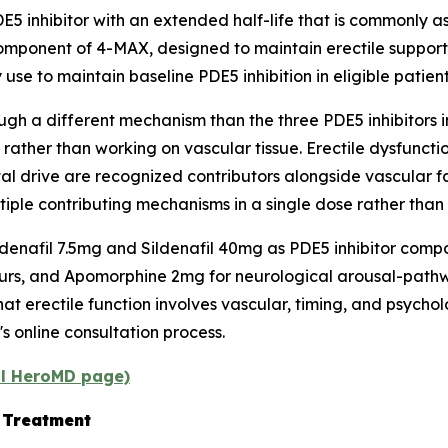
5 inhibitor with an extended half-life that is commonly a
omponent of 4-MAX, designed to maintain erectile suppor
 use to maintain baseline PDE5 inhibition in eligible patient
h a different mechanism than the three PDE5 inhibitors in
 rather than working on vascular tissue. Erectile dysfunc
 drive are recognized contributors alongside vascular fa
ple contributing mechanisms in a single dose rather than 
afil 7.5mg and Sildenafil 40mg as PDE5 inhibitor compon
urs, and Apomorphine 2mg for neurological arousal-pathwa
t erectile function involves vascular, timing, and psychol
s online consultation process.
al HeroMD page)
D Treatment