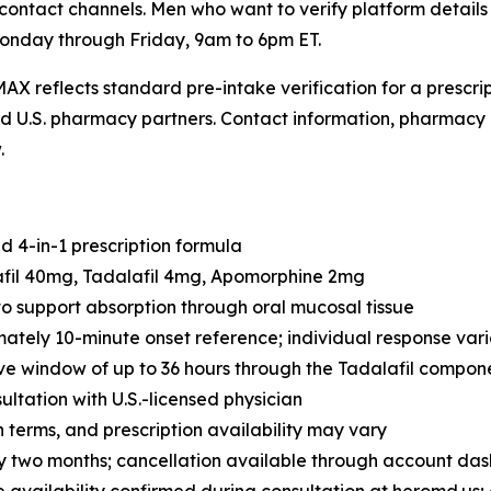
contact channels. Men who want to verify platform detail
onday through Friday, 9am to 6pm ET.
AX reflects standard pre-intake verification for a prescr
sed U.S. pharmacy partners. Contact information, pharmacy 
.
 4-in-1 prescription formula
afil 40mg, Tadalafil 4mg, Apomorphine 2mg
o support absorption through oral mucosal tissue
tely 10-minute onset reference; individual response vari
ve window of up to 36 hours through the Tadalafil compon
ultation with U.S.-licensed physician
n terms, and prescription availability may vary
 two months; cancellation available through account da