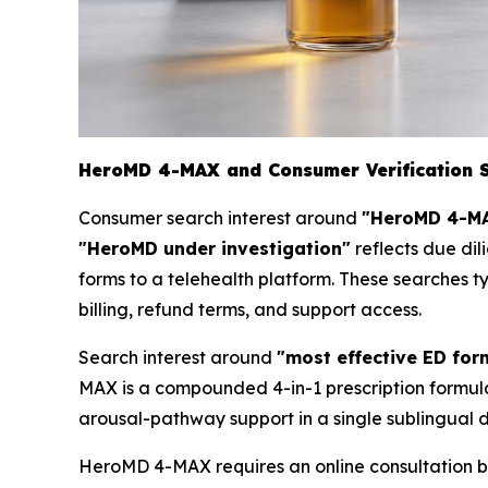
HeroMD 4-MAX and Consumer Verification 
Consumer search interest around
"HeroMD 4-MA
"HeroMD under investigation"
reflects due dil
forms to a telehealth platform. These searches t
billing, refund terms, and support access.
Search interest around
"most effective ED for
MAX is a compounded 4-in-1 prescription formula
arousal-pathway support in a single sublingual d
HeroMD 4-MAX requires an online consultation be