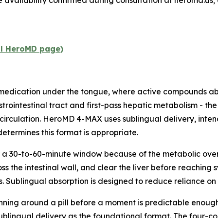
e availability confirmed during consultation at heromd.us; 
al HeroMD page)
 medication under the tongue, where active compounds a
strointestinal tract and first-pass hepatic metabolism - th
circulation. HeroMD 4-MAX uses sublingual delivery, intend
determines this format is appropriate.
 a 30-to-60-minute window because of the metabolic overhe
 the intestinal wall, and clear the liver before reaching s
. Sublingual absorption is designed to reduce reliance on t
nning around a pill before a moment is predictable enough t
sublingual delivery as the foundational format. The four-c