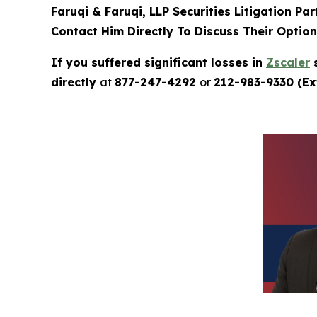
Faruqi & Faruqi, LLP Securities Litigation Pa
Contact Him Directly To Discuss Their Optio
If you suffered significant losses in
Zscaler
s
directly
at
877-247-4292
or
212-983-9330 (Ext