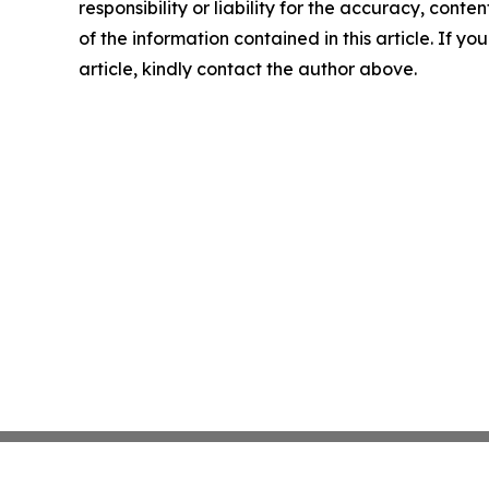
responsibility or liability for the accuracy, conten
of the information contained in this article. If y
article, kindly contact the author above.