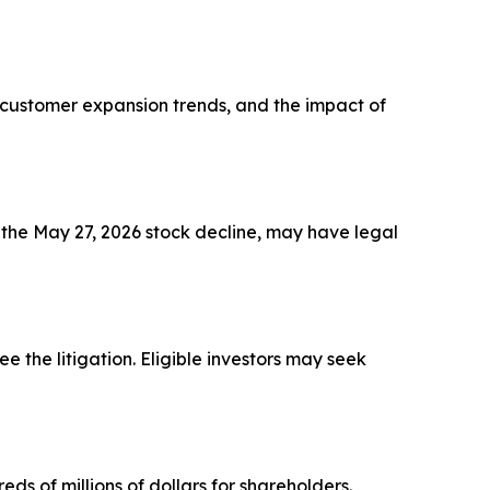
, customer expansion trends, and the impact of
 the May 27, 2026 stock decline, may have legal
see the litigation. Eligible investors may seek
ds of millions of dollars for shareholders.