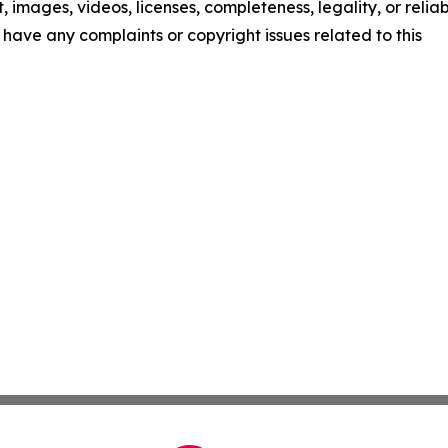
t, images, videos, licenses, completeness, legality, or reliab
ou have any complaints or copyright issues related to this