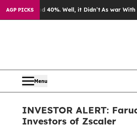
ound 40%. Well, it Didn’t
As war With Iran Drov
AGP PICKS
Menu
INVESTOR ALERT: Faruqi
Investors of Zscaler