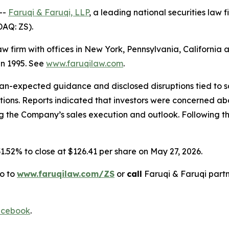
--
Faruqi & Faruqi, LLP
, a leading national securities law f
DAQ: ZS).
law firm with offices in New York, Pennsylvania, Californi
 in 1995. See
www.faruqilaw.com
.
n-expected guidance and disclosed disruptions tied to sa
tions. Reports indicated that investors were concerned ab
the Company’s sales execution and outlook. Following this
 31.52% to close at $126.41 per share on May 27, 2026.
go to
www.faruqilaw.com/ZS
or
call
Faruqi & Faruqi part
cebook
.