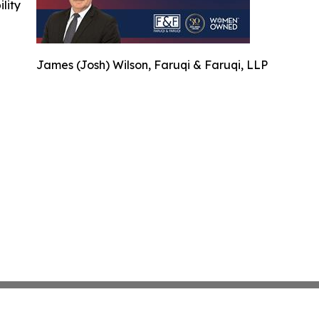
ility
James (Josh) Wilson, Faruqi & Faruqi, LLP