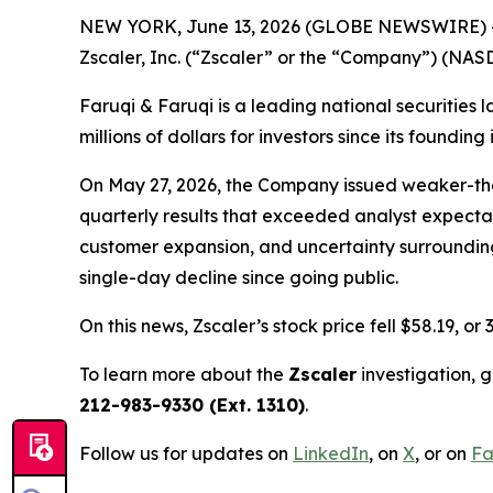
NEW YORK, June 13, 2026 (GLOBE NEWSWIRE) 
Zscaler, Inc. (“Zscaler” or the “Company”) (NAS
Faruqi & Faruqi is a leading national securities 
millions of dollars for investors since its founding
On May 27, 2026, the Company issued weaker-tha
quarterly results that exceeded analyst expecta
customer expansion, and uncertainty surrounding 
single-day decline since going public.
On this news, Zscaler’s stock price fell $58.19, or
To learn more about the
Zscaler
investigation, 
212-983-9330 (Ext. 1310)
.
Follow us for updates on
LinkedIn
, on
X
, or on
Fa