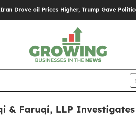
e oil Prices Higher, Trump Gave Politically Con
 & Faruqi, LLP Investigates 