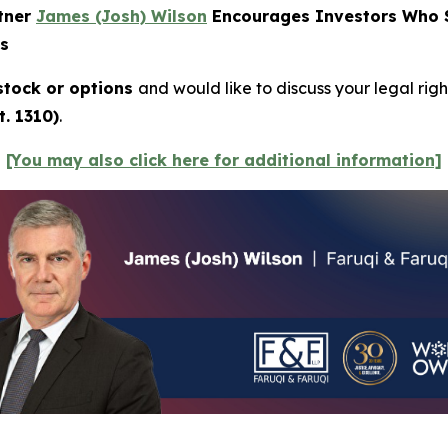
rtner
James (Josh) Wilson
Encourages Investors Who Su
ns
tock or options
and would like to discuss your legal righ
. 1310)
.
[You may also click here for additional information]