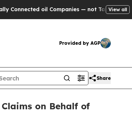
nected oil Companies — not Taxpayers — the Chanc
View all
Provided by AGP
Share
Claims on Behalf of