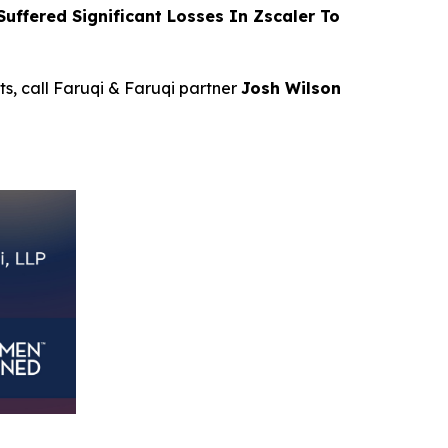
ffered Significant Losses In Zscaler To
ts, call Faruqi & Faruqi partner
Josh Wilson