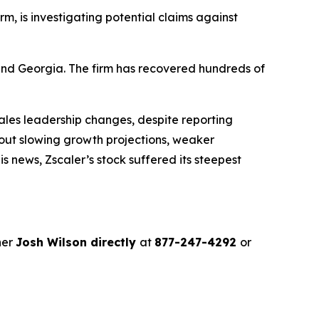
irm, is investigating potential claims against
a and Georgia. The firm has recovered hundreds of
les leadership changes, despite reporting
out slowing growth projections, weaker
 news, Zscaler’s stock suffered its steepest
ner
Josh Wilson directly
at
877-247-4292
or