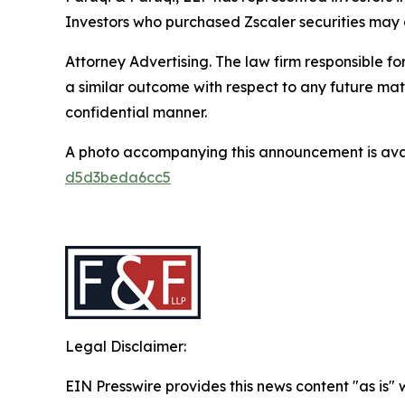
Investors who purchased Zscaler securities may co
Attorney Advertising. The law firm responsible for
a similar outcome with respect to any future mat
confidential manner.
A photo accompanying this announcement is ava
d5d3beda6cc5
Legal Disclaimer:
EIN Presswire provides this news content "as is"