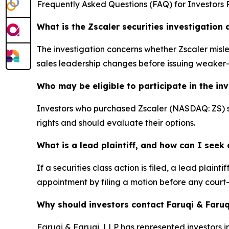
Frequently Asked Questions (FAQ) for Investors R
What is the Zscaler securities investigation
The investigation concerns whether Zscaler misle
sales leadership changes before issuing weake
Who may be eligible to participate in the in
Investors who purchased Zscaler (NASDAQ: ZS) sto
rights and should evaluate their options.
What is a lead plaintiff, and how can I see
If a securities class action is filed, a lead plaint
appointment by filing a motion before any court
Why should investors contact Faruqi & Faruq
Faruqi & Faruqi, LLP has represented investors in