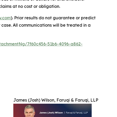
laims at no cost or obligation.
w.com
). Prior results do not guarantee or predict
 case. All communications will be treated in a
tachmentNg/7f60c456-51b6-4096-a862-
James (Josh) Wilson, Faruqi & Faruqi, LLP