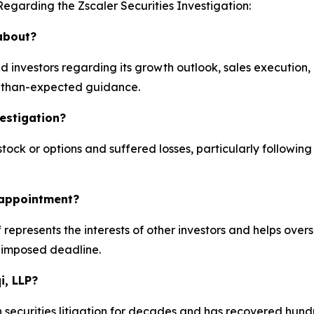
egarding the Zscaler Securities Investigation:
 about?
d investors regarding its growth outlook, sales execution
r-than-expected guidance.
vestigation?
ck or options and suffered losses, particularly following
k appointment?
iff represents the interests of other investors and helps over
-imposed deadline.
i, LLP?
 securities litigation for decades and has recovered hundre