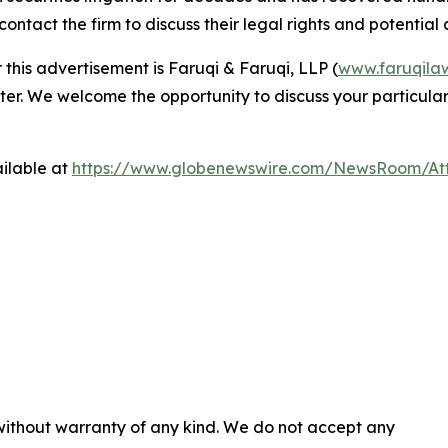
ntact the firm to discuss their legal rights and potential c
 this advertisement is Faruqi & Faruqi, LLP (
www.faruqila
ter. We welcome the opportunity to discuss your particular
ilable at
https://www.globenewswire.com/NewsRoom/At
 without warranty of any kind. We do not accept any