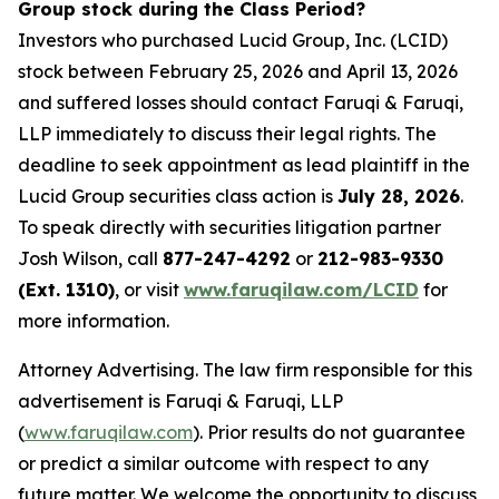
Group stock during the Class Period?
Investors who purchased Lucid Group, Inc. (LCID)
stock between February 25, 2026 and April 13, 2026
and suffered losses should contact Faruqi & Faruqi,
LLP immediately to discuss their legal rights. The
deadline to seek appointment as lead plaintiff in the
Lucid Group securities class action is
July 28, 2026
.
To speak directly with securities litigation partner
Josh Wilson, call
877-247-4292
or
212-983-9330
(Ext. 1310)
, or visit
www.faruqilaw.com/LCID
for
more information.
Attorney Advertising. The law firm responsible for this
advertisement is Faruqi & Faruqi, LLP
(
www.faruqilaw.com
). Prior results do not guarantee
or predict a similar outcome with respect to any
future matter. We welcome the opportunity to discuss