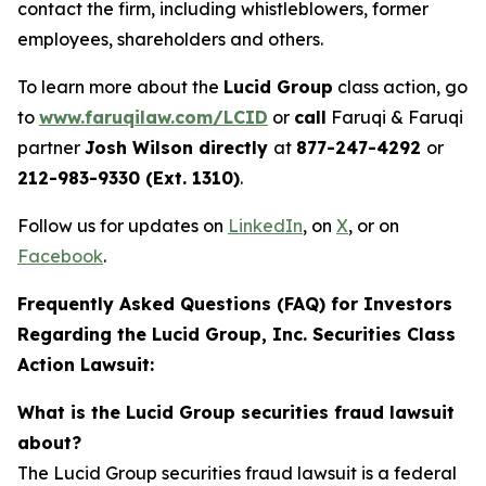
contact the firm, including whistleblowers, former
employees, shareholders and others.
To learn more about the
Lucid Group
class action, go
to
www.faruqilaw.com/LCID
or
call
Faruqi & Faruqi
partner
Josh Wilson directly
at
877-247-4292
or
212-983-9330 (Ext. 1310)
.
Follow us for updates on
LinkedIn
, on
X
, or on
Facebook
.
Frequently Asked Questions (FAQ) for Investors
Regarding the Lucid Group, Inc. Securities Class
Action Lawsuit:
What is the Lucid Group securities fraud lawsuit
about?
The Lucid Group securities fraud lawsuit is a federal