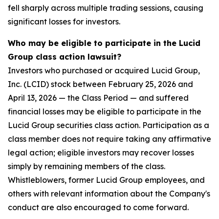
fell sharply across multiple trading sessions, causing
significant losses for investors.
Who may be eligible to participate in the Lucid
Group class action lawsuit?
Investors who purchased or acquired Lucid Group,
Inc. (LCID) stock between February 25, 2026 and
April 13, 2026 — the Class Period — and suffered
financial losses may be eligible to participate in the
Lucid Group securities class action. Participation as a
class member does not require taking any affirmative
legal action; eligible investors may recover losses
simply by remaining members of the class.
Whistleblowers, former Lucid Group employees, and
others with relevant information about the Company's
conduct are also encouraged to come forward.