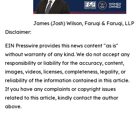
James (Josh) Wilson, Faruqi & Faruqi, LLP
Disclaimer:
EIN Presswire provides this news content "as is"
without warranty of any kind. We do not accept any
responsibility or liability for the accuracy, content,
images, videos, licenses, completeness, legality, or
reliability of the information contained in this article.
If you have any complaints or copyright issues
related to this article, kindly contact the author
above.