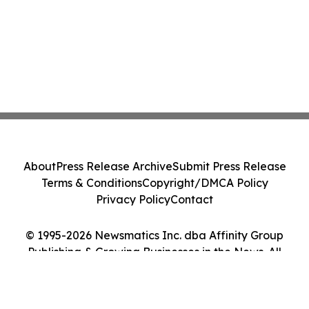
About
Press Release Archive
Submit Press Release
Terms & Conditions
Copyright/DMCA Policy
Privacy Policy
Contact
© 1995-2026 Newsmatics Inc. dba Affinity Group
Publishing & Growing Businesses in the News. All
Rights Reserved.
Cookie Settings / Your Privacy Choices