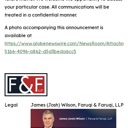
your particular case. All communications will be
treated in a confidential manner.
A photo accompanying this announcement is
available at
https://www.globenewswire.com/NewsRoom/Attachme
51b6-4096-a862-d5d3beda6cc5
Legal
James (Josh) Wilson, Faruqi & Faruqi, LLP