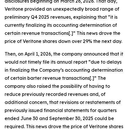
disclosures beginning on March 26, 2026. That day,
Veritone provided an unexpectedly broad range of
preliminary Q4 2025 revenues, explaining that “it is
currently finalizing its accounting determination of
certain revenue transactions[.]” This news drove the
price of Veritone shares down over 29% the next day.
Then, on April 1, 2026, the company announced that it
would not timely file its annual report “due to delays
in finalizing the Company’s accounting determination
of certain barter revenue transactions[.]” The
company also raised the possibility of having to
reduce previously recorded revenues and, of
additional concern, that revisions or restatements of
previously issued financial statements for quarters
ended June 30 and September 30, 2025 could be
required. This news drove the price of Veritone shares