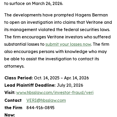
to surface on March 26, 2026.
The developments have prompted Hagens Berman
to open an investigation into claims that Veritone and
its management violated the federal securities laws.
The firm encourages Veritone investors who suffered
substantial losses to
submit your losses now
. The firm
also encourages persons with knowledge who may
be able to assist the investigation to contact its
attorneys.
Class Period:
Oct. 14, 2025 – Apr. 14, 2026
Lead Plaintiff Deadline:
July 20, 2026
Visit:
www.hbsslaw.com/investor-fraud/veri
Contact
VERI@hbsslaw.com
the Firm
844-916-0895
Now: