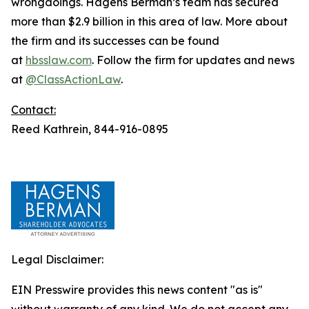
wrongdoings. Hagens Berman’s team has secured
more than $2.9 billion in this area of law. More about
the firm and its successes can be found
at
hbsslaw.com
. Follow the firm for updates and news
at
@ClassActionLaw
.
Contact:
Reed Kathrein, 844-916-0895
Legal Disclaimer:
EIN Presswire provides this news content "as is"