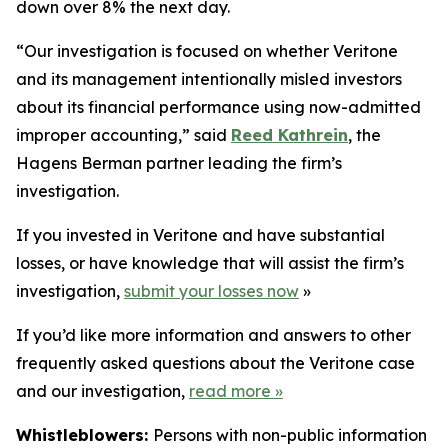
down over 8% the next day.
“Our investigation is focused on whether Veritone
and its management intentionally misled investors
about its financial performance using now-admitted
improper accounting,” said
Reed Kathrein
, the
Hagens Berman partner leading the firm’s
investigation.
If you invested in Veritone and have substantial
losses, or have knowledge that will assist the firm’s
investigation,
submit your losses now
»
If you’d like more information and answers to other
frequently asked questions about the Veritone case
and our investigation,
read more
»
Whistleblowers:
Persons with non-public information