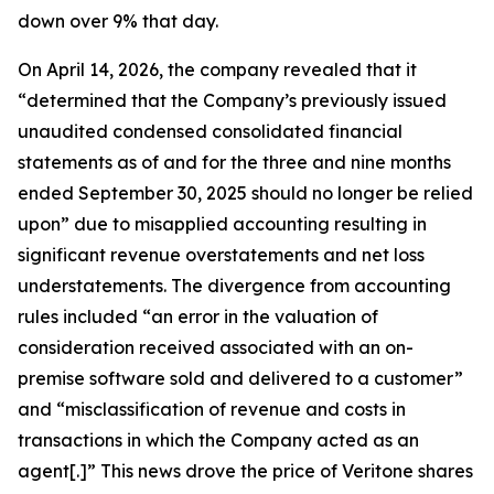
down over 9% that day.
On April 14, 2026, the company revealed that it
“determined that the Company’s previously issued
unaudited condensed consolidated financial
statements as of and for the three and nine months
ended September 30, 2025 should no longer be relied
upon” due to misapplied accounting resulting in
significant revenue overstatements and net loss
understatements. The divergence from accounting
rules included “an error in the valuation of
consideration received associated with an on-
premise software sold and delivered to a customer”
and “misclassification of revenue and costs in
transactions in which the Company acted as an
agent[.]” This news drove the price of Veritone shares