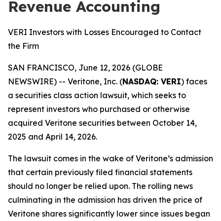
Revenue Accounting
VERI Investors with Losses Encouraged to Contact
the Firm
SAN FRANCISCO, June 12, 2026 (GLOBE
NEWSWIRE) -- Veritone, Inc. (
NASDAQ: VERI
) faces
a securities class action lawsuit, which seeks to
represent investors who purchased or otherwise
acquired Veritone securities between October 14,
2025 and April 14, 2026.
The lawsuit comes in the wake of Veritone’s admission
that certain previously filed financial statements
should no longer be relied upon. The rolling news
culminating in the admission has driven the price of
Veritone shares significantly lower since issues began