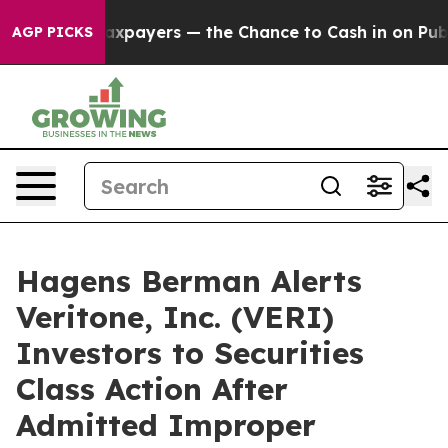
 — not Taxpayers — the Chance to Cash in on Publicly 
AGP PICKS
Hagens Berman Alerts
Veritone, Inc. (VERI)
Investors to Securities
Class Action After
Admitted Improper