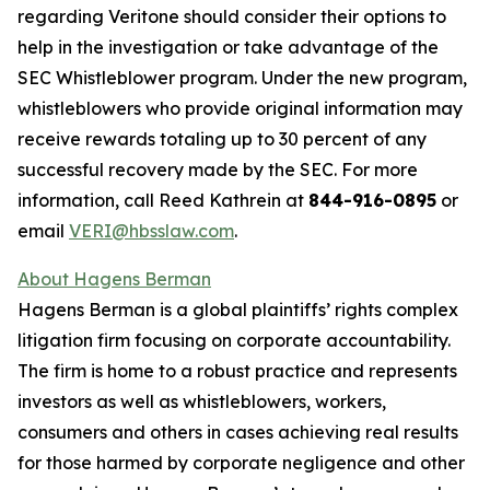
regarding Veritone should consider their options to
help in the investigation or take advantage of the
SEC Whistleblower program. Under the new program,
whistleblowers who provide original information may
receive rewards totaling up to 30 percent of any
successful recovery made by the SEC. For more
information, call Reed Kathrein at
844-916-0895
or
email
VERI@hbsslaw.com
.
About Hagens Berman
Hagens Berman is a global plaintiffs’ rights complex
litigation firm focusing on corporate accountability.
The firm is home to a robust practice and represents
investors as well as whistleblowers, workers,
consumers and others in cases achieving real results
for those harmed by corporate negligence and other