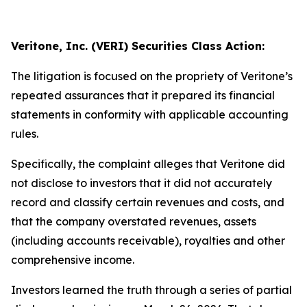
Veritone, Inc. (VERI) Securities Class Action:
The litigation is focused on the propriety of Veritone’s
repeated assurances that it prepared its financial
statements in conformity with applicable accounting
rules.
Specifically, the complaint alleges that Veritone did
not disclose to investors that it did not accurately
record and classify certain revenues and costs, and
that the company overstated revenues, assets
(including accounts receivable), royalties and other
comprehensive income.
Investors learned the truth through a series of partial