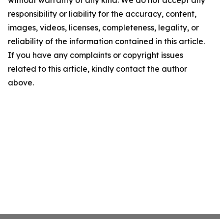
without warranty of any kind. We do not accept any
responsibility or liability for the accuracy, content,
images, videos, licenses, completeness, legality, or
reliability of the information contained in this article.
If you have any complaints or copyright issues
related to this article, kindly contact the author
above.