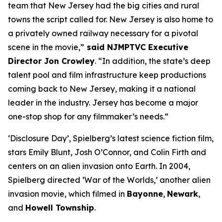
team that New Jersey had the big cities and rural
towns the script called for. New Jersey is also home to
a privately owned railway necessary for a pivotal
scene in the movie,”
said NJMPTVC Executive
Director Jon Crowley
. “In addition, the state’s deep
talent pool and film infrastructure keep productions
coming back to New Jersey, making it a national
leader in the industry. Jersey has become a major
one-stop shop for any filmmaker’s needs.”
‘Disclosure Day’, Spielberg’s latest science fiction film,
stars Emily Blunt, Josh O’Connor, and Colin Firth and
centers on an alien invasion onto Earth. In 2004,
Spielberg directed ‘War of the Worlds,’ another alien
invasion movie, which filmed in
Bayonne
,
Newark
,
and
Howell Township
.