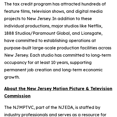
The tax credit program has attracted hundreds of
feature films, television shows, and digital media
projects to New Jersey. In addition to these
individual productions, major studios like Netflix,
1888 Studios/Paramount Global, and Lionsgate,
have committed to establishing operations at
purpose-built large-scale production facilities across
New Jersey. Each studio has committed to long-term
occupancy for at least 10 years, supporting
permanent job creation and long-term economic
growth.
About the New Jersey Motion Picture & Television
Commission
The NJMPTVC, part of the NJEDA, is staffed by
industry professionals and serves as a resource for