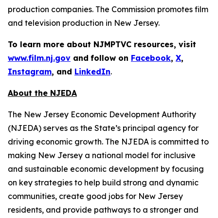
production companies. The Commission promotes film
and television production in New Jersey.
To learn more about NJMPTVC resources, visit
www.film.nj.gov
and
follow on
Facebook
,
X
,
Instagram
, and
LinkedIn
.
About the NJEDA
The New Jersey Economic Development Authority
(NJEDA) serves as the State’s principal agency for
driving economic growth. The NJEDA is committed to
making New Jersey a national model for inclusive
and sustainable economic development by focusing
on key strategies to help build strong and dynamic
communities, create good jobs for New Jersey
residents, and provide pathways to a stronger and