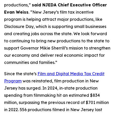
productions,”
said NJEDA Chief Executive Officer
Evan Weiss
. “New Jersey’s film tax incentive
program is helping attract major productions, like
Disclosure Day, which is supporting small businesses
and creating jobs across the state. We look forward
to continuing to bring new productions to the state to
support Governor Mikie Sherrill’s mission to strengthen
our economy and deliver real economic impact for
communities and families.”
Since the state’s
Film and Digital Media Tax Credit
Program
was reinstated, film production in New
Jersey has surged. In 2024, in-state production
spending from filmmaking hit an estimated $834
million, surpassing the previous record of $701 million
in 2022. 556 productions filmed in New Jersey last