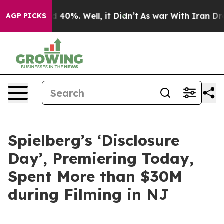
Around 40%. Well, it Didn’t
As war With Iran Drove o
AGP PICKS
Spielberg’s ‘Disclosure
Day’, Premiering Today,
Spent More than $30M
during Filming in NJ