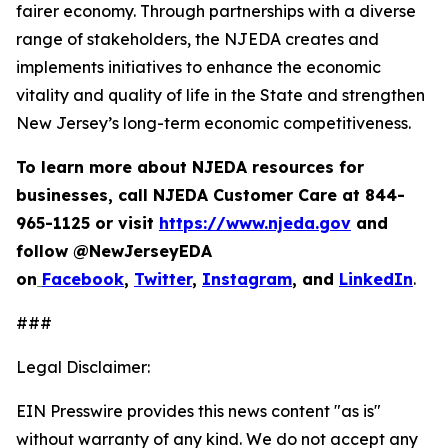
fairer economy. Through partnerships with a diverse
range of stakeholders, the NJEDA creates and
implements initiatives to enhance the economic
vitality and quality of life in the State and strengthen
New Jersey’s long-term economic competitiveness.
To learn more about NJEDA resources for
businesses, call NJEDA Customer Care at 844-
965-1125 or visit
https://www.njeda.gov
and
follow @NewJerseyEDA
on
Facebook
,
Twitter
,
Instagram
, and
LinkedIn
.
###
Legal Disclaimer:
EIN Presswire provides this news content "as is"
without warranty of any kind. We do not accept any