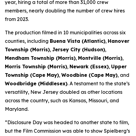
year, hiring a total of more than 31,000 crew
members, nearly doubling the number of crew hires
from 2023.
The production filmed in 10 municipalities across six
counties, including
Buena Vista (Atlantic)
,
Hanover
Township (Morris)
,
Jersey City (Hudson)
,
Mendham Township (Morris)
,
Montville (Morris)
,
Morris Township (Morris)
,
Newark (Essex)
,
Upper
Township (Cape May)
,
Woodbine (Cape May)
, and
Woodbridge (Middlesex)
. A testament to the state’s
versatility, New Jersey doubled as other locations
across the country, such as Kansas, Missouri, and
Maryland.
“Disclosure Day was headed to another state to film,
but the Film Commission was able to show Spielberg’s