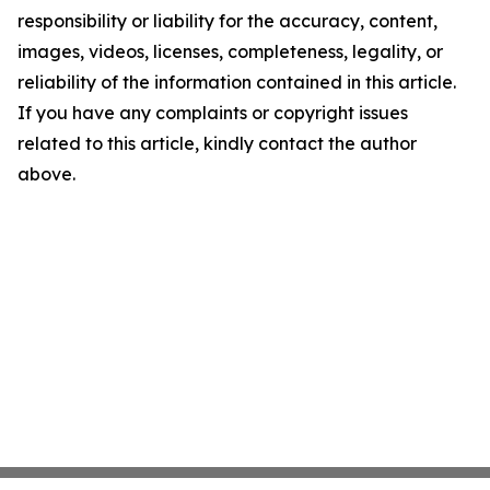
responsibility or liability for the accuracy, content,
images, videos, licenses, completeness, legality, or
reliability of the information contained in this article.
If you have any complaints or copyright issues
related to this article, kindly contact the author
above.