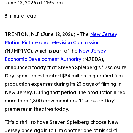
June 12, 2026 at 11:35 am
3
minute read
TRENTON, N.J. (June 12, 2026) – The
New Jersey
Motion Picture and Television Commission
(NJMPTVC), which is part of the
New Jersey
Economic Development Authority
(NJEDA),
announced today that Steven Spielberg’s ‘Disclosure
Day’ spent an estimated $34 million in qualified film
production expenses during its 23 days of filming in
New Jersey. During that period, the production hired
more than 1,800 crew members. ‘Disclosure Day’
premieres in theatres today.
“It’s a thrill to have Steven Spielberg choose New
Jersey once again to film another one of his sci-fi