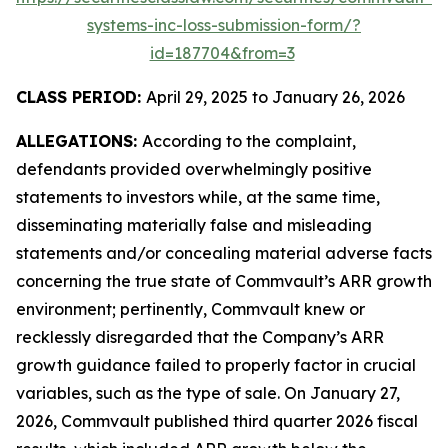
systems-inc-loss-submission-form/?
id=187704&from=3
CLASS PERIOD:
April 29, 2025 to January 26, 2026
ALLEGATIONS:
According to the complaint,
defendants provided overwhelmingly positive
statements to investors while, at the same time,
disseminating materially false and misleading
statements and/or concealing material adverse facts
concerning the true state of Commvault’s ARR growth
environment; pertinently, Commvault knew or
recklessly disregarded that the Company’s ARR
growth guidance failed to properly factor in crucial
variables, such as the type of sale. On January 27,
2026, Commvault published third quarter 2026 fiscal