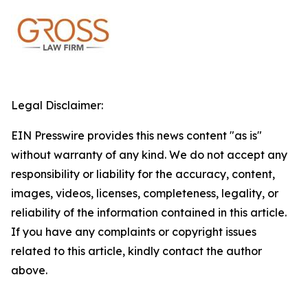
Legal Disclaimer:
EIN Presswire provides this news content "as is"
without warranty of any kind. We do not accept any
responsibility or liability for the accuracy, content,
images, videos, licenses, completeness, legality, or
reliability of the information contained in this article.
If you have any complaints or copyright issues
related to this article, kindly contact the author
above.