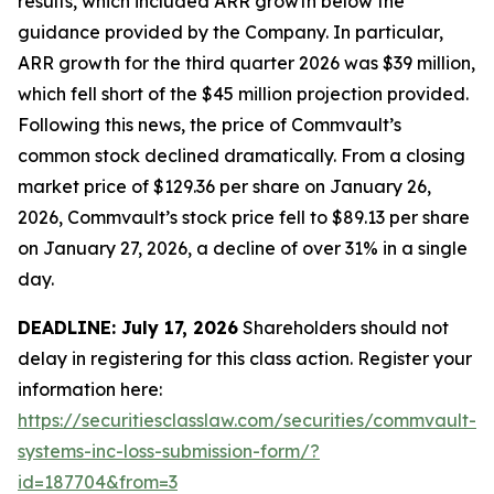
results, which included ARR growth below the
guidance provided by the Company. In particular,
ARR growth for the third quarter 2026 was $39 million,
which fell short of the $45 million projection provided.
Following this news, the price of Commvault’s
common stock declined dramatically. From a closing
market price of $129.36 per share on January 26,
2026, Commvault’s stock price fell to $89.13 per share
on January 27, 2026, a decline of over 31% in a single
day.
DEADLINE: July 17, 2026
Shareholders should not
delay in registering for this class action. Register your
information here:
https://securitiesclasslaw.com/securities/commvault-
systems-inc-loss-submission-form/?
id=187704&from=3