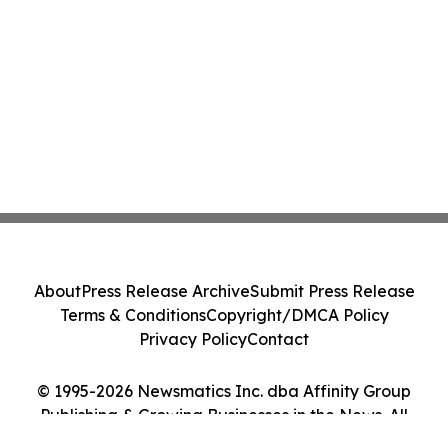
About
Press Release Archive
Submit Press Release
Terms & Conditions
Copyright/DMCA Policy
Privacy Policy
Contact
© 1995-2026 Newsmatics Inc. dba Affinity Group
Publishing & Growing Businesses in the News. All
Rights Reserved.