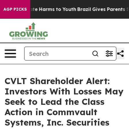
Fund to Abate Harms to Youth
Brazil Gives Parents Soci
AGP PICKS
CVLT Shareholder Alert:
Investors With Losses May
Seek to Lead the Class
Action in Commvault
Systems, Inc. Securities