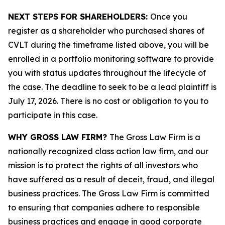
NEXT STEPS FOR SHAREHOLDERS:
Once you
register as a shareholder who purchased shares of
CVLT during the timeframe listed above, you will be
enrolled in a portfolio monitoring software to provide
you with status updates throughout the lifecycle of
the case. The deadline to seek to be a lead plaintiff is
July 17, 2026. There is no cost or obligation to you to
participate in this case.
WHY GROSS LAW FIRM?
The Gross Law Firm is a
nationally recognized class action law firm, and our
mission is to protect the rights of all investors who
have suffered as a result of deceit, fraud, and illegal
business practices. The Gross Law Firm is committed
to ensuring that companies adhere to responsible
business practices and engage in good corporate