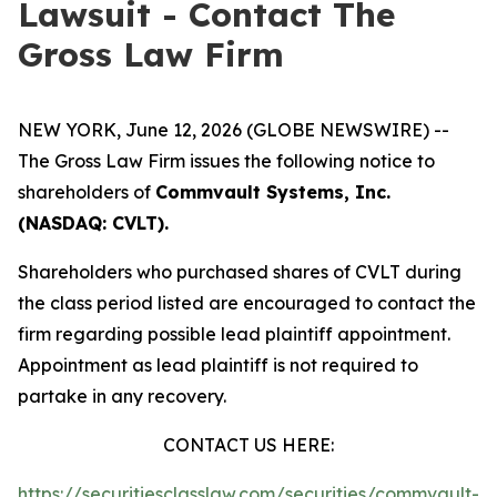
Lawsuit - Contact The
Gross Law Firm
NEW YORK, June 12, 2026 (GLOBE NEWSWIRE) --
The Gross Law Firm issues the following notice to
shareholders of
Commvault Systems, Inc.
(NASDAQ: CVLT).
Shareholders who purchased shares of CVLT during
the class period listed are encouraged to contact the
firm regarding possible lead plaintiff appointment.
Appointment as lead plaintiff is not required to
partake in any recovery.
CONTACT US HERE:
https://securitiesclasslaw.com/securities/commvault-