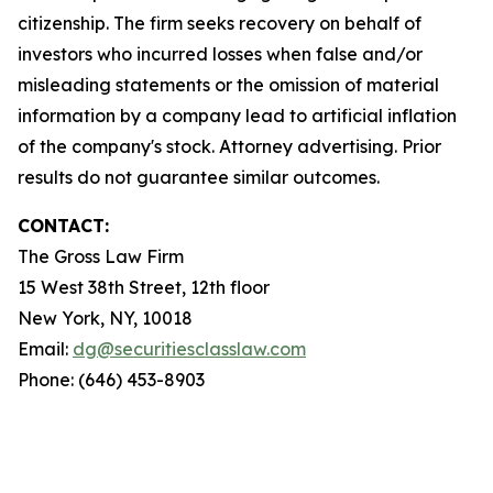
citizenship. The firm seeks recovery on behalf of
investors who incurred losses when false and/or
misleading statements or the omission of material
information by a company lead to artificial inflation
of the company's stock. Attorney advertising. Prior
results do not guarantee similar outcomes.
CONTACT:
The Gross Law Firm
15 West 38th Street, 12th floor
New York, NY, 10018
Email:
dg@securitiesclasslaw.com
Phone: (646) 453-8903