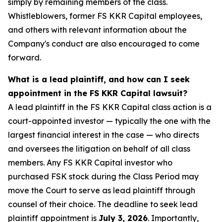
simply by remaining members of the class.
Whistleblowers, former FS KKR Capital employees,
and others with relevant information about the
Company's conduct are also encouraged to come
forward.
What is a lead plaintiff, and how can I seek
appointment in the FS KKR Capital lawsuit?
A lead plaintiff in the FS KKR Capital class action is a
court-appointed investor — typically the one with the
largest financial interest in the case — who directs
and oversees the litigation on behalf of all class
members. Any FS KKR Capital investor who
purchased FSK stock during the Class Period may
move the Court to serve as lead plaintiff through
counsel of their choice. The deadline to seek lead
plaintiff appointment is
July 3, 2026
. Importantly,