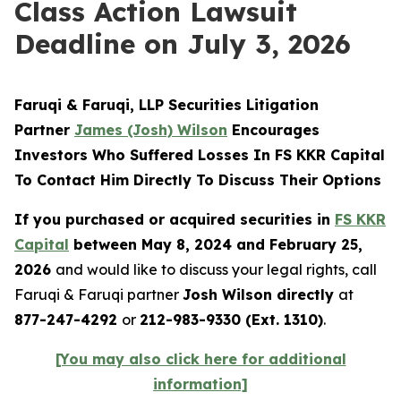
Class Action Lawsuit
Deadline on July 3, 2026
Faruqi & Faruqi, LLP Securities Litigation
Partner
James (Josh) Wilson
Encourages
Investors Who Suffered Losses In FS KKR Capital
To Contact Him Directly To Discuss Their Options
If you purchased or acquired securities in
FS KKR
Capital
between May 8, 2024 and February 25,
2026
and would like to discuss your legal rights, call
Faruqi & Faruqi partner
Josh Wilson directly
at
877-247-4292
or
212-983-9330 (Ext. 1310)
.
[You may also click here for additional
information]