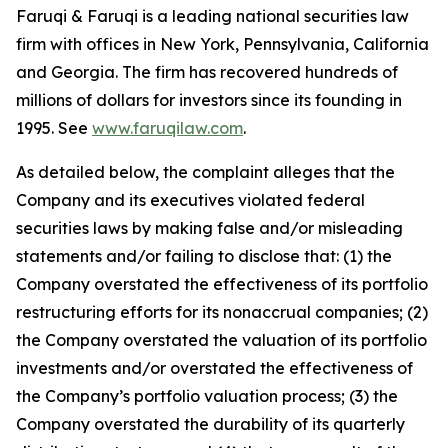
Faruqi & Faruqi is a leading national securities law
firm with offices in New York, Pennsylvania, California
and Georgia. The firm has recovered hundreds of
millions of dollars for investors since its founding in
1995. See
www.faruqilaw.com
.
As detailed below, the complaint alleges that the
Company and its executives violated federal
securities laws by making false and/or misleading
statements and/or failing to disclose that: (1) the
Company overstated the effectiveness of its portfolio
restructuring efforts for its nonaccrual companies; (2)
the Company overstated the valuation of its portfolio
investments and/or overstated the effectiveness of
the Company’s portfolio valuation process; (3) the
Company overstated the durability of its quarterly