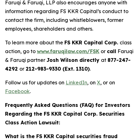
Faruqi & Faruqi, LLP also encourages anyone with
information regarding FS KKR Capital’s conduct to
contact the firm, including whistleblowers, former
employees, shareholders and others.
To learn more about the
FS KKR Capital Corp.
class
action, go to
www.faruqilaw.com/FSK
or
call
Faruqi
& Faruqi partner
Josh Wilson directly
at
877-247-
4292
or
212-983-9330 (Ext. 1310)
.
Follow us for updates on
LinkedIn
, on
X
, or on
Facebook
.
Frequently Asked Questions (FAQ) for Investors
Regarding the FS KKR Capital Corp. Securities
Class Action Lawsuit:
What is the FS KKR Capital securities fraud