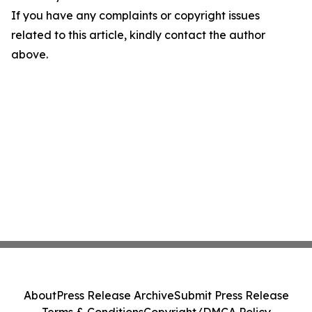
If you have any complaints or copyright issues
related to this article, kindly contact the author
above.
About
Press Release Archive
Submit Press Release