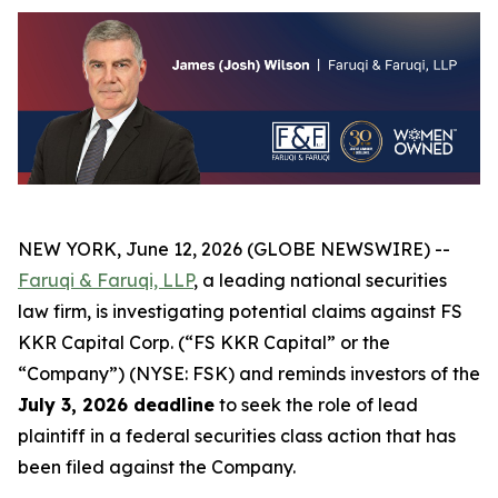
NEW YORK, June 12, 2026 (GLOBE NEWSWIRE) --
Faruqi & Faruqi, LLP
, a leading national securities
law firm, is investigating potential claims against FS
KKR Capital Corp. (“FS KKR Capital” or the
“Company”) (NYSE: FSK) and reminds investors of the
July 3, 2026 deadline
to seek the role of lead
plaintiff in a federal securities class action that has
been filed against the Company.