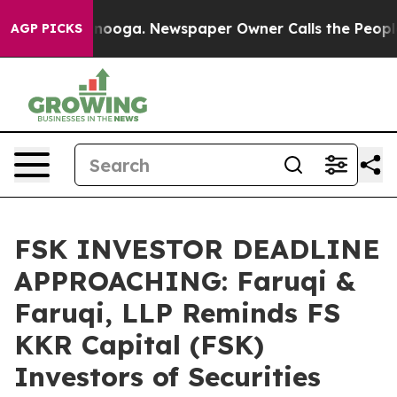
Chattanooga. Newspaper Owner Calls the People Abrup
AGP PICKS
FSK INVESTOR DEADLINE
APPROACHING: Faruqi &
Faruqi, LLP Reminds FS
KKR Capital (FSK)
Investors of Securities