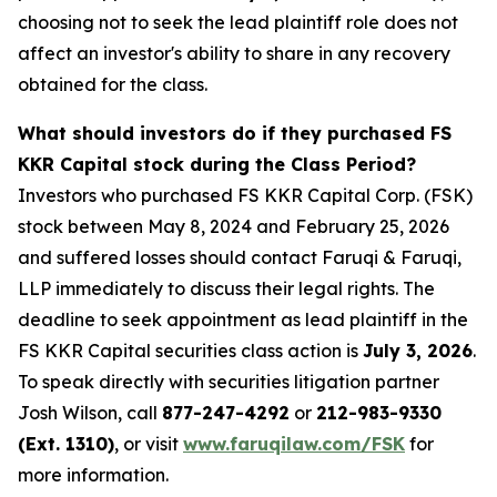
choosing not to seek the lead plaintiff role does not
affect an investor's ability to share in any recovery
obtained for the class.
What should investors do if they purchased FS
KKR Capital stock during the Class Period?
Investors who purchased FS KKR Capital Corp. (FSK)
stock between May 8, 2024 and February 25, 2026
and suffered losses should contact Faruqi & Faruqi,
LLP immediately to discuss their legal rights. The
deadline to seek appointment as lead plaintiff in the
FS KKR Capital securities class action is
July 3, 2026
.
To speak directly with securities litigation partner
Josh Wilson, call
877-247-4292
or
212-983-9330
(Ext. 1310)
, or visit
www.faruqilaw.com/FSK
for
more information.