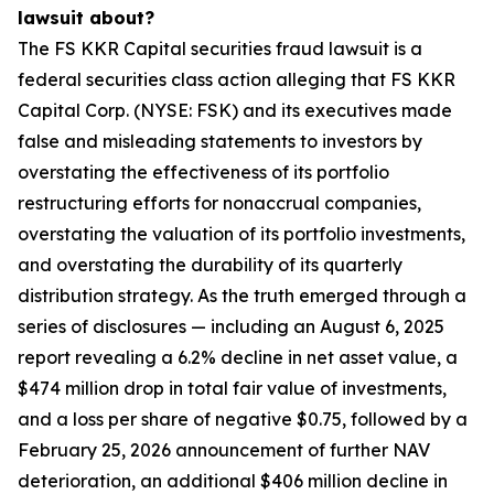
lawsuit about?
The FS KKR Capital securities fraud lawsuit is a
federal securities class action alleging that FS KKR
Capital Corp. (NYSE: FSK) and its executives made
false and misleading statements to investors by
overstating the effectiveness of its portfolio
restructuring efforts for nonaccrual companies,
overstating the valuation of its portfolio investments,
and overstating the durability of its quarterly
distribution strategy. As the truth emerged through a
series of disclosures — including an August 6, 2025
report revealing a 6.2% decline in net asset value, a
$474 million drop in total fair value of investments,
and a loss per share of negative $0.75, followed by a
February 25, 2026 announcement of further NAV
deterioration, an additional $406 million decline in