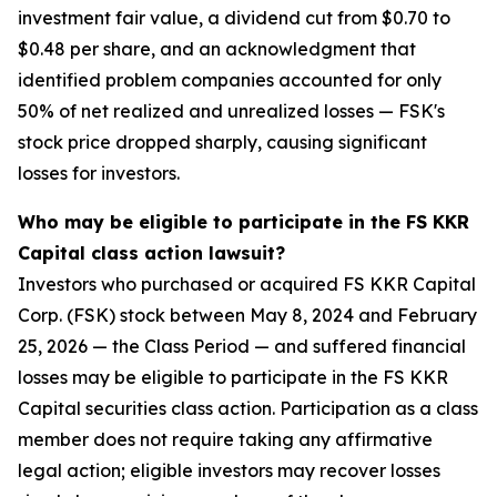
investment fair value, a dividend cut from $0.70 to
$0.48 per share, and an acknowledgment that
identified problem companies accounted for only
50% of net realized and unrealized losses — FSK's
stock price dropped sharply, causing significant
losses for investors.
Who may be eligible to participate in the FS KKR
Capital class action lawsuit?
Investors who purchased or acquired FS KKR Capital
Corp. (FSK) stock between May 8, 2024 and February
25, 2026 — the Class Period — and suffered financial
losses may be eligible to participate in the FS KKR
Capital securities class action. Participation as a class
member does not require taking any affirmative
legal action; eligible investors may recover losses