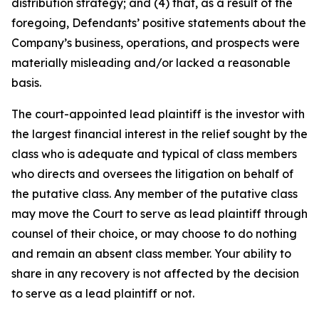
distribution strategy; and (4) that, as a result of the
foregoing, Defendants’ positive statements about the
Company’s business, operations, and prospects were
materially misleading and/or lacked a reasonable
basis.
The court-appointed lead plaintiff is the investor with
the largest financial interest in the relief sought by the
class who is adequate and typical of class members
who directs and oversees the litigation on behalf of
the putative class. Any member of the putative class
may move the Court to serve as lead plaintiff through
counsel of their choice, or may choose to do nothing
and remain an absent class member. Your ability to
share in any recovery is not affected by the decision
to serve as a lead plaintiff or not.