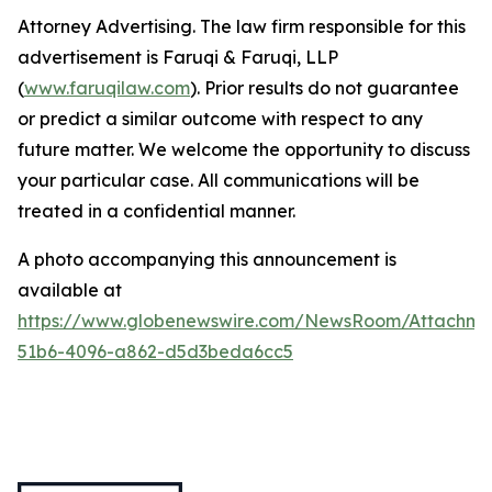
Attorney Advertising. The law firm responsible for this
advertisement is Faruqi & Faruqi, LLP
(
www.faruqilaw.com
). Prior results do not guarantee
or predict a similar outcome with respect to any
future matter. We welcome the opportunity to discuss
your particular case. All communications will be
treated in a confidential manner.
A photo accompanying this announcement is
available at
https://www.globenewswire.com/NewsRoom/Attachme
51b6-4096-a862-d5d3beda6cc5