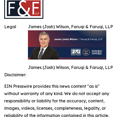
Legal
James (Josh) Wilson, Faruqi & Faruqi, LLP
James (Josh) Wilson, Faruqi & Faruqi, LLP
Disclaimer:
EIN Presswire provides this news content "as is"
without warranty of any kind. We do not accept any
responsibility or liability for the accuracy, content,
images, videos, licenses, completeness, legality, or
reliability of the information contained in this article.