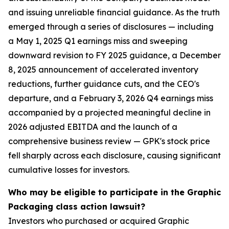
and issuing unreliable financial guidance. As the truth
emerged through a series of disclosures — including
a May 1, 2025 Q1 earnings miss and sweeping
downward revision to FY 2025 guidance, a December
8, 2025 announcement of accelerated inventory
reductions, further guidance cuts, and the CEO's
departure, and a February 3, 2026 Q4 earnings miss
accompanied by a projected meaningful decline in
2026 adjusted EBITDA and the launch of a
comprehensive business review — GPK's stock price
fell sharply across each disclosure, causing significant
cumulative losses for investors.
Who may be eligible to participate in the Graphic
Packaging class action lawsuit?
Investors who purchased or acquired Graphic