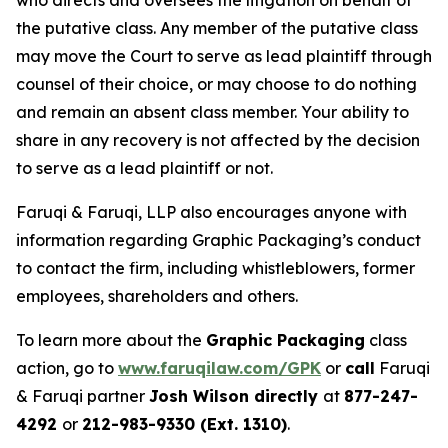
who directs and oversees the litigation on behalf of
the putative class. Any member of the putative class
may move the Court to serve as lead plaintiff through
counsel of their choice, or may choose to do nothing
and remain an absent class member. Your ability to
share in any recovery is not affected by the decision
to serve as a lead plaintiff or not.
Faruqi & Faruqi, LLP also encourages anyone with
information regarding Graphic Packaging’s conduct
to contact the firm, including whistleblowers, former
employees, shareholders and others.
To learn more about the
Graphic Packaging
class
action, go to
www.faruqilaw.com/GPK
or
call
Faruqi
& Faruqi partner
Josh Wilson directly
at
877-247-
4292
or
212-983-9330 (Ext. 1310)
.