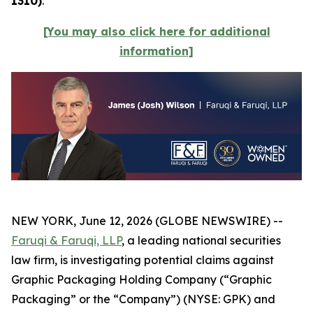
1310)
.
[You may also click here for additional
information]
NEW YORK, June 12, 2026 (GLOBE NEWSWIRE) --
Faruqi & Faruqi, LLP
, a leading national securities
law firm, is investigating potential claims against
Graphic Packaging Holding Company (“Graphic
Packaging” or the “Company”) (NYSE: GPK) and