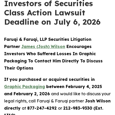
Investors of Securities
Class Action Lawsuit
Deadline on July 6, 2026
Faruqi & Faruqi, LLP Securities Litigation
Partner
James (Josh) Wilson
Encourages
Investors Who Suffered Losses In Graphic
Packaging To Contact Him Directly To Discuss
Their Options
If you purchased or acquired securities in
Graphic Packaging
between February 4, 2025
and February 2, 2026
and would like to discuss your
legal rights, call Faruqi & Faruqi partner
Josh Wilson
directly
at
877-247-4292
or
212-983-9330 (Ext.