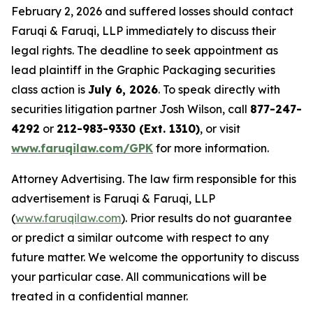
February 2, 2026 and suffered losses should contact
Faruqi & Faruqi, LLP immediately to discuss their
legal rights. The deadline to seek appointment as
lead plaintiff in the Graphic Packaging securities
class action is
July 6, 2026
. To speak directly with
securities litigation partner Josh Wilson, call
877-247-
4292
or
212-983-9330 (Ext. 1310)
, or visit
www.faruqilaw.com/GPK
for more information.
Attorney Advertising. The law firm responsible for this
advertisement is Faruqi & Faruqi, LLP
(
www.faruqilaw.com
). Prior results do not guarantee
or predict a similar outcome with respect to any
future matter. We welcome the opportunity to discuss
your particular case. All communications will be
treated in a confidential manner.