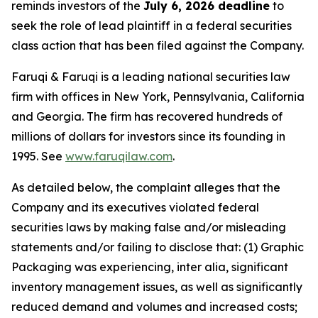
reminds investors of the
July 6, 2026 deadline
to
seek the role of lead plaintiff in a federal securities
class action that has been filed against the Company.
Faruqi & Faruqi is a leading national securities law
firm with offices in New York, Pennsylvania, California
and Georgia. The firm has recovered hundreds of
millions of dollars for investors since its founding in
1995. See
www.faruqilaw.com
.
As detailed below, the complaint alleges that the
Company and its executives violated federal
securities laws by making false and/or misleading
statements and/or failing to disclose that: (1) Graphic
Packaging was experiencing, inter alia, significant
inventory management issues, as well as significantly
reduced demand and volumes and increased costs;