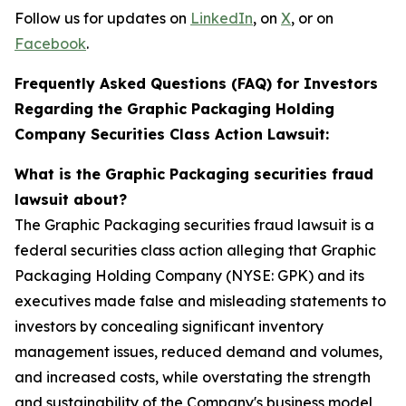
Follow us for updates on
LinkedIn
, on
X
, or on
Facebook
.
Frequently Asked Questions (FAQ) for Investors
Regarding the Graphic Packaging Holding
Company Securities Class Action Lawsuit:
What is the Graphic Packaging securities fraud
lawsuit about?
The Graphic Packaging securities fraud lawsuit is a
federal securities class action alleging that Graphic
Packaging Holding Company (NYSE: GPK) and its
executives made false and misleading statements to
investors by concealing significant inventory
management issues, reduced demand and volumes,
and increased costs, while overstating the strength
and sustainability of the Company's business model