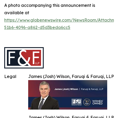
A photo accompanying this announcement is
available at
https://www.globenewswire.com/NewsRoom/Attachme
51b6-4096-a862-d5d3beda6cc5
Legal
James (Josh) Wilson, Faruqi & Faruqi, LLP
James (Josh) Wilson, Faruqi & Faruqi, LLP