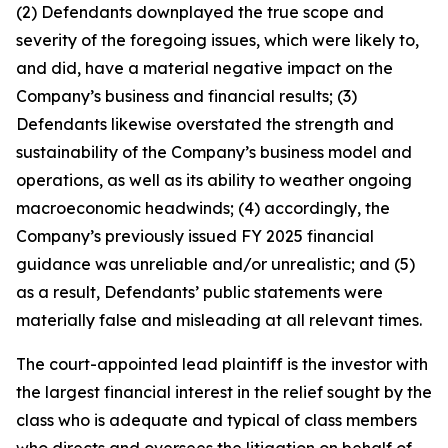
(2) Defendants downplayed the true scope and
severity of the foregoing issues, which were likely to,
and did, have a material negative impact on the
Company’s business and financial results; (3)
Defendants likewise overstated the strength and
sustainability of the Company’s business model and
operations, as well as its ability to weather ongoing
macroeconomic headwinds; (4) accordingly, the
Company’s previously issued FY 2025 financial
guidance was unreliable and/or unrealistic; and (5)
as a result, Defendants’ public statements were
materially false and misleading at all relevant times.
The court-appointed lead plaintiff is the investor with
the largest financial interest in the relief sought by the
class who is adequate and typical of class members