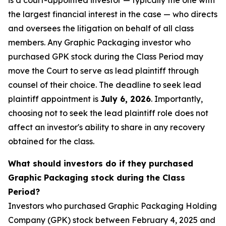
is a court-appointed investor — typically the one with
the largest financial interest in the case — who directs
and oversees the litigation on behalf of all class
members. Any Graphic Packaging investor who
purchased GPK stock during the Class Period may
move the Court to serve as lead plaintiff through
counsel of their choice. The deadline to seek lead
plaintiff appointment is
July 6, 2026
. Importantly,
choosing not to seek the lead plaintiff role does not
affect an investor's ability to share in any recovery
obtained for the class.
What should investors do if they purchased
Graphic Packaging stock during the Class
Period?
Investors who purchased Graphic Packaging Holding
Company (GPK) stock between February 4, 2025 and