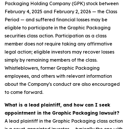
Packaging Holding Company (GPK) stock between
February 4, 2025 and February 2, 2026 — the Class
Period — and suffered financial losses may be
eligible to participate in the Graphic Packaging
securities class action. Participation as a class
member does not require taking any affirmative
legal action; eligible investors may recover losses
simply by remaining members of the class.
Whistleblowers, former Graphic Packaging
employees, and others with relevant information
about the Company's conduct are also encouraged
to come forward.
What is a lead plaintiff, and how can I seek
appointment in the Graphic Packaging lawsuit?
A lead plaintiff in the Graphic Packaging class action