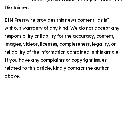
Disclaimer:
EIN Presswire provides this news content "as is"
without warranty of any kind. We do not accept any
responsibility or liability for the accuracy, content,
images, videos, licenses, completeness, legality, or
reliability of the information contained in this article.
If you have any complaints or copyright issues
related to this article, kindly contact the author
above.