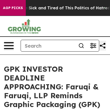
e Are Sick and Tired of This Politics of Hatred”
The S
AGP PICKS
GPK INVESTOR
DEADLINE
APPROACHING: Faruqi &
Faruqi, LLP Reminds
Graphic Packaging (GPK)