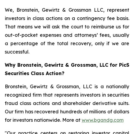
We, Bronstein, Gewirtz & Grossman LLC, represent
investors in class actions on a contingency fee basis.
That means we will ask the court to reimburse us for
out-of-pocket expenses and attorneys’ fees, usually
a percentage of the total recovery, only if we are
successful.
Why Bronstein, Gewirtz & Grossman, LLC for PicS
Securities Class Action?
Bronstein, Gewirtz & Grossman, LLC is a nationally
recognized firm that represents investors in securities
fraud class actions and shareholder derivative suits.
Our firm has recovered hundreds of millions of dollars
for investors nationwide. More at
www.bgandg.com
"Our practice centers on restoring investor capital