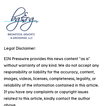
Legal Disclaimer:
EIN Presswire provides this news content "as is"
without warranty of any kind. We do not accept any
responsibility or liability for the accuracy, content,
images, videos, licenses, completeness, legality, or
reliability of the information contained in this article.
If you have any complaints or copyright issues
related to this article, kindly contact the author
above.