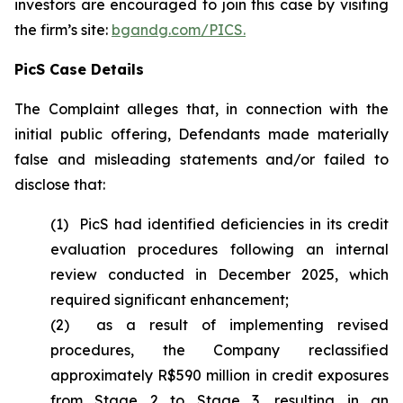
investors are encouraged to join this case by visiting
the firm’s site:
bgandg.com/PICS.
PicS Case Details
The Complaint alleges that, in connection with the
initial public offering, Defendants made materially
false and misleading statements and/or failed to
disclose that:
(1) PicS had identified deficiencies in its credit
evaluation procedures following an internal
review conducted in December 2025, which
required significant enhancement;
(2) as a result of implementing revised
procedures, the Company reclassified
approximately R$590 million in credit exposures
from Stage 2 to Stage 3, resulting in an