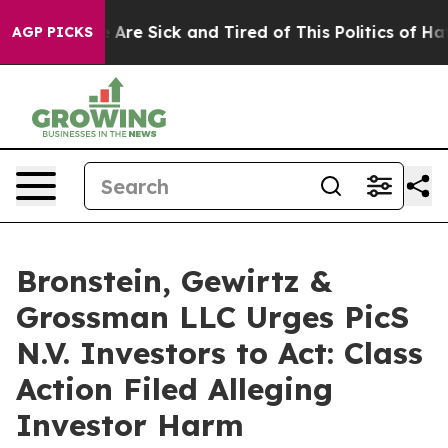
 “People Are Sick and Tired of This Politics of Hatred
AGP PICKS
Bronstein, Gewirtz &
Grossman LLC Urges PicS
N.V. Investors to Act: Class
Action Filed Alleging
Investor Harm