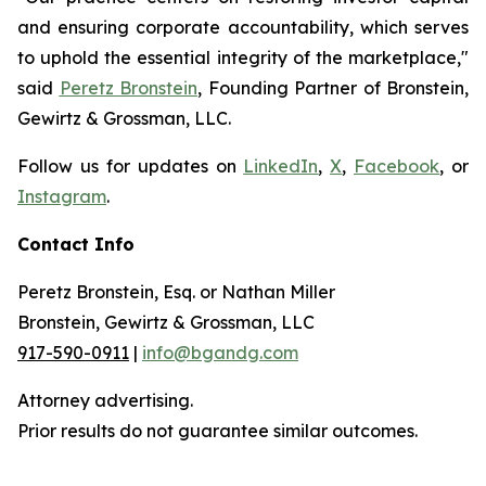
and ensuring corporate accountability, which serves
to uphold the essential integrity of the marketplace,"
said
Peretz Bronstein
, Founding Partner of Bronstein,
Gewirtz & Grossman, LLC.
Follow us for updates on
LinkedIn
,
X
,
Facebook
, or
Instagram
.
Contact Info
Peretz Bronstein, Esq. or Nathan Miller
Bronstein, Gewirtz & Grossman, LLC
917-590-0911
|
info@bgandg.com
Attorney advertising.
Prior results do not guarantee similar outcomes.