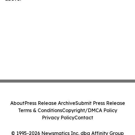
About
Press Release Archive
Submit Press Release
Terms & Conditions
Copyright/DMCA Policy
Privacy Policy
Contact
© 1995-2026 Newsmatics Inc. dba Affinity Group