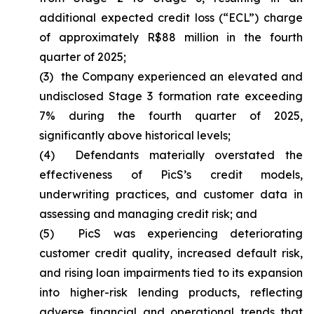
additional expected credit loss (“ECL”) charge
of approximately R$88 million in the fourth
quarter of 2025;
(3) the Company experienced an elevated and
undisclosed Stage 3 formation rate exceeding
7% during the fourth quarter of 2025,
significantly above historical levels;
(4) Defendants materially overstated the
effectiveness of PicS’s credit models,
underwriting practices, and customer data in
assessing and managing credit risk; and
(5) PicS was experiencing deteriorating
customer credit quality, increased default risk,
and rising loan impairments tied to its expansion
into higher-risk lending products, reflecting
adverse financial and operational trends that