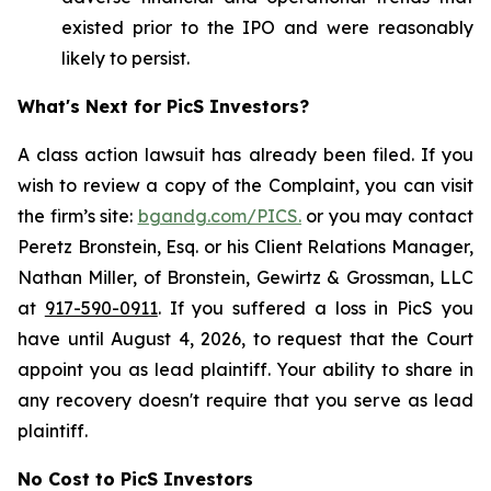
existed prior to the IPO and were reasonably
likely to persist.
What's Next for PicS Investors?
A class action lawsuit has already been filed. If you
wish to review a copy of the Complaint, you can visit
the firm’s site:
bgandg.com/PICS.
or you may contact
Peretz Bronstein, Esq. or his Client Relations Manager,
Nathan Miller, of Bronstein, Gewirtz & Grossman, LLC
at
917-590-0911
. If you suffered a loss in PicS you
have until August 4, 2026, to request that the Court
appoint you as lead plaintiff. Your ability to share in
any recovery doesn't require that you serve as lead
plaintiff.
No Cost to PicS Investors