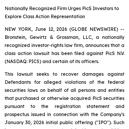
Nationally Recognized Firm Urges PicS Investors to
Explore Class Action Representation
NEW YORK, June 12, 2026 (GLOBE NEWSWIRE) --
Bronstein, Gewirtz & Grossman, LLC, a nationally
recognized investor-rights law firm, announces that a
class action lawsuit has been filed against PicS N.V.
(NASDAQ: PICS) and certain of its officers.
This lawsuit seeks to recover damages against
Defendants for alleged violations of the federal
securities laws on behalf of all persons and entities
that purchased or otherwise acquired PicS securities
pursuant to the registration statement and
prospectus issued in connection with the Company's
January 30, 2026 initial public offering ("IPO"). Such