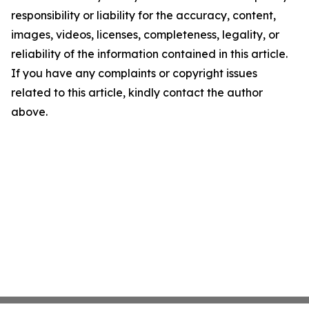
responsibility or liability for the accuracy, content,
images, videos, licenses, completeness, legality, or
reliability of the information contained in this article.
If you have any complaints or copyright issues
related to this article, kindly contact the author
above.