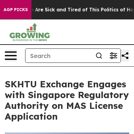
 “People Are Sick and Tired of This Politics of Hatred”
AGP PICKS
SKHTU Exchange Engages
with Singapore Regulatory
Authority on MAS License
Application