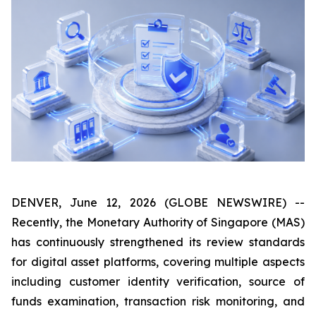
DENVER, June 12, 2026 (GLOBE NEWSWIRE) --
Recently, the Monetary Authority of Singapore (MAS)
has continuously strengthened its review standards
for digital asset platforms, covering multiple aspects
including customer identity verification, source of
funds examination, transaction risk monitoring, and