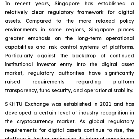
In recent years, Singapore has established a
relatively clear regulatory framework for digital
assets. Compared to the more relaxed policy
environments in some regions, Singapore places
greater emphasis on the long-term operational
capabilities and risk control systems of platforms.
Particularly against the backdrop of continued
institutional investor entry into the digital asset
market, regulatory authorities have significantly
raised requirements regarding platform
transparency, fund security, and operational stability.
SKHTU Exchange was established in 2021 and has
developed a certain level of industry recognition in
the cryptocurrency market. As global regulatory
requirements for digital assets continue to rise, the
platform is further optimizing its internal compliance