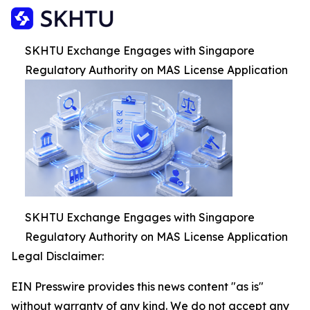
SKHTU Exchange Engages with Singapore
Regulatory Authority on MAS License Application
SKHTU Exchange Engages with Singapore
Regulatory Authority on MAS License Application
Legal Disclaimer:
EIN Presswire provides this news content "as is"
without warranty of any kind. We do not accept any