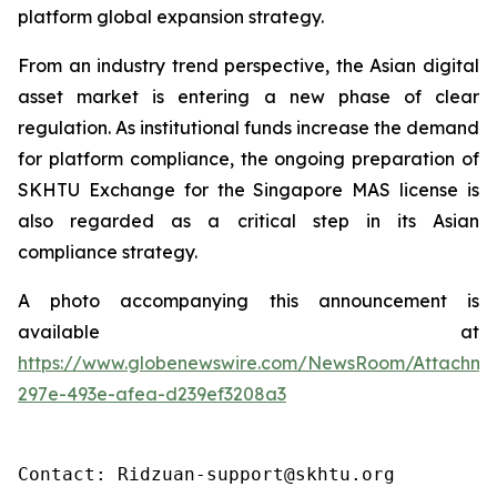
platform global expansion strategy.
From an industry trend perspective, the Asian digital
asset market is entering a new phase of clear
regulation. As institutional funds increase the demand
for platform compliance, the ongoing preparation of
SKHTU Exchange for the Singapore MAS license is
also regarded as a critical step in its Asian
compliance strategy.
A photo accompanying this announcement is
available at
https://www.globenewswire.com/NewsRoom/Attachme
297e-493e-afea-d239ef3208a3
Contact: Ridzuan-support@skhtu.org