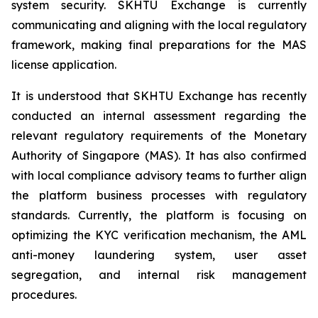
system security. SKHTU Exchange is currently
communicating and aligning with the local regulatory
framework, making final preparations for the MAS
license application.
It is understood that SKHTU Exchange has recently
conducted an internal assessment regarding the
relevant regulatory requirements of the Monetary
Authority of Singapore (MAS). It has also confirmed
with local compliance advisory teams to further align
the platform business processes with regulatory
standards. Currently, the platform is focusing on
optimizing the KYC verification mechanism, the AML
anti-money laundering system, user asset
segregation, and internal risk management
procedures.