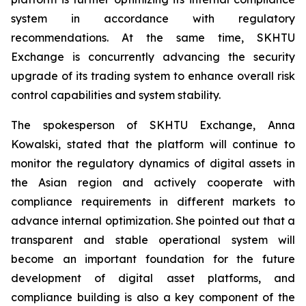
system in accordance with regulatory
recommendations. At the same time, SKHTU
Exchange is concurrently advancing the security
upgrade of its trading system to enhance overall risk
control capabilities and system stability.
The spokesperson of SKHTU Exchange, Anna
Kowalski, stated that the platform will continue to
monitor the regulatory dynamics of digital assets in
the Asian region and actively cooperate with
compliance requirements in different markets to
advance internal optimization. She pointed out that a
transparent and stable operational system will
become an important foundation for the future
development of digital asset platforms, and
compliance building is also a key component of the