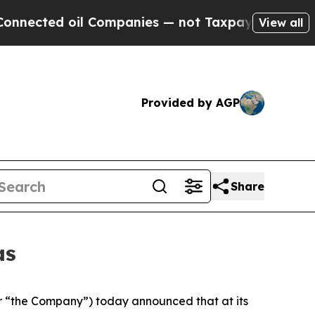
l Companies — not Taxpayers — the Chance to Cash
View all
Provided by AGP
Share
as
 “the Company”) today announced that at its