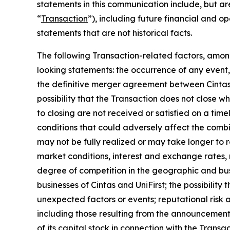
statements in this communication include, but are
“
Transaction
”), including future financial and o
statements that are not historical facts.
The following Transaction-related factors, among
looking statements: the occurrence of any event, 
the definitive merger agreement between Cintas a
possibility that the Transaction does not close 
to closing are not received or satisfied on a time
conditions that could adversely affect the combi
may not be fully realized or may take longer to 
market conditions, interest and exchange rates, m
degree of competition in the geographic and busi
businesses of Cintas and UniFirst; the possibilit
unexpected factors or events; reputational risk a
including those resulting from the announcement,
of its capital stock in connection with the Transa