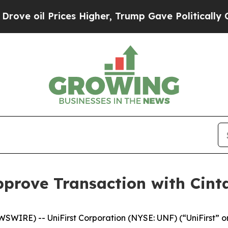
ces Higher, Trump Gave Politically Connected oi
pprove Transaction with Cint
IRE) -- UniFirst Corporation (NYSE: UNF) (“UniFirst” or