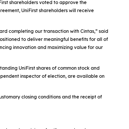
irst shareholders voted to approve the
eement, UniFirst shareholders will receive
rd completing our transaction with Cintas,” said
ositioned to deliver meaningful benefits for all of
ancing innovation and maximizing value for our
standing UniFirst shares of common stock and
dependent inspector of election, are available on
ustomary closing conditions and the receipt of