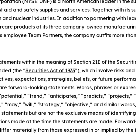
rporation (NYSE: UNF) is a North American leader in the 
irst aid and safety supplies and services. Together with it
nd nuclear industries. In addition to partnering with lea
rcare products at its three company-owned manufacturing f
s employee Team Partners, the company outfits more than 
tements within the meaning of Section 21E of the Securit
nded (the “
Securities Act of 1933
”), which involve risks an
tives, expectations, strategies, beliefs, or future perfor
t are forward-looking statements. Words, phrases or expres
“potential,” “trend,” “anticipates,” “predicts,” “projects,” 
,” “may,” “will,” “strategy,” “objective,” and similar words
g statements but are not the exclusive means of identifyi
ions made at the time the statements are made. Forward-l
 differ materially from those expressed in or implied by t