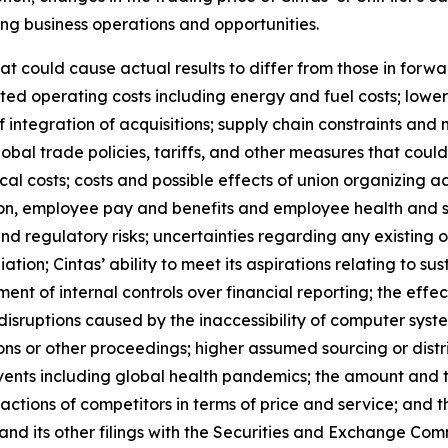
ng business operations and opportunities.
hat could cause actual results to differ from those in forw
ipated operating costs including energy and fuel costs; lowe
 integration of acquisitions; supply chain constraints and
obal trade policies, tariffs, and other measures that could r
al costs; costs and possible effects of union organizing ac
on, employee pay and benefits and employee health and s
and regulatory risks; uncertainties regarding any existing 
on; Cintas’ ability to meet its aspirations relating to su
sment of internal controls over financial reporting; the ef
 disruptions caused by the inaccessibility of computer sy
tions or other proceedings; higher assumed sourcing or distr
vents including global health pandemics; the amount and t
actions of competitors in terms of price and service; and t
and its other filings with the Securities and Exchange Comm