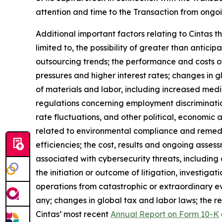
attention and time to the Transaction from ongoi
Additional important factors relating to Cintas t
limited to, the possibility of greater than antic
outsourcing trends; the performance and costs of
pressures and higher interest rates; changes in gl
of materials and labor, including increased medic
regulations concerning employment discriminati
rate fluctuations, and other political, economic 
related to environmental compliance and remediati
efficiencies; the cost, results and ongoing asses
associated with cybersecurity threats, including
the initiation or outcome of litigation, investiga
operations from catastrophic or extraordinary e
any; changes in global tax and labor laws; the re
Cintas’ most recent
Annual Report on Form 10-K