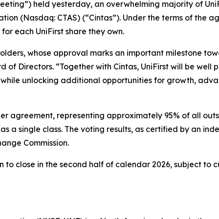
eeting”) held yesterday, an overwhelming majority of UniF
ion (Nasdaq: CTAS) (“Cintas”). Under the terms of the agr
 for each UniFirst share they own.
olders, whose approval marks an important milestone towa
of Directors. “Together with Cintas, UniFirst will be well p
while unlocking additional opportunities for growth, adv
ger agreement, representing approximately 95% of all out
s a single class. The voting results, as certified by an in
change Commission.
to close in the second half of calendar 2026, subject to c