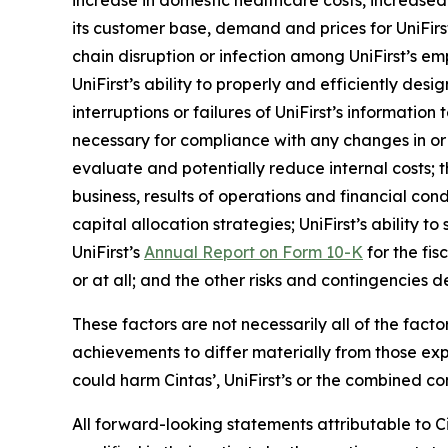
increase in domestic healthcare costs, increased 
its customer base, demand and prices for UniFirst’s
chain disruption or infection among UniFirst’s 
UniFirst’s ability to properly and efficiently d
interruptions or failures of UniFirst’s informatio
necessary for compliance with any changes in or 
evaluate and potentially reduce internal costs; t
business, results of operations and financial condi
capital allocation strategies; UniFirst’s ability 
UniFirst’s
Annual Report on Form 10-K
for the fis
or at all; and the other risks and contingencies d
These factors are not necessarily all of the fact
achievements to differ materially from those ex
could harm Cintas’, UniFirst’s or the combined co
All forward-looking statements attributable to Ci