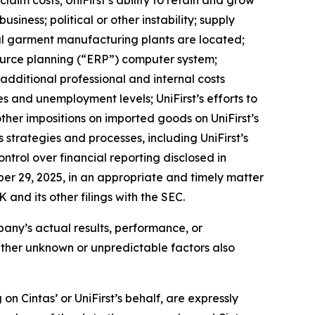
aim costs; UniFirst’s ability to retain and grow
siness; political or other instability; supply
pal garment manufacturing plants are located;
esource planning (“ERP”) computer system;
; additional professional and internal costs
s and unemployment levels; UniFirst’s efforts to
other impositions on imported goods on UniFirst’s
ss strategies and processes, including UniFirst’s
ontrol over financial reporting disclosed in
ber 29, 2025, in an appropriate and timely matter
 and its other filings with the SEC.
mpany’s actual results, performance, or
Other unknown or unpredictable factors also
n Cintas’ or UniFirst’s behalf, are expressly