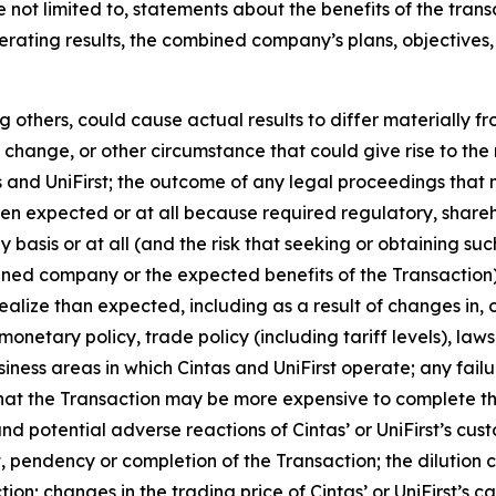
 not limited to, statements about the benefits of the tran
perating results, the combined company’s plans, objectives
 others, could cause actual results to differ materially f
change, or other circumstance that could give rise to the r
nd UniFirst; the outcome of any legal proceedings that ma
when expected or at all because required regulatory, share
ly basis or at all (and the risk that seeking or obtaining su
ned company or the expected benefits of the Transaction); 
realize than expected, including as a result of changes in
onetary policy, trade policy (including tariff levels), la
ness areas in which Cintas and UniFirst operate; any failu
y that the Transaction may be more expensive to complete th
nd potential adverse reactions of Cintas’ or UniFirst’s cus
 pendency or completion of the Transaction; the dilution 
ction; changes in the trading price of Cintas’ or UniFirst’s