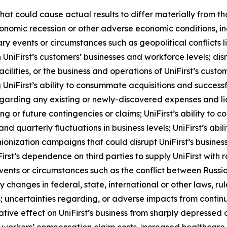
 that could cause actual results to differ materially from 
onomic recession or other adverse economic conditions, incl
nary events or circumstances such as geopolitical conflicts
 UniFirst’s customers’ businesses and workforce levels; disr
s facilities, or the business and operations of UniFirst’s cus
 UniFirst’s ability to consummate acquisitions and success
egarding any existing or newly-discovered expenses and li
or future contingencies or claims; UniFirst’s ability to c
nd quarterly fluctuations in business levels; UniFirst’s abil
nization campaigns that could disrupt UniFirst’s business; 
iFirst’s dependence on third parties to supply UniFirst with
 events or circumstances such as the conflict between Russ
ny changes in federal, state, international or other laws, 
; uncertainties regarding, or adverse impacts from continue
ative effect on UniFirst’s business from sharply depressed 