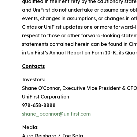
qualified in their entirety by the cautionary st
and UniFirst do not undertake or assume any obli
events, changes in assumptions, or changes in ot
Cintas or UniFirst updates one or more forward-l
respect to those or other forward-looking statem
statements contained herein can be found in Cint
in UniFirst’s Annual Report on Form 10-K, its Quar
Contacts
Investors:
Shane O'Connor, Executive Vice President & CF
UniFirst Corporation
978-658-8888
shane_oconnor@unifirst.com
Media:
Aura Reinhard / Joe Sala