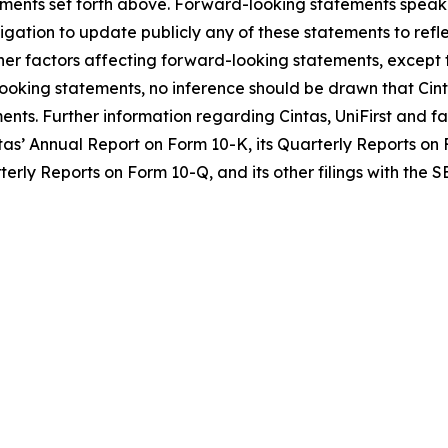
atements set forth above. Forward-looking statements spea
gation to update publicly any of these statements to reflec
her factors affecting forward-looking statements, except t
ooking statements, no inference should be drawn that Cint
ents. Further information regarding Cintas, UniFirst and f
as’ Annual Report on Form 10-K, its Quarterly Reports on F
terly Reports on Form 10-Q, and its other filings with the S
O