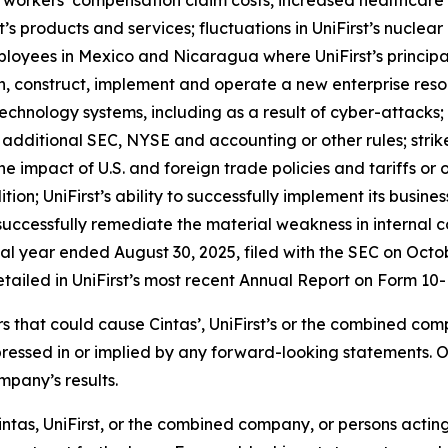
workers’ compensation claim costs, increased healthcare cl
 products and services; fluctuations in UniFirst’s nuclear bu
employees in Mexico and Nicaragua where UniFirst’s princi
esign, construct, implement and operate a new enterprise r
n technology systems, including as a result of cyber-attacks
additional SEC, NYSE and accounting or other rules; strike
he impact of U.S. and foreign trade policies and tariffs or 
tion; UniFirst’s ability to successfully implement its busine
to successfully remediate the material weakness in internal c
cal year ended August 30, 2025, filed with the SEC on Octo
etailed in UniFirst’s most recent Annual Report on Form 10-K
ors that could cause Cintas’, UniFirst’s or the combined co
pressed in or implied by any forward-looking statements. 
mpany’s results.
ntas, UniFirst, or the combined company, or persons acting o