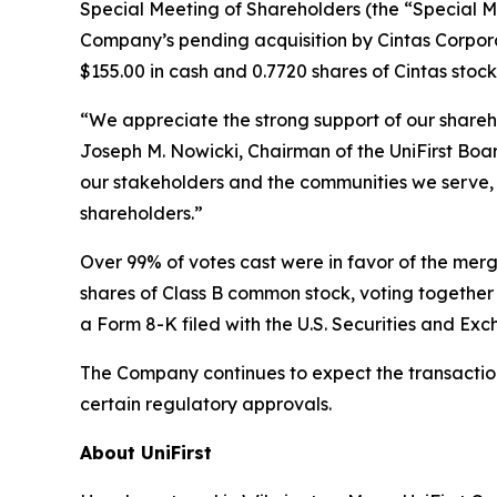
Special Meeting of Shareholders (the “Special M
Company’s pending acquisition by Cintas Corporat
$155.00 in cash and 0.7720 shares of Cintas stock
“We appreciate the strong support of our shareh
Joseph M. Nowicki, Chairman of the UniFirst Board 
our stakeholders and the communities we serve, 
shareholders.”
Over 99% of votes cast were in favor of the mer
shares of Class B common stock, voting together a
a Form 8-K filed with the U.S. Securities and Ex
The Company continues to expect the transaction 
certain regulatory approvals.
About UniFirst