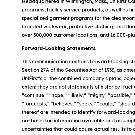
Headquartered in Wilmington, Mass., UniFirst Co
programs, facility service products, as well as f
specialized garment programs for the cleanroom a
branded workwear, protective clothing, and floo
over 300,000 customer locations, and 16,000-plu
Forward-Looking Statements
This communication contains forward-looking sta
Section 27A of the Securities Act of 1933, as ame
UniFirst’s or the combined company’s plans, objec
extent they are not statements of historical fac
“continue,” “hope,” “likely,” “might,” “possible,” 
“forecasts,” “believes,” “seeks,” “could,” “should
thereof are intended to identify forward-lookin
are based on information available and assumpt
uncertainties that could cause actual results to