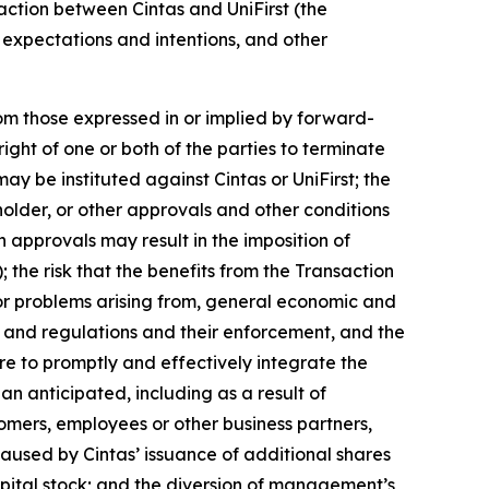
saction between Cintas and UniFirst (the
, expectations and intentions, and other
rom those expressed in or implied by forward-
ight of one or both of the parties to terminate
y be instituted against Cintas or UniFirst; the
holder, or other approvals and other conditions
ch approvals may result in the imposition of
the risk that the benefits from the Transaction
, or problems arising from, general economic and
ws and regulations and their enforcement, and the
re to promptly and effectively integrate the
an anticipated, including as a result of
tomers, employees or other business partners,
caused by Cintas’ issuance of additional shares
 capital stock; and the diversion of management’s