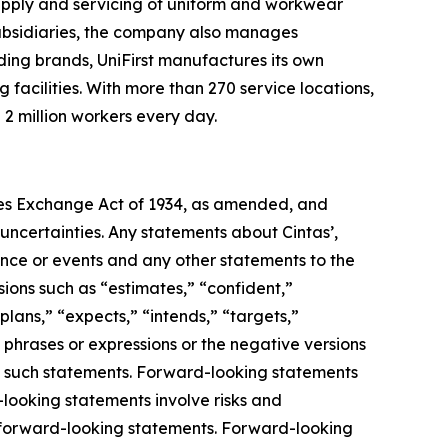
supply and servicing of uniform and workwear
s subsidiaries, the company also manages
ding brands, UniFirst manufactures its own
acilities. With more than 270 service locations,
2 million workers every day.
ies Exchange Act of 1934, as amended, and
d uncertainties. Any statements about Cintas’,
mance or events and any other statements to the
sions such as “estimates,” “confident,”
“plans,” “expects,” “intends,” “targets,”
, phrases or expressions or the negative versions
ng such statements. Forward-looking statements
ooking statements involve risks and
he forward-looking statements. Forward-looking