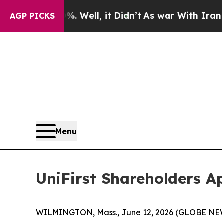
 Well, it Didn’t
As war With Iran Drove oil Pri
AGP PICKS
Menu
UniFirst Shareholders A
WILMINGTON, Mass., June 12, 2026 (GLOBE NEWSW