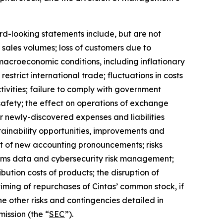
ard-looking statements include, but are not
r sales volumes; loss of customers due to
 macroeconomic conditions, including inflationary
estrict international trade; fluctuations in costs
tivities; failure to comply with government
afety; the effect on operations of exchange
or newly-discovered expenses and liabilities
stainability opportunities, improvements and
fect of new accounting pronouncements; risks
stems data and cybersecurity risk management;
ibution costs of products; the disruption of
iming of repurchases of Cintas’ common stock, if
he other risks and contingencies detailed in
ission (the “
SEC
”).