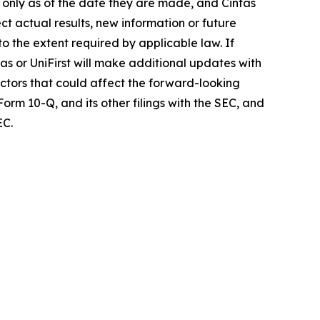
k only as of the date they are made, and Cintas
t actual results, new information or future
o the extent required by applicable law. If
as or UniFirst will make additional updates with
actors that could affect the forward-looking
orm 10-Q, and its other filings with the SEC, and
EC.