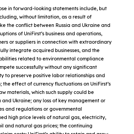
those in forward-looking statements include, but
uding, without limitation, as a result of
 like the conflict between Russia and Ukraine and
uptions of UniFirst’s business and operations,
tomers or suppliers in connection with extraordinary
fully integrate acquired businesses, and the
abilities related to environmental compliance
ompete successfully without any significant
ity to preserve positive labor relationships and
the effect of currency fluctuations on UniFirst’s
 raw materials, which such supply could be
ia and Ukraine; any loss of key management or
rules and regulations or governmental
d high price levels of natural gas, electricity,
oil and natural gas prices; the continuing