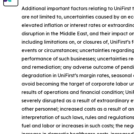
Additional important factors relating to UniFirst
are not limited to, uncertainties caused by an ec
elevated inflation or interest rates or extraordi
disruption in the Middle East, and their impact on
including limitations on, or closures of, UniFirst’
events or circumstances; uncertainties regarding
performance of such businesses; uncertainties r
and remediation; any adverse outcome of pending 
degradation in UniFirst’s margin rates, seasonal a
avoid becoming the target of corporate labor unio
results of operations and financial condition; Un
severely disrupted as a result of extraordinary
other personnel; increased costs as a result of a
interpretation of such laws, rules and regulations
fuel and labor or increases in such costs; the neg