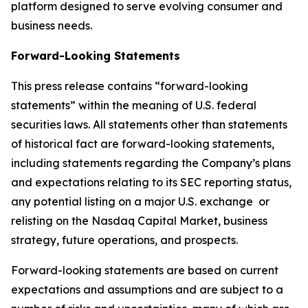
platform designed to serve evolving consumer and
business needs.
Forward-Looking Statements
This press release contains “forward-looking
statements” within the meaning of U.S. federal
securities laws. All statements other than statements
of historical fact are forward-looking statements,
including statements regarding the Company’s plans
and expectations relating to its SEC reporting status,
any potential listing on a major U.S. exchange or
relisting on the Nasdaq Capital Market, business
strategy, future operations, and prospects.
Forward-looking statements are based on current
expectations and assumptions and are subject to a