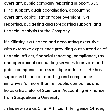
oversight, public company reporting support, SEC
filing support, audit coordination, accounting
oversight, capitalization table oversight, KPI
reporting, budgeting and forecasting support, and
financial analysis for the Company.
Mr. Kilinsky is a finance and accounting executive
with extensive experience providing outsourced chief
financial officer, financial reporting, compliance, tax,
and operational accounting services to private and
public companies across multiple industries. He has
supported financial reporting and compliance
initiatives for more than ten public companies and
holds a Bachelor of Science in Accounting & Finance
from Susquehanna University.
In his new role as Chief Artificial Intelligence Officer,