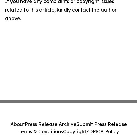
If you have any complaints or copyright issues
related to this article, kindly contact the author
above.
About
Press Release Archive
Submit Press Release
Terms & Conditions
Copyright/DMCA Policy