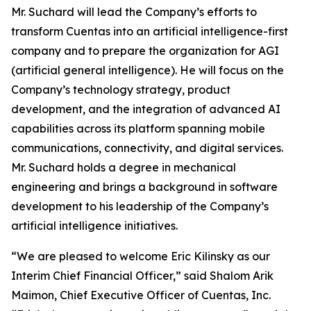
Mr. Suchard will lead the Company’s efforts to
transform Cuentas into an artificial intelligence-first
company and to prepare the organization for AGI
(artificial general intelligence). He will focus on the
Company’s technology strategy, product
development, and the integration of advanced AI
capabilities across its platform spanning mobile
communications, connectivity, and digital services.
Mr. Suchard holds a degree in mechanical
engineering and brings a background in software
development to his leadership of the Company’s
artificial intelligence initiatives.
“We are pleased to welcome Eric Kilinsky as our
Interim Chief Financial Officer,” said Shalom Arik
Maimon, Chief Executive Officer of Cuentas, Inc.