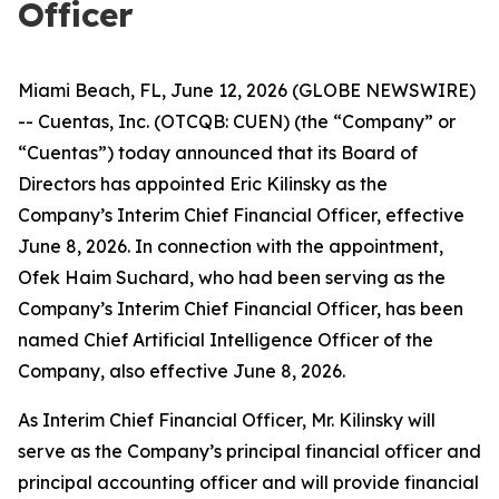
Officer
Miami Beach, FL, June 12, 2026 (GLOBE NEWSWIRE)
-- Cuentas, Inc. (OTCQB: CUEN) (the “Company” or
“Cuentas”) today announced that its Board of
Directors has appointed Eric Kilinsky as the
Company’s Interim Chief Financial Officer, effective
June 8, 2026. In connection with the appointment,
Ofek Haim Suchard, who had been serving as the
Company’s Interim Chief Financial Officer, has been
named Chief Artificial Intelligence Officer of the
Company, also effective June 8, 2026.
As Interim Chief Financial Officer, Mr. Kilinsky will
serve as the Company’s principal financial officer and
principal accounting officer and will provide financial