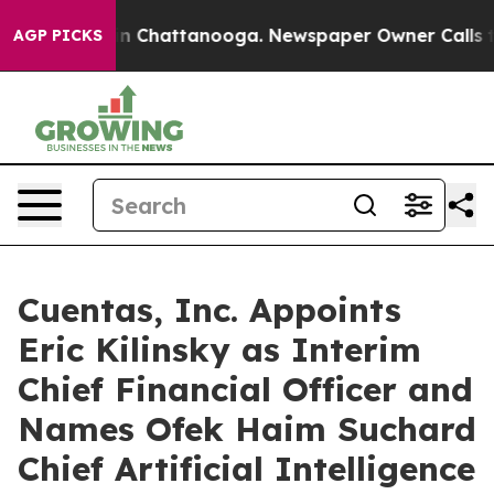
e
Chaos in Chattanooga. Newspaper Owner Calls the P
AGP PICKS
Cuentas, Inc. Appoints
Eric Kilinsky as Interim
Chief Financial Officer and
Names Ofek Haim Suchard
Chief Artificial Intelligence