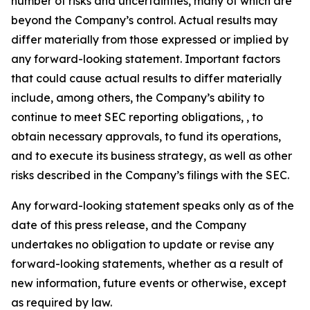
number of risks and uncertainties, many of which are
beyond the Company’s control. Actual results may
differ materially from those expressed or implied by
any forward-looking statement. Important factors
that could cause actual results to differ materially
include, among others, the Company’s ability to
continue to meet SEC reporting obligations, , to
obtain necessary approvals, to fund its operations,
and to execute its business strategy, as well as other
risks described in the Company’s filings with the SEC.
Any forward-looking statement speaks only as of the
date of this press release, and the Company
undertakes no obligation to update or revise any
forward-looking statements, whether as a result of
new information, future events or otherwise, except
as required by law.