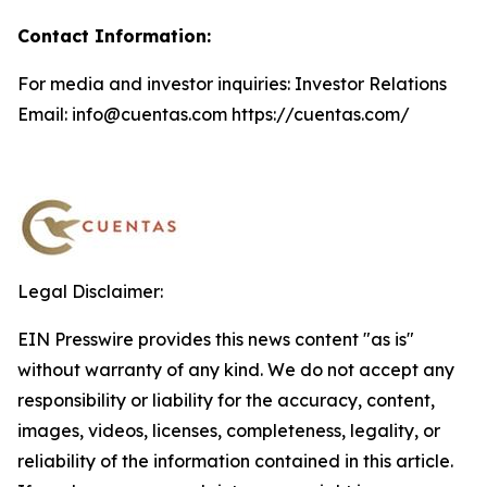
Contact Information:
For media and investor inquiries: Investor Relations
Email: info@cuentas.com https://cuentas.com/
Legal Disclaimer:
EIN Presswire provides this news content "as is"
without warranty of any kind. We do not accept any
responsibility or liability for the accuracy, content,
images, videos, licenses, completeness, legality, or
reliability of the information contained in this article.