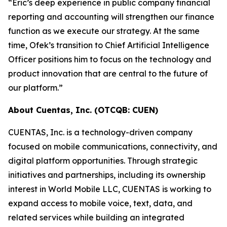
“Eric’s deep experience in public company financial
reporting and accounting will strengthen our finance
function as we execute our strategy. At the same
time, Ofek’s transition to Chief Artificial Intelligence
Officer positions him to focus on the technology and
product innovation that are central to the future of
our platform.”
About Cuentas, Inc. (OTCQB: CUEN)
CUENTAS, Inc. is a technology-driven company
focused on mobile communications, connectivity, and
digital platform opportunities. Through strategic
initiatives and partnerships, including its ownership
interest in World Mobile LLC, CUENTAS is working to
expand access to mobile voice, text, data, and
related services while building an integrated