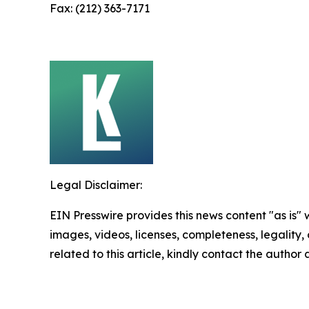
Fax: (212) 363-7171
Legal Disclaimer:
EIN Presswire provides this news content "as is" 
images, videos, licenses, completeness, legality, o
related to this article, kindly contact the author