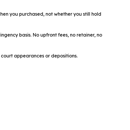
 when you purchased, not whether you still hold
ingency basis. No upfront fees, no retainer, no
e court appearances or depositions.