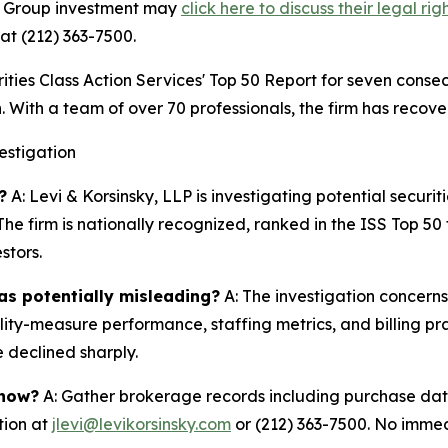
gn Group investment may
click here to discuss their legal rig
at (212) 363-7500.
s Class Action Services' Top 50 Report for seven consecut
. With a team of over 70 professionals, the firm has recover
estigation
?
A: Levi & Korsinsky, LLP is investigating potential securit
he firm is nationally recognized, ranked in the ISS Top 5
stors.
as potentially misleading?
A: The investigation concern
lity-measure performance, staffing metrics, and billing pr
 declined sharply.
 now?
A: Gather brokerage records including purchase date
tion at
jlevi@levikorsinsky.com
or (212) 363-7500. No immedi