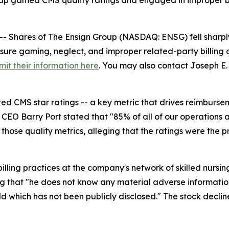
roup gamed CMS quality ratings and engaged in improper bi
hares of The Ensign Group (NASDAQ: ENSG) fell sharply 
sure gaming, neglect, and improper related-party billing at 
mit their information here
. You may also contact Joseph E. 
ed CMS star ratings -- a key metric that drives reimburse
CEO Barry Port stated that "85% of all of our operations ar
 those quality metrics, alleging that the ratings were the
ling practices at the company's network of skilled nursing fa
ing that "he does not know any material adverse informatio
old which has not been publicly disclosed." The stock declin