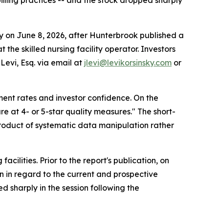
lling practices -- and the stock dropped sharply
on June 8, 2026, after Hunterbrook published a
the skilled nursing facility operator. Investors
Levi, Esq. via email at
jlevi@levikorsinsky.com
or
ment rates and investor confidence. On the
e at 4- or 5-star quality measures." The short-
 product of systematic data manipulation rather
cilities. Prior to the report's publication, on
n in regard to the current and prospective
ed sharply in the session following the