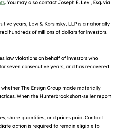
hts
. You may also contact Joseph E. Levi, Esq. via
ive years, Levi & Korsinsky, LLP is a nationally
ed hundreds of millions of dollars for investors.
ies law violations on behalf of investors who
0 for seven consecutive years, and has recovered
s whether The Ensign Group made materially
actices. When the Hunterbrook short-seller report
s, share quantities, and prices paid. Contact
ate action is required to remain eligible to