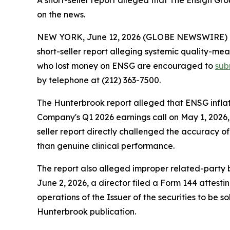
A short-seller report alleged that The Ensign G
on the news.
NEW YORK, June 12, 2026 (GLOBE NEWSWIRE) -- S
short-seller report alleging systemic quality-mea
who lost money on ENSG are encouraged to
sub
by telephone at (212) 363-7500.
The Hunterbrook report alleged that ENSG inflat
Company's Q1 2026 earnings call on May 1, 2026, 
seller report directly challenged the accuracy of
than genuine clinical performance.
The report also alleged improper related-party bil
June 2, 2026, a director filed a Form 144 attest
operations of the Issuer of the securities to be s
Hunterbrook publication.