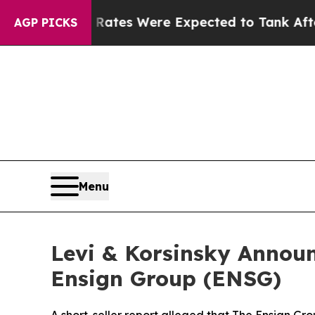
rtion Rates Were Expected to Tank After Roe v
AGP PICKS
Menu
Levi & Korsinsky Announ
Ensign Group (ENSG)