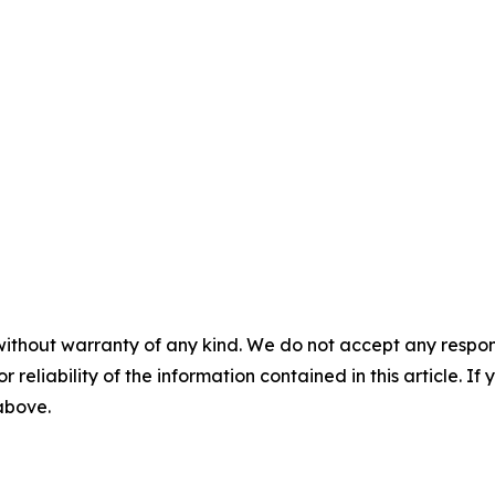
without warranty of any kind. We do not accept any responsib
r reliability of the information contained in this article. I
 above.