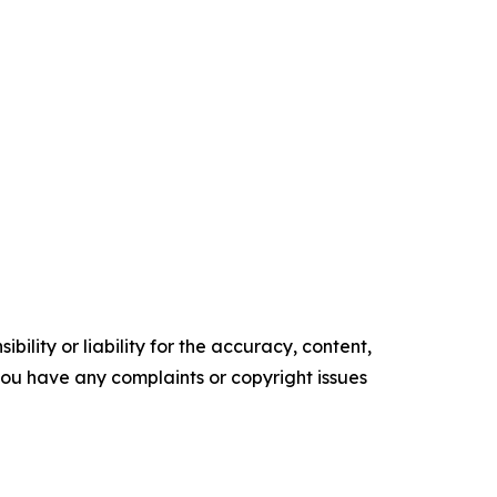
ility or liability for the accuracy, content,
f you have any complaints or copyright issues