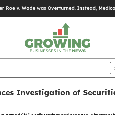
. Wade was Overturned. Instead, Medication Ab
ces Investigation of Securiti