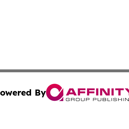
owered By
ubmit Press Release
Terms & Conditions
Copyright/DMCA
 dba Affinity Group Publishing & Growing Businesses in th