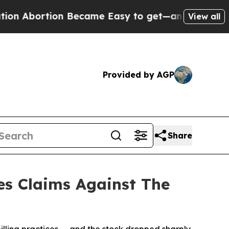
ortion Became Easy to get—and it Changed Ever
View all
Provided by AGP
Share
es Claims Against The