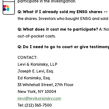
participate in the investigation.
Q: What if I already sold my ENSG shares -- c
the shares. Investors who bought ENSG and sold at 
Q: What does it cost me to participate?
A: No
out-of-pocket costs.
Q: Do I need to go to court or give testimon
CONTACT:
Levi & Korsinsky, LLP
Joseph E. Levi, Esq.
Ed Korsinsky, Esq.
33 Whitehall Street, 27th Floor
New York, NY 10004
jlevi@levikorsinsky.com
Tel: (212) 363-7500