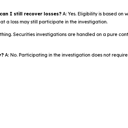
an I still recover losses?
A: Yes. Eligibility is based on
a loss may still participate in the investigation.
thing. Securities investigations are handled on a pure cont
y?
A: No. Participating in the investigation does not requir