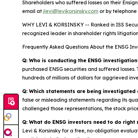
Shareholders who suffered losses on their Ensi
email at
jlevi@levikorsinsky.com
or by telephone 
WHY LEVI & KORSINSKY -- Ranked in ISS Securitie
recognized leader in shareholder rights litigation
Frequently Asked Questions About the ENSG Inv
Q: Who is conducting the ENSG investigation
purchased ENSG securities and suffered losses. T
hundreds of millions of dollars for aggrieved inve
Q: Which statements are being investigated 
false or misleading statements regarding its qua
challenged those representations, the stock price
Q: What do ENSG investors need to do right
Levi & Korsinsky for a free, no-obligation evalua