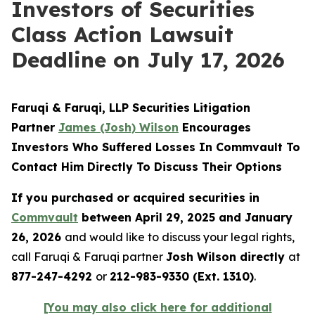
Investors of Securities
Class Action Lawsuit
Deadline on July 17, 2026
Faruqi & Faruqi, LLP Securities Litigation
Partner
James (Josh) Wilson
Encourages
Investors Who Suffered Losses In Commvault To
Contact Him Directly To Discuss Their Options
If you purchased or acquired securities in
Commvault
between April 29, 2025 and January
26, 2026
and would like to discuss your legal rights,
call Faruqi & Faruqi partner
Josh Wilson directly
at
877-247-4292
or
212-983-9330 (Ext. 1310)
.
[You may also click here for additional