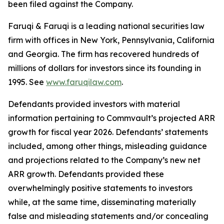
been filed against the Company.
Faruqi & Faruqi is a leading national securities law
firm with offices in New York, Pennsylvania, California
and Georgia. The firm has recovered hundreds of
millions of dollars for investors since its founding in
1995. See
www.faruqilaw.com
.
Defendants provided investors with material
information pertaining to Commvault’s projected ARR
growth for fiscal year 2026. Defendants’ statements
included, among other things, misleading guidance
and projections related to the Company’s new net
ARR growth. Defendants provided these
overwhelmingly positive statements to investors
while, at the same time, disseminating materially
false and misleading statements and/or concealing