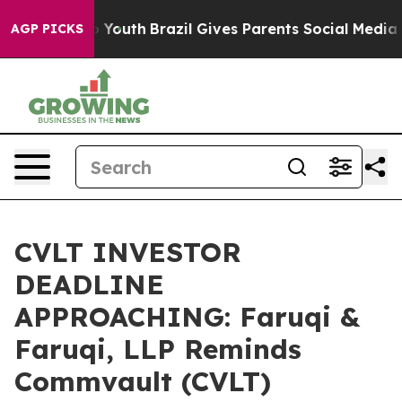
rms to Youth
Brazil Gives Parents Social Media Control
AGP PICKS
CVLT INVESTOR
DEADLINE
APPROACHING: Faruqi &
Faruqi, LLP Reminds
Commvault (CVLT)