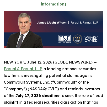
information]
NEW YORK, June 12, 2026 (GLOBE NEWSWIRE) --
Faruqi & Faruqi, LLP
, a leading national securities
law firm, is investigating potential claims against
Commvault Systems, Inc. (“Commvault” or the
“Company”) (NASDAQ: CVLT) and reminds investors
of the
July 17, 2026 deadline
to seek the role of lead
plaintiff in a federal securities class action that has