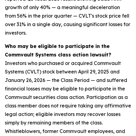
growth of only 40% — a meaningful deceleration
from 56% in the prior quarter — CVLT's stock price fell
over 31% in a single day, causing significant losses for
investors.
Who may be eligible to participate in the
Commvault Systems class action lawsuit?
Investors who purchased or acquired Commvault
Systems (CVLT) stock between April 29, 2025 and
January 26, 2026 — the Class Period — and suffered
financial losses may be eligible to participate in the
Commvault securities class action. Participation as a
class member does not require taking any affirmative
legal action; eligible investors may recover losses
simply by remaining members of the class.
Whistleblowers, former Commvault employees, and