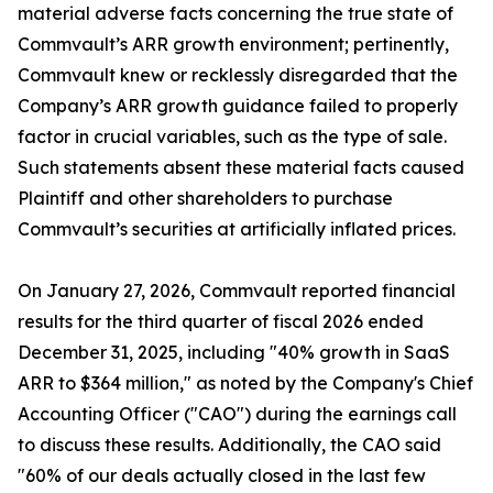
material adverse facts concerning the true state of
Commvault’s ARR growth environment; pertinently,
Commvault knew or recklessly disregarded that the
Company’s ARR growth guidance failed to properly
factor in crucial variables, such as the type of sale.
Such statements absent these material facts caused
Plaintiff and other shareholders to purchase
Commvault’s securities at artificially inflated prices.
On January 27, 2026, Commvault reported financial
results for the third quarter of fiscal 2026 ended
December 31, 2025, including "40% growth in SaaS
ARR to $364 million," as noted by the Company's Chief
Accounting Officer ("CAO") during the earnings call
to discuss these results. Additionally, the CAO said
"60% of our deals actually closed in the last few