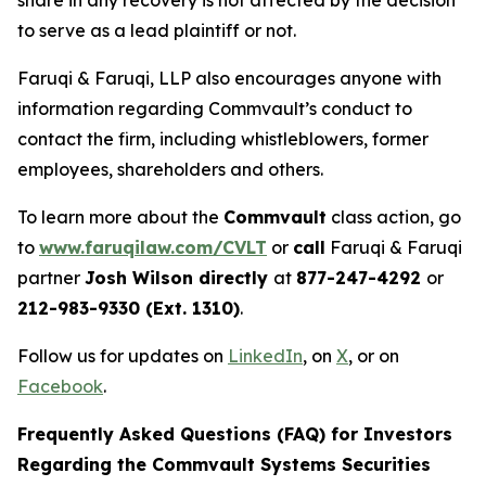
share in any recovery is not affected by the decision
to serve as a lead plaintiff or not.
Faruqi & Faruqi, LLP also encourages anyone with
information regarding Commvault’s conduct to
contact the firm, including whistleblowers, former
employees, shareholders and others.
To learn more about the
Commvault
class action, go
to
www.faruqilaw.com/CVLT
or
call
Faruqi & Faruqi
partner
Josh Wilson directly
at
877-247-4292
or
212-983-9330 (Ext. 1310)
.
Follow us for updates on
LinkedIn
, on
X
, or on
Facebook
.
Frequently Asked Questions (FAQ) for Investors
Regarding the Commvault Systems Securities