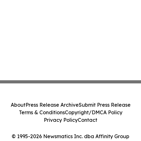
About
Press Release Archive
Submit Press Release
Terms & Conditions
Copyright/DMCA Policy
Privacy Policy
Contact
© 1995-2026 Newsmatics Inc. dba Affinity Group