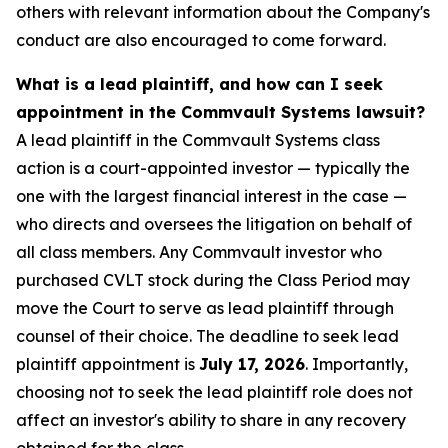
others with relevant information about the Company's
conduct are also encouraged to come forward.
What is a lead plaintiff, and how can I seek
appointment in the Commvault Systems lawsuit?
A lead plaintiff in the Commvault Systems class
action is a court-appointed investor — typically the
one with the largest financial interest in the case —
who directs and oversees the litigation on behalf of
all class members. Any Commvault investor who
purchased CVLT stock during the Class Period may
move the Court to serve as lead plaintiff through
counsel of their choice. The deadline to seek lead
plaintiff appointment is
July 17, 2026
. Importantly,
choosing not to seek the lead plaintiff role does not
affect an investor's ability to share in any recovery