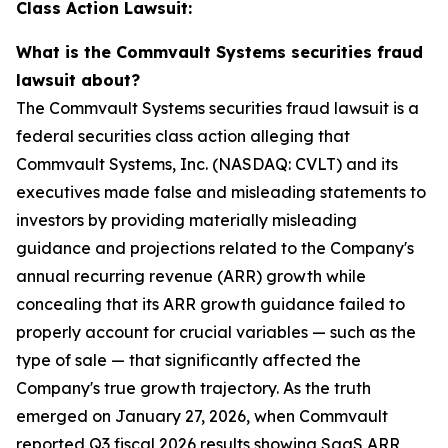
Class Action Lawsuit:
What is the Commvault Systems securities fraud
lawsuit about?
The Commvault Systems securities fraud lawsuit is a
federal securities class action alleging that
Commvault Systems, Inc. (NASDAQ: CVLT) and its
executives made false and misleading statements to
investors by providing materially misleading
guidance and projections related to the Company's
annual recurring revenue (ARR) growth while
concealing that its ARR growth guidance failed to
properly account for crucial variables — such as the
type of sale — that significantly affected the
Company's true growth trajectory. As the truth
emerged on January 27, 2026, when Commvault
reported Q3 fiscal 2026 results showing SaaS ARR