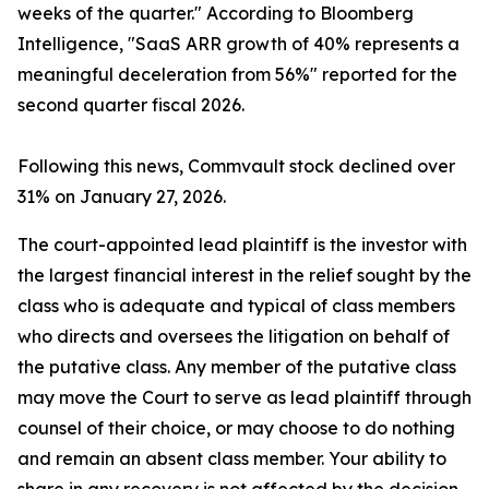
weeks of the quarter." According to Bloomberg
Intelligence, "SaaS ARR growth of 40% represents a
meaningful deceleration from 56%" reported for the
second quarter fiscal 2026.
Following this news, Commvault stock declined over
31% on January 27, 2026.
The court-appointed lead plaintiff is the investor with
the largest financial interest in the relief sought by the
class who is adequate and typical of class members
who directs and oversees the litigation on behalf of
the putative class. Any member of the putative class
may move the Court to serve as lead plaintiff through
counsel of their choice, or may choose to do nothing
and remain an absent class member. Your ability to