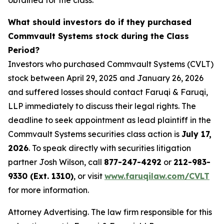
obtained for the class.
What should investors do if they purchased
Commvault Systems stock during the Class
Period?
Investors who purchased Commvault Systems (CVLT)
stock between April 29, 2025 and January 26, 2026
and suffered losses should contact Faruqi & Faruqi,
LLP immediately to discuss their legal rights. The
deadline to seek appointment as lead plaintiff in the
Commvault Systems securities class action is
July 17,
2026
. To speak directly with securities litigation
partner Josh Wilson, call
877-247-4292
or
212-983-
9330 (Ext. 1310)
, or visit
www.faruqilaw.com/CVLT
for more information.
Attorney Advertising. The law firm responsible for this