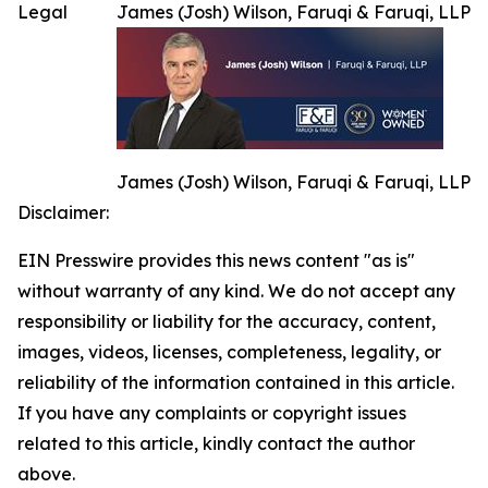
Legal
James (Josh) Wilson, Faruqi & Faruqi, LLP
James (Josh) Wilson, Faruqi & Faruqi, LLP
Disclaimer:
EIN Presswire provides this news content "as is"
without warranty of any kind. We do not accept any
responsibility or liability for the accuracy, content,
images, videos, licenses, completeness, legality, or
reliability of the information contained in this article.
If you have any complaints or copyright issues
related to this article, kindly contact the author
above.