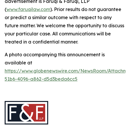
advertisement is Faruqi & Faruqi, LLP
(
www.faruqilaw.com
). Prior results do not guarantee
or predict a similar outcome with respect to any
future matter. We welcome the opportunity to discuss
your particular case. All communications will be
treated in a confidential manner.
A photo accompanying this announcement is
available at
https://www.globenewswire.com/NewsRoom/Attachme
51b6-4096-a862-d5d3beda6cc5