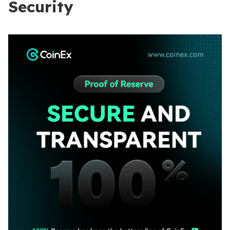
Security