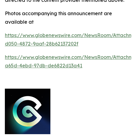
Photos accompanying this announcement are
available at
https://www.globenewswire.com/NewsRoom/Attachm
d050-4872-9aaf-28b62137202f
https://www.globenewswire.com/NewsRoom/Attachm
a65d-4ebd-97db-de6822d13a41