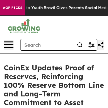
 Harms to Youth
Brazil Gives Parents Social Media Contr
AGP PICKS
CoinEx Updates Proof of
Reserves, Reinforcing
100% Reserve Bottom Line
and Long-Term
Commitment to Asset