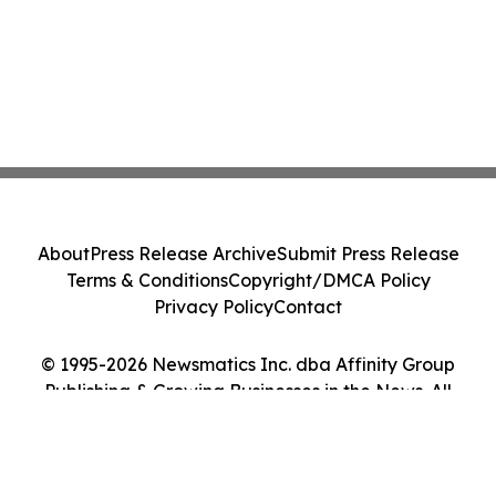
About
Press Release Archive
Submit Press Release
Terms & Conditions
Copyright/DMCA Policy
Privacy Policy
Contact
© 1995-2026 Newsmatics Inc. dba Affinity Group
Publishing & Growing Businesses in the News. All
Rights Reserved.
Cookie Settings / Your Privacy Choices