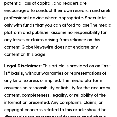
potential loss of capital, and readers are
encouraged to conduct their own research and seek
professional advice where appropriate. Speculate
only with funds that you can afford to lose.The media
platform and publisher assume no responsibility for
any losses or claims arising from reliance on this
content. GlobeNewswire does not endorse any
content on this page.
Legal Disclaimer:
This article is provided on an
“as-
is” basis,
without warranties or representations of
any kind, express or implied. The media platform
assumes no responsibility or liability for the accuracy,
content, completeness, legality, or reliability of the
information presented. Any complaints, claims, or
copyright concerns related to this article should be
directed to the content provider mentioned above.