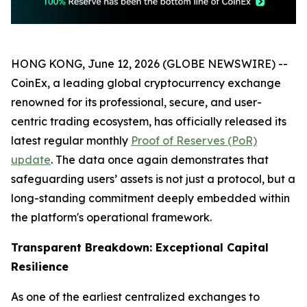
HONG KONG, June 12, 2026 (GLOBE NEWSWIRE) --
CoinEx, a leading global cryptocurrency exchange
renowned for its professional, secure, and user-
centric trading ecosystem, has officially released its
latest regular monthly
Proof of Reserves (PoR)
update
. The data once again demonstrates that
safeguarding users’ assets is not just a protocol, but a
long-standing commitment deeply embedded within
the platform's operational framework.
Transparent Breakdown: Exceptional Capital
Resilience
As one of the earliest centralized exchanges to