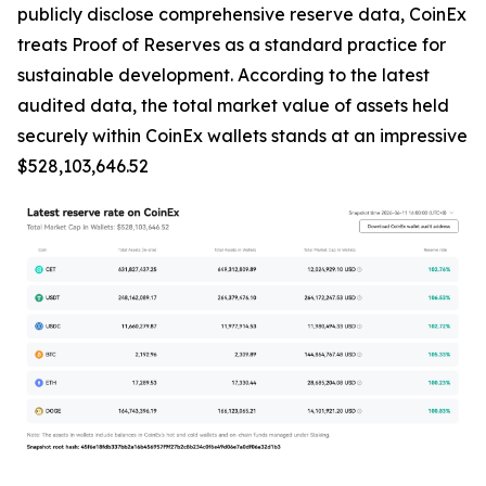
publicly disclose comprehensive reserve data, CoinEx
treats Proof of Reserves as a standard practice for
sustainable development. According to the latest
audited data, the total market value of assets held
securely within CoinEx wallets stands at an impressive
$528,103,646.52