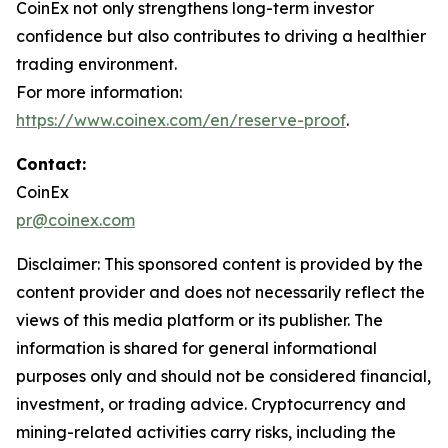
CoinEx not only strengthens long-term investor
confidence but also contributes to driving a healthier
trading environment.
For more information:
https://www.coinex.com/en/reserve-proof
.
Contact:
CoinEx
pr@coinex.com
Disclaimer: This sponsored content is provided by the
content provider and does not necessarily reflect the
views of this media platform or its publisher. The
information is shared for general informational
purposes only and should not be considered financial,
investment, or trading advice. Cryptocurrency and
mining-related activities carry risks, including the