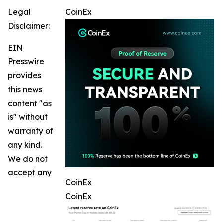
Legal
CoinEx
Disclaimer:
EIN
Presswire
provides
this news
content "as
is" without
warranty of
any kind.
We do not
accept any
CoinEx
CoinEx