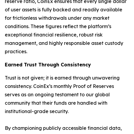
reserve ratio, CoinEx ensures that every single dollar
of user assets is fully backed and readily available
for frictionless withdrawals under any market
conditions. These figures reflect the platform’s
exceptional financial resilience, robust risk
management, and highly responsible asset custody
practices.
Earned Trust Through Consistency
Trust is not given; it is earned through unwavering
consistency. CoinEx’s monthly Proof of Reserves
serves as an ongoing testament to our global
community that their funds are handled with
institutional-grade security.
By championing publicly accessible financial data,