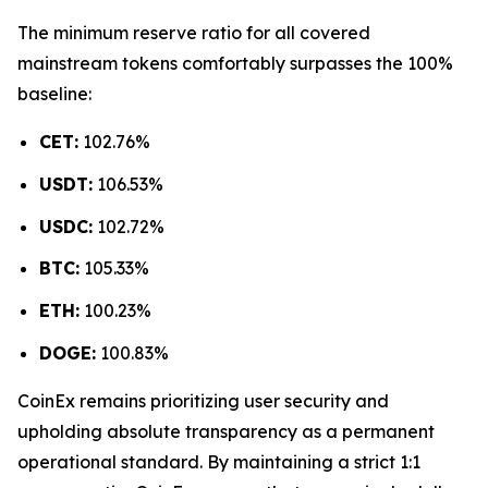
The minimum reserve ratio for all covered
mainstream tokens comfortably surpasses the 100%
baseline:
CET:
102.76%
USDT:
106.53%
USDC:
102.72%
BTC:
105.33%
ETH:
100.23%
DOGE:
100.83%
CoinEx remains prioritizing user security and
upholding absolute transparency as a permanent
operational standard. By maintaining a strict 1:1