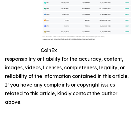
CoinEx
responsibility or liability for the accuracy, content,
images, videos, licenses, completeness, legality, or
reliability of the information contained in this article.
If you have any complaints or copyright issues
related to this article, kindly contact the author
above.