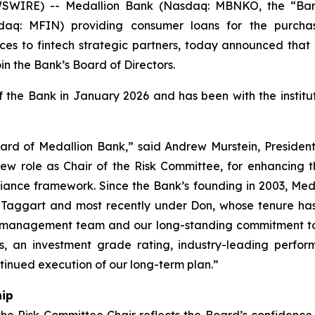
WIRE) -- Medallion Bank (Nasdaq: MBNKO, the “Ban
sdaq: MFIN) providing consumer loans for the purcha
ces to fintech strategic partners, today announced that D
oin the Bank’s Board of Directors.
the Bank in January 2026 and has been with the instituti
rd of Medallion Bank,” said Andrew Murstein, Presiden
 new role as Chair of the Risk Committee, for enhancing th
iance framework. Since the Bank’s founding in 2003, Me
n Taggart and most recently under Don, whose tenure ha
our management team and our long-standing commitment to
ts, an investment grade rating, industry-leading perfo
tinued execution of our long-term plan.”
hip