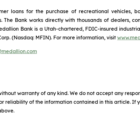
umer loans for the purchase of recreational vehicles, 
rs. The Bank works directly with thousands of dealers, co
edallion Bank is a Utah-chartered, FDIC-insured industri
 Corp. (Nasdaq: MFIN).
For more information, visit
www.med
s@medallion.com
without warranty of any kind. We do not accept any responsib
r reliability of the information contained in this article. I
 above.