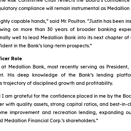
he Risk Committee Chair reflects the Board’s confidence i
gulatory compliance will remain instrumental as Medallion B
ghly capable hands,” said Mr. Poulton. “Justin has been i
rawing on more than 30 years of broader banking exper
ally well to lead Medallion Bank into its next chapter of 
ident in the Bank’s long-term prospects.”
icer Role
 at Medallion Bank, most recently serving as President
ent. His deep knowledge of the Bank’s lending platfor
s trajectory of disciplined growth and profitability.
I am grateful for the confidence placed in me by the Boa
r with quality assets, strong capital ratios, and best-in
ome improvement and recreation lending, expanding our 
d Medallion Financial Corp.’s shareholders.”