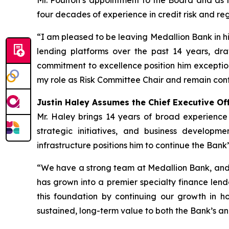
Mr. Poulton’s appointment to the Board and as t
four decades of experience in credit risk and re
“I am pleased to be leaving Medallion Bank in hi
lending platforms over the past 14 years, d
commitment to excellence position him exception
my role as Risk Committee Chair and remain conf
Justin Haley Assumes the Chief Executive Off
Mr. Haley brings 14 years of broad experience
strategic initiatives, and business developm
infrastructure positions him to continue the Bank’
“We have a strong team at Medallion Bank, and 
has grown into a premier specialty finance lende
this foundation by continuing our growth in h
sustained, long-term value to both the Bank’s an