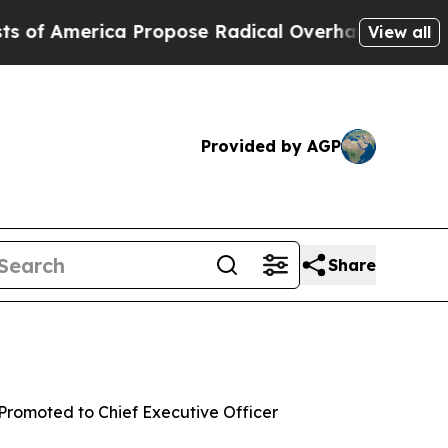
America Propose Radical Overhaul of US Govt
Ind
View all
Provided by AGP
Share
 Promoted to Chief Executive Officer