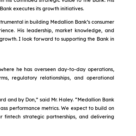
n his continued strategic value to the Bank. His
ank executes its growth initiatives.
nstrumental in building Medallion Bank’s consumer
ience. His leadership, market knowledge, and
growth. I look forward to supporting the Bank in
, where he has overseen day-to-day operations,
ms, regulatory relationships, and operational
rd and by Don,” said Mr. Haley. “Medallion Bank
-class performance metrics. We expect to build on
fintech strategic partnerships, and delivering