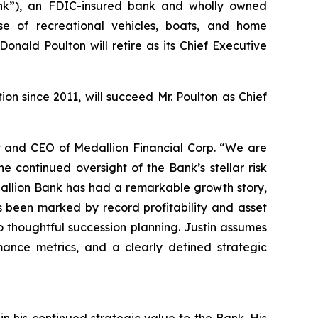
k”), an FDIC-insured bank and wholly owned
se of recreational vehicles, boats, and home
onald Poulton will retire as its Chief Executive
on since 2011, will succeed Mr. Poulton as Chief
t and CEO of Medallion Financial Corp. “We are
e continued oversight of the Bank’s stellar risk
dallion Bank has had a remarkable growth story,
s been marked by record profitability and asset
 thoughtful succession planning. Justin assumes
rmance metrics, and a clearly defined strategic