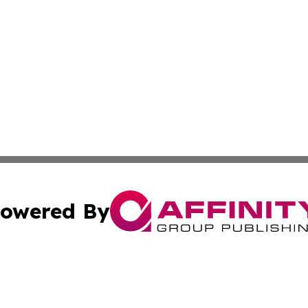
owered By
ubmit Press Release
Terms & Conditions
Copyright/DMCA
 dba Affinity Group Publishing & Growing Businesses in th