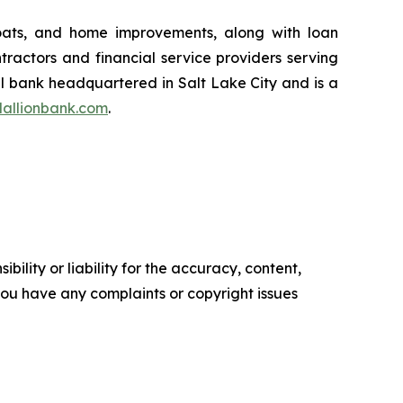
boats, and home improvements, along with loan
ntractors and financial service providers serving
al bank headquartered in Salt Lake City and is a
allionbank.com
.
ility or liability for the accuracy, content,
f you have any complaints or copyright issues