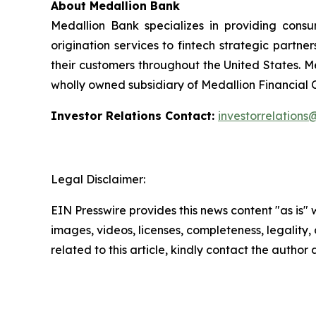
About Medallion Bank
Medallion Bank specializes in providing cons
origination services to fintech strategic partne
their customers throughout the United States. M
wholly owned subsidiary of Medallion Financial
Investor Relations Contact:
investorrelation
Legal Disclaimer:
EIN Presswire provides this news content "as is" 
images, videos, licenses, completeness, legality, o
related to this article, kindly contact the author