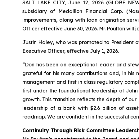
SALT LAKE CITY, June 12, 2026 (GLOBE NEWS
subsidiary of Medallion Financial Corp. (Na
improvements, along with loan origination servi
Officer effective June 30, 2026. Mr. Poulton will j
Justin Haley, who was promoted to President of 
Executive Officer, effective July 1, 2026.
“Don has been an exceptional leader and stewa
grateful for his many contributions and, in his
management and first in class regulatory compl
first under the foundational leadership of Joh
growth. This transition reflects the depth of 
leadership of a bank with $2.6 billion of asse
roadmap. We are confident in the successful con
Continuity Through Risk Committee Leaders