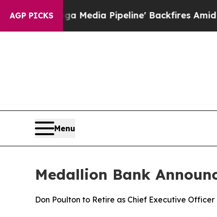
as 'Maga Media Pipeline' Backfires Amid Rumors
AGP PICKS
Menu
Medallion Bank Announc
Don Poulton to Retire as Chief Executive Office