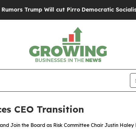
 Trump Will cut Pirro
Democratic Socialists of 
es CEO Transition
r and Join the Board as Risk Committee Chair Justin Haley