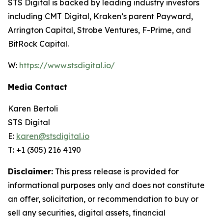
STS Digital is backed by leading industry investors
including CMT Digital, Kraken’s parent Payward,
Arrington Capital, Strobe Ventures, F-Prime, and
BitRock Capital.
W:
https://www.stsdigital.io/
Media Contact
Karen Bertoli
STS Digital
E:
karen@stsdigital.io
T: +1 (305) 216 4190
Disclaimer:
This press release is provided for
informational purposes only and does not constitute
an offer, solicitation, or recommendation to buy or
sell any securities, digital assets, financial