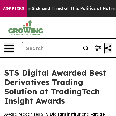
ople Are Sick and Tired of This Politics of Hatred”
The
AGP PICKS
STS Digital Awarded Best
Derivatives Trading
Solution at TradingTech
Insight Awards
Award recognises STS Digital’s institutional-grade