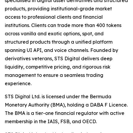
specialised in digital asset derivatives and structured
products, providing institutional-grade market
access to professional clients and financial
institutions. Clients can trade more than 400 tokens
across vanilla and exotic options, spot, and
structured products through a unified platform
spanning UI API, and voice channels. Founded by
derivatives veterans, STS Digital delivers deep
liquidity, competitive pricing, and rigorous risk
management to ensure a seamless trading
experience.
STS Digital Ltd. is licensed under the Bermuda
Monetary Authority (BMA), holding a DABA F Licence.
The BMA is a tier-one financial regulator with active
membership in the IAIS, FSB, and OECD.