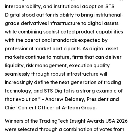
interoperability, and institutional adoption. STS
Digital stood out for its ability to bring institutional-
grade derivatives infrastructure to digital assets
while combining sophisticated product capabilities
with the operational standards expected by
professional market participants. As digital asset
markets continue to mature, firms that can deliver
liquidity, risk management, execution quality
seamlessly through robust infrastructure will
increasingly define the next generation of trading
technology, and STS Digital is a strong example of
that evolution.” - Andrew Delaney, President and
Chief Content Officer at A-Team Group.
Winners of the TradingTech Insight Awards USA 2026
were selected through a combination of votes from