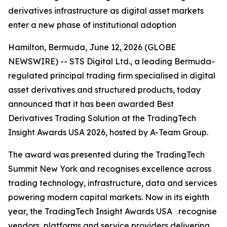
derivatives infrastructure as digital asset markets
enter a new phase of institutional adoption
Hamilton, Bermuda, June 12, 2026 (GLOBE
NEWSWIRE) -- STS Digital Ltd., a leading Bermuda-
regulated principal trading firm specialised in digital
asset derivatives and structured products, today
announced that it has been awarded Best
Derivatives Trading Solution at the TradingTech
Insight Awards USA 2026, hosted by A-Team Group.
The award was presented during the TradingTech
Summit New York and recognises excellence across
trading technology, infrastructure, data and services
powering modern capital markets. Now in its eighth
year, the TradingTech Insight Awards USA recognise
vendors, platforms and service providers delivering