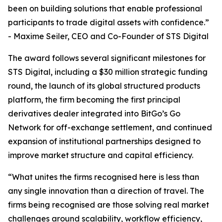
been on building solutions that enable professional
participants to trade digital assets with confidence.”
- Maxime Seiler, CEO and Co-Founder of STS Digital
The award follows several significant milestones for
STS Digital, including a $30 million strategic funding
round, the launch of its global structured products
platform, the firm becoming the first principal
derivatives dealer integrated into BitGo’s Go
Network for off-exchange settlement, and continued
expansion of institutional partnerships designed to
improve market structure and capital efficiency.
“What unites the firms recognised here is less than
any single innovation than a direction of travel. The
firms being recognised are those solving real market
challenges around scalability, workflow efficiency,