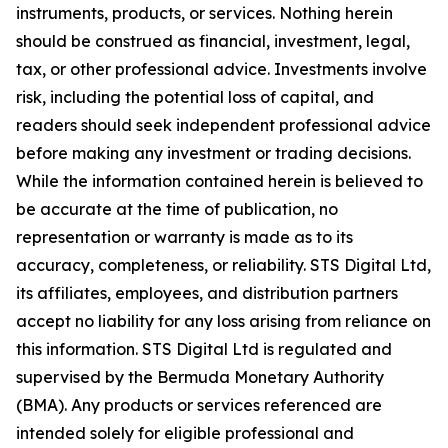
instruments, products, or services. Nothing herein
should be construed as financial, investment, legal,
tax, or other professional advice. Investments involve
risk, including the potential loss of capital, and
readers should seek independent professional advice
before making any investment or trading decisions.
While the information contained herein is believed to
be accurate at the time of publication, no
representation or warranty is made as to its
accuracy, completeness, or reliability. STS Digital Ltd,
its affiliates, employees, and distribution partners
accept no liability for any loss arising from reliance on
this information. STS Digital Ltd is regulated and
supervised by the Bermuda Monetary Authority
(BMA). Any products or services referenced are
intended solely for eligible professional and