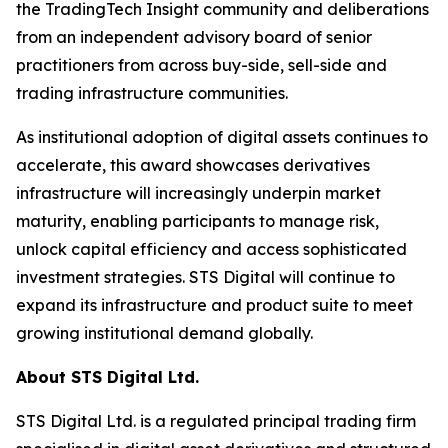
the TradingTech Insight community and deliberations
from an independent advisory board of senior
practitioners from across buy-side, sell-side and
trading infrastructure communities.
As institutional adoption of digital assets continues to
accelerate, this award showcases derivatives
infrastructure will increasingly underpin market
maturity, enabling participants to manage risk,
unlock capital efficiency and access sophisticated
investment strategies. STS Digital will continue to
expand its infrastructure and product suite to meet
growing institutional demand globally.
About STS Digital Ltd.
STS Digital Ltd. is a regulated principal trading firm