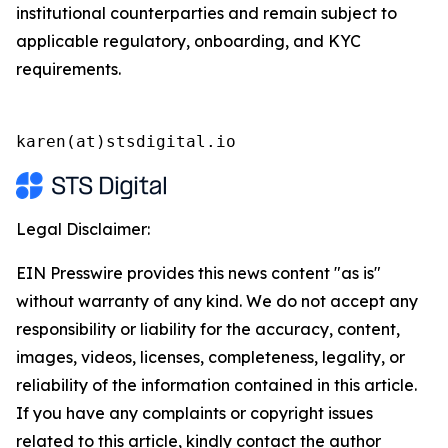
institutional counterparties and remain subject to
applicable regulatory, onboarding, and KYC
requirements.
karen(at)stsdigital.io
Legal Disclaimer:
EIN Presswire provides this news content "as is"
without warranty of any kind. We do not accept any
responsibility or liability for the accuracy, content,
images, videos, licenses, completeness, legality, or
reliability of the information contained in this article.
If you have any complaints or copyright issues
related to this article, kindly contact the author