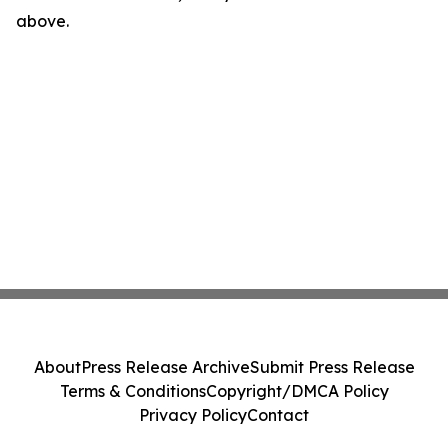
above.
About
Press Release Archive
Submit Press Release
Terms & Conditions
Copyright/DMCA Policy
Privacy Policy
Contact