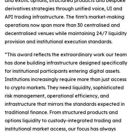
and exotic options, structured products and bespoke
derivatives strategies through unified voice, UI and
API trading infrastructure. The firm’s market-making
operations now span more than 30 centralised and
decentralised venues while maintaining 24/7 liquidity
provision and institutional execution standards.
“This award reflects the extraordinary work our team
has done building infrastructure designed specifically
for institutional participants entering digital assets.
Institutions increasingly require more than just access
to crypto markets. They need liquidity, sophisticated
risk management, operational efficiency, and
infrastructure that mirrors the standards expected in
traditional finance. From structured products and
options liquidity to custody-integrated trading and
institutional market access, our focus has always