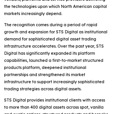
the technologies upon which North American capital
markets increasingly depend.
The recognition comes during a period of rapid
growth and expansion for STS Digital as institutional
demand for sophisticated digital asset trading
infrastructure accelerates. Over the past year, STS
Digital has significantly expanded its platform
capabilities, launched a first-to-market structured
products platform, deepened institutional
partnerships and strengthened its market
infrastructure to support increasingly sophisticated
trading strategies across digital assets.
STS Digital provides institutional clients with access
to more than 400 digital assets across spot, vanilla