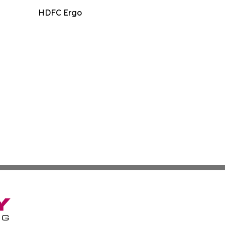
HDFC Ergo