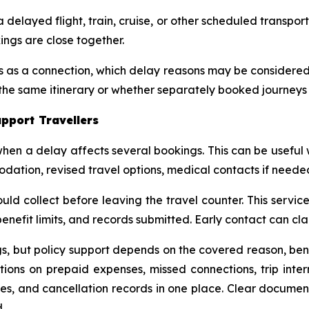
elayed flight, train, cruise, or other scheduled transpor
ings are close together.
es as a connection, which delay reasons may be considere
the same itinerary or whether separately booked journeys
pport Travellers
en a delay affects several bookings. This can be useful
ion, revised travel options, medical contacts if needed,
ld collect before leaving the travel counter. This servi
benefit limits, and records submitted. Early contact can clar
, but policy support depends on the covered reason, bene
ections on prepaid expenses, missed connections, trip inte
edules, and cancellation records in one place. Clear docu
.