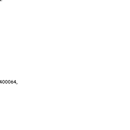
 400064,