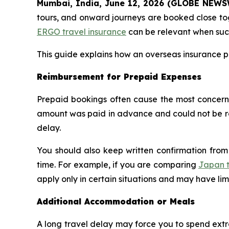
Mumbai, India, June 12, 2026 (GLOBE NEW
tours, and onward journeys are booked close tog
ERGO travel insurance
can be relevant when such 
This guide explains how an overseas insurance p
Reimbursement for Prepaid Expenses
Prepaid bookings often cause the most concern 
amount was paid in advance and could not be reco
delay.
You should also keep written confirmation from t
time. For example, if you are comparing
Japan t
apply only in certain situations and may have li
Additional Accommodation or Meals
A long travel delay may force you to spend extra 