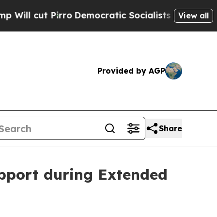
ro
Democratic Socialists of America Propose Rad
View all
Provided by AGP
Share
pport during Extended