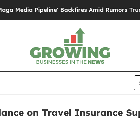
line' Backfires Amid Rumors Trump Will cut Pir
nce on Travel Insurance Su