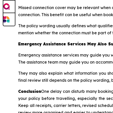
Missed connection cover may be relevant when a d
connection. This benefit can be useful when book
The policy wording usually defines what qualifi
mention whether the connection must be part of 
Emergency Assistance Services May Also Su
Emergency assistance services may guide you wh
The assistance team may guide you on accommodat
They may also explain what information you shou
final review still depends on the policy wording, 
Conclusion
One delay can disturb many bookings
your policy before travelling, especially the s
Keep all receipts, carrier letters, revised sch
review more organised and easier to understand