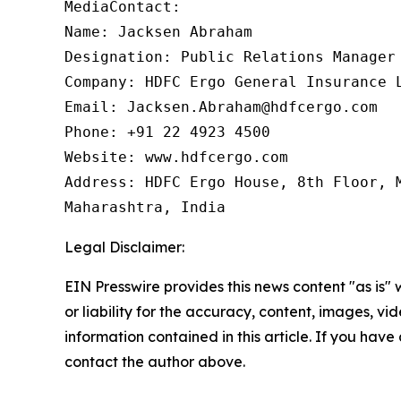
MediaContact:

Name: Jacksen Abraham

Designation: Public Relations Manager

Company: HDFC Ergo General Insurance L
Email: Jacksen.Abraham@hdfcergo.com

Phone: +91 22 4923 4500

Website: www.hdfcergo.com

Address: HDFC Ergo House, 8th Floor, M
Maharashtra, India
Legal Disclaimer:
EIN Presswire provides this news content "as is"
or liability for the accuracy, content, images, vide
information contained in this article. If you have 
contact the author above.