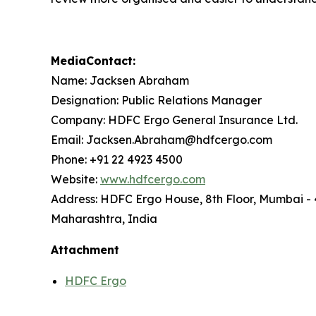
MediaContact:
Name: Jacksen Abraham
Designation: Public Relations Manager
Company: HDFC Ergo General Insurance Ltd.
Email: Jacksen.Abraham@hdfcergo.com
Phone: +91 22 4923 4500
Website:
www.hdfcergo.com
Address: HDFC Ergo House, 8th Floor, Mumbai -
Maharashtra, India
Attachment
HDFC Ergo