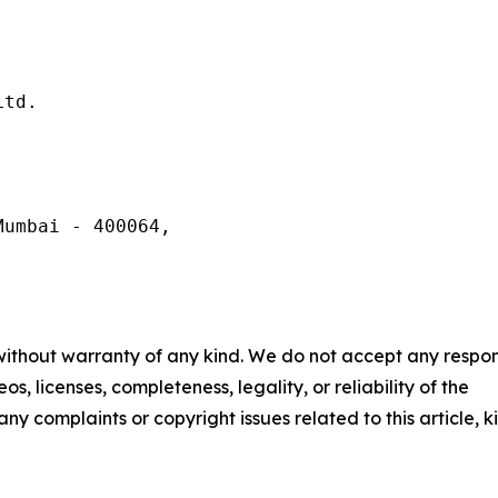
td.

umbai - 400064,

 without warranty of any kind. We do not accept any respons
os, licenses, completeness, legality, or reliability of the
any complaints or copyright issues related to this article, k