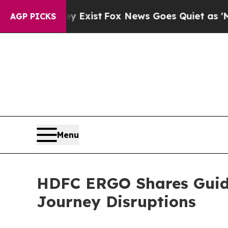
y Exist
Fox News Goes Quiet as 'Maga Media Pipe
AGP PICKS
Menu
HDFC ERGO Shares Guida
Journey Disruptions