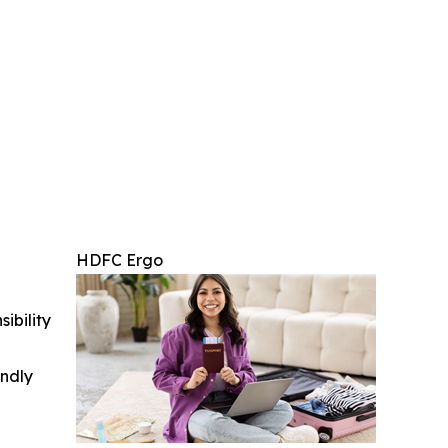
HDFC Ergo
ibility
indly