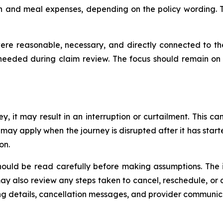
and meal expenses, depending on the policy wording. Thi
re reasonable, necessary, and directly connected to the 
eeded during claim review. The focus should remain on 
y, it may result in an interruption or curtailment. This c
on may apply when the journey is disrupted after it has star
son.
should be read carefully before making assumptions. The
 may also review any steps taken to cancel, reschedule, o
ing details, cancellation messages, and provider communic