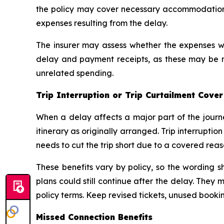
the policy may cover necessary accommodation 
expenses resulting from the delay.
The insurer may assess whether the expenses we
delay and payment receipts, as these may be n
unrelated spending.
Trip Interruption or Trip Curtailment Cover
When a delay affects a major part of the journe
itinerary as originally arranged. Trip interrupti
needs to cut the trip short due to a covered rea
These benefits vary by policy, so the wording 
plans could still continue after the delay. They
policy terms. Keep revised tickets, unused book
Missed Connection Benefits