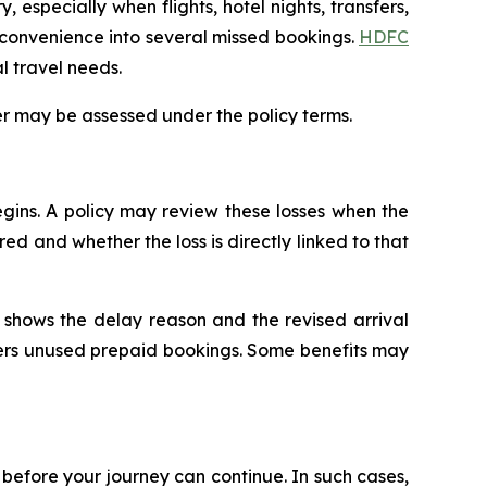
, especially when flights, hotel nights, transfers,
nconvenience into several missed bookings.
HDFC
al travel needs.
r may be assessed under the policy terms.
gins. A policy may review these losses when the
d and whether the loss is directly linked to that
at shows the delay reason and the revised arrival
vers unused prepaid bookings. Some benefits may
n before your journey can continue. In such cases,