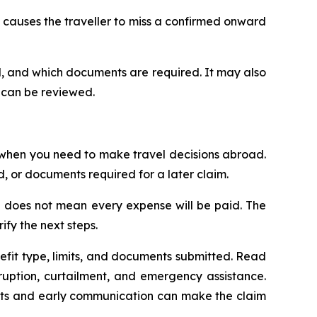
t causes the traveller to miss a confirmed onward
d, and which documents are required. It may also
 can be reviewed.
 when you need to make travel decisions abroad.
 or documents required for a later claim.
ce does not mean every expense will be paid. The
ify the next steps.
fit type, limits, and documents submitted. Read
rruption, curtailment, and emergency assistance.
ments and early communication can make the claim