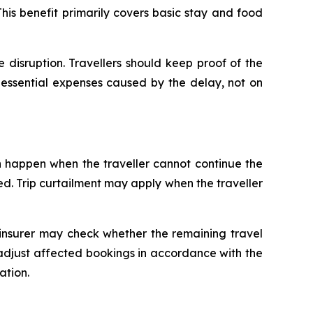
s benefit primarily covers basic stay and food
disruption. Travellers should keep proof of the
essential expenses caused by the delay, not on
an happen when the traveller cannot continue the
ted. Trip curtailment may apply when the traveller
 insurer may check whether the remaining travel
r adjust affected bookings in accordance with the
ation.