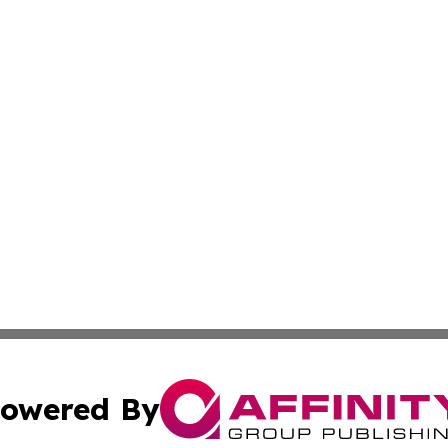
owered By