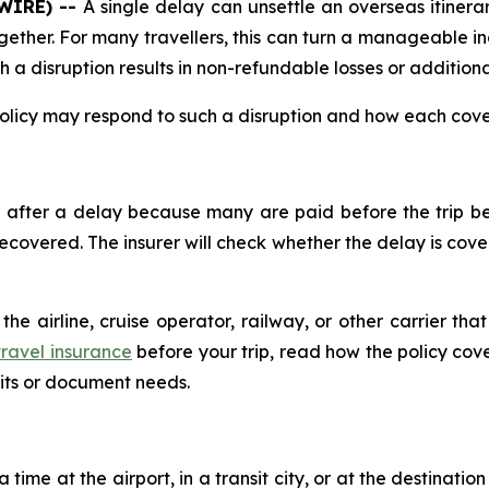
SWIRE) --
A single delay can unsettle an overseas itinerary
ether. For many travellers, this can turn a manageable i
a disruption results in non-refundable losses or addition
olicy may respond to such a disruption and how each cove
after a delay because many are paid before the trip be
vered. The insurer will check whether the delay is covere
he airline, cruise operator, railway, or other carrier th
ravel insurance
before your trip, read how the policy co
mits or document needs.
time at the airport, in a transit city, or at the destinatio