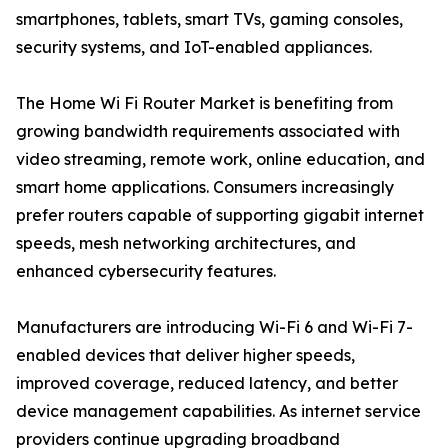
smartphones, tablets, smart TVs, gaming consoles,
security systems, and IoT-enabled appliances.
The Home Wi Fi Router Market is benefiting from
growing bandwidth requirements associated with
video streaming, remote work, online education, and
smart home applications. Consumers increasingly
prefer routers capable of supporting gigabit internet
speeds, mesh networking architectures, and
enhanced cybersecurity features.
Manufacturers are introducing Wi-Fi 6 and Wi-Fi 7-
enabled devices that deliver higher speeds,
improved coverage, reduced latency, and better
device management capabilities. As internet service
providers continue upgrading broadband