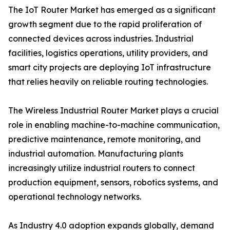
The IoT Router Market has emerged as a significant
growth segment due to the rapid proliferation of
connected devices across industries. Industrial
facilities, logistics operations, utility providers, and
smart city projects are deploying IoT infrastructure
that relies heavily on reliable routing technologies.
The Wireless Industrial Router Market plays a crucial
role in enabling machine-to-machine communication,
predictive maintenance, remote monitoring, and
industrial automation. Manufacturing plants
increasingly utilize industrial routers to connect
production equipment, sensors, robotics systems, and
operational technology networks.
As Industry 4.0 adoption expands globally, demand