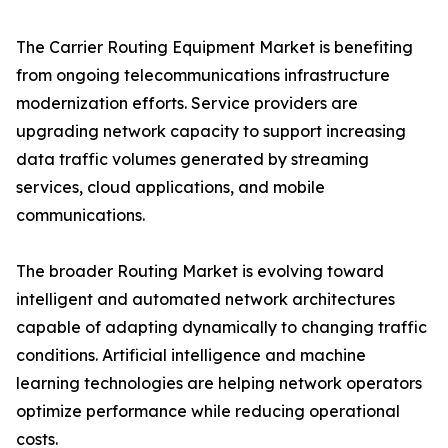
The Carrier Routing Equipment Market is benefiting
from ongoing telecommunications infrastructure
modernization efforts. Service providers are
upgrading network capacity to support increasing
data traffic volumes generated by streaming
services, cloud applications, and mobile
communications.
The broader Routing Market is evolving toward
intelligent and automated network architectures
capable of adapting dynamically to changing traffic
conditions. Artificial intelligence and machine
learning technologies are helping network operators
optimize performance while reducing operational
costs.