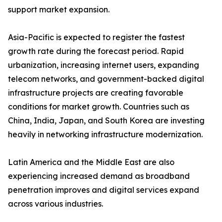
support market expansion.
Asia-Pacific is expected to register the fastest
growth rate during the forecast period. Rapid
urbanization, increasing internet users, expanding
telecom networks, and government-backed digital
infrastructure projects are creating favorable
conditions for market growth. Countries such as
China, India, Japan, and South Korea are investing
heavily in networking infrastructure modernization.
Latin America and the Middle East are also
experiencing increased demand as broadband
penetration improves and digital services expand
across various industries.