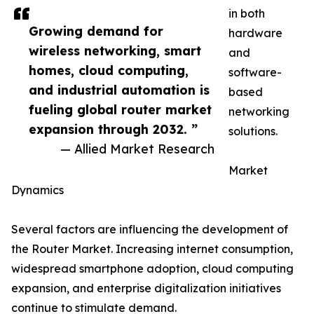
in both
Growing demand for
hardware
wireless networking, smart
and
homes, cloud computing,
software-
and industrial automation is
based
fueling global router market
networking
expansion through 2032. ”
solutions.
— Allied Market Research
Market
Dynamics
Several factors are influencing the development of
the Router Market. Increasing internet consumption,
widespread smartphone adoption, cloud computing
expansion, and enterprise digitalization initiatives
continue to stimulate demand.