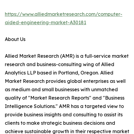
https://www.alliedmarketresearch.com/computer-
aided-engineering-market-A30181
About Us
Allied Market Research (AMR) is a full-service market
research and business-consulting wing of Allied
Analytics LLP based in Portland, Oregon. Allied
Market Research provides global enterprises as well
as medium and small businesses with unmatched
quality of "Market Research Reports" and "Business
Intelligence Solutions." AMR has a targeted view to
provide business insights and consulting to assist its
clients to make strategic business decisions and
achieve sustainable growth in their respective market