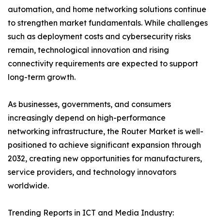
automation, and home networking solutions continue
to strengthen market fundamentals. While challenges
such as deployment costs and cybersecurity risks
remain, technological innovation and rising
connectivity requirements are expected to support
long-term growth.
As businesses, governments, and consumers
increasingly depend on high-performance
networking infrastructure, the Router Market is well-
positioned to achieve significant expansion through
2032, creating new opportunities for manufacturers,
service providers, and technology innovators
worldwide.
Trending Reports in ICT and Media Industry: