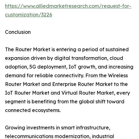
https://www.alliedmarketresearch.com/request-for-
customization/3226
Conclusion
The Router Market is entering a period of sustained
expansion driven by digital transformation, cloud
adoption, 5G deployment, IoT growth, and increasing
demand for reliable connectivity. From the Wireless
Router Market and Enterprise Router Market to the
IoT Router Market and Virtual Router Market, every
segment is benefiting from the global shift toward
connected ecosystems.
Growing investments in smart infrastructure,
telecommunications modernization, industrial