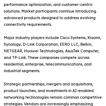
performance optimization, and customer-centric
solutions. Market participants continue introducing
advanced products designed to address evolving
connectivity requirements.
Major industry players include Cisco Systems, Xiaomi,
Synology, D-Link Corporation, EERO LLC, Belkin,
NETGEAR, Huawei Technologies, AsusTek Computer,
and TP-Link. These companies compete across
residential, enterprise, telecommunications, and
industrial segments.
Strategic partnerships, mergers and acquisitions,
product launches, and investments in AI-enabled
networking technologies remain common competitive
strategies. Vendors are increasingly emphasizing