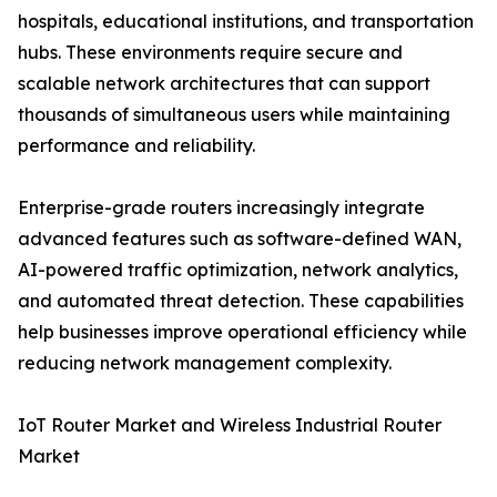
hospitals, educational institutions, and transportation
hubs. These environments require secure and
scalable network architectures that can support
thousands of simultaneous users while maintaining
performance and reliability.
Enterprise-grade routers increasingly integrate
advanced features such as software-defined WAN,
AI-powered traffic optimization, network analytics,
and automated threat detection. These capabilities
help businesses improve operational efficiency while
reducing network management complexity.
IoT Router Market and Wireless Industrial Router
Market