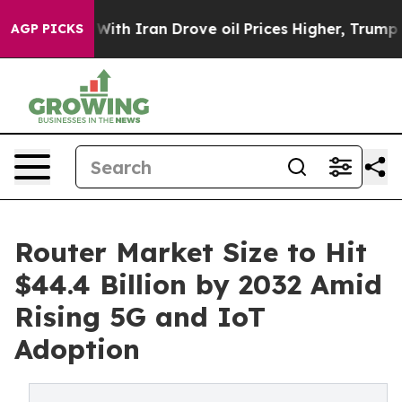
h Iran Drove oil Prices Higher, Trump Gave Politicall
AGP PICKS
Router Market Size to Hit
$44.4 Billion by 2032 Amid
Rising 5G and IoT
Adoption