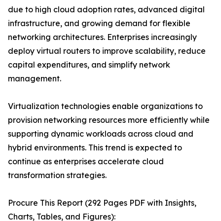
due to high cloud adoption rates, advanced digital
infrastructure, and growing demand for flexible
networking architectures. Enterprises increasingly
deploy virtual routers to improve scalability, reduce
capital expenditures, and simplify network
management.
Virtualization technologies enable organizations to
provision networking resources more efficiently while
supporting dynamic workloads across cloud and
hybrid environments. This trend is expected to
continue as enterprises accelerate cloud
transformation strategies.
Procure This Report (292 Pages PDF with Insights,
Charts, Tables, and Figures):