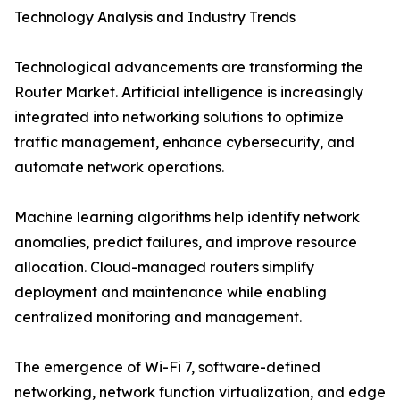
Technology Analysis and Industry Trends
Technological advancements are transforming the
Router Market. Artificial intelligence is increasingly
integrated into networking solutions to optimize
traffic management, enhance cybersecurity, and
automate network operations.
Machine learning algorithms help identify network
anomalies, predict failures, and improve resource
allocation. Cloud-managed routers simplify
deployment and maintenance while enabling
centralized monitoring and management.
The emergence of Wi-Fi 7, software-defined
networking, network function virtualization, and edge