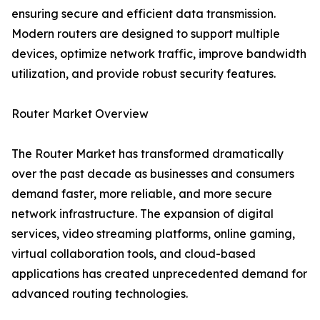
ensuring secure and efficient data transmission.
Modern routers are designed to support multiple
devices, optimize network traffic, improve bandwidth
utilization, and provide robust security features.
Router Market Overview
The Router Market has transformed dramatically
over the past decade as businesses and consumers
demand faster, more reliable, and more secure
network infrastructure. The expansion of digital
services, video streaming platforms, online gaming,
virtual collaboration tools, and cloud-based
applications has created unprecedented demand for
advanced routing technologies.