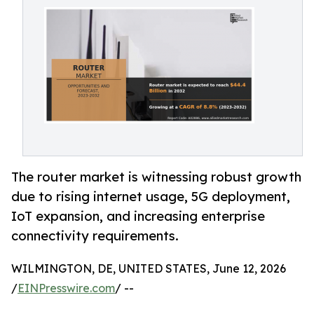
The router market is witnessing robust growth
due to rising internet usage, 5G deployment,
IoT expansion, and increasing enterprise
connectivity requirements.
WILMINGTON, DE, UNITED STATES, June 12, 2026
/
EINPresswire.com
/ --