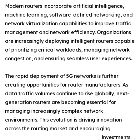
Modern routers incorporate artificial intelligence,
machine learning, software-defined networking, and
network virtualization capabilities to improve traffic
management and network efficiency. Organizations
are increasingly deploying intelligent routers capable
of prioritizing critical workloads, managing network
congestion, and ensuring seamless user experiences.
The rapid deployment of 5G networks is further
creating opportunities for router manufacturers. As
data traffic volumes continue to rise globally, next-
generation routers are becoming essential for
managing increasingly complex network
environments. This evolution is driving innovation
across the routing market and encouraging
investments