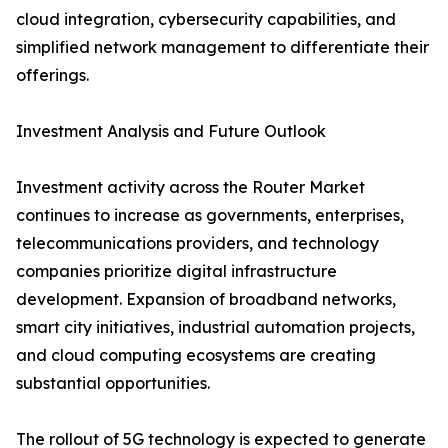
cloud integration, cybersecurity capabilities, and
simplified network management to differentiate their
offerings.
Investment Analysis and Future Outlook
Investment activity across the Router Market
continues to increase as governments, enterprises,
telecommunications providers, and technology
companies prioritize digital infrastructure
development. Expansion of broadband networks,
smart city initiatives, industrial automation projects,
and cloud computing ecosystems are creating
substantial opportunities.
The rollout of 5G technology is expected to generate