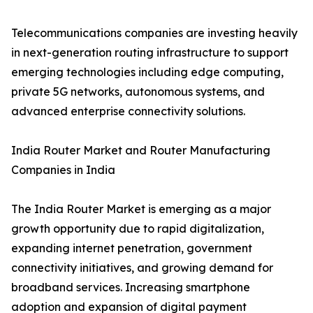
Telecommunications companies are investing heavily
in next-generation routing infrastructure to support
emerging technologies including edge computing,
private 5G networks, autonomous systems, and
advanced enterprise connectivity solutions.
India Router Market and Router Manufacturing
Companies in India
The India Router Market is emerging as a major
growth opportunity due to rapid digitalization,
expanding internet penetration, government
connectivity initiatives, and growing demand for
broadband services. Increasing smartphone
adoption and expansion of digital payment