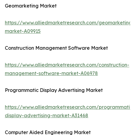
Geomarketing Market
https://www.alliedmarketresearch.com/geomarketing-
market-A09915
Construction Management Software Market
https://www.alliedmarketresearch.com/construction-
management-software-market-A06978
Programmatic Display Advertising Market
https://www.alliedmarketresearch.com/programmatic-
display-advertising-market-A31468
Computer Aided Engineering Market