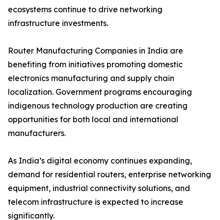
ecosystems continue to drive networking
infrastructure investments.
Router Manufacturing Companies in India are
benefiting from initiatives promoting domestic
electronics manufacturing and supply chain
localization. Government programs encouraging
indigenous technology production are creating
opportunities for both local and international
manufacturers.
As India’s digital economy continues expanding,
demand for residential routers, enterprise networking
equipment, industrial connectivity solutions, and
telecom infrastructure is expected to increase
significantly.