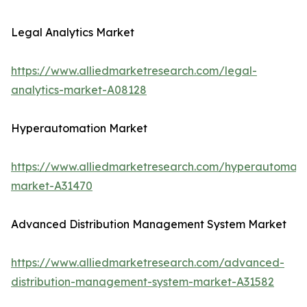
Legal Analytics Market
https://www.alliedmarketresearch.com/legal-
analytics-market-A08128
Hyperautomation Market
https://www.alliedmarketresearch.com/hyperautomati
market-A31470
Advanced Distribution Management System Market
https://www.alliedmarketresearch.com/advanced-
distribution-management-system-market-A31582