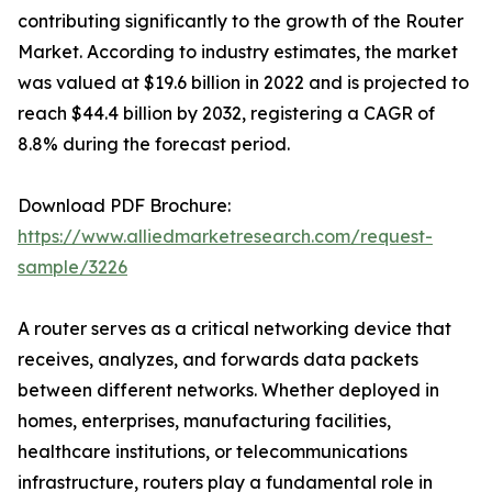
contributing significantly to the growth of the Router
Market. According to industry estimates, the market
was valued at $19.6 billion in 2022 and is projected to
reach $44.4 billion by 2032, registering a CAGR of
8.8% during the forecast period.
Download PDF Brochure:
https://www.alliedmarketresearch.com/request-
sample/3226
A router serves as a critical networking device that
receives, analyzes, and forwards data packets
between different networks. Whether deployed in
homes, enterprises, manufacturing facilities,
healthcare institutions, or telecommunications
infrastructure, routers play a fundamental role in