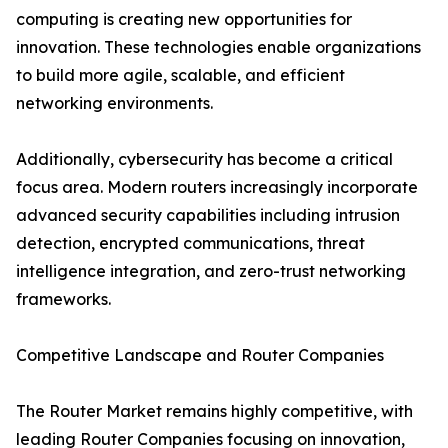
computing is creating new opportunities for
innovation. These technologies enable organizations
to build more agile, scalable, and efficient
networking environments.
Additionally, cybersecurity has become a critical
focus area. Modern routers increasingly incorporate
advanced security capabilities including intrusion
detection, encrypted communications, threat
intelligence integration, and zero-trust networking
frameworks.
Competitive Landscape and Router Companies
The Router Market remains highly competitive, with
leading Router Companies focusing on innovation,