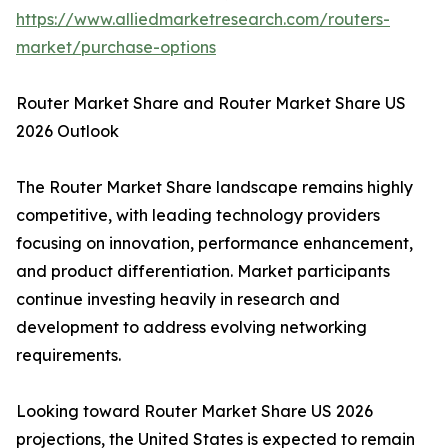
https://www.alliedmarketresearch.com/routers-
market/purchase-options
Router Market Share and Router Market Share US
2026 Outlook
The Router Market Share landscape remains highly
competitive, with leading technology providers
focusing on innovation, performance enhancement,
and product differentiation. Market participants
continue investing heavily in research and
development to address evolving networking
requirements.
Looking toward Router Market Share US 2026
projections, the United States is expected to remain