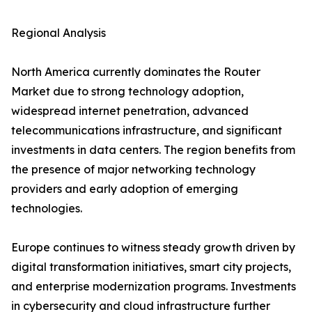
Regional Analysis
North America currently dominates the Router
Market due to strong technology adoption,
widespread internet penetration, advanced
telecommunications infrastructure, and significant
investments in data centers. The region benefits from
the presence of major networking technology
providers and early adoption of emerging
technologies.
Europe continues to witness steady growth driven by
digital transformation initiatives, smart city projects,
and enterprise modernization programs. Investments
in cybersecurity and cloud infrastructure further