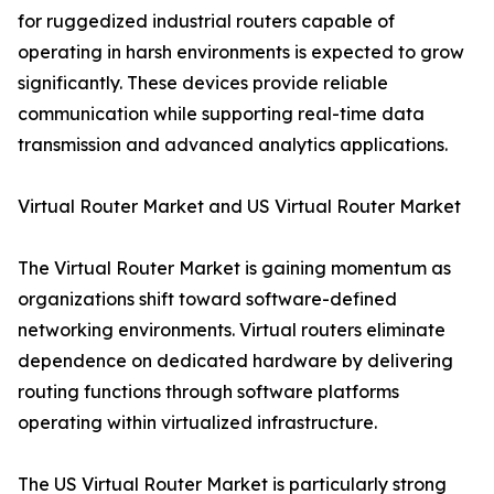
for ruggedized industrial routers capable of
operating in harsh environments is expected to grow
significantly. These devices provide reliable
communication while supporting real-time data
transmission and advanced analytics applications.
Virtual Router Market and US Virtual Router Market
The Virtual Router Market is gaining momentum as
organizations shift toward software-defined
networking environments. Virtual routers eliminate
dependence on dedicated hardware by delivering
routing functions through software platforms
operating within virtualized infrastructure.
The US Virtual Router Market is particularly strong