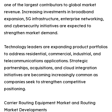
one of the largest contributors to global market
revenue. Increasing investments in broadband
expansion, 5G infrastructure, enterprise networking,
and cybersecurity initiatives are expected to
strengthen market demand.
Technology leaders are expanding product portfolios
to address residential, commercial, industrial, and
telecommunications applications. Strategic
partnerships, acquisitions, and cloud integration
initiatives are becoming increasingly common as
companies seek to strengthen competitive
positioning.
Carrier Routing Equipment Market and Routing
Market Developments