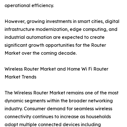
operational efficiency.
However, growing investments in smart cities, digital
infrastructure modernization, edge computing, and
industrial automation are expected to create
significant growth opportunities for the Router
Market over the coming decade.
Wireless Router Market and Home Wi Fi Router
Market Trends
The Wireless Router Market remains one of the most
dynamic segments within the broader networking
industry. Consumer demand for seamless wireless
connectivity continues to increase as households
adopt multiple connected devices including