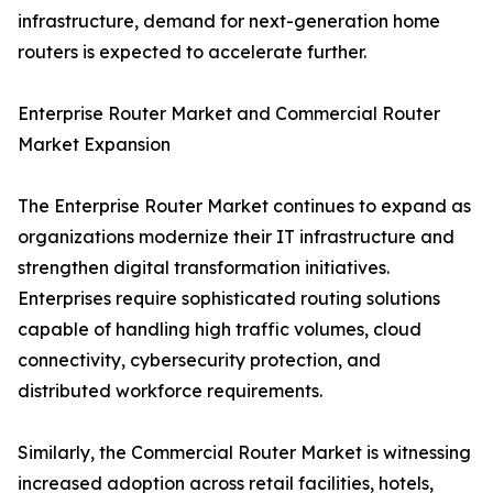
infrastructure, demand for next-generation home
routers is expected to accelerate further.
Enterprise Router Market and Commercial Router
Market Expansion
The Enterprise Router Market continues to expand as
organizations modernize their IT infrastructure and
strengthen digital transformation initiatives.
Enterprises require sophisticated routing solutions
capable of handling high traffic volumes, cloud
connectivity, cybersecurity protection, and
distributed workforce requirements.
Similarly, the Commercial Router Market is witnessing
increased adoption across retail facilities, hotels,