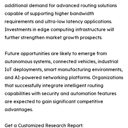
additional demand for advanced routing solutions
capable of supporting higher bandwidth
requirements and ultra-low latency applications.
Investments in edge computing infrastructure will
further strengthen market growth prospects.
Future opportunities are likely to emerge from
autonomous systems, connected vehicles, industrial
IoT deployments, smart manufacturing environments,
and AI-powered networking platforms. Organizations
that successfully integrate intelligent routing
capabilities with security and automation features
are expected to gain significant competitive
advantages.
Get a Customized Research Report: