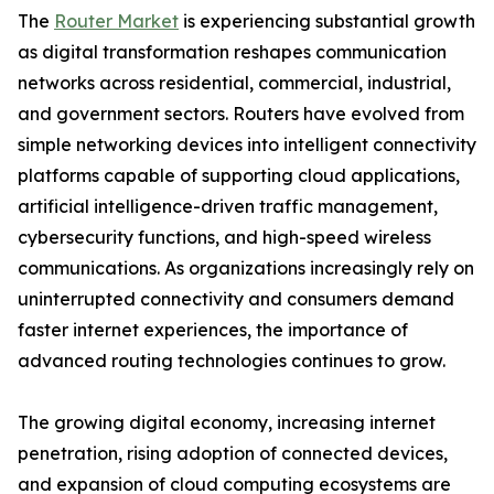
The
Router Market
is experiencing substantial growth
as digital transformation reshapes communication
networks across residential, commercial, industrial,
and government sectors. Routers have evolved from
simple networking devices into intelligent connectivity
platforms capable of supporting cloud applications,
artificial intelligence-driven traffic management,
cybersecurity functions, and high-speed wireless
communications. As organizations increasingly rely on
uninterrupted connectivity and consumers demand
faster internet experiences, the importance of
advanced routing technologies continues to grow.
The growing digital economy, increasing internet
penetration, rising adoption of connected devices,
and expansion of cloud computing ecosystems are