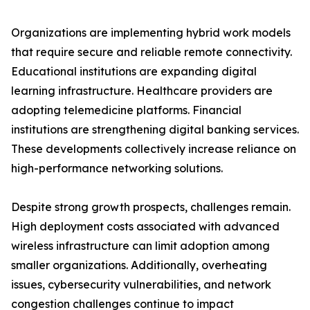
Organizations are implementing hybrid work models
that require secure and reliable remote connectivity.
Educational institutions are expanding digital
learning infrastructure. Healthcare providers are
adopting telemedicine platforms. Financial
institutions are strengthening digital banking services.
These developments collectively increase reliance on
high-performance networking solutions.
Despite strong growth prospects, challenges remain.
High deployment costs associated with advanced
wireless infrastructure can limit adoption among
smaller organizations. Additionally, overheating
issues, cybersecurity vulnerabilities, and network
congestion challenges continue to impact