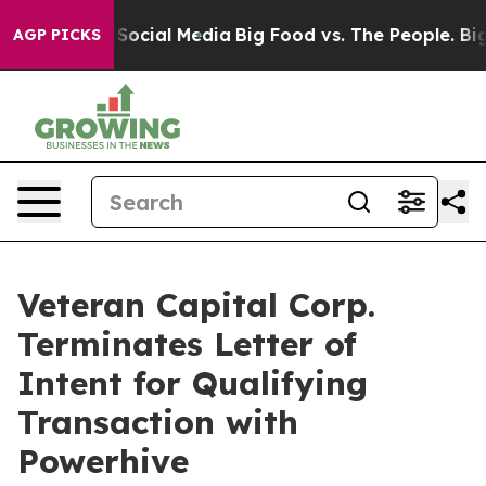
essages on Social Media
Big Food vs. The People. Big F
AGP PICKS
Veteran Capital Corp.
Terminates Letter of
Intent for Qualifying
Transaction with
Powerhive