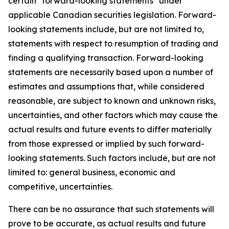
certain "forward-looking statements" under
applicable Canadian securities legislation. Forward-
looking statements include, but are not limited to,
statements with respect to resumption of trading and
finding a qualifying transaction. Forward-looking
statements are necessarily based upon a number of
estimates and assumptions that, while considered
reasonable, are subject to known and unknown risks,
uncertainties, and other factors which may cause the
actual results and future events to differ materially
from those expressed or implied by such forward-
looking statements. Such factors include, but are not
limited to: general business, economic and
competitive, uncertainties.
There can be no assurance that such statements will
prove to be accurate, as actual results and future