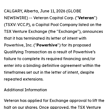
CALGARY, Alberta, June 11, 2026 (GLOBE
NEWSWIRE) -- Veteran Capital Corp. ("
Veteran
")
(TSXV: VCC.P), a Capital Pool Company listed on the
TSX Venture Exchange (the "Exchange"), announces
that it has terminated its letter of intent with
Powerhive, Inc. ("
Powerhive
") for its proposed
Qualifying Transaction as a result of Powerhive’s
failure to complete its required financing and/or
enter into a binding definitive agreement within the
timeframes set out in the letter of intent, despite
repeated extensions.
Additional Information
Veteran has applied for Exchange approval to lift the
halt on our shares. Once approved, the TSX Venture