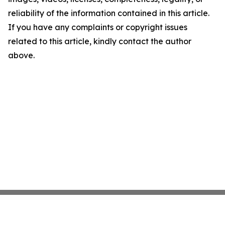
reliability of the information contained in this article.
If you have any complaints or copyright issues
related to this article, kindly contact the author
above.