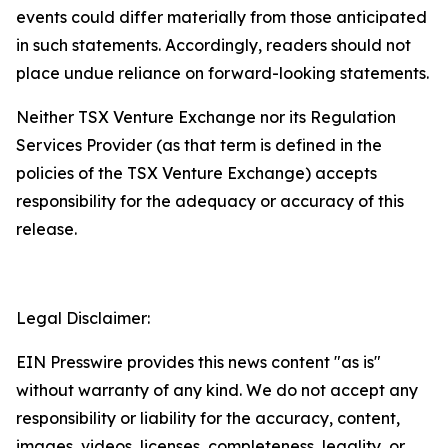
events could differ materially from those anticipated
in such statements. Accordingly, readers should not
place undue reliance on forward-looking statements.
Neither TSX Venture Exchange nor its Regulation
Services Provider (as that term is defined in the
policies of the TSX Venture Exchange) accepts
responsibility for the adequacy or accuracy of this
release.
Legal Disclaimer:
EIN Presswire provides this news content "as is"
without warranty of any kind. We do not accept any
responsibility or liability for the accuracy, content,
images, videos, licenses, completeness, legality, or