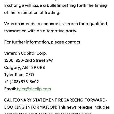
Exchange will issue a bulletin setting forth the timing
of the resumption of trading.
Veteran intends to continue its search for a qualified
transaction with an alternative party.
For further information, please contact:
Veteran Capital Corp.
1500, 850-2nd Street SW
Calgary, AB T2P 0R8
Tyler Rice, CEO
+1 (403) 978-3602
Email:
tyler@ricellp.com
CAUTIONARY STATEMENT REGARDING FORWARD-
LOOKING INFORMATION: This news release includes