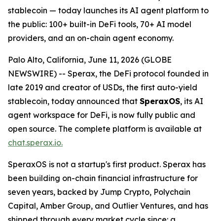
stablecoin — today launches its AI agent platform to
the public: 100+ built-in DeFi tools, 70+ AI model
providers, and an on-chain agent economy.
Palo Alto, California, June 11, 2026 (GLOBE
NEWSWIRE) -- Sperax, the DeFi protocol founded in
late 2019 and creator of USDs, the first auto-yield
stablecoin, today announced that
SperaxOS
, its AI
agent workspace for DeFi, is now fully public and
open source. The complete platform is available at
chat.sperax.io.
SperaxOS is not a startup's first product. Sperax has
been building on-chain financial infrastructure for
seven years, backed by Jump Crypto, Polychain
Capital, Amber Group, and Outlier Ventures, and has
shipped through every market cycle since: a