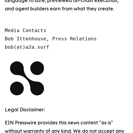
language to safe, previewed on-chain execution,
and agent builders earn from what they create.
Media Contacts

Bob Ittenhouse, Press Relations

bob(at)a2a.surf
Legal Disclaimer:
EIN Presswire provides this news content "as is"
without warranty of any kind. We do not accept any