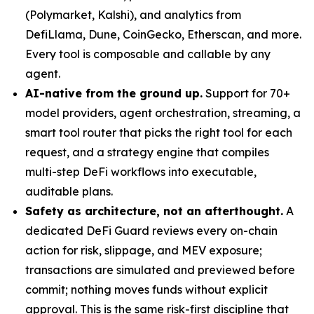
(Polymarket, Kalshi), and analytics from
DefiLlama, Dune, CoinGecko, Etherscan, and more.
Every tool is composable and callable by any
agent.
AI-native from the ground up.
Support for 70+
model providers, agent orchestration, streaming, a
smart tool router that picks the right tool for each
request, and a strategy engine that compiles
multi-step DeFi workflows into executable,
auditable plans.
Safety as architecture, not an afterthought.
A
dedicated DeFi Guard reviews every on-chain
action for risk, slippage, and MEV exposure;
transactions are simulated and previewed before
commit; nothing moves funds without explicit
approval. This is the same risk-first discipline that