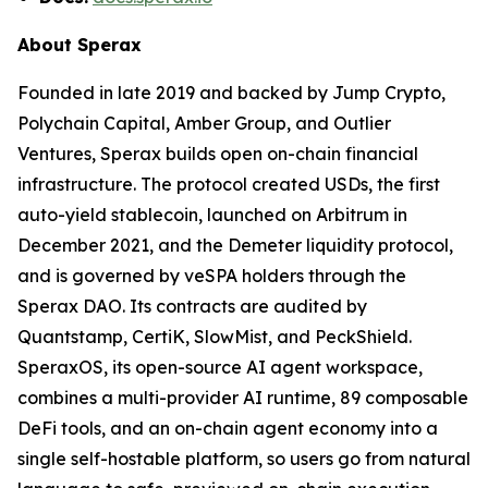
About Sperax
Founded in late 2019 and backed by Jump Crypto,
Polychain Capital, Amber Group, and Outlier
Ventures, Sperax builds open on-chain financial
infrastructure. The protocol created USDs, the first
auto-yield stablecoin, launched on Arbitrum in
December 2021, and the Demeter liquidity protocol,
and is governed by veSPA holders through the
Sperax DAO. Its contracts are audited by
Quantstamp, CertiK, SlowMist, and PeckShield.
SperaxOS, its open-source AI agent workspace,
combines a multi-provider AI runtime, 89 composable
DeFi tools, and an on-chain agent economy into a
single self-hostable platform, so users go from natural