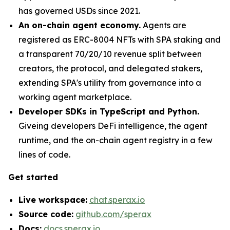
has governed USDs since 2021.
An on-chain agent economy.
Agents are
registered as ERC-8004 NFTs with SPA staking and
a transparent 70/20/10 revenue split between
creators, the protocol, and delegated stakers,
extending SPA's utility from governance into a
working agent marketplace.
Developer SDKs in TypeScript and Python.
Giveing developers DeFi intelligence, the agent
runtime, and the on-chain agent registry in a few
lines of code.
Get started
Live workspace:
chat.sperax.io
Source code:
github.com/sperax
Docs:
docs.sperax.io