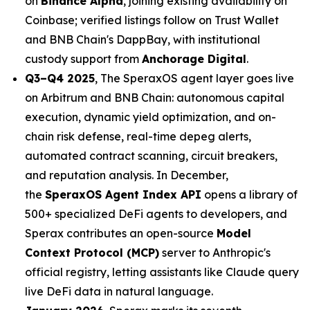
on
Binance Alpha
, joining existing availability on
Coinbase; verified listings follow on Trust Wallet
and BNB Chain's DappBay, with institutional
custody support from
Anchorage Digital
.
Q3–Q4 2025
, The SperaxOS agent layer goes live
on Arbitrum and BNB Chain: autonomous capital
execution, dynamic yield optimization, and on-
chain risk defense, real-time depeg alerts,
automated contract scanning, circuit breakers,
and reputation analysis. In December,
the
SperaxOS Agent Index API
opens a library of
500+ specialized DeFi agents to developers, and
Sperax contributes an open-source
Model
Context Protocol (MCP)
server to Anthropic's
official registry, letting assistants like Claude query
live DeFi data in natural language.