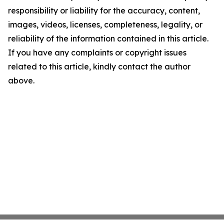
responsibility or liability for the accuracy, content,
images, videos, licenses, completeness, legality, or
reliability of the information contained in this article.
If you have any complaints or copyright issues
related to this article, kindly contact the author
above.