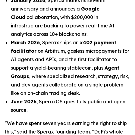
January 2026
, Sperax marks its seventh
anniversary and announces a
Google
Cloud
collaboration, with $200,000 in
infrastructure backing to power real-time AI
analytics across 10+ blockchains.
March 2026
, Sperax ships an
x402 payment
facilitator
on Arbitrum, gasless micropayments for
AI agents and APIs, and the first facilitator to
support a yield-bearing stablecoin, plus
Agent
Groups
, where specialized research, strategy, risk,
and dev agents collaborate on a single problem
like an on-chain trading desk.
June 2026
, SperaxOS goes fully public and open
source.
"We have spent seven years earning the right to ship
this," said the Sperax founding team. "DeFi's whole