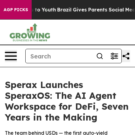
e Harms to Youth
Brazil Gives Parents Social Media Con
AGP PICKS
Sperax Launches
SperaxOS: The AI Agent
Workspace for DeFi, Seven
Years in the Making
The team behind USDs — the first auto-yield