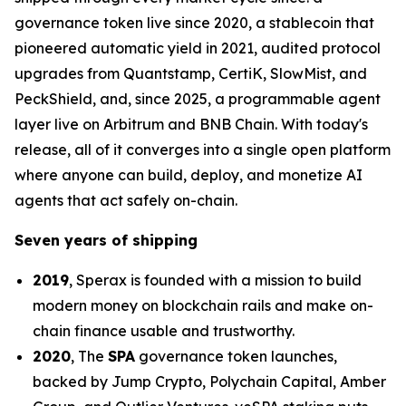
governance token live since 2020, a stablecoin that
pioneered automatic yield in 2021, audited protocol
upgrades from Quantstamp, CertiK, SlowMist, and
PeckShield, and, since 2025, a programmable agent
layer live on Arbitrum and BNB Chain. With today's
release, all of it converges into a single open platform
where anyone can build, deploy, and monetize AI
agents that act safely on-chain.
Seven years of shipping
2019
, Sperax is founded with a mission to build
modern money on blockchain rails and make on-
chain finance usable and trustworthy.
2020
, The
SPA
governance token launches,
backed by Jump Crypto, Polychain Capital, Amber