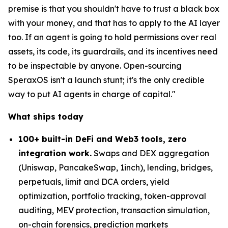
premise is that you shouldn't have to trust a black box
with your money, and that has to apply to the AI layer
too. If an agent is going to hold permissions over real
assets, its code, its guardrails, and its incentives need
to be inspectable by anyone. Open-sourcing
SperaxOS isn't a launch stunt; it's the only credible
way to put AI agents in charge of capital."
What ships today
100+ built-in DeFi and Web3 tools, zero
integration work.
Swaps and DEX aggregation
(Uniswap, PancakeSwap, 1inch), lending, bridges,
perpetuals, limit and DCA orders, yield
optimization, portfolio tracking, token-approval
auditing, MEV protection, transaction simulation,
on-chain forensics, prediction markets