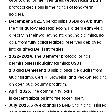
Group, and Outlier Ventures. veSPA staking puts
protocol decisions in the hands of long-term
holders.
December 2021
, Sperax ships
USDs
on Arbitrum:
the first auto-yield stablecoin. Holders earn yield
directly in their wallet, no staking, no claiming, no
gas, from fully collateralized reserves deployed
into audited DeFi strategies.
2022–2024
, The
Demeter
protocol brings
permissionless liquidity farming;
USDs
2.0
and
Demeter 2.0
ship alongside audits from
Quantstamp, CertiK, SlowMist, and PeckShield and
an open bug bounty program.
April 2025
, The community locks
in decentralization into the token itself.
July 2025
, SPA expands to BNB Chain and is listed