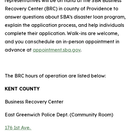
representatives will be on hand at the SBA Business
Recovery Center (BRC) in county of Providence to
answer questions about SBA’s disaster loan program,
explain the application process, and help individuals
complete their application. Walk-ins are welcome,
and you can schedule an in-person appointment in
advance at
appointment.sba.gov
.
The BRC hours of operation are listed below:
KENT COUNTY
Business Recovery Center
East Greenwich Police Dept. (Community Room)
176 1st Ave.