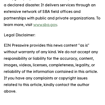
a declared disaster. It delivers services through an
extensive network of SBA field offices and
partnerships with public and private organizations. To
learn more, visit
www.sba.gov
.
Legal Disclaimer:
EIN Presswire provides this news content "as is"
without warranty of any kind. We do not accept any
responsibility or liability for the accuracy, content,
images, videos, licenses, completeness, legality, or
reliability of the information contained in this article.
If you have any complaints or copyright issues
related to this article, kindly contact the author
above.