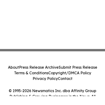
About
Press Release Archive
Submit Press Release
Terms & Conditions
Copyright/DMCA Policy
Privacy Policy
Contact
© 1995-2026 Newsmatics Inc. dba Affinity Group
Publishing & Growing Businesses in the News. All
Rights Reserved.