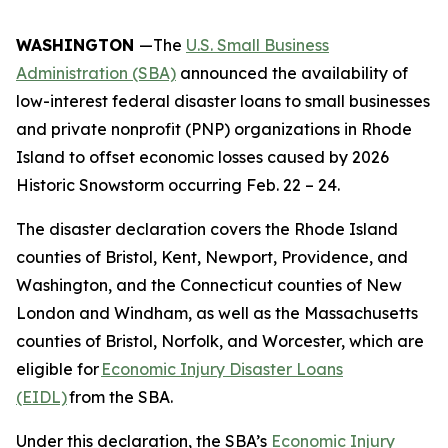
WASHINGTON
—The
U.S. Small Business
Administration (SBA)
announced the availability of
low-interest federal disaster loans to small businesses
and private nonprofit (PNP) organizations in Rhode
Island to offset economic losses caused by 2026
Historic Snowstorm occurring Feb. 22 – 24.
The disaster declaration covers the Rhode Island
counties of Bristol, Kent, Newport, Providence, and
Washington, and the Connecticut counties of New
London and Windham, as well as the Massachusetts
counties of Bristol, Norfolk, and Worcester, which are
eligible for
Economic Injury Disaster Loans
(EIDL)
from the SBA.
Under this declaration, the SBA’s
Economic Injury