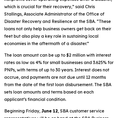
which is crucial for their recovery,” said Chris
Stallings, Associate Administrator of the Office of
Disaster Recovery and Resilience at the SBA. “These
loans not only help business owners get back on their
feet but also play a key role in sustaining local
economies in the aftermath of a disaster.”
The loan amount can be up to $2 million with interest
rates as low as 4% for small businesses and 3.625% for
PNPs, with terms of up to 30 years. Interest does not
accrue, and payments are not due until 12 months
from the date of the first loan disbursement. The SBA
sets loan amounts and terms based on each
applicant’s financial condition.
Beginning Friday,
June 12
, SBA customer service