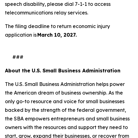
speech disability, please dial 7-1-1 to access
telecommunications relay services.
The filing deadline to return economic injury
application is
March 10, 2027.
###
About the U.S. Small Business Administration
The U.S. Small Business Administration helps power
the American dream of business ownership. As the
only go-to resource and voice for small businesses
backed by the strength of the federal government,
the SBA empowers entrepreneurs and small business
owners with the resources and support they need to
start, grow, expand their businesses, or recover from