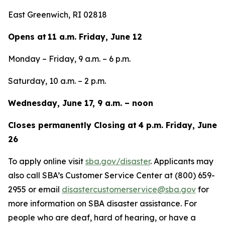
East Greenwich, RI 02818
Opens at 11 a.m. Friday, June 12
Monday – Friday, 9 a.m. – 6 p.m.
Saturday, 10 a.m. – 2 p.m.
Wednesday, June 17, 9 a.m. – noon
Closes permanently Closing at 4 p.m. Friday, June
26
To apply online visit
sba.gov/disaster
. Applicants may
also call SBA’s Customer Service Center at (800) 659-
2955 or email
disastercustomerservice@sba.gov
for
more information on SBA disaster assistance. For
people who are deaf, hard of hearing, or have a