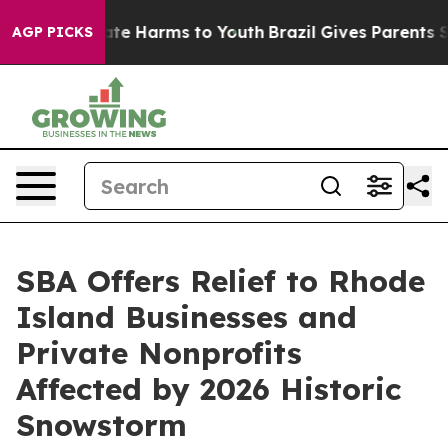
und to Abate Harms to Youth
Brazil Gives Parents Socia
AGP PICKS
SBA Offers Relief to Rhode
Island Businesses and
Private Nonprofits
Affected by 2026 Historic
Snowstorm