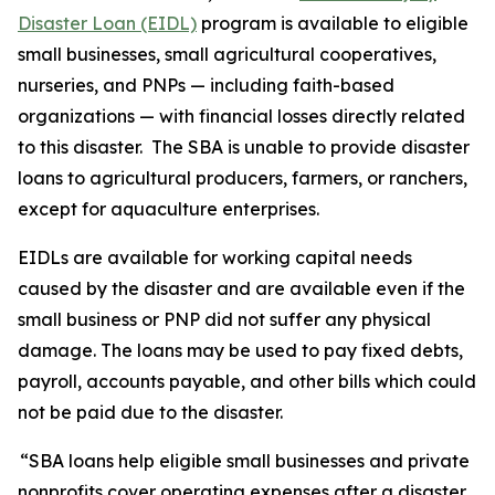
Disaster Loan (EIDL)
program is available to eligible
small businesses, small agricultural cooperatives,
nurseries, and PNPs — including faith-based
organizations — with financial losses directly related
to this disaster. The SBA is unable to provide disaster
loans to agricultural producers, farmers, or ranchers,
except for aquaculture enterprises.
EIDLs are available for working capital needs
caused by the disaster and are available even if the
small business or PNP did not suffer any physical
damage. The loans may be used to pay fixed debts,
payroll, accounts payable, and other bills which could
not be paid due to the disaster.
“SBA loans help eligible small businesses and private
nonprofits cover operating expenses after a disaster,