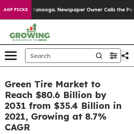
 Chattanooga. Newspaper Owner Calls the People Abru
AGP PICKS
Green Tire Market to
Reach $80.6 Billion by
2031 from $35.4 Billion in
2021, Growing at 8.7%
CAGR