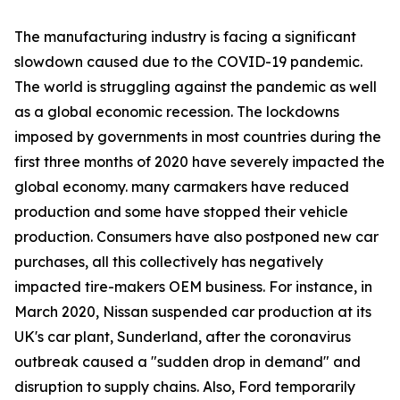
The manufacturing industry is facing a significant
slowdown caused due to the COVID-19 pandemic.
The world is struggling against the pandemic as well
as a global economic recession. The lockdowns
imposed by governments in most countries during the
first three months of 2020 have severely impacted the
global economy. many carmakers have reduced
production and some have stopped their vehicle
production. Consumers have also postponed new car
purchases, all this collectively has negatively
impacted tire-makers OEM business. For instance, in
March 2020, Nissan suspended car production at its
UK's car plant, Sunderland, after the coronavirus
outbreak caused a "sudden drop in demand" and
disruption to supply chains. Also, Ford temporarily