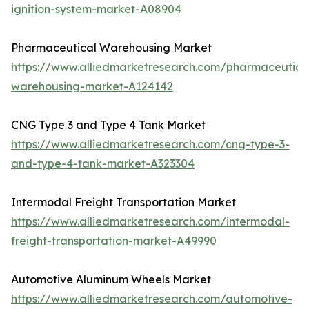
ignition-system-market-A08904
Pharmaceutical Warehousing Market
https://www.alliedmarketresearch.com/pharmaceutica
warehousing-market-A124142
CNG Type 3 and Type 4 Tank Market
https://www.alliedmarketresearch.com/cng-type-3-
and-type-4-tank-market-A323304
Intermodal Freight Transportation Market
https://www.alliedmarketresearch.com/intermodal-
freight-transportation-market-A49990
Automotive Aluminum Wheels Market
https://www.alliedmarketresearch.com/automotive-