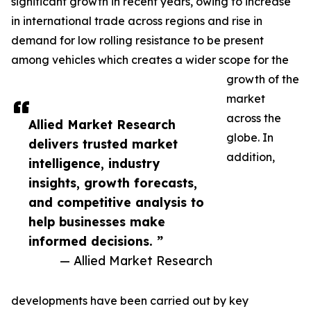
significant growth in recent years, owing to increase
in international trade across regions and rise in
demand for low rolling resistance to be present
among vehicles which creates a wider scope for the
growth of the
market
across the
Allied Market Research
globe. In
delivers trusted market
addition,
intelligence, industry
insights, growth forecasts,
and competitive analysis to
help businesses make
informed decisions. ”
— Allied Market Research
developments have been carried out by key