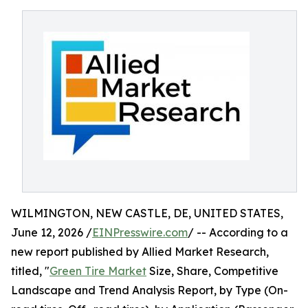
WILMINGTON, NEW CASTLE, DE, UNITED STATES,
June 12, 2026 /
EINPresswire.com
/ -- According to a
new report published by Allied Market Research,
titled, "
Green Tire Market
Size, Share, Competitive
Landscape and Trend Analysis Report, by Type (On-