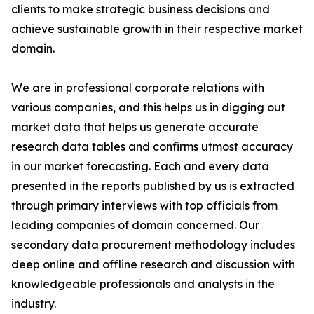
clients to make strategic business decisions and
achieve sustainable growth in their respective market
domain.
We are in professional corporate relations with
various companies, and this helps us in digging out
market data that helps us generate accurate
research data tables and confirms utmost accuracy
in our market forecasting. Each and every data
presented in the reports published by us is extracted
through primary interviews with top officials from
leading companies of domain concerned. Our
secondary data procurement methodology includes
deep online and offline research and discussion with
knowledgeable professionals and analysts in the
industry.