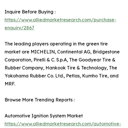
Inquire Before Buying :
https://www.alliedmarketresearch.com/purchase-
enquiry/2867
The leading players operating in the green tire
market are MICHELIN, Continental AG, Bridgestone
Corporation, Pirelli & C. S.p.A, The Goodyear Tire &
Rubber Company, Hankook Tire & Technology, The
Yokohama Rubber Co. Ltd., Petlas, Kumho Tire, and
MRF.
Browse More Trending Reports :
Automotive Ignition System Market
https://www.alliedmarketresearch.com/automotive-