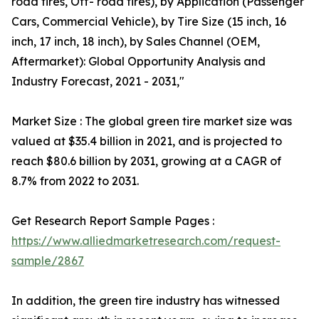
road tires, Off- road tires), by Application (Passenger
Cars, Commercial Vehicle), by Tire Size (15 inch, 16
inch, 17 inch, 18 inch), by Sales Channel (OEM,
Aftermarket): Global Opportunity Analysis and
Industry Forecast, 2021 - 2031,"
Market Size : The global green tire market size was
valued at $35.4 billion in 2021, and is projected to
reach $80.6 billion by 2031, growing at a CAGR of
8.7% from 2022 to 2031.
Get Research Report Sample Pages :
https://www.alliedmarketresearch.com/request-
sample/2867
In addition, the green tire industry has witnessed