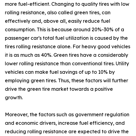
more fuel-efficient. Changing to quality tires with low
rolling resistance, also called green tires, can
effectively and, above all, easily reduce fuel
consumption. This is because around 20%-30% of a
passenger car's total fuel utilization is caused by the
tires rolling resistance alone. For heavy good vehicles
it is as much as 40%. Green tires have a considerably
lower rolling resistance than conventional tires. Utility
vehicles can make fuel savings of up to 10% by
employing green tires. Thus, these factors will further
drive the green tire market towards a positive
growth.
Moreover, the factors such as government regulation
and economic drivers, increase fuel efficiency, and
reducing rolling resistance are expected to drive the