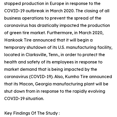
stopped production in Europe in response to the
COVID-19 outbreak in March 2020. The closing of all
business operations to prevent the spread of the
coronavirus has drastically impacted the production
of green tire market. Furthermore, in March 2020,
Hankook Tire announced that it will begin a
temporary shutdown of its U.S. manufacturing facility,
located in Clarksville, Tenn., in order to protect the
health and safety of its employees in response to
market demand that is being impacted by the
coronavirus (COVID-19). Also, Kumho Tire announced
that its Macon, Georgia manufacturing plant will be
shut down from in response to the rapidly evolving
COVID-19 situation.
Key Findings Of The Study :