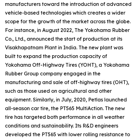
manufacturers toward the introduction of advanced
vehicle-based technologies which creates a wider
scope for the growth of the market across the globe.
For instance, in August 2022, The Yokohama Rubber
Co., Ltd., announced the start of production at its
Visakhapatnam Plant in India. The new plant was
built to expand the production capacity of
Yokohama Off-Highway Tires (YOHT), a Yokohama
Rubber Group company engaged in the
manufacturing and sale of off-highway tires (OHT),
such as those used on agricultural and other
equipment. Similarly, in July, 2020, Petlas launched
all-season car tire, the PT565 MultiAction. The new
tire has targeted both performance in all weather
conditions and sustainability. Its R&D engineers
developed the PT565 with lower rolling resistance to