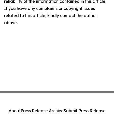
reliability of the information contained in this article.
If you have any complaints or copyright issues
related to this article, kindly contact the author
above.
About
Press Release Archive
Submit Press Release