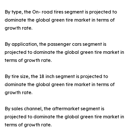
By type, the On- road tires segment is projected to
dominate the global green tire market in terms of
growth rate.
By application, the passenger cars segment is
projected to dominate the global green tire market in
terms of growth rate.
By tire size, the 18 inch segment is projected to
dominate the global green tire market in terms of
growth rate.
By sales channel, the aftermarket segment is
projected to dominate the global green tire market in
terms of growth rate.