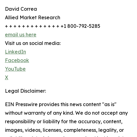
David Correa
Allied Market Research
+ + + + + + + + + + + + + +1 800-792-5285
email us here
Visit us on social media:
LinkedIn
Facebook
YouTube
X
Legal Disclaimer:
EIN Presswire provides this news content "as is"
without warranty of any kind. We do not accept any
responsibility or liability for the accuracy, content,
images, videos, licenses, completeness, legality, or