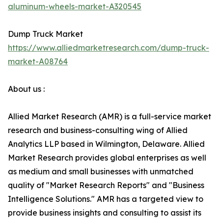
aluminum-wheels-market-A320545
Dump Truck Market
https://www.alliedmarketresearch.com/dump-truck-
market-A08764
About us :
Allied Market Research (AMR) is a full-service market
research and business-consulting wing of Allied
Analytics LLP based in Wilmington, Delaware. Allied
Market Research provides global enterprises as well
as medium and small businesses with unmatched
quality of "Market Research Reports" and "Business
Intelligence Solutions." AMR has a targeted view to
provide business insights and consulting to assist its