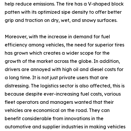
help reduce emissions. The tire has a V-shaped block
patten with its optimized sipe density to offer better
grip and traction on dry, wet, and snowy surfaces.
Moreover, with the increase in demand for fuel
efficiency among vehicles, the need for superior tires
has grown which creates a wider scope for the
growth of the market across the globe. In addition,
drivers are annoyed with high oil and diesel costs for
a long time. It is not just private users that are
distressing. The logistics sector is also affected, this is
because despite ever-increasing fuel costs, various
fleet operators and managers wanted that their
vehicles are economical on the road. They can
benefit considerable from innovations in the
automotive and supplier industries in making vehicles