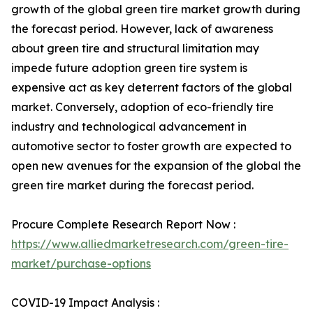
growth of the global green tire market growth during
the forecast period. However, lack of awareness
about green tire and structural limitation may
impede future adoption green tire system is
expensive act as key deterrent factors of the global
market. Conversely, adoption of eco-friendly tire
industry and technological advancement in
automotive sector to foster growth are expected to
open new avenues for the expansion of the global the
green tire market during the forecast period.
Procure Complete Research Report Now :
https://www.alliedmarketresearch.com/green-tire-
market/purchase-options
COVID-19 Impact Analysis :