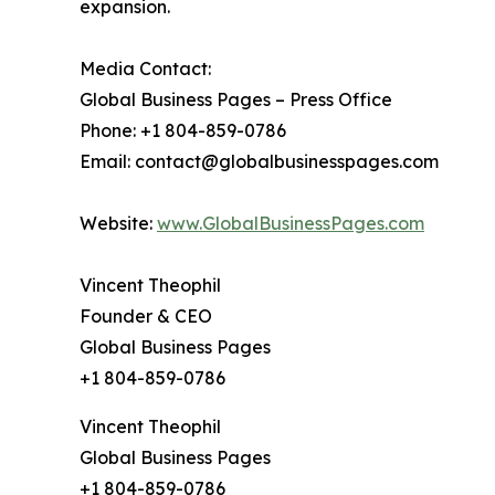
expansion.
Media Contact:
Global Business Pages – Press Office
Phone: +1 804-859-0786
Email: contact@globalbusinesspages.com
Website:
www.GlobalBusinessPages.com
Vincent Theophil
Founder & CEO
Global Business Pages
+1 804-859-0786
Vincent Theophil
Global Business Pages
+1 804-859-0786