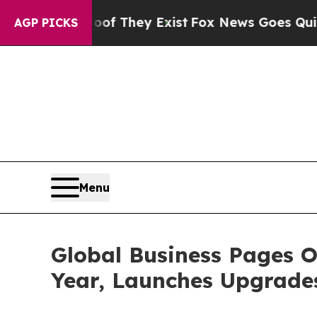
roof They Exist
Fox News Goes Quiet as 'Maga Me
AGP PICKS
Menu
Global Business Pages O
Year, Launches Upgrade