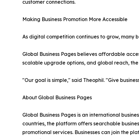
customer connections.
Making Business Promotion More Accessible
As digital competition continues to grow, many b
Global Business Pages believes affordable access 
scalable upgrade options, and global reach, the p
"Our goal is simple," said Theophil. "Give busin
About Global Business Pages
Global Business Pages is an international busine
countries, the platform offers searchable busines
promotional services. Businesses can join the pl