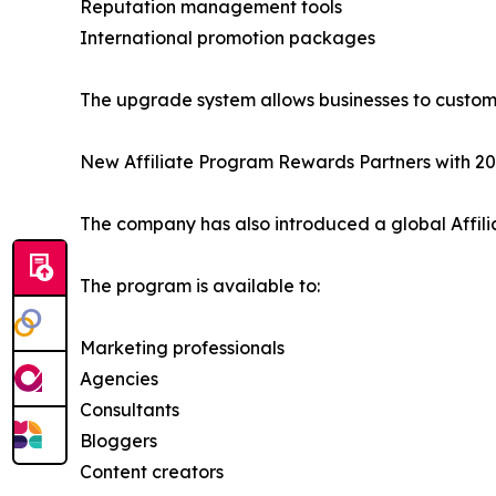
Reputation management tools
International promotion packages
The upgrade system allows businesses to customiz
New Affiliate Program Rewards Partners with 2
The company has also introduced a global Affili
The program is available to:
Marketing professionals
Agencies
Consultants
Bloggers
Content creators