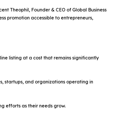
incent Theophil, Founder & CEO of Global Business
ness promotion accessible to entrepreneurs,
e listing at a cost that remains significantly
s, startups, and organizations operating in
g efforts as their needs grow.