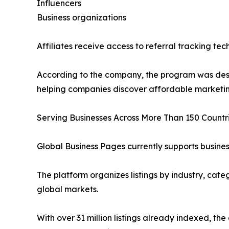
Influencers
Business organizations
Affiliates receive access to referral tracking t
According to the company, the program was desi
helping companies discover affordable marketing
Serving Businesses Across More Than 150 Countr
Global Business Pages currently supports busines
The platform organizes listings by industry, cate
global markets.
With over 31 million listings already indexed, th