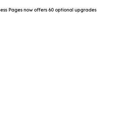
ness Pages now offers 60 optional upgrades