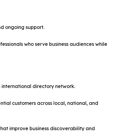
nd ongoing support.
fessionals who serve business audiences while
 international directory network.
ential customers across local, national, and
 that improve business discoverability and