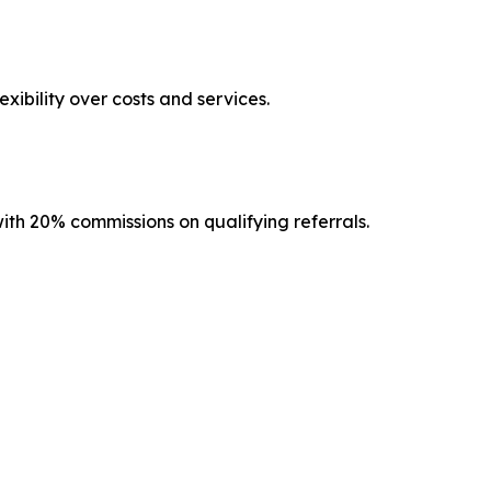
ibility over costs and services.
th 20% commissions on qualifying referrals.