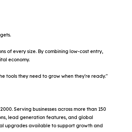
gets.
ns of every size. By combining low-cost entry,
gital economy.
the tools they need to grow when they're ready."
n 2000. Serving businesses across more than 150
ions, lead generation features, and global
onal upgrades available to support growth and