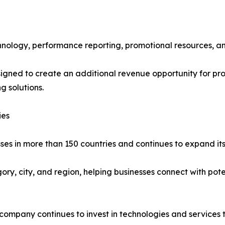
echnology, performance reporting, promotional resources, a
gned to create an additional revenue opportunity for pro
 solutions.
ies
ses in more than 150 countries and continues to expand its
gory, city, and region, helping businesses connect with pot
e company continues to invest in technologies and services