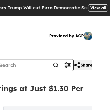
cut Pirro
Democratic Socialists of America Prop
View all
Provided by AGP
Share
ings at Just $1.30 Per