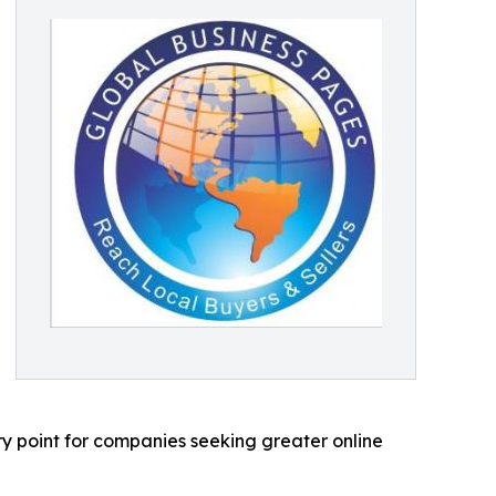
ry point for companies seeking greater online