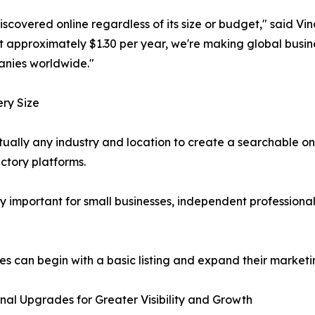
iscovered online regardless of its size or budget," said V
 at approximately $1.30 per year, we're making global busi
anies worldwide."
ery Size
ually any industry and location to create a searchable onlin
ctory platforms.
y important for small businesses, independent professional
es can begin with a basic listing and expand their marketin
nal Upgrades for Greater Visibility and Growth