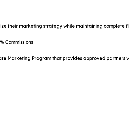
e their marketing strategy while maintaining complete flex
0% Commissions
ate Marketing Program that provides approved partners wi