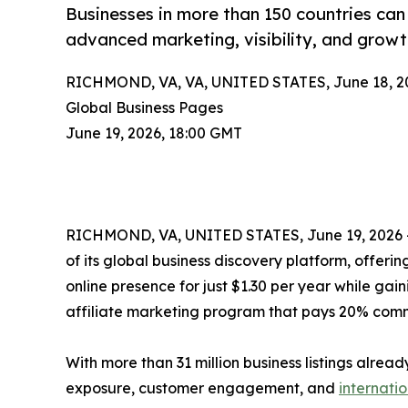
Businesses in more than 150 countries can j
advanced marketing, visibility, and growt
RICHMOND, VA, VA, UNITED STATES, June 18, 2
Global Business Pages
June 19, 2026, 18:00 GMT
RICHMOND, VA, UNITED STATES, June 19, 2026 —
of its global business discovery platform, offeri
online presence for just $1.30 per year while g
affiliate marketing program that pays 20% comm
With more than 31 million business listings alre
exposure, customer engagement, and
internati