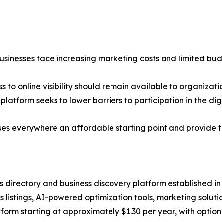
usinesses face increasing marketing costs and limited bud
to online visibility should remain available to organizatio
latform seeks to lower barriers to participation in the di
esses everywhere an affordable starting point and provide 
ss directory and business discovery platform established i
s listings, AI-powered optimization tools, marketing solut
atform starting at approximately $1.30 per year, with opti