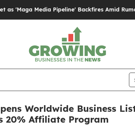
dia Pipeline' Backfires Amid Rumors Trump Will 
pens Worldwide Business List
s 20% Affiliate Program