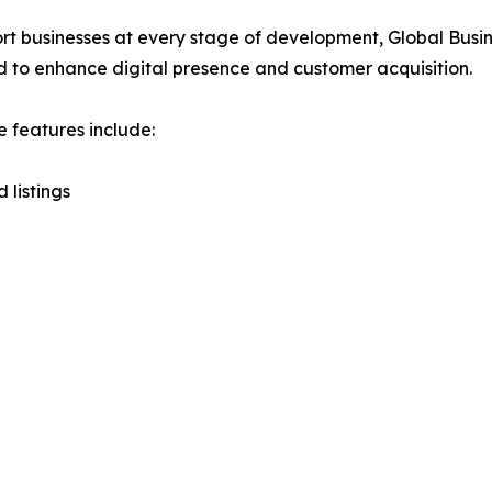
rt businesses at every stage of development, Global Busi
 to enhance digital presence and customer acquisition.
e features include:
 listings