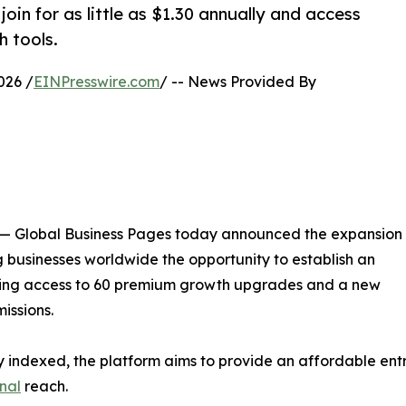
oin for as little as $1.30 annually and access
h tools.
026 /
EINPresswire.com
/ -- News Provided By
 Global Business Pages today announced the expansion
ng businesses worldwide the opportunity to establish an
aining access to 60 premium growth upgrades and a new
issions.
ady indexed, the platform aims to provide an affordable ent
onal
reach.