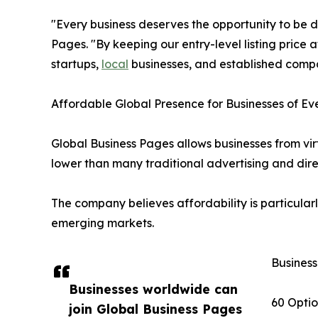
"Every business deserves the opportunity to be d
Pages. "By keeping our entry-level listing price
startups,
local
businesses, and established comp
Affordable Global Presence for Businesses of Ev
Global Business Pages allows businesses from virt
lower than many traditional advertising and dire
The company believes affordability is particularl
emerging markets.
Business
Businesses worldwide can
60 Optio
join Global Business Pages