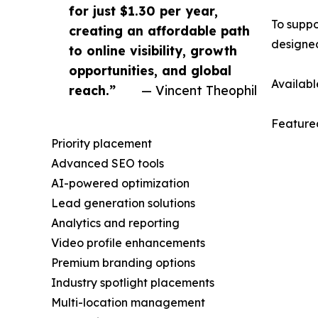
for just $1.30 per year,
To suppo
creating an affordable path
designed
to online visibility, growth
opportunities, and global
Availabl
reach.”
— Vincent Theophil
Featured
Priority placement
Advanced SEO tools
AI-powered optimization
Lead generation solutions
Analytics and reporting
Video profile enhancements
Premium branding options
Industry spotlight placements
Multi-location management