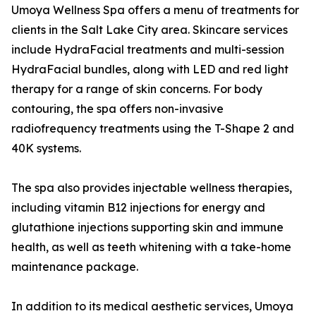
Umoya Wellness Spa offers a menu of treatments for
clients in the Salt Lake City area. Skincare services
include HydraFacial treatments and multi-session
HydraFacial bundles, along with LED and red light
therapy for a range of skin concerns. For body
contouring, the spa offers non-invasive
radiofrequency treatments using the T-Shape 2 and
40K systems.
The spa also provides injectable wellness therapies,
including vitamin B12 injections for energy and
glutathione injections supporting skin and immune
health, as well as teeth whitening with a take-home
maintenance package.
In addition to its medical aesthetic services, Umoya