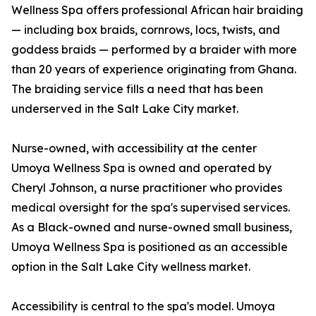
Wellness Spa offers professional African hair braiding
— including box braids, cornrows, locs, twists, and
goddess braids — performed by a braider with more
than 20 years of experience originating from Ghana.
The braiding service fills a need that has been
underserved in the Salt Lake City market.
Nurse-owned, with accessibility at the center
Umoya Wellness Spa is owned and operated by
Cheryl Johnson, a nurse practitioner who provides
medical oversight for the spa's supervised services.
As a Black-owned and nurse-owned small business,
Umoya Wellness Spa is positioned as an accessible
option in the Salt Lake City wellness market.
Accessibility is central to the spa's model. Umoya