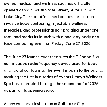
owned medical and wellness spa, has officially
opened at 2253 South State Street, Suite 7 in Salt
Lake City. The spa offers medical aesthetics, non-
invasive body contouring, injectable wellness
therapies, and professional hair braiding under one
roof, and marks its launch with a one-day body and
face contouring event on Friday, June 27, 2026.
The June 27 launch event features the T-Shape 2, a
non-invasive radiofrequency device used for body
and facial contouring. The event is open to the public,
marking the first in a series of events Umoya Wellness
Spa has scheduled through the second half of 2026
as part of its opening season.
A new wellness destination in Salt Lake City