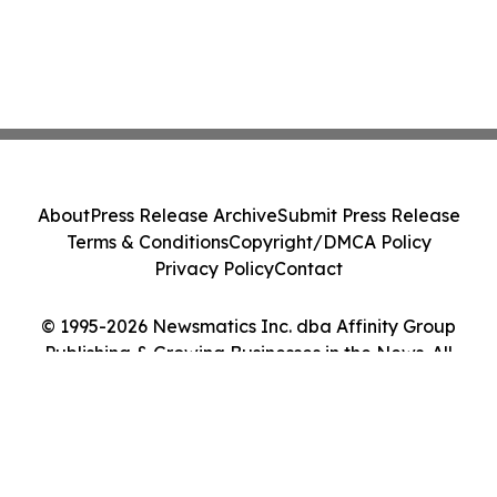
About
Press Release Archive
Submit Press Release
Terms & Conditions
Copyright/DMCA Policy
Privacy Policy
Contact
© 1995-2026 Newsmatics Inc. dba Affinity Group
Publishing & Growing Businesses in the News. All
Rights Reserved.
Cookie Settings / Your Privacy Choices