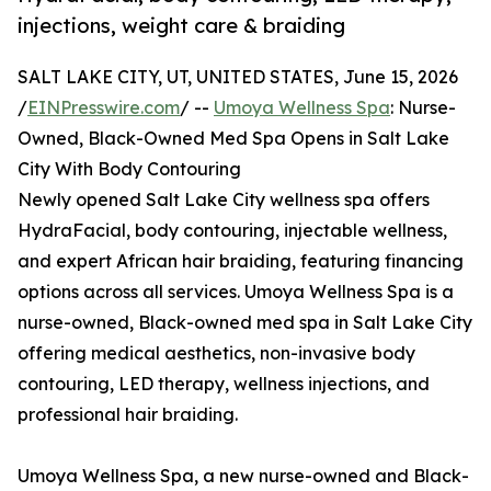
injections, weight care & braiding
SALT LAKE CITY, UT, UNITED STATES, June 15, 2026
/
EINPresswire.com
/ --
Umoya Wellness Spa
: Nurse-
Owned, Black-Owned Med Spa Opens in Salt Lake
City With Body Contouring
Newly opened Salt Lake City wellness spa offers
HydraFacial, body contouring, injectable wellness,
and expert African hair braiding, featuring financing
options across all services. Umoya Wellness Spa is a
nurse-owned, Black-owned med spa in Salt Lake City
offering medical aesthetics, non-invasive body
contouring, LED therapy, wellness injections, and
professional hair braiding.
Umoya Wellness Spa, a new nurse-owned and Black-