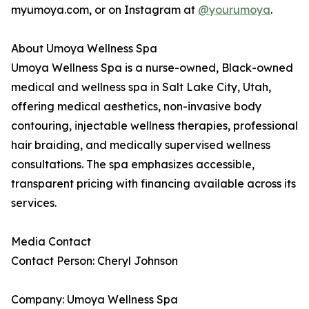
myumoya.com, or on Instagram at
@yourumoya
.
About Umoya Wellness Spa
Umoya Wellness Spa is a nurse-owned, Black-owned
medical and wellness spa in Salt Lake City, Utah,
offering medical aesthetics, non-invasive body
contouring, injectable wellness therapies, professional
hair braiding, and medically supervised wellness
consultations. The spa emphasizes accessible,
transparent pricing with financing available across its
services.
Media Contact
Contact Person: Cheryl Johnson
Company: Umoya Wellness Spa