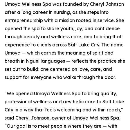
Umoya Wellness Spa was founded by Cheryl Johnson
after a long career in nursing, as she steps into
entrepreneurship with a mission rooted in service. She
opened the spa to share youth, joy, and confidence
through beauty and wellness care, and to bring that
experience to clients across Salt Lake City. The name
Umoya — which carries the meaning of spirit and
breath in Nguni languages — reflects the practice she
set out to build: one centered on love, care, and
support for everyone who walks through the door.
"We opened Umoya Wellness Spa to bring quality,
professional wellness and aesthetic care to Salt Lake
City in a way that feels welcoming and within reach,"
said Cheryl Johnson, owner of Umoya Wellness Spa.
"Our goal is to meet people where they are — with