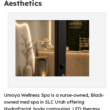
Aesthetics
Umoya Wellness Spa is a nurse-owned, Black-
owned med spa in SLC Utah offering
HydraFacial, body contouring, LED therapy,