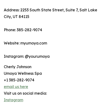
Address: 2253 South State Street, Suite 7, Salt Lake
City, UT 84115
Phone: 385-282-9074
Website: myumoya.com
Instagram: @yourumoya
Cherly Johnson
Umoya Wellness Spa
+1 385-282-9074
email us here
Visit us on social media:
Instagram