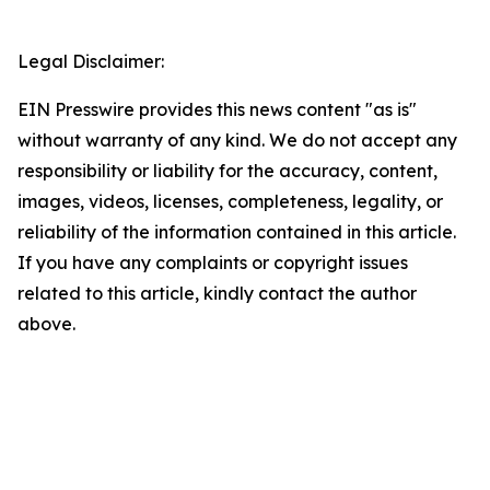
Legal Disclaimer:
EIN Presswire provides this news content "as is"
without warranty of any kind. We do not accept any
responsibility or liability for the accuracy, content,
images, videos, licenses, completeness, legality, or
reliability of the information contained in this article.
If you have any complaints or copyright issues
related to this article, kindly contact the author
above.