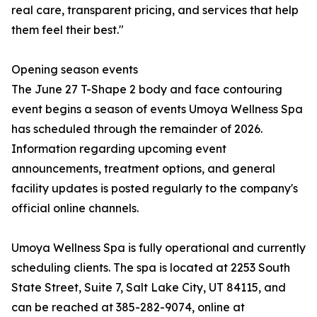
real care, transparent pricing, and services that help
them feel their best."
Opening season events
The June 27 T-Shape 2 body and face contouring
event begins a season of events Umoya Wellness Spa
has scheduled through the remainder of 2026.
Information regarding upcoming event
announcements, treatment options, and general
facility updates is posted regularly to the company's
official online channels.
Umoya Wellness Spa is fully operational and currently
scheduling clients. The spa is located at 2253 South
State Street, Suite 7, Salt Lake City, UT 84115, and
can be reached at 385-282-9074, online at