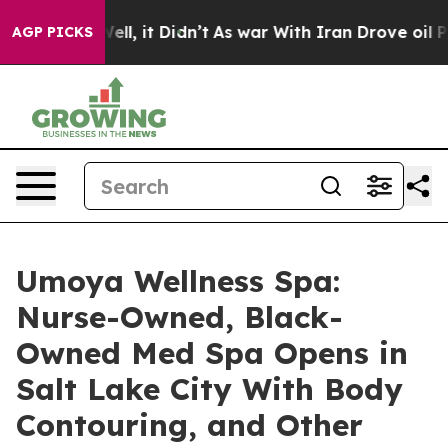
. Well, it Didn’t
As war With Iran Drove oil Prices H
AGP PICKS
Umoya Wellness Spa:
Nurse-Owned, Black-
Owned Med Spa Opens in
Salt Lake City With Body
Contouring, and Other