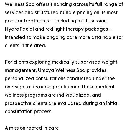
Wellness Spa offers financing across its full range of
services and structured bundle pricing on its most
popular treatments — including multi-session
HydraFacial and red light therapy packages —
intended to make ongoing care more attainable for
clients in the area.
For clients exploring medically supervised weight
management, Umoya Wellness Spa provides
personalized consultations conducted under the
oversight of its nurse practitioner. These medical
wellness programs are individualized, and
prospective clients are evaluated during an initial
consultation process.
A mission rooted in care