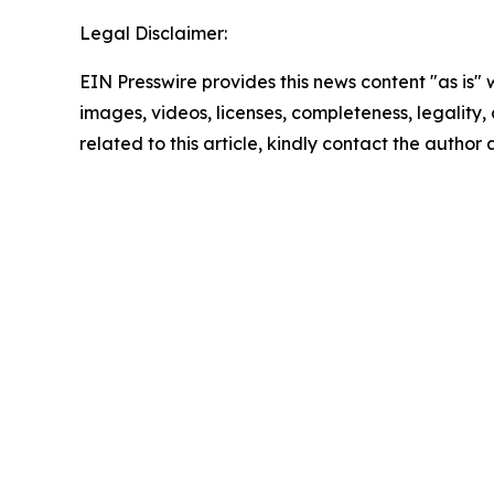
Legal Disclaimer:
EIN Presswire provides this news content "as is" 
images, videos, licenses, completeness, legality, o
related to this article, kindly contact the author