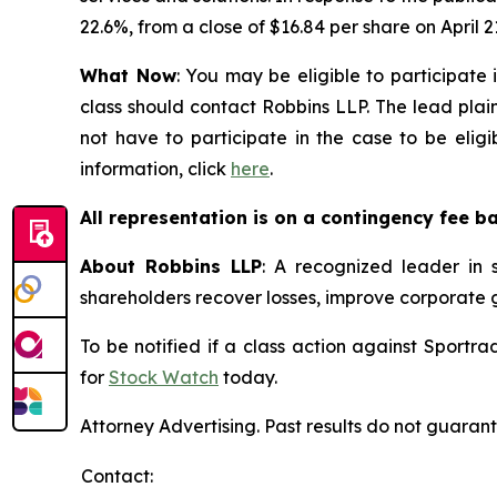
22.6%, from a close of $16.84 per share on April 21
What Now
: You may be eligible to participate
class should contact Robbins LLP. The lead plain
not have to participate in the case to be elig
information, click
here
.
All representation is on a contingency fee b
About Robbins LLP
: A recognized leader in s
shareholders recover losses, improve corporate
To be notified if a class action against Sportr
for
Stock Watch
today.
Attorney Advertising. Past results do not guaran
Contact: