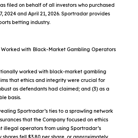
as filed on behalf of all investors who purchased
2024 and April 21, 2026. Sportradar provides
rts betting industry.
ly Worked with Black-Market Gambling Operators
tentionally worked with black-market gambling
ims that ethics and integrity were crucial for
bust as defendants had claimed; and (3) as a
le basis.
vealing Sportradar’s ties to a sprawling network
assurances that the Company focused on ethics
t illegal operators from using Sportradar’s
y shares fell $3.80 per share, or approximately