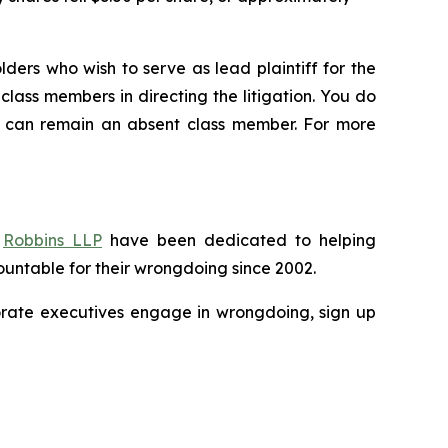
ders who wish to serve as lead plaintiff for the
class members in directing the litigation. You do
you can remain an absent class member. For more
f
Robbins LLP
have been dedicated to helping
untable for their wrongdoing since 2002.
porate executives engage in wrongdoing, sign up