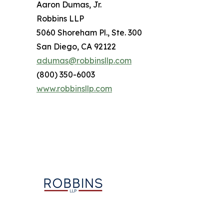
Aaron Dumas, Jr.
Robbins LLP
5060 Shoreham Pl., Ste. 300
San Diego, CA 92122
adumas@robbinsllp.com
(800) 350-6003
www.robbinsllp.com