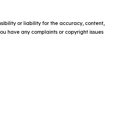
ility or liability for the accuracy, content,
f you have any complaints or copyright issues