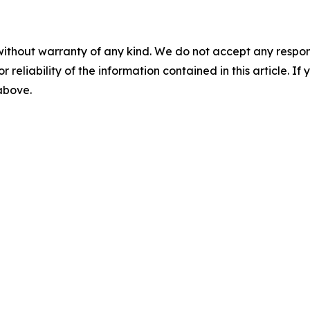
without warranty of any kind. We do not accept any responsib
r reliability of the information contained in this article. I
 above.