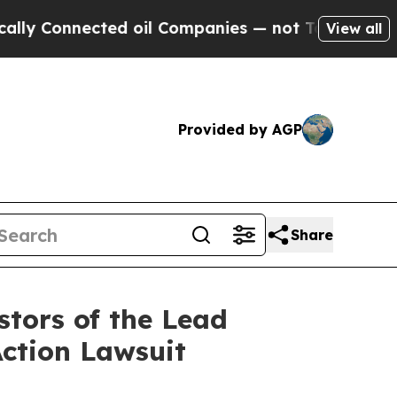
Connected oil Companies — not Taxpayers — the Ch
View all
Provided by AGP
Share
tors of the Lead
Action Lawsuit