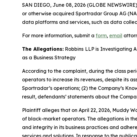
SAN DIEGO, June 08, 2026 (GLOBE NEWSWIRE)
or otherwise acquired Sportradar Group AG (NAS
data platforms and services, such as data collec
For more information, submit a
form
,
email
attorn
The Allegations:
Robbins LLP is Investigating 
as a Business Strategy
According to the complaint, during the class per
operators to increase its revenues, despite its a
Sportradar’s operations; (2) the Company’s Kno
result, defendants’ statements about the Compan
Plaintiff alleges that on April 22, 2026, Muddy 
of black-market operators. The allegations in th
and integrity in its business practices and adher
services and solutions. In response to the publica