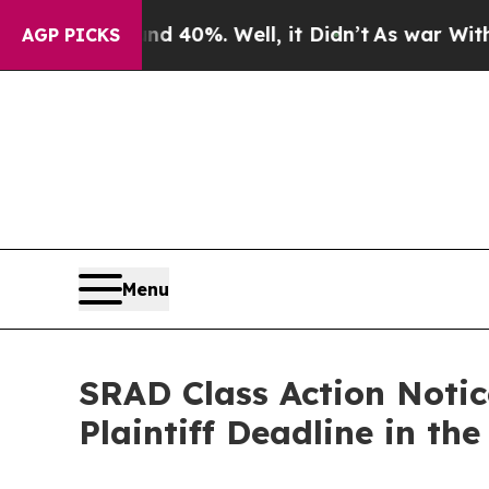
Around 40%. Well, it Didn’t
As war With Iran D
AGP PICKS
Menu
SRAD Class Action Notic
Plaintiff Deadline in th