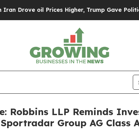
rove oil Prices Higher, Trump Gave Politically 
e: Robbins LLP Reminds Inves
e Sportradar Group AG Class 