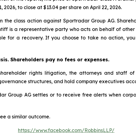
, 2026, to close at $13.04 per share on April 22, 2026.
 in the class action against Sportradar Group AG. Sharehol
tiff is a representative party who acts on behalf of other 
ible for a recovery. If you choose to take no action, 
asis. Shareholders pay no fees or expenses.
hareholder rights litigation, the attorneys and staff o
 governance structures, and hold company executives acco
adar Group AG settles or to receive free alerts when cor
tee a similar outcome.
https://www.facebook.com/RobbinsLLP/