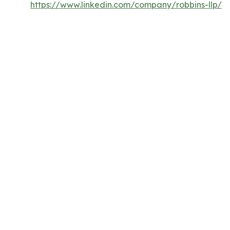
https://www.linkedin.com/company/robbins-llp/