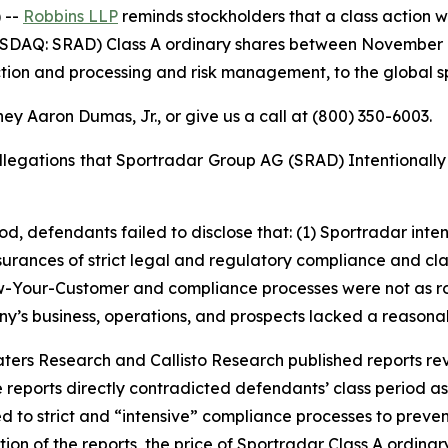
 --
Robbins LLP
reminds stockholders that a class action w
DAQ: SRAD) Class A ordinary shares between November 7, 
tion and processing and risk management, to the global spo
ey Aaron Dumas, Jr., or give us a call at (800) 350-6003.
Allegations that Sportradar Group AG (SRAD) Intentional
iod, defendants failed to disclose that: (1) Sportradar in
ssurances of strict legal and regulatory compliance and cla
w-Your-Customer and compliance processes were not as ro
y’s business, operations, and prospects lacked a reasonab
Waters Research and Callisto Research published reports re
e reports directly contradicted defendants’ class period 
ed to strict and “intensive” compliance processes to preven
tion of the reports, the price of Sportradar Class A ordinar