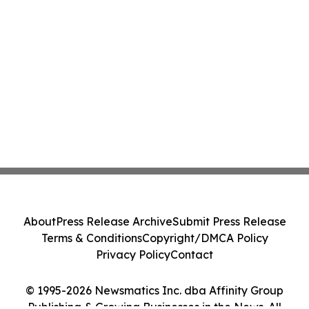
About
Press Release Archive
Submit Press Release
Terms & Conditions
Copyright/DMCA Policy
Privacy Policy
Contact
© 1995-2026 Newsmatics Inc. dba Affinity Group
Publishing & Growing Businesses in the News. All