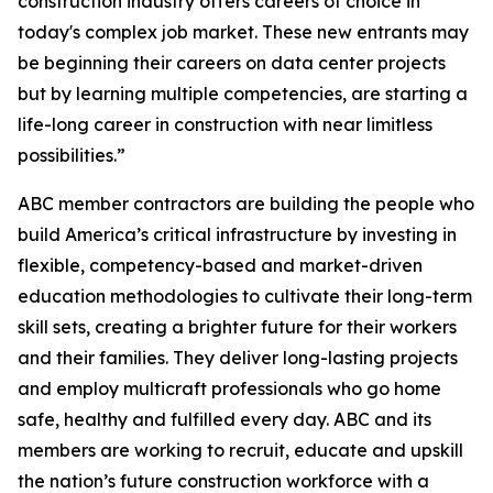
construction industry offers careers of choice in
today's complex job market. These new entrants may
be beginning their careers on data center projects
but by learning multiple competencies, are starting a
life-long career in construction with near limitless
possibilities.”
ABC member contractors are building the people who
build America’s critical infrastructure by investing in
flexible, competency-based and market-driven
education methodologies to cultivate their long-term
skill sets, creating a brighter future for their workers
and their families. They deliver long-lasting projects
and employ multicraft professionals who go home
safe, healthy and fulfilled every day. ABC and its
members are working to recruit, educate and upskill
the nation’s future construction workforce with a