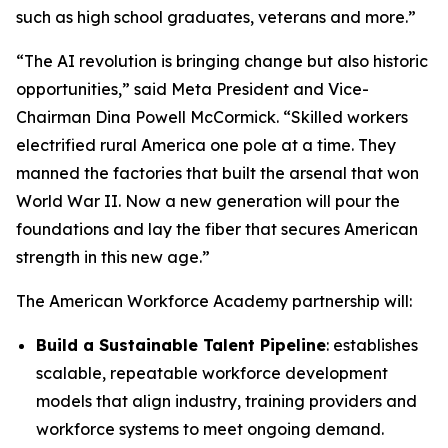
such as high school graduates, veterans and more.”
“The AI revolution is bringing change but also historic
opportunities,” said Meta President and Vice-
Chairman Dina Powell McCormick. “Skilled workers
electrified rural America one pole at a time. They
manned the factories that built the arsenal that won
World War II. Now a new generation will pour the
foundations and lay the fiber that secures American
strength in this new age.”
The American Workforce Academy partnership will:
Build a Sustainable Talent Pipeline
: establishes
scalable, repeatable workforce development
models that align industry, training providers and
workforce systems to meet ongoing demand.