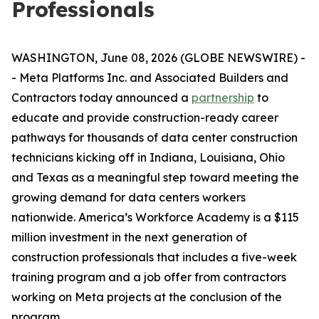
Professionals
WASHINGTON, June 08, 2026 (GLOBE NEWSWIRE) -
- Meta Platforms Inc. and Associated Builders and
Contractors today announced a
partnership
to
educate and provide construction-ready career
pathways for thousands of data center construction
technicians kicking off in Indiana, Louisiana, Ohio
and Texas as a meaningful step toward meeting the
growing demand for data centers workers
nationwide. America’s Workforce Academy is a $115
million investment in the next generation of
construction professionals that includes a five-week
training program and a job offer from contractors
working on Meta projects at the conclusion of the
program.