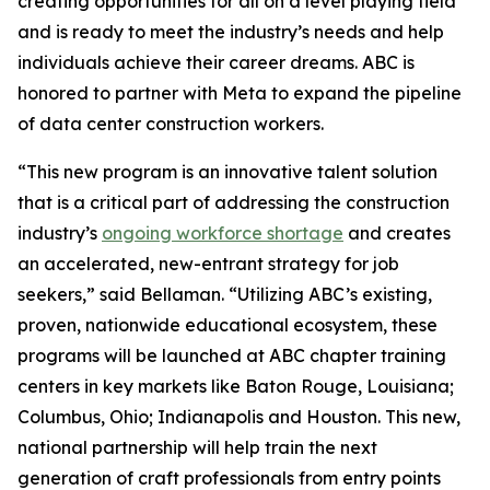
creating opportunities for all on a level playing field
and is ready to meet the industry’s needs and help
individuals achieve their career dreams. ABC is
honored to partner with Meta to expand the pipeline
of data center construction workers.
“This new program is an innovative talent solution
that is a critical part of addressing the construction
industry’s
ongoing workforce shortage
and creates
an accelerated, new-entrant strategy for job
seekers,” said Bellaman. “Utilizing ABC’s existing,
proven, nationwide educational ecosystem, these
programs will be launched at ABC chapter training
centers in key markets like Baton Rouge, Louisiana;
Columbus, Ohio; Indianapolis and Houston. This new,
national partnership will help train the next
generation of craft professionals from entry points