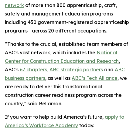
network
of more than 800 apprenticeship, craft,
safety and management education programs—
including 450 government-registered apprenticeship
programs—across 20 different occupations.
“Thanks to the crucial, established team members of
ABC’s vast network, which includes the
National
Center for Construction Education and Research
,
ABC’s
67 chapters
,
ABC strategic partners
and
ABC
business partners
, as well as
ABC’s Tech Alliance
, we
are ready to deliver this transformational
construction career readiness program across the
country,” said Bellaman.
If you want to help build America’s future,
apply to
America’s Workforce Academy
today.