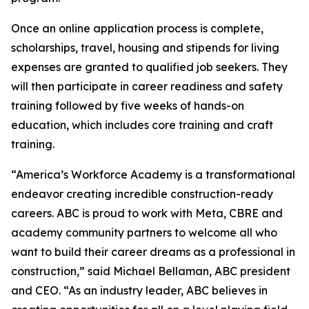
Once an online application process is complete,
scholarships, travel, housing and stipends for living
expenses are granted to qualified job seekers. They
will then participate in career readiness and safety
training followed by five weeks of hands-on
education, which includes core training and craft
training.
“America’s Workforce Academy is a transformational
endeavor creating incredible construction-ready
careers. ABC is proud to work with Meta, CBRE and
academy community partners to welcome all who
want to build their career dreams as a professional in
construction,” said Michael Bellaman, ABC president
and CEO. “As an industry leader, ABC believes in