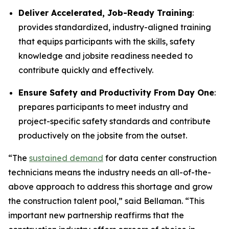
Deliver Accelerated, Job-Ready Training
:
provides standardized, industry-aligned training
that equips participants with the skills, safety
knowledge and jobsite readiness needed to
contribute quickly and effectively.
Ensure Safety and Productivity From Day One
:
prepares participants to meet industry and
project-specific safety standards and contribute
productively on the jobsite from the outset.
“The
sustained demand
for data center construction
technicians means the industry needs an all-of-the-
above approach to address this shortage and grow
the construction talent pool,” said Bellaman. “This
important new partnership reaffirms that the