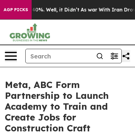
Around 40%. Well, it Didn’t
As war With Iran Drove oi
AGP PICKS
Meta, ABC Form
Partnership to Launch
Academy to Train and
Create Jobs for
Construction Craft