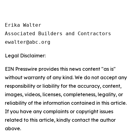
Erika Walter

Associated Builders and Contractors

Legal Disclaimer:
EIN Presswire provides this news content "as is"
without warranty of any kind. We do not accept any
responsibility or liability for the accuracy, content,
images, videos, licenses, completeness, legality, or
reliability of the information contained in this article.
If you have any complaints or copyright issues
related to this article, kindly contact the author
above.