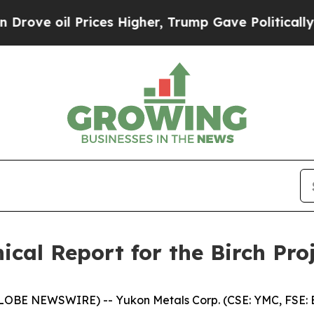
 Prices Higher, Trump Gave Politically Connecte
ical Report for the Birch Pro
GLOBE NEWSWIRE) -- Yukon Metals Corp. (CSE: YMC, FSE: