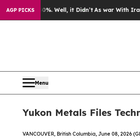
40%. Well, it Didn’t
As war With Iran Drove oil
AGP PICKS
Menu
Yukon Metals Files Techn
VANCOUVER, British Columbia, June 08, 2026 (