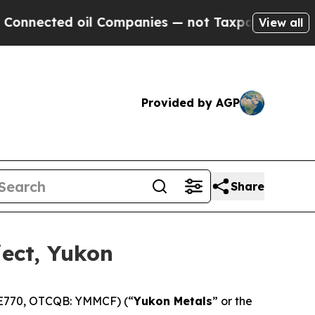
d oil Companies — not Taxpayers — the Chance to
View all
Provided by AGP
Share
ject, Yukon
 E770, OTCQB: YMMCF) (“
Yukon Metals
” or the