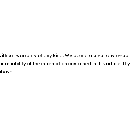
without warranty of any kind. We do not accept any responsib
r reliability of the information contained in this article. I
 above.