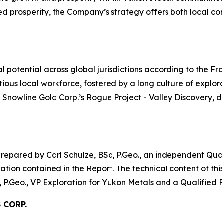
red prosperity, the Company’s strategy offers both local 
l potential across global jurisdictions according to the F
tious local workforce, fostered by a long culture of explor
s Snowline Gold Corp.’s Rogue Project - Valley Discovery,
prepared by Carl Schulze, BSc, P.Geo., an independent Qual
rmation contained in the Report. The technical content of th
.Geo., VP Exploration for Yukon Metals and a Qualified P
 CORP.