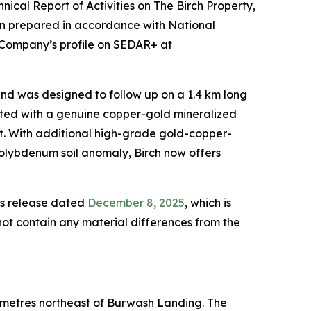
nical Report of Activities on The Birch Property,
en prepared in accordance with National
e Company’s profile on SEDAR+ at
and was designed to follow up on a 1.4 km long
ated with a genuine copper-gold mineralized
nt. With additional high-grade gold-copper-
molybdenum soil anomaly, Birch now offers
ews release dated
December 8, 2025
, which is
not contain any material differences from the
lometres northeast of Burwash Landing. The