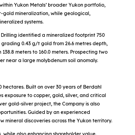
ithin Yukon Metals’ broader Yukon portfolio,
r-gold mineralization, while geological,
ineralized systems.
rilling identified a mineralized footprint 750
 grading 0.43 g/t gold from 26.6 metres depth,
 138.8 meters to 160.0 meters. Prospecting two
pper near a large molybdenum soil anomaly.
 hectares. Built on over 30 years of Berdahl
 exposure to copper, gold, silver, and critical
ver gold-silver project, the Company is also
opportunities. Guided by an experienced
w mineral discoveries across the Yukon territory.
, while also enhancing shareholder value.