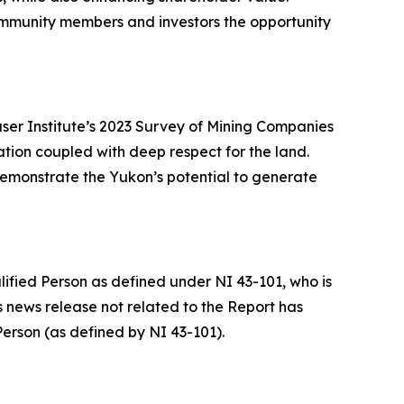
community members and investors the opportunity
raser Institute’s 2023 Survey of Mining Companies
ation coupled with deep respect for the land.
 demonstrate the Yukon’s potential to generate
ified Person as defined under NI 43-101, who is
is news release not related to the Report has
erson (as defined by NI 43-101).