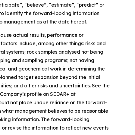
nticipate”, “believe”, “estimate”, “predict” or
to identify the forward-looking information.
 to management as at the date hereof.
cause actual results, performance or
factors include, among other things: risks and
ical systems; rock samples analysed not being
apping and sampling programs; not having
ical and geochemical work in determining the
planned target expansion beyond the initial
ities; and other risks and uncertainties. See the
e Company’s profile on SEDAR+ at
hould not place undue reliance on the forward-
pon what management believes to be reasonable
oking information. The forward-looking
or revise the information to reflect new events