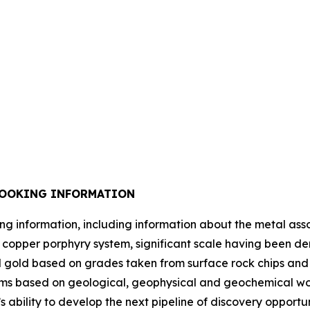
LOOKING INFORMATION
ing information, including information about the metal ass
ich copper porphyry system, significant scale having been d
gold based on grades taken from surface rock chips and dr
ms based on geological, geophysical and geochemical work
’s ability to develop the next pipeline of discovery opport