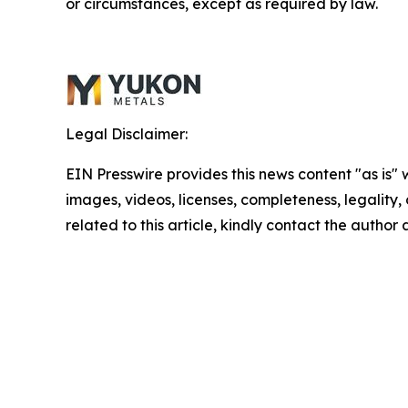
or circumstances, except as required by law.
Legal Disclaimer:
EIN Presswire provides this news content "as is" 
images, videos, licenses, completeness, legality, o
related to this article, kindly contact the author