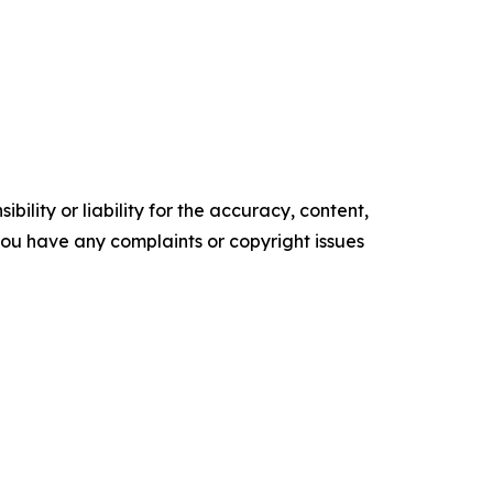
ility or liability for the accuracy, content,
f you have any complaints or copyright issues