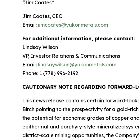
“Jim Coates”
Jim Coates, CEO
Email:
jimcoates@yukonmetals.com
For additional information, please contact:
Lindsay Wilson
VP, Investor Relations & Communications
Email:
lindsaywilson@yukonmetals.com
Phone: 1 (778) 996-2192
CAUTIONARY NOTE REGARDING FORWARD-
This news release contains certain forward-look
Birch pointing to the prospectivity for a gold-r
the potential for economic grades of copper and 
epithermal and porphyry-style mineralized syste
district-scale mining opportunities, the Company