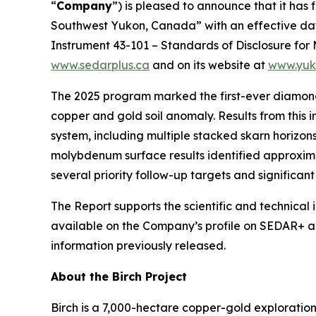
“
Company
”) is pleased to announce that it has 
Southwest Yukon, Canada”
with an effective da
Instrument 43-101 –
Standards of Disclosure for 
www.sedarplus.ca
and on its website at
www.yuk
The 2025 program marked the first-ever diamond d
copper and gold soil anomaly. Results from this
system, including multiple stacked skarn horizo
molybdenum surface results identified approxima
several priority follow-up targets and significan
The Report supports the scientific and technical
available on the Company’s profile on SEDAR+ an
information previously released.
About the Birch Project
Birch is a 7,000-hectare copper-gold exploratio