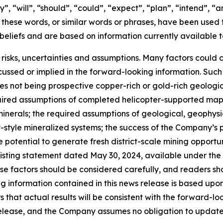
, “will”, “should”, “could”, “expect”, “plan”, “intend”, “a
f these words, or similar words or phrases, have been used 
beliefs and are based on information currently available
 risks, uncertainties and assumptions. Many factors could 
cussed or implied in the forward-looking information. Such 
ties not being prospective copper-rich or gold-rich geolog
required assumptions of completed helicopter-supported m
minerals; the required assumptions of geological, geophys
-style mineralized systems; the success of the Company’s 
 potential to generate fresh district-scale mining opportun
s listing statement dated May 30, 2024, available under th
hese factors should be considered carefully, and readers s
ng information contained in this news release is based u
that actual results will be consistent with the forward-lo
release, and the Company assumes no obligation to update 