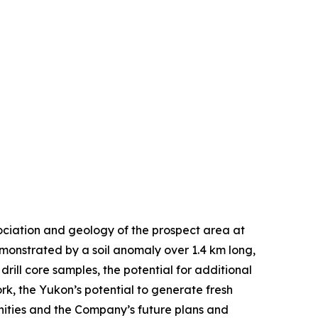
ociation and geology of the prospect area at
emonstrated by a soil anomaly over 1.4 km long,
ill core samples, the potential for additional
, the Yukon’s potential to generate fresh
unities and the Company’s future plans and