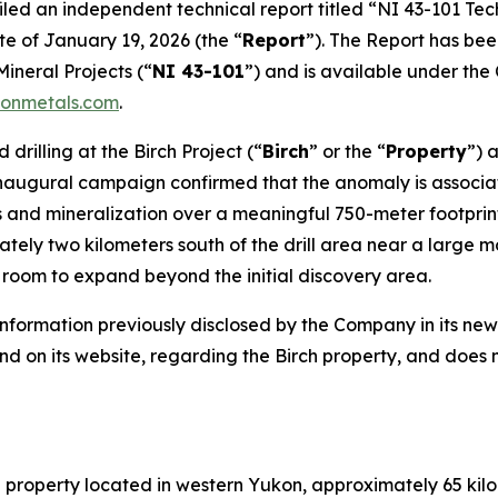
filed an independent technical report titled
“NI 43-101 Tech
te of January 19, 2026 (the “
Report
”). The Report has be
Mineral Projects
(“
NI 43-101
”) and is available under th
onmetals.com
.
rilling at the Birch Project (“
Birch
” or the “
Property
”) 
 inaugural campaign confirmed that the anomaly is associ
ns and mineralization over a meaningful 750-meter footpri
tely two kilometers south of the drill area near a large 
t room to expand beyond the initial discovery area.
 information previously disclosed by the Company in its n
d on its website, regarding the Birch property, and does 
n property located in western Yukon, approximately 65 ki