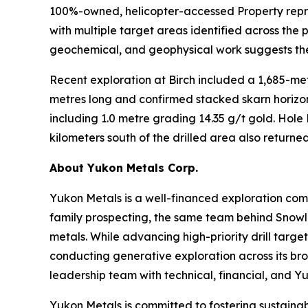
100%-owned, helicopter-accessed Property repre
with multiple target areas identified across the 
geochemical, and geophysical work suggests the 
Recent exploration at Birch included a 1,685-met
metres long and confirmed stacked skarn horizon
including 1.0 metre grading 14.35 g/t gold. Hole
kilometers south of the drilled area also return
About Yukon Metals Corp.
Yukon Metals is a well-financed exploration comp
family prospecting, the same team behind Snowline
metals. While advancing high-priority drill targe
conducting generative exploration across its bro
leadership team with technical, financial, and Y
Yukon Metals is committed to fostering sustaina