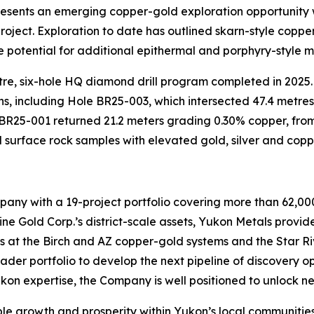
sents an emerging copper-gold exploration opportunity w
project. Exploration to date has outlined skarn-style coppe
potential for additional epithermal and porphyry-style m
re, six-hole HQ diamond drill program completed in 2025. D
s, including Hole BR25-003, which intersected 47.4 metres
 BR25-001 returned 21.2 meters grading 0.30% copper, from
ed surface rock samples with elevated gold, silver and co
any with a 19-project portfolio covering more than 62,000
 Gold Corp.’s district-scale assets, Yukon Metals provides
ts at the Birch and AZ copper-gold systems and the Star Ri
ader portfolio to develop the next pipeline of discovery 
ukon expertise, the Company is well positioned to unlock ne
ble growth and prosperity within Yukon’s local communities