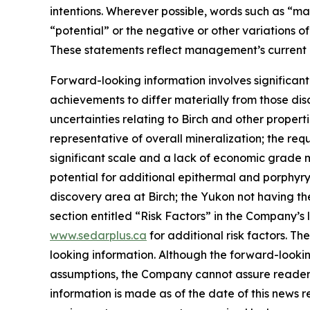
intentions. Wherever possible, words such as “may”
“potential” or the negative or other variations o
These statements reflect management’s current 
Forward-looking information involves significant
achievements to differ materially from those dis
uncertainties relating to Birch and other proper
representative of overall mineralization; the 
significant scale and a lack of economic grade 
potential for additional epithermal and porphyry
discovery area at Birch; the Yukon not having the
section entitled “Risk Factors” in the Company’
www.sedarplus.ca
for additional risk factors. T
looking information. Although the forward-looki
assumptions, the Company cannot assure readers 
information is made as of the date of this news 