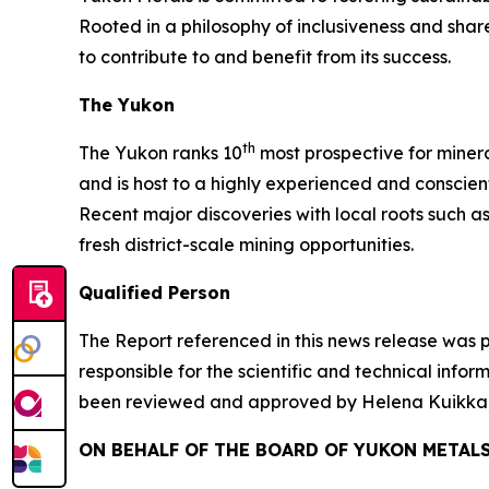
Rooted in a philosophy of inclusiveness and sha
to contribute to and benefit from its success.
The Yukon
th
The Yukon ranks 10
most prospective for minera
and is host to a highly experienced and conscien
Recent major discoveries with local roots such a
fresh district-scale mining opportunities.
Qualified Person
The Report referenced in this news release was 
responsible for the scientific and technical info
been reviewed and approved by Helena Kuikka, P
ON BEHALF OF THE BOARD OF YUKON METALS