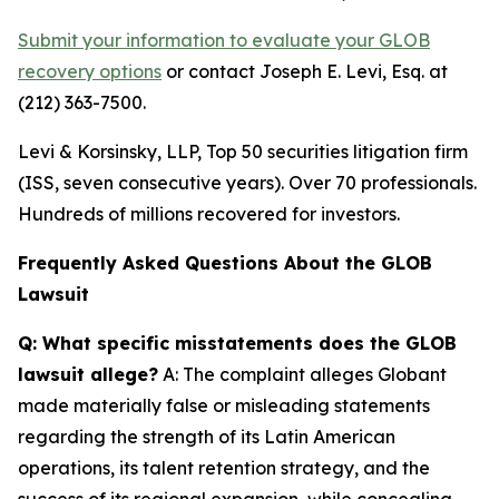
Submit your information to evaluate your GLOB
recovery options
or contact Joseph E. Levi, Esq. at
(212) 363-7500.
Levi & Korsinsky, LLP, Top 50 securities litigation firm
(ISS, seven consecutive years). Over 70 professionals.
Hundreds of millions recovered for investors.
Frequently Asked Questions About the GLOB
Lawsuit
Q: What specific misstatements does the GLOB
lawsuit allege?
A: The complaint alleges Globant
made materially false or misleading statements
regarding the strength of its Latin American
operations, its talent retention strategy, and the
success of its regional expansion, while concealing