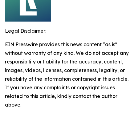
Legal Disclaimer:
EIN Presswire provides this news content "as is"
without warranty of any kind. We do not accept any
responsibility or liability for the accuracy, content,
images, videos, licenses, completeness, legality, or
reliability of the information contained in this article.
If you have any complaints or copyright issues
related to this article, kindly contact the author
above.