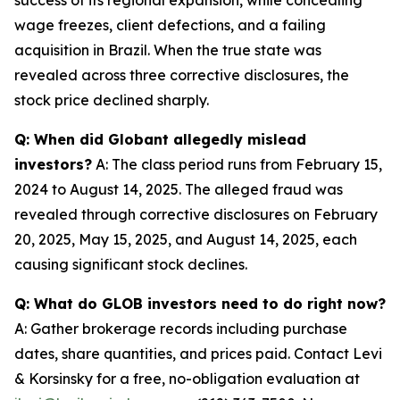
wage freezes, client defections, and a failing
acquisition in Brazil. When the true state was
revealed across three corrective disclosures, the
stock price declined sharply.
Q: When did Globant allegedly mislead
investors?
A: The class period runs from February 15,
2024 to August 14, 2025. The alleged fraud was
revealed through corrective disclosures on February
20, 2025, May 15, 2025, and August 14, 2025, each
causing significant stock declines.
Q: What do GLOB investors need to do right now?
A: Gather brokerage records including purchase
dates, share quantities, and prices paid. Contact Levi
& Korsinsky for a free, no-obligation evaluation at