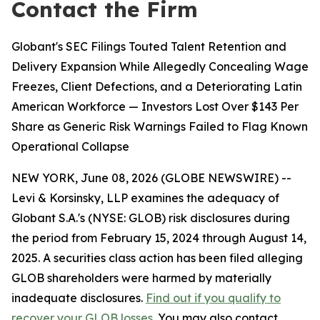
Contact the Firm
Globant's SEC Filings Touted Talent Retention and
Delivery Expansion While Allegedly Concealing Wage
Freezes, Client Defections, and a Deteriorating Latin
American Workforce — Investors Lost Over $143 Per
Share as Generic Risk Warnings Failed to Flag Known
Operational Collapse
NEW YORK, June 08, 2026 (GLOBE NEWSWIRE) --
Levi & Korsinsky, LLP examines the adequacy of
Globant S.A.'s (NYSE: GLOB) risk disclosures during
the period from February 15, 2024 through August 14,
2025. A securities class action has been filed alleging
GLOB shareholders were harmed by materially
inadequate disclosures.
Find out if you qualify to
recover your GLOB losses
. You may also contact