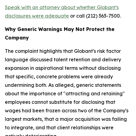
Speak with an attorney about whether Globant's
disclosures were adequate
or call (212) 363-7500.
Why Generic Warnings May Not Protect the
Company
The complaint highlights that Globant's risk factor
language discussed talent retention and delivery
expansion in aspirational terms without disclosing
that specific, concrete problems were already
undermining both. As alleged, generic statements
about the importance of "attracting and retaining"
employees cannot substitute for disclosing that
wages had been frozen across two of the Company's
largest markets, that a major acquisition was failing
to integrate, and that client relationships were
actively deteriorating.