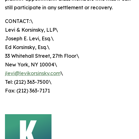
still participate in any settlement or recovery.
CONTACT:\
Levi & Korsinsky, LLP\
Joseph E. Levi, Esq.\
Ed Korsinsky, Esq.\
33 Whitehall Street, 27th Floor\
New York, NY 10004\
jlevi@levikorsinsky.com
\
Tel: (212) 363-7500\
Fax: (212) 363-7171