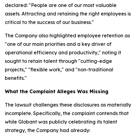
declared: "People are one of our most valuable
assets. Attracting and retaining the right employees is
critical to the success of our business."
The Company also highlighted employee retention as
"one of our main priorities and a key driver of
operational efficiency and productivity," noting it
sought to retain talent through "cutting-edge
projects," "flexible work," and "non-traditional
benefits."
What the Complaint Alleges Was Missing
The lawsuit challenges these disclosures as materially
incomplete. Specifically, the complaint contends that
while Globant was publicly celebrating its talent
strategy, the Company had already: