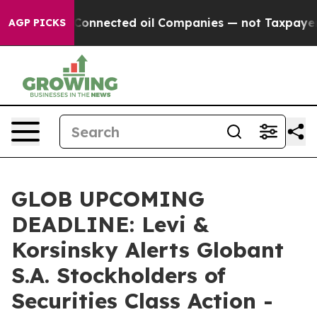
tically Connected oil Companies — not Taxpayers — th
AGP PICKS
GLOB UPCOMING
DEADLINE: Levi &
Korsinsky Alerts Globant
S.A. Stockholders of
Securities Class Action -