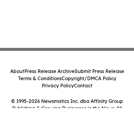
About
Press Release Archive
Submit Press Release
Terms & Conditions
Copyright/DMCA Policy
Privacy Policy
Contact
© 1995-2026 Newsmatics Inc. dba Affinity Group
Publishing & Growing Businesses in the News. All
Rights Reserved.
Cookie Settings / Your Privacy Choices