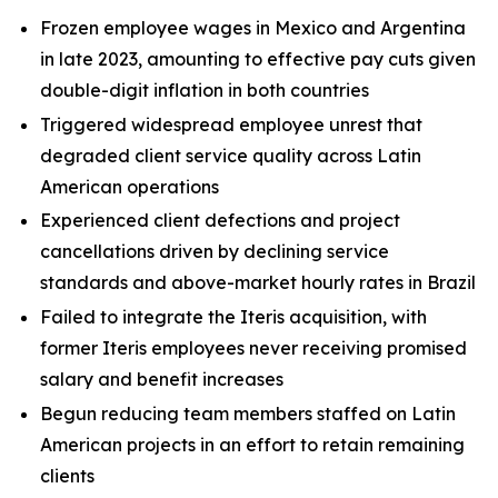
Frozen employee wages in Mexico and Argentina
in late 2023, amounting to effective pay cuts given
double-digit inflation in both countries
Triggered widespread employee unrest that
degraded client service quality across Latin
American operations
Experienced client defections and project
cancellations driven by declining service
standards and above-market hourly rates in Brazil
Failed to integrate the Iteris acquisition, with
former Iteris employees never receiving promised
salary and benefit increases
Begun reducing team members staffed on Latin
American projects in an effort to retain remaining
clients