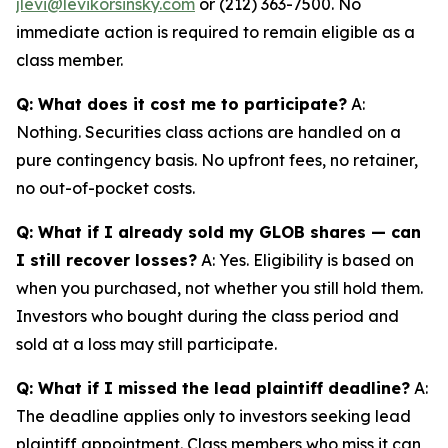
jlevi@levikorsinsky.com
or (212) 363-7500. No
immediate action is required to remain eligible as a
class member.
Q: What does it cost me to participate?
A:
Nothing. Securities class actions are handled on a
pure contingency basis. No upfront fees, no retainer,
no out-of-pocket costs.
Q: What if I already sold my GLOB shares — can
I still recover losses?
A: Yes. Eligibility is based on
when you purchased, not whether you still hold them.
Investors who bought during the class period and
sold at a loss may still participate.
Q: What if I missed the lead plaintiff deadline?
A:
The deadline applies only to investors seeking lead
plaintiff appointment. Class members who miss it can