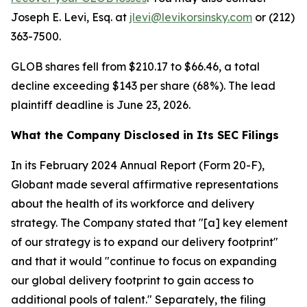
Joseph E. Levi, Esq. at
jlevi@levikorsinsky.com
or (212)
363-7500.
GLOB shares fell from $210.17 to $66.46, a total
decline exceeding $143 per share (68%). The lead
plaintiff deadline is June 23, 2026.
What the Company Disclosed in Its SEC Filings
In its February 2024 Annual Report (Form 20-F),
Globant made several affirmative representations
about the health of its workforce and delivery
strategy. The Company stated that "[a] key element
of our strategy is to expand our delivery footprint"
and that it would "continue to focus on expanding
our global delivery footprint to gain access to
additional pools of talent." Separately, the filing