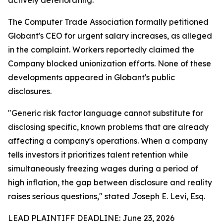
The Computer Trade Association formally petitioned
Globant's CEO for urgent salary increases, as alleged
in the complaint. Workers reportedly claimed the
Company blocked unionization efforts. None of these
developments appeared in Globant's public
disclosures.
"Generic risk factor language cannot substitute for
disclosing specific, known problems that are already
affecting a company's operations. When a company
tells investors it prioritizes talent retention while
simultaneously freezing wages during a period of
high inflation, the gap between disclosure and reality
raises serious questions,"
stated Joseph E. Levi, Esq.
LEAD PLAINTIFF DEADLINE: June 23, 2026