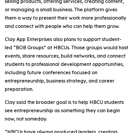
selling products, offering services, creating content,
or managing a small business. The platform gives
them a way to present their work more professionally
and connect with people who can help them grow.
Clay App Enterprises also plans to support student-
led “BOB Groups” at HBCUs. Those groups would host
events, share resources, build networks, and connect
students to professional development opportunities,
including future conferences focused on
entrepreneurship, business strategy, and career
preparation.
Clay said the broader goal is to help HBCU students
see entrepreneurship as something they can begin
now, not someday.
“HBCUs have always produced leaders, creators,