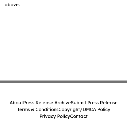
above.
About
Press Release Archive
Submit Press Release
Terms & Conditions
Copyright/DMCA Policy
Privacy Policy
Contact