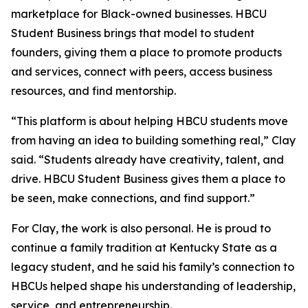
marketplace for Black-owned businesses. HBCU
Student Business brings that model to student
founders, giving them a place to promote products
and services, connect with peers, access business
resources, and find mentorship.
“This platform is about helping HBCU students move
from having an idea to building something real,” Clay
said. “Students already have creativity, talent, and
drive. HBCU Student Business gives them a place to
be seen, make connections, and find support.”
For Clay, the work is also personal. He is proud to
continue a family tradition at Kentucky State as a
legacy student, and he said his family’s connection to
HBCUs helped shape his understanding of leadership,
service, and entrepreneurship.