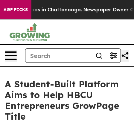
llapse
Chaos in Chattanooga. Newspaper Owner Calls t
AGP PICKS
A Student-Built Platform
Aims to Help HBCU
Entrepreneurs GrowPage
Title