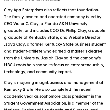
Clay App Enterprises also reflects that foundation.
The family-owned and operated company is led by
CEO Victor C. Clay, a Florida A&M University
graduate, and includes COO Dr. Phillip Clay, a double
graduate of Kentucky State, and Website Director
Izaya Clay, a former Kentucky State business student
and student-athlete who earned a master’s degree
from the University. Jasiah Clay said the company’s
HBCU roots help shape its focus on entrepreneurship,
technology, and community impact.
Clay is majoring in agribusiness and management at
Kentucky State. He also completed the recent
academic year as sophomore class president in the
Student Government Association, is a member of the