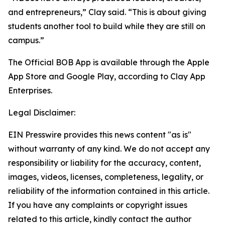
and entrepreneurs,” Clay said. “This is about giving
students another tool to build while they are still on
campus.”
The Official BOB App is available through the Apple
App Store and Google Play, according to Clay App
Enterprises.
Legal Disclaimer:
EIN Presswire provides this news content "as is"
without warranty of any kind. We do not accept any
responsibility or liability for the accuracy, content,
images, videos, licenses, completeness, legality, or
reliability of the information contained in this article.
If you have any complaints or copyright issues
related to this article, kindly contact the author