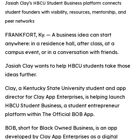
Jasiah Clay’s HBCU Student Business platform connects
student founders with visibility, resources, mentorship, and
peer networks
FRANKFORT, Ky. — A business idea can start
anywhere: in a residence hall, after class, at a
campus event, or in a conversation with friends.
Jasiah Clay wants to help HBCU students take those
ideas further.
Clay, a Kentucky State University student and app
director for Clay App Enterprises, is helping launch
HBCU Student Business, a student entrepreneur
platform within The Official BOB App.
BOB, short for Black Owned Business, is an app
developed by Clay App Enterprises as a digital