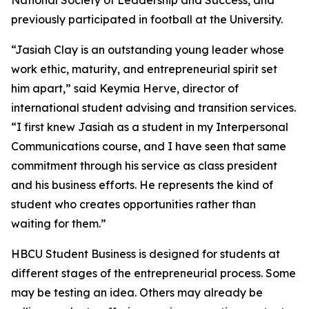
National Society of Leadership and Success, and
previously participated in football at the University.
“Jasiah Clay is an outstanding young leader whose
work ethic, maturity, and entrepreneurial spirit set
him apart,” said Keymia Herve, director of
international student advising and transition services.
“I first knew Jasiah as a student in my Interpersonal
Communications course, and I have seen that same
commitment through his service as class president
and his business efforts. He represents the kind of
student who creates opportunities rather than
waiting for them.”
HBCU Student Business is designed for students at
different stages of the entrepreneurial process. Some
may be testing an idea. Others may already be