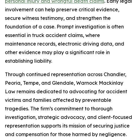
personal injury and wrongful death claims
. Early legal
involvement can help preserve critical evidence,
secure witness testimony, and strengthen the
foundation of a case. Prompt investigation is often
essential in truck accident claims, where
maintenance records, electronic driving data, and
other evidence may play a significant role in
establishing liability.
Through continued representation across Chandler,
Peoria, Tempe, and Glendale, Warnock Mackinlay
Law remains dedicated to advocating for accident
victims and families affected by preventable
tragedies. The firm’s commitment to thorough
investigation, strategic advocacy, and client-focused
representation supports its mission of securing justice
and compensation for those harmed by negligence.