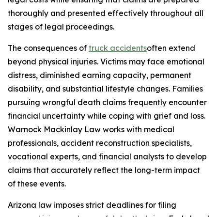
thoroughly and presented effectively throughout all
stages of legal proceedings.
The consequences of
truck accidents
often extend
beyond physical injuries. Victims may face emotional
distress, diminished earning capacity, permanent
disability, and substantial lifestyle changes. Families
pursuing wrongful death claims frequently encounter
financial uncertainty while coping with grief and loss.
Warnock Mackinlay Law works with medical
professionals, accident reconstruction specialists,
vocational experts, and financial analysts to develop
claims that accurately reflect the long-term impact
of these events.
Arizona law imposes strict deadlines for filing