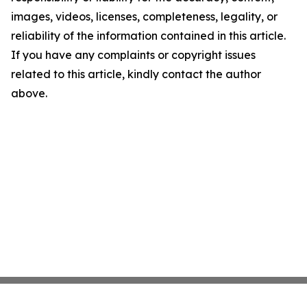
images, videos, licenses, completeness, legality, or
reliability of the information contained in this article.
If you have any complaints or copyright issues
related to this article, kindly contact the author
above.