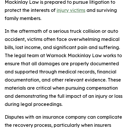
Mackinlay Law is prepared to pursue litigation to
protect the interests of
injury victims
and surviving
family members.
In the aftermath of a serious truck collision or auto
accident, victims often face overwhelming medical
bills, lost income, and significant pain and suffering.
The legal team at Warnock Mackinlay Law works to
ensure that all damages are properly documented
and supported through medical records, financial
documentation, and other relevant evidence. These
materials are critical when pursuing compensation
and demonstrating the full impact of an injury or loss
during legal proceedings.
Disputes with an insurance company can complicate
the recovery process, particularly when insurers