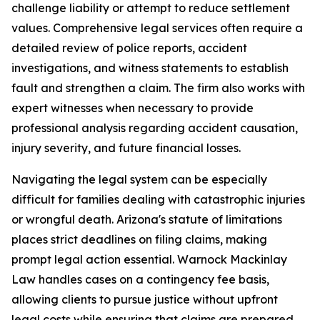
challenge liability or attempt to reduce settlement
values. Comprehensive legal services often require a
detailed review of police reports, accident
investigations, and witness statements to establish
fault and strengthen a claim. The firm also works with
expert witnesses when necessary to provide
professional analysis regarding accident causation,
injury severity, and future financial losses.
Navigating the legal system can be especially
difficult for families dealing with catastrophic injuries
or wrongful death. Arizona's statute of limitations
places strict deadlines on filing claims, making
prompt legal action essential. Warnock Mackinlay
Law handles cases on a contingency fee basis,
allowing clients to pursue justice without upfront
legal costs while ensuring that claims are prepared