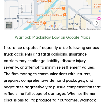
Warnock Mackinlay Law on Google Maps
Insurance disputes frequently arise following serious
truck accidents and fatal collisions. Insurance
carriers may challenge liability, dispute injury
severity, or attempt to minimize settlement values.
The firm manages communications with insurers,
prepares comprehensive demand packages, and
negotiates aggressively to pursue compensation that
reflects the full scope of damages. When settlement
discussions fail to produce fair outcomes, Warnock