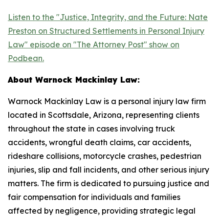
Listen to the "Justice, Integrity, and the Future: Nate
Preston on Structured Settlements in Personal Injury
Law" episode on "The Attorney Post" show on
Podbean.
About Warnock Mackinlay Law:
Warnock Mackinlay Law is a personal injury law firm
located in Scottsdale, Arizona, representing clients
throughout the state in cases involving truck
accidents, wrongful death claims, car accidents,
rideshare collisions, motorcycle crashes, pedestrian
injuries, slip and fall incidents, and other serious injury
matters. The firm is dedicated to pursuing justice and
fair compensation for individuals and families
affected by negligence, providing strategic legal