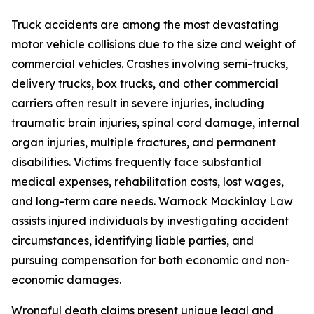
Truck accidents are among the most devastating
motor vehicle collisions due to the size and weight of
commercial vehicles. Crashes involving semi-trucks,
delivery trucks, box trucks, and other commercial
carriers often result in severe injuries, including
traumatic brain injuries, spinal cord damage, internal
organ injuries, multiple fractures, and permanent
disabilities. Victims frequently face substantial
medical expenses, rehabilitation costs, lost wages,
and long-term care needs. Warnock Mackinlay Law
assists injured individuals by investigating accident
circumstances, identifying liable parties, and
pursuing compensation for both economic and non-
economic damages.
Wrongful death claims present unique legal and