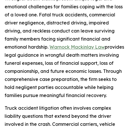
emotional challenges for families coping with the loss
of a loved one. Fatal truck accidents, commercial
driver negligence, distracted driving, impaired
driving, and reckless conduct can leave surviving
family members facing significant financial and
emotional hardship.
Warnock Mackinlay Law
provides
legal guidance in wrongful death matters involving
funeral expenses, loss of financial support, loss of
companionship, and future economic losses. Through
comprehensive case preparation, the firm seeks to
hold negligent parties accountable while helping
families pursue meaningful financial recovery.
Truck accident litigation often involves complex
liability questions that extend beyond the driver
involved in the crash. Commercial carriers, vehicle