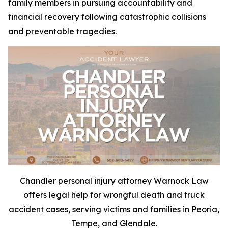
family members in pursuing accountability and
financial recovery following catastrophic collisions
and preventable tragedies.
Chandler personal injury attorney Warnock Law
offers legal help for wrongful death and truck
accident cases, serving victims and families in Peoria,
Tempe, and Glendale.