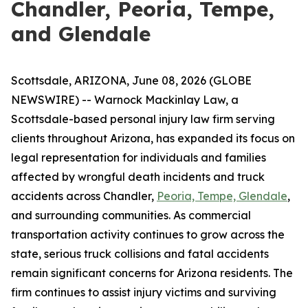
Chandler, Peoria, Tempe,
and Glendale
Scottsdale, ARIZONA, June 08, 2026 (GLOBE
NEWSWIRE) -- Warnock Mackinlay Law, a
Scottsdale-based personal injury law firm serving
clients throughout Arizona, has expanded its focus on
legal representation for individuals and families
affected by wrongful death incidents and truck
accidents across Chandler,
Peoria, Tempe, Glendale
,
and surrounding communities. As commercial
transportation activity continues to grow across the
state, serious truck collisions and fatal accidents
remain significant concerns for Arizona residents. The
firm continues to assist injury victims and surviving