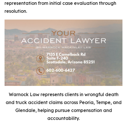
representation from initial case evaluation through
resolution.
Warnock Law represents clients in wrongful death
and truck accident claims across Peoria, Tempe, and
Glendale, helping pursue compensation and
accountability.