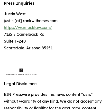
Press Inquiries
Justin West
justin [at] rankwithnews.com
https://warnocklaw.com/
7135 E Camelback Rd
Suite F-240
Scottsdale, Arizona 85251
Legal Disclaimer:
EIN Presswire provides this news content "as is"
without warranty of any kind. We do not accept any
responsibility or liability for the accuracy, content,