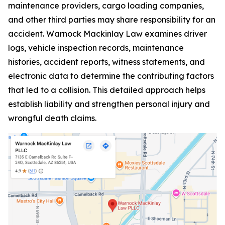
maintenance providers, cargo loading companies,
and other third parties may share responsibility for an
accident. Warnock Mackinlay Law examines driver
logs, vehicle inspection records, maintenance
histories, accident reports, witness statements, and
electronic data to determine the contributing factors
that led to a collision. This detailed approach helps
establish liability and strengthen personal injury and
wrongful death claims.