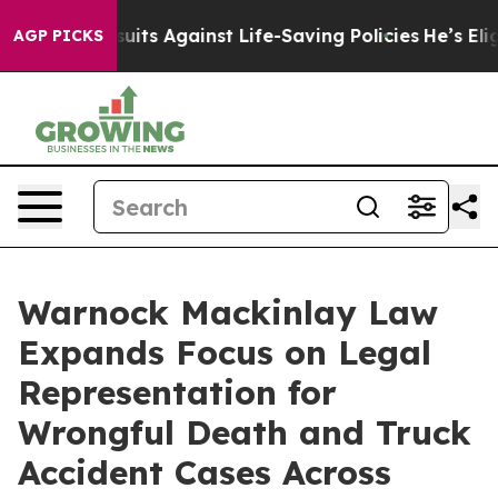
awsuits Against Life-Saving Policies
He’s Eligible for
AGP PICKS
Warnock Mackinlay Law
Expands Focus on Legal
Representation for
Wrongful Death and Truck
Accident Cases Across