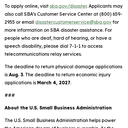
To apply online, visit
sba.gov/disaster
. Applicants may
also call SBA’s Customer Service Center at (800) 659-
2955 or email
disastercustomerservice@sba.gov
for
more information on SBA disaster assistance. For
people who are deaf, hard of hearing, or have a
speech disability, please dial 7-1-1 to access
telecommunications relay services.
The deadline to return physical damage applications
is
Aug. 3
. The deadline to return economic injury
applications is
March 4, 2027
.
###
About the U.S. Small Business Administration
The U.S. Small Business Administration helps power