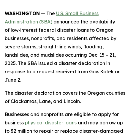
WASHINGTON
— The
U.S. Small Business
Administration (SBA)
announced the availability
of low‑interest federal disaster loans to Oregon
businesses, nonprofits, and residents affected by
severe storms, straight-line winds, flooding,
landslides, and mudslides occurring Dec. 15 – 21,
2025. The SBA issued a disaster declaration in
response to a request received from Gov. Kotek on
June 2.
The disaster declaration covers the Oregon counties
of Clackamas, Lane, and Lincoln.
Businesses and nonprofits are eligible to apply for
business
physical disaster loans
and may borrow up
to $2 million to repair or replace disaster-damaged