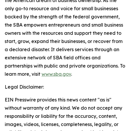
the American dream of business ownership. As the
only go-to resource and voice for small businesses
backed by the strength of the federal government,
the SBA empowers entrepreneurs and small business
owners with the resources and support they need to
start, grow, expand their businesses, or recover from
a declared disaster. It delivers services through an
extensive network of SBA field offices and
partnerships with public and private organizations. To
learn more, visit
www.sba.gov
.
Legal Disclaimer:
EIN Presswire provides this news content "as is"
without warranty of any kind. We do not accept any
responsibility or liability for the accuracy, content,
images, videos, licenses, completeness, legality, or