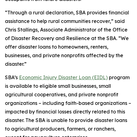
“Through a rural declaration, SBA provides financial
assistance to help rural communities recover,” said
Chris Stallings, Associate Administrator of the Office
of Disaster Recovery and Resilience at the SBA. “We
offer disaster loans to homeowners, renters,
businesses, and private nonprofits affected by the
disaster.”
SBA’s
Economic Injury Disaster Loan (EIDL)
program
is available to eligible small businesses, small
agricultural cooperatives, and private nonprofit
organizations – including faith-based organizations –
impacted by financial losses directly related to this
disaster. The SBA is unable to provide disaster loans
to agricultural producers, farmers, or ranchers,