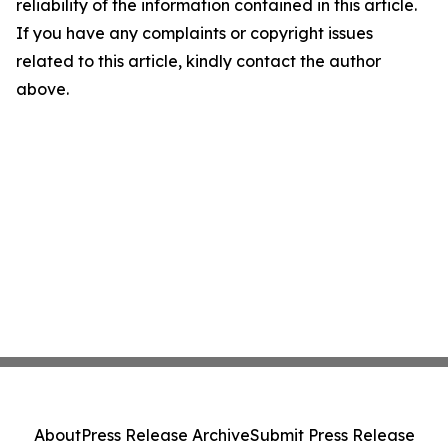
reliability of the information contained in this article.
If you have any complaints or copyright issues
related to this article, kindly contact the author
above.
About
Press Release Archive
Submit Press Release