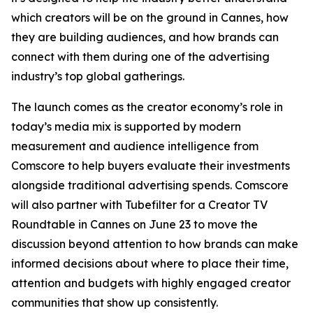
which creators will be on the ground in Cannes, how
they are building audiences, and how brands can
connect with them during one of the advertising
industry’s top global gatherings.
The launch comes as the creator economy’s role in
today’s media mix is supported by modern
measurement and audience intelligence from
Comscore to help buyers evaluate their investments
alongside traditional advertising spends. Comscore
will also partner with Tubefilter for a Creator TV
Roundtable in Cannes on June 23 to move the
discussion beyond attention to how brands can make
informed decisions about where to place their time,
attention and budgets with highly engaged creator
communities that show up consistently.