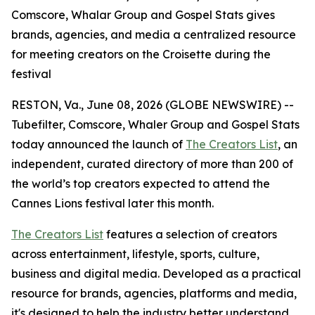
Comscore, Whalar Group and Gospel Stats gives
brands, agencies, and media a centralized resource
for meeting creators on the Croisette during the
festival
RESTON, Va., June 08, 2026 (GLOBE NEWSWIRE) --
Tubefilter, Comscore, Whaler Group and Gospel Stats
today announced the launch of
The Creators List
, an
independent, curated directory of more than 200 of
the world’s top creators expected to attend the
Cannes Lions festival later this month.
The Creators List
features a selection of creators
across entertainment, lifestyle, sports, culture,
business and digital media. Developed as a practical
resource for brands, agencies, platforms and media,
it's designed to help the industry better understand