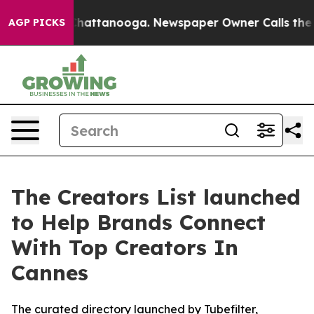
haos in Chattanooga. Newspaper Owner Calls the Peop
AGP PICKS
The Creators List launched
to Help Brands Connect
With Top Creators In
Cannes
The curated directory launched by Tubefilter,