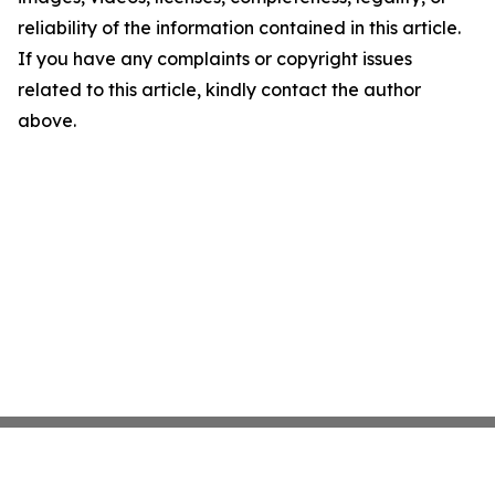
reliability of the information contained in this article.
If you have any complaints or copyright issues
related to this article, kindly contact the author
above.