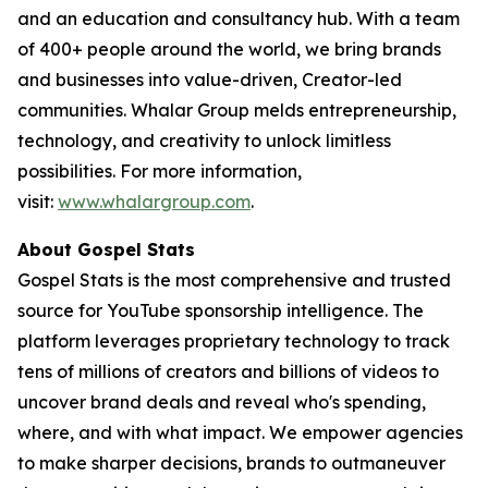
and an education and consultancy hub. With a team
of 400+ people around the world, we bring brands
and businesses into value-driven, Creator-led
communities. Whalar Group melds entrepreneurship,
technology, and creativity to unlock limitless
possibilities. For more information,
visit:
www.whalargroup.com
.
About Gospel Stats
Gospel Stats is the most comprehensive and trusted
source for YouTube sponsorship intelligence. The
platform leverages proprietary technology to track
tens of millions of creators and billions of videos to
uncover brand deals and reveal who's spending,
where, and with what impact. We empower agencies
to make sharper decisions, brands to outmaneuver