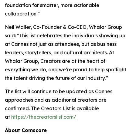
foundation for smarter, more actionable
collaboration.”
Neil Waller, Co-Founder & Co-CEO, Whalar Group
said: "This list celebrates the individuals showing up
at Cannes not just as attendees, but as business
leaders, storytellers, and cultural architects. At
Whalar Group, Creators are at the heart of
everything we do, and we’re proud to help spotlight
the talent driving the future of our industry.”
The list will continue to be updated as Cannes
approaches and as additional creators are
confirmed.
The Creators List
is available
at
https://thecreatorslist.com/
About Comscore