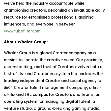
we've held the industry accountable while
championing creators, becoming an invaluable daily
resource for established professionals, aspiring
influencers, and everyone in between.
www.tubefilter.com
About Whalar Group:
Whalar Group is a global Creator company on a
mission to liberate the creative voice. Our proximity,
understanding, and trust of Creators evolved into a
first-of-its-kind Creator ecosystem that includes the
leading independent Creator and social agency, a
360° Creator talent management company, a first-
of-its-kind IRL campus for Creators and teams, an
operating system for managing digital talent, a
venture studio, a ground-breaking gaming studio,