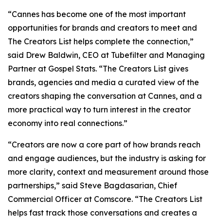
“Cannes has become one of the most important
opportunities for brands and creators to meet and
The Creators List
helps complete the connection,”
said Drew Baldwin, CEO at Tubefilter and Managing
Partner at Gospel Stats. “
The Creators List
gives
brands, agencies and media a curated view of the
creators shaping the conversation at Cannes, and a
more practical way to turn interest in the creator
economy into real connections.”
“Creators are now a core part of how brands reach
and engage audiences, but the industry is asking for
more clarity, context and measurement around those
partnerships,” said Steve Bagdasarian, Chief
Commercial Officer at Comscore. “
The Creators List
helps fast track those conversations and creates a