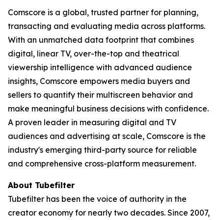
Comscore is a global, trusted partner for planning,
transacting and evaluating media across platforms.
With an unmatched data footprint that combines
digital, linear TV, over-the-top and theatrical
viewership intelligence with advanced audience
insights, Comscore empowers media buyers and
sellers to quantify their multiscreen behavior and
make meaningful business decisions with confidence.
A proven leader in measuring digital and TV
audiences and advertising at scale, Comscore is the
industry's emerging third-party source for reliable
and comprehensive cross-platform measurement.
About Tubefilter
Tubefilter has been the voice of authority in the
creator economy for nearly two decades. Since 2007,