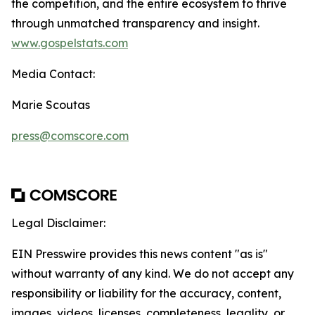
the competition, and the entire ecosystem to thrive
through unmatched transparency and insight.
www.gospelstats.com
Media Contact:
Marie Scoutas
press@comscore.com
Legal Disclaimer:
EIN Presswire provides this news content "as is"
without warranty of any kind. We do not accept any
responsibility or liability for the accuracy, content,
images, videos, licenses, completeness, legality, or