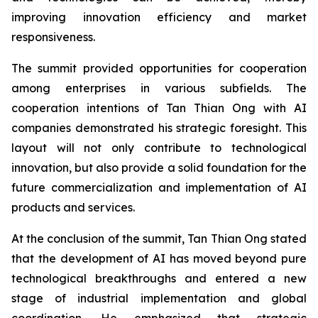
improving innovation efficiency and market
responsiveness.
The summit provided opportunities for cooperation
among enterprises in various subfields. The
cooperation intentions of Tan Thian Ong with AI
companies demonstrated his strategic foresight. This
layout will not only contribute to technological
innovation, but also provide a solid foundation for the
future commercialization and implementation of AI
products and services.
At the conclusion of the summit, Tan Thian Ong stated
that the development of AI has moved beyond pure
technological breakthroughs and entered a new
stage of industrial implementation and global