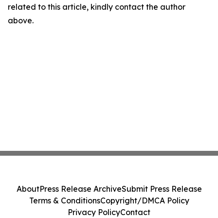
related to this article, kindly contact the author
above.
About
Press Release Archive
Submit Press Release
Terms & Conditions
Copyright/DMCA Policy
Privacy Policy
Contact