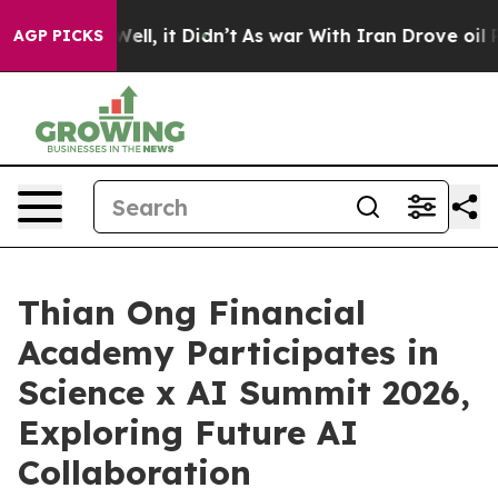
0%. Well, it Didn’t
As war With Iran Drove oil Prices
AGP PICKS
Thian Ong Financial
Academy Participates in
Science x AI Summit 2026,
Exploring Future AI
Collaboration