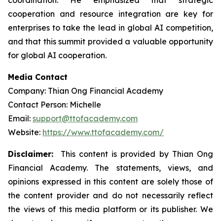
coordination. He emphasized that strategic
cooperation and resource integration are key for
enterprises to take the lead in global AI competition,
and that this summit provided a valuable opportunity
for global AI cooperation.
Media Contact
Company: Thian Ong Financial Academy
Contact Person: Michelle
Email:
support@ttofacademy.com
Website:
https://www.ttofacademy.com/
Disclaimer:
This content is provided by Thian Ong
Financial Academy. The statements, views, and
opinions expressed in this content are solely those of
the content provider and do not necessarily reflect
the views of this media platform or its publisher. We