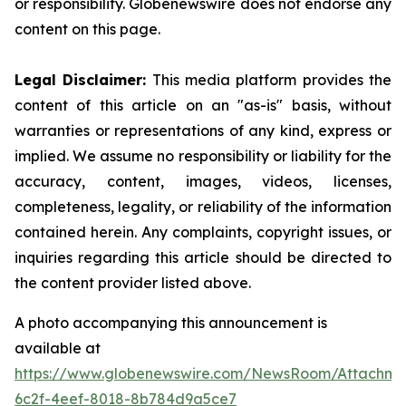
or responsibility. Globenewswire does not endorse any
content on this page.
Legal Disclaimer:
This media platform provides the
content of this article on an "as-is" basis, without
warranties or representations of any kind, express or
implied. We assume no responsibility or liability for the
accuracy, content, images, videos, licenses,
completeness, legality, or reliability of the information
contained herein. Any complaints, copyright issues, or
inquiries regarding this article should be directed to
the content provider listed above.
A photo accompanying this announcement is
available at
https://www.globenewswire.com/NewsRoom/Attachm
6c2f-4eef-8018-8b784d9a5ce7