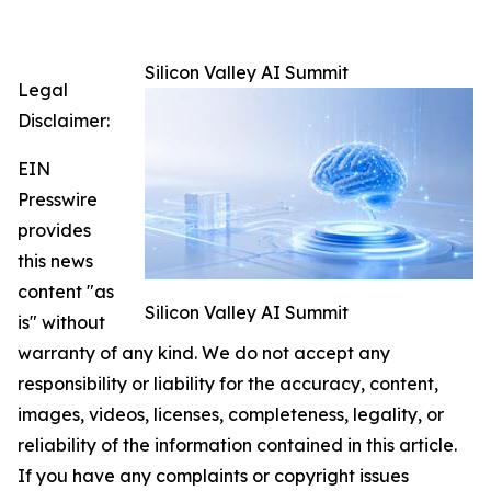
Silicon Valley AI Summit
Legal
Disclaimer:
EIN
Presswire
provides
this news
content "as
Silicon Valley AI Summit
is" without
warranty of any kind. We do not accept any
responsibility or liability for the accuracy, content,
images, videos, licenses, completeness, legality, or
reliability of the information contained in this article.
If you have any complaints or copyright issues