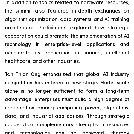
In addition to topics related to hardware resources,
the summit also featured in-depth exchanges on
algorithm optimization, data systems, and AI training
architecture. Participants explored how strategic
cooperation could promote the implementation of AI
technology in enterprise-level applications and
accelerate its application in finance, intelligent
healthcare, and other industries.
Tan Thian Ong emphasized that global AI industry
competition has entered a new stage. Model scale
alone is no longer sufficient to form a long-term
advantage; enterprises must build a high degree of
coordination among computing power, algorithms,
data, and industrial applications. Through strategic
cooperation, complementary strengths in resources
and technologies can be achieved, thereby