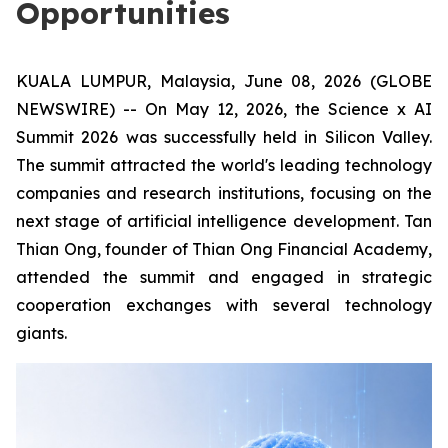
Opportunities
KUALA LUMPUR, Malaysia, June 08, 2026 (GLOBE
NEWSWIRE) -- On May 12, 2026, the Science x AI
Summit 2026 was successfully held in Silicon Valley.
The summit attracted the world's leading technology
companies and research institutions, focusing on the
next stage of artificial intelligence development. Tan
Thian Ong, founder of Thian Ong Financial Academy,
attended the summit and engaged in strategic
cooperation exchanges with several technology
giants.