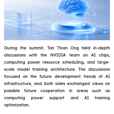
During the summit, Tan Thian Ong held in-depth
discussions with the NVIDIA team on AI chips,
computing power resource scheduling, and large-
scale model training architecture. The discussions
focused on the future development trends of AI
infrastructure, and both sides exchanged views on
possible future cooperation in areas such as
computing power support and AI training
optimization.