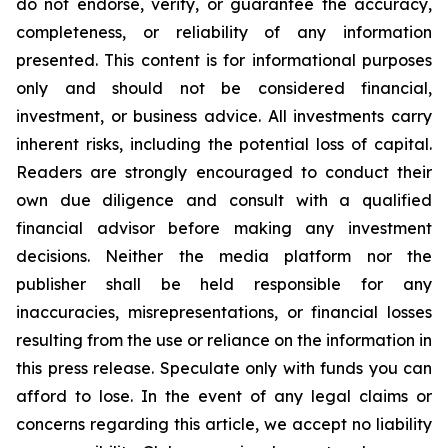
do not endorse, verify, or guarantee the accuracy,
completeness, or reliability of any information
presented. This content is for informational purposes
only and should not be considered financial,
investment, or business advice. All investments carry
inherent risks, including the potential loss of capital.
Readers are strongly encouraged to conduct their
own due diligence and consult with a qualified
financial advisor before making any investment
decisions. Neither the media platform nor the
publisher shall be held responsible for any
inaccuracies, misrepresentations, or financial losses
resulting from the use or reliance on the information in
this press release. Speculate only with funds you can
afford to lose. In the event of any legal claims or
concerns regarding this article, we accept no liability