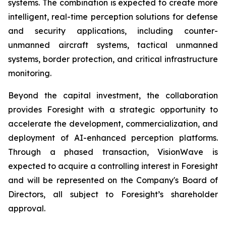
systems. The combination is expected to create more
intelligent, real-time perception solutions for defense
and security applications, including counter-
unmanned aircraft systems, tactical unmanned
systems, border protection, and critical infrastructure
monitoring.
Beyond the capital investment, the collaboration
provides Foresight with a strategic opportunity to
accelerate the development, commercialization, and
deployment of AI-enhanced perception platforms.
Through a phased transaction, VisionWave is
expected to acquire a controlling interest in Foresight
and will be represented on the Company's Board of
Directors, all subject to Foresight’s shareholder
approval.