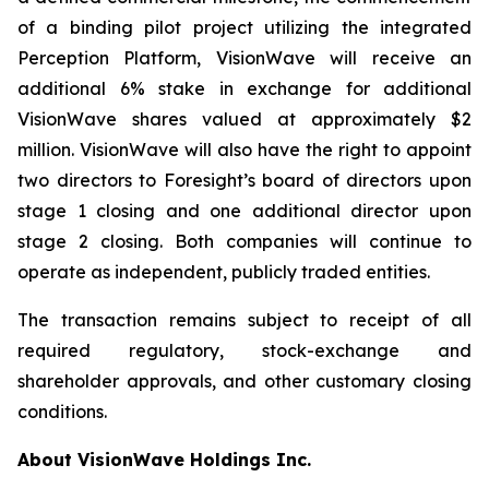
of a binding pilot project utilizing the integrated
Perception Platform, VisionWave will receive an
additional 6% stake in exchange for additional
VisionWave shares valued at approximately $2
million. VisionWave will also have the right to appoint
two directors to Foresight’s board of directors upon
stage 1 closing and one additional director upon
stage 2 closing. Both companies will continue to
operate as independent, publicly traded entities.
The transaction remains subject to receipt of all
required regulatory, stock-exchange and
shareholder approvals, and other customary closing
conditions.
About VisionWave Holdings Inc.