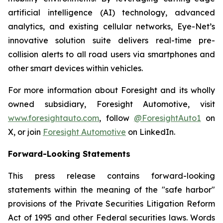
artificial intelligence (AI) technology, advanced
analytics, and existing cellular networks, Eye-Net’s
innovative solution suite delivers real-time pre-
collision alerts to all road users via smartphones and
other smart devices within vehicles.
For more information about Foresight and its wholly
owned subsidiary, Foresight Automotive, visit
www.foresightauto.com
, follow
@ForesightAuto1
on
X, or join
Foresight Automotive
on LinkedIn.
Forward-Looking Statements
This press release contains forward-looking
statements within the meaning of the "safe harbor"
provisions of the Private Securities Litigation Reform
Act of 1995 and other Federal securities laws. Words