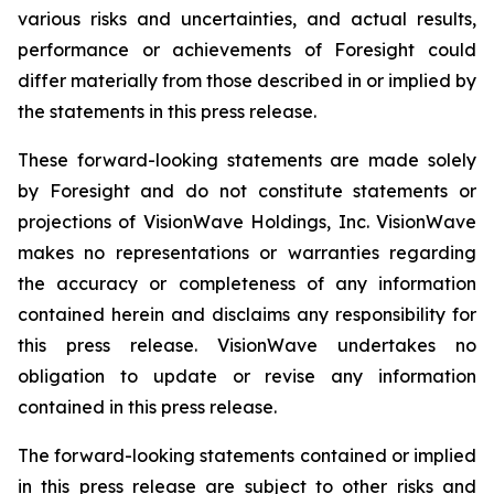
various risks and uncertainties, and actual results,
performance or achievements of Foresight could
differ materially from those described in or implied by
the statements in this press release.
These forward-looking statements are made solely
by Foresight and do not constitute statements or
projections of VisionWave Holdings, Inc. VisionWave
makes no representations or warranties regarding
the accuracy or completeness of any information
contained herein and disclaims any responsibility for
this press release. VisionWave undertakes no
obligation to update or revise any information
contained in this press release.
The forward-looking statements contained or implied
in this press release are subject to other risks and