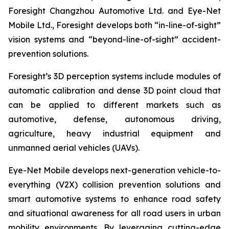
Foresight Changzhou Automotive Ltd. and Eye-Net
Mobile Ltd., Foresight develops both “in-line-of-sight”
vision systems and “beyond-line-of-sight” accident-
prevention solutions.
Foresight’s 3D perception systems include modules of
automatic calibration and dense 3D point cloud that
can be applied to different markets such as
automotive, defense, autonomous driving,
agriculture, heavy industrial equipment and
unmanned aerial vehicles (UAVs).
Eye-Net Mobile develops next-generation vehicle-to-
everything (V2X) collision prevention solutions and
smart automotive systems to enhance road safety
and situational awareness for all road users in urban
mobility environments. By leveraging cutting-edge