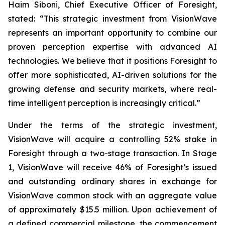
Haim Siboni, Chief Executive Officer of Foresight,
stated: “This strategic investment from VisionWave
represents an important opportunity to combine our
proven perception expertise with advanced AI
technologies. We believe that it positions Foresight to
offer more sophisticated, AI-driven solutions for the
growing defense and security markets, where real-
time intelligent perception is increasingly critical.”
Under the terms of the strategic investment,
VisionWave will acquire a controlling 52% stake in
Foresight through a two-stage transaction. In Stage
1, VisionWave will receive 46% of Foresight’s issued
and outstanding ordinary shares in exchange for
VisionWave common stock with an aggregate value
of approximately $15.5 million. Upon achievement of
a defined commercial milestone, the commencement