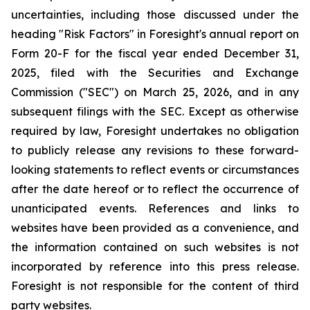
uncertainties, including those discussed under the
heading "Risk Factors" in Foresight's annual report on
Form 20-F for the fiscal year ended December 31,
2025, filed with the Securities and Exchange
Commission ("SEC") on March 25, 2026, and in any
subsequent filings with the SEC. Except as otherwise
required by law, Foresight undertakes no obligation
to publicly release any revisions to these forward-
looking statements to reflect events or circumstances
after the date hereof or to reflect the occurrence of
unanticipated events. References and links to
websites have been provided as a convenience, and
the information contained on such websites is not
incorporated by reference into this press release.
Foresight is not responsible for the content of third
party websites.