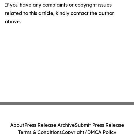
If you have any complaints or copyright issues
related to this article, kindly contact the author
above.
About
Press Release Archive
Submit Press Release
Terms & Conditions
Copyright/DMCA Policy