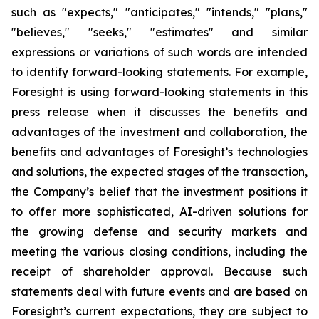
such as "expects," "anticipates," "intends," "plans,"
"believes," "seeks," "estimates" and similar
expressions or variations of such words are intended
to identify forward-looking statements. For example,
Foresight is using forward-looking statements in this
press release when it discusses the benefits and
advantages of the investment and collaboration, the
benefits and advantages of Foresight’s technologies
and solutions, the expected stages of the transaction,
the Company’s belief that the investment positions it
to offer more sophisticated, AI-driven solutions for
the growing defense and security markets and
meeting the various closing conditions, including the
receipt of shareholder approval. Because such
statements deal with future events and are based on
Foresight’s current expectations, they are subject to