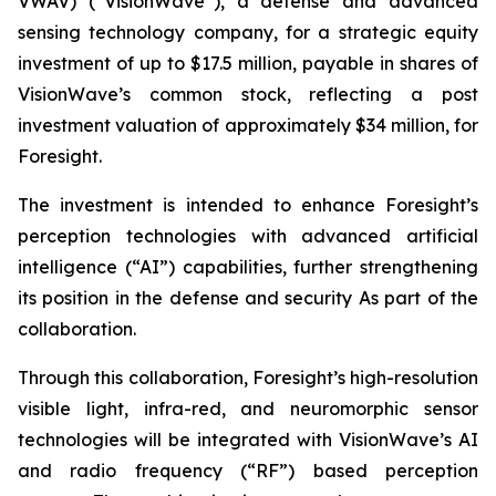
VWAV) (“VisionWave”), a defense and advanced
sensing technology company, for a strategic equity
investment of up to $17.5 million, payable in shares of
VisionWave’s common stock, reflecting a post
investment valuation of approximately $34 million, for
Foresight.
The investment is intended to enhance Foresight’s
perception technologies with advanced artificial
intelligence (“AI”) capabilities, further strengthening
its position in the defense and security As part of the
collaboration.
Through this collaboration, Foresight’s high-resolution
visible light, infra-red, and neuromorphic sensor
technologies will be integrated with VisionWave’s AI
and radio frequency (“RF”) based perception