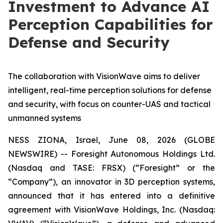
Investment to Advance AI
Perception Capabilities for
Defense and Security
The collaboration with VisionWave aims to deliver
intelligent, real-time perception solutions for defense
and security, with focus on counter-UAS and tactical
unmanned systems
NESS ZIONA, Israel, June 08, 2026 (GLOBE
NEWSWIRE) -- Foresight Autonomous Holdings Ltd.
(Nasdaq and TASE: FRSX) (“Foresight” or the
“Company”), an innovator in 3D perception systems,
announced that it has entered into a definitive
agreement with VisionWave Holdings, Inc. (Nasdaq: