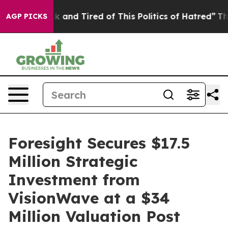
re Sick and Tired of This Politics of Hatred”
The Stor
AGP PICKS
Foresight Secures $17.5
Million Strategic
Investment from
VisionWave at a $34
Million Valuation Post