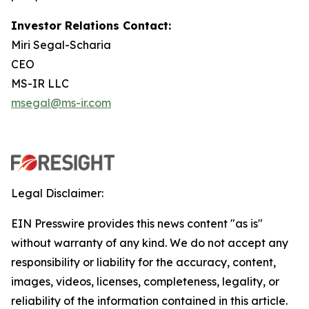
Investor Relations Contact:
Miri Segal-Scharia
CEO
MS-IR LLC
msegal@ms-ir.com
Legal Disclaimer:
EIN Presswire provides this news content "as is"
without warranty of any kind. We do not accept any
responsibility or liability for the accuracy, content,
images, videos, licenses, completeness, legality, or
reliability of the information contained in this article.