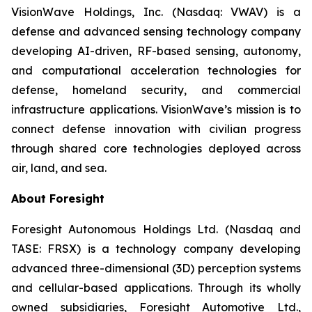
VisionWave Holdings, Inc. (Nasdaq: VWAV) is a
defense and advanced sensing technology company
developing AI-driven, RF-based sensing, autonomy,
and computational acceleration technologies for
defense, homeland security, and commercial
infrastructure applications. VisionWave’s mission is to
connect defense innovation with civilian progress
through shared core technologies deployed across
air, land, and sea.
About Foresight
Foresight Autonomous Holdings Ltd. (Nasdaq and
TASE: FRSX) is a technology company developing
advanced three-dimensional (3D) perception systems
and cellular-based applications. Through its wholly
owned subsidiaries, Foresight Automotive Ltd.,