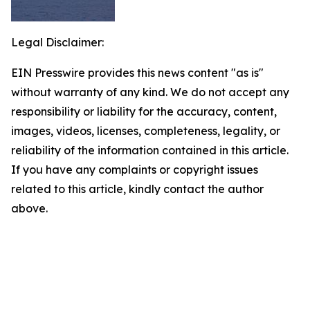
Legal Disclaimer:
EIN Presswire provides this news content "as is"
without warranty of any kind. We do not accept any
responsibility or liability for the accuracy, content,
images, videos, licenses, completeness, legality, or
reliability of the information contained in this article.
If you have any complaints or copyright issues
related to this article, kindly contact the author
above.