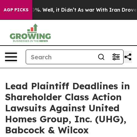
und 40%. Well, it Didn’t
As war With Iran Drove oil 
AGP PICKS
Lead Plaintiff Deadlines in
Shareholder Class Action
Lawsuits Against United
Homes Group, Inc. (UHG),
Babcock & Wilcox