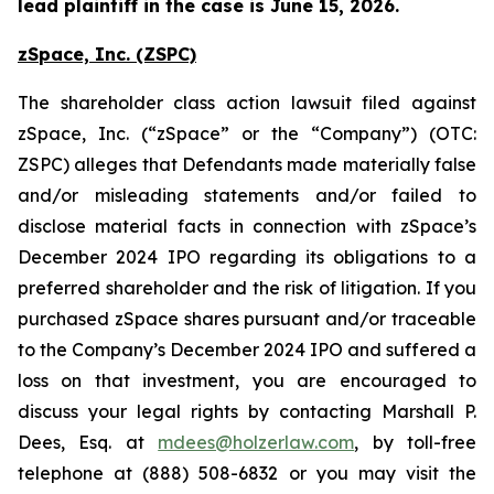
lead plaintiff in the case is June 15, 2026.
zSpace, Inc. (ZSPC)
The shareholder class action lawsuit filed against
zSpace, Inc. (“zSpace” or the “Company”) (OTC:
ZSPC) alleges that Defendants made materially false
and/or misleading statements and/or failed to
disclose material facts in connection with zSpace’s
December 2024 IPO regarding its obligations to a
preferred shareholder and the risk of litigation. If you
purchased zSpace shares pursuant and/or traceable
to the Company’s December 2024 IPO and suffered a
loss on that investment, you are encouraged to
discuss your legal rights by contacting Marshall P.
Dees, Esq. at
mdees@holzerlaw.com
, by toll-free
telephone at (888) 508-6832 or you may visit the