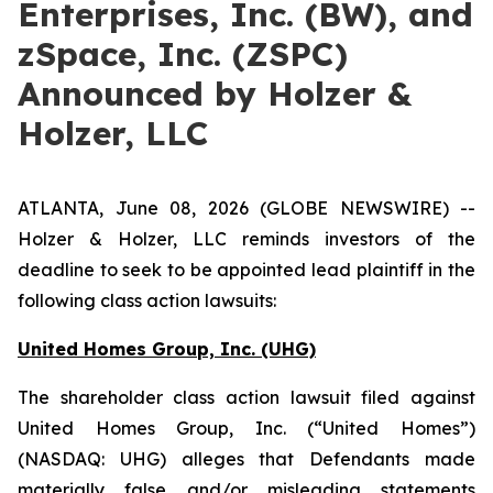
Enterprises, Inc. (BW), and
zSpace, Inc. (ZSPC)
Announced by Holzer &
Holzer, LLC
ATLANTA, June 08, 2026 (GLOBE NEWSWIRE) --
Holzer & Holzer, LLC reminds investors of the
deadline to seek to be appointed lead plaintiff in the
following class action lawsuits:
United Homes Group, Inc. (UHG)
The shareholder class action lawsuit filed against
United Homes Group, Inc. (“United Homes”)
(NASDAQ: UHG) alleges that Defendants made
materially false and/or misleading statements