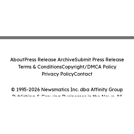
About
Press Release Archive
Submit Press Release
Terms & Conditions
Copyright/DMCA Policy
Privacy Policy
Contact
© 1995-2026 Newsmatics Inc. dba Affinity Group
Publishing & Growing Businesses in the News. All
Rights Reserved.
Cookie Settings / Your Privacy Choices