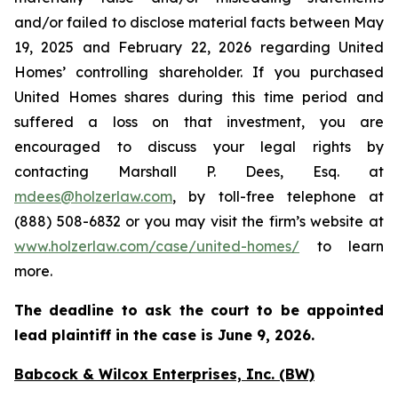
and/or failed to disclose material facts between May
19, 2025 and February 22, 2026 regarding United
Homes’ controlling shareholder. If you purchased
United Homes shares during this time period and
suffered a loss on that investment, you are
encouraged to discuss your legal rights by
contacting Marshall P. Dees, Esq. at
mdees@holzerlaw.com
, by toll-free telephone at
(888) 508-6832 or you may visit the firm’s website at
www.holzerlaw.com/case/united-homes/
to learn
more.
The deadline to ask the court to be appointed
lead plaintiff in the case is June 9, 2026.
Babcock & Wilcox Enterprises, Inc. (BW)