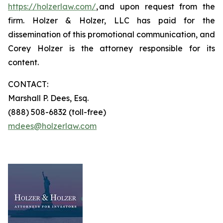
https://holzerlaw.com/
, and upon request from the
firm. Holzer & Holzer, LLC has paid for the
dissemination of this promotional communication, and
Corey Holzer is the attorney responsible for its
content.
CONTACT:
Marshall P. Dees, Esq.
(888) 508-6832 (toll-free)
mdees@holzerlaw.com