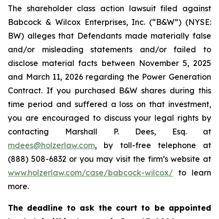
The shareholder class action lawsuit filed against
Babcock & Wilcox Enterprises, Inc. (“B&W”) (NYSE:
BW) alleges that Defendants made materially false
and/or misleading statements and/or failed to
disclose material facts between November 5, 2025
and March 11, 2026 regarding the Power Generation
Contract. If you purchased B&W shares during this
time period and suffered a loss on that investment,
you are encouraged to discuss your legal rights by
contacting Marshall P. Dees, Esq. at
mdees@holzerlaw.com
, by toll-free telephone at
(888) 508-6832 or you may visit the firm’s website at
www.holzerlaw.com/case/babcock-wilcox/
to learn
more.
The deadline to ask the court to be appointed