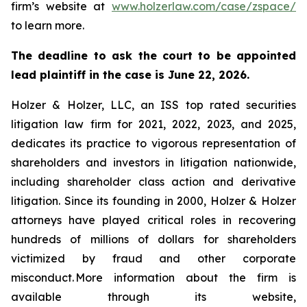
firm’s website at
www.holzerlaw.com/case/zspace/
to learn more.
The deadline to ask the court to be appointed
lead plaintiff in the case is June 22, 2026.
Holzer & Holzer, LLC, an ISS top rated securities
litigation law firm for 2021, 2022, 2023, and 2025,
dedicates its practice to vigorous representation of
shareholders and investors in litigation nationwide,
including shareholder class action and derivative
litigation. Since its founding in 2000, Holzer & Holzer
attorneys have played critical roles in recovering
hundreds of millions of dollars for shareholders
victimized by fraud and other corporate
misconduct. More information about the firm is
available through its website,