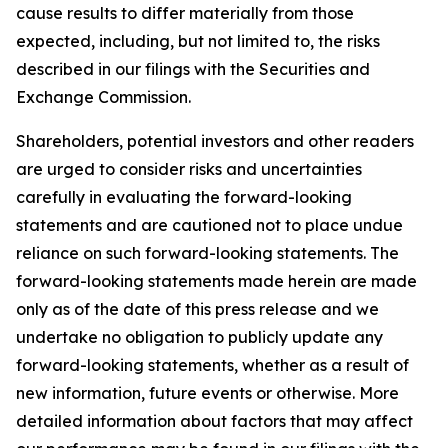
cause results to differ materially from those
expected, including, but not limited to, the risks
described in our filings with the Securities and
Exchange Commission.
Shareholders, potential investors and other readers
are urged to consider risks and uncertainties
carefully in evaluating the forward-looking
statements and are cautioned not to place undue
reliance on such forward-looking statements. The
forward-looking statements made herein are made
only as of the date of this press release and we
undertake no obligation to publicly update any
forward-looking statements, whether as a result of
new information, future events or otherwise. More
detailed information about factors that may affect