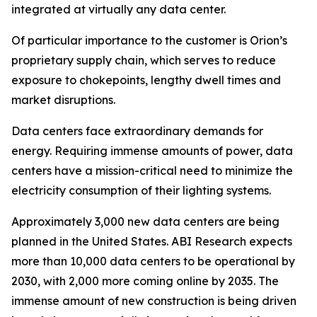
integrated at virtually any data center.
Of particular importance to the customer is Orion’s
proprietary supply chain, which serves to reduce
exposure to chokepoints, lengthy dwell times and
market disruptions.
Data centers face extraordinary demands for
energy. Requiring immense amounts of power, data
centers have a mission-critical need to minimize the
electricity consumption of their lighting systems.
Approximately 3,000 new data centers are being
planned in the United States. ABI Research expects
more than 10,000 data centers to be operational by
2030, with 2,000 more coming online by 2035. The
immense amount of new construction is being driven