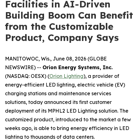
Facilities in AI-Driven
Building Boom Can Benefit
from the Customizable
Product, Company Says
MANITOWOC, Wis., June 08, 2026 (GLOBE
NEWSWIRE) --
Orion Energy Systems, Inc.
(NASDAQ: OESX) (
Orion Lighting
), a provider of
energy-efficient LED lighting, electric vehicle (EV)
charging stations and maintenance services
solutions, today announced its first customer
deployment of its MPHL2 LED Lighting solution. The
customized product, introduced to the market a few
weeks ago, is able to bring energy efficiency in LED
lighting to thousands of data centers.