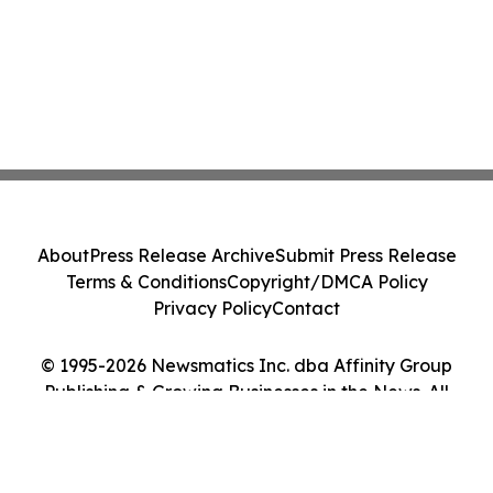
About
Press Release Archive
Submit Press Release
Terms & Conditions
Copyright/DMCA Policy
Privacy Policy
Contact
© 1995-2026 Newsmatics Inc. dba Affinity Group
Publishing & Growing Businesses in the News. All
Rights Reserved.
Cookie Settings / Your Privacy Choices