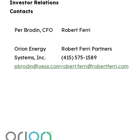
Investor Relations
Contacts
Per Brodin, CFO
Robert Ferri
Orion Energy
Robert Ferri Partners
Systems, Inc.
(415) 575-1589
pbrodin@oesx.com
robert.ferri@robertferri.com