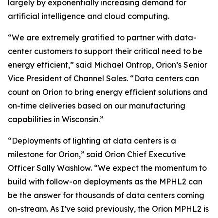
largely by exponentially increasing demand for
artificial intelligence and cloud computing.
“We are extremely gratified to partner with data-
center customers to support their critical need to be
energy efficient,” said Michael Ontrop, Orion’s Senior
Vice President of Channel Sales. “Data centers can
count on Orion to bring energy efficient solutions and
on-time deliveries based on our manufacturing
capabilities in Wisconsin.”
“Deployments of lighting at data centers is a
milestone for Orion,” said Orion Chief Executive
Officer Sally Washlow. “We expect the momentum to
build with follow-on deployments as the MPHL2 can
be the answer for thousands of data centers coming
on-stream. As I’ve said previously, the Orion MPHL2 is