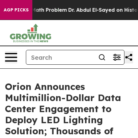
imply a Math Problem
Dr. Abdul El-Sayed on Historic Mi
AGP PICKS
Orion Announces
Multimillion-Dollar Data
Center Engagement to
Deploy LED Lighting
Solution; Thousands of