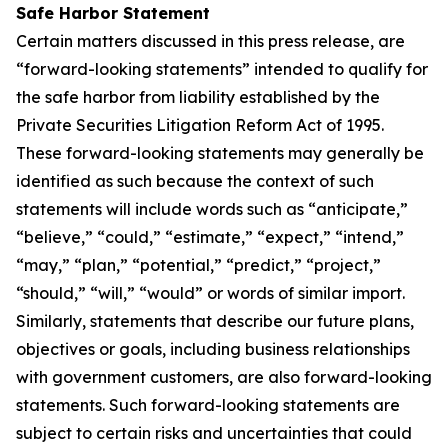
Safe Harbor Statement
Certain matters discussed in this press release, are
“forward-looking statements” intended to qualify for
the safe harbor from liability established by the
Private Securities Litigation Reform Act of 1995.
These forward-looking statements may generally be
identified as such because the context of such
statements will include words such as “anticipate,”
“believe,” “could,” “estimate,” “expect,” “intend,”
“may,” “plan,” “potential,” “predict,” “project,”
“should,” “will,” “would” or words of similar import.
Similarly, statements that describe our future plans,
objectives or goals, including business relationships
with government customers, are also forward-looking
statements. Such forward-looking statements are
subject to certain risks and uncertainties that could