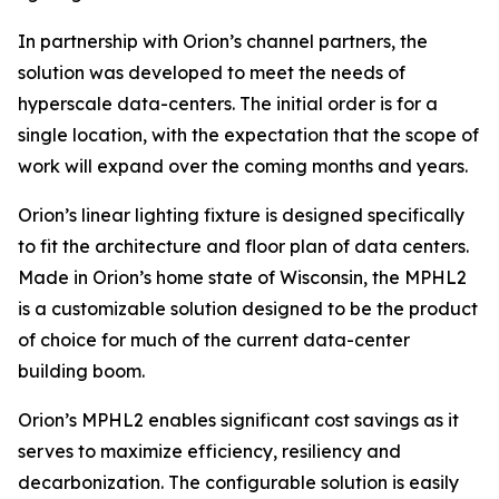
In partnership with Orion’s channel partners, the
solution was developed to meet the needs of
hyperscale data-centers. The initial order is for a
single location, with the expectation that the scope of
work will expand over the coming months and years.
Orion’s linear lighting fixture is designed specifically
to fit the architecture and floor plan of data centers.
Made in Orion’s home state of Wisconsin, the MPHL2
is a customizable solution designed to be the product
of choice for much of the current data-center
building boom.
Orion’s MPHL2 enables significant cost savings as it
serves to maximize efficiency, resiliency and
decarbonization. The configurable solution is easily