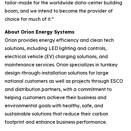
tailor-made for the worldwide data-center building
boom, and we intend to become the provider of
choice for much of it.”
About Orion Energy Systems
Orion provides energy efficiency and clean tech
solutions, including LED lighting and controls,
electrical vehicle (EV) charging solutions, and
maintenance services. Orion specializes in turnkey
design-through-installation solutions for large
national customers as well as projects through ESCO
and distribution partners, with a commitment to
helping customers achieve their business and
environmental goals with healthy, safe, and
sustainable solutions that reduce their carbon
footprint and enhance business performance.