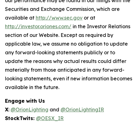
our performance may be found in our filings with the
Securities and Exchange Commission, which are
available at
http://www.sec.gov
or at
http://investor.oriones.com/
in the Investor Relations
section of our Website. Except as required by
applicable law, we assume no obligation to update
any forward-looking statements publicly or to
update the reasons why actual results could differ
materially from those anticipated in any forward-
looking statements, even if new information becomes
available in the future.
Engage with Us
X
:
@OrionLighting
and
@OrionLightingIR
StockTwits:
@OESX_IR