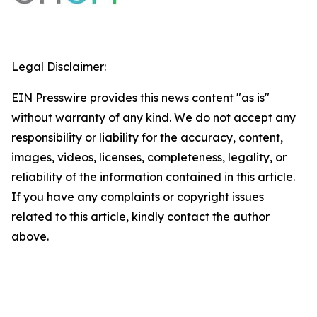
Legal Disclaimer:
EIN Presswire provides this news content "as is"
without warranty of any kind. We do not accept any
responsibility or liability for the accuracy, content,
images, videos, licenses, completeness, legality, or
reliability of the information contained in this article.
If you have any complaints or copyright issues
related to this article, kindly contact the author
above.