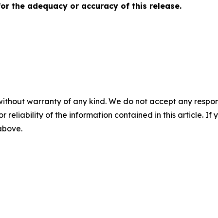
for the adequacy or accuracy of this release.
without warranty of any kind. We do not accept any responsib
r reliability of the information contained in this article. I
 above.