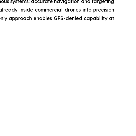
mous systems: accurate navigation and targeting
already inside commercial drones into precision
-only approach enables GPS-denied capability at