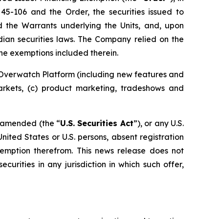
 45-106 and the Order, the securities issued to
nd the Warrants underlying the Units, and, upon
dian securities laws. The Company relied on the
the exemptions included therein.
 Overwatch Platform (including new features and
markets, (c) product marketing, tradeshows and
s amended (the “
U.S. Securities Act
”), or any U.S.
United States or U.S. persons, absent registration
exemption therefrom. This news release does not
ecurities in any jurisdiction in which such offer,