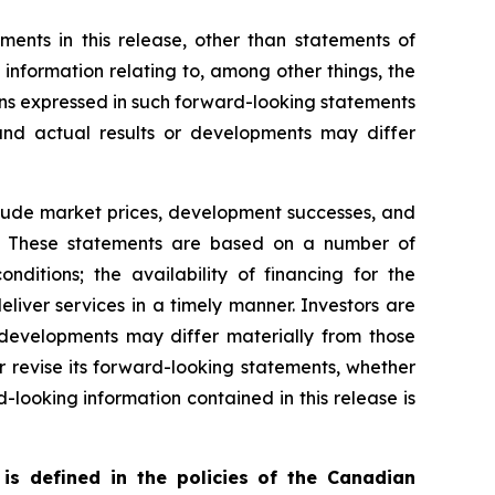
ents in this release, other than statements of
g information relating to, among other things, the
ns expressed in such forward-looking statements
nd actual results or developments may differ
nclude market prices, development successes, and
ns. These statements are based on a number of
ditions; the availability of financing for the
liver services in a timely manner. Investors are
developments may differ materially from those
 revise its forward-looking statements, whether
-looking information contained in this release is
is defined in the policies of the Canadian