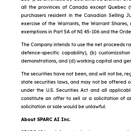
all the provinces of Canada except Quebec (
purchasers resident in the Canadian Selling Ju
exercise of the Warrants, the Warrant Shares, 
exemptions in Part 5A of NI 45-106 and the Order,
The Company intends to use the net proceeds rai
defence-specific capability), (b) customizati
demonstrations, and (d) working capital and ge
The securities have not been, and will not be, r
state securities laws, and may not be offered or 
under the U.S. Securities Act and all applicab
constitute an offer to sell or a solicitation of 
solicitation or sale would be unlawful.
About SPARC AI Inc.