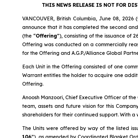
THIS NEWS RELEASE IS NOT FOR DI
VANCOUVER, British Columbia, June 08, 202
announce that it has completed the second and f
(the “
Offering
”), consisting of the issuance of 
Offering was conducted on a commercially reaso
for the Offering and A.G.P./Alliance Global Partn
Each Unit in the Offering consisted of one com
Warrant entitles the holder to acquire one addit
Offering.
Anoosh Manzoori, Chief Executive Officer of the
team, assets and future vision for this Company
shareholders for their continued support. With a 
The Units were offered by way of the listed is
106
”), as amended by Coordinated Blanket Or