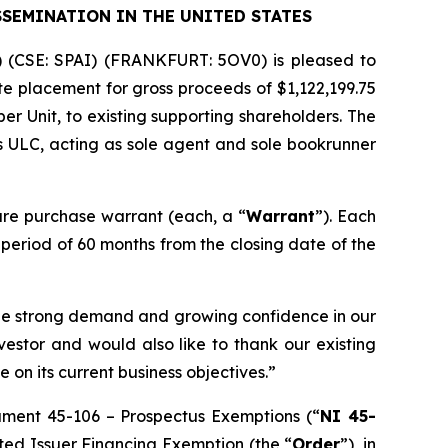
SSEMINATION IN THE UNITED STATES
) (CSE: SPAI) (FRANKFURT: 5OV0) is pleased to
e placement for gross proceeds of $1,122,199.75
 per Unit, to existing supporting shareholders. The
s ULC, acting as sole agent and sole bookrunner
re purchase warrant (each, a “
Warrant
”). Each
a period of 60 months from the closing date of the
 the strong demand and growing confidence in our
estor and would also like to thank our existing
 on its current business objectives.”
rument 45-106 –
Prospectus Exemptions
(“
NI 45-
sted Issuer Financing Exemption
(the “
Order
”), in