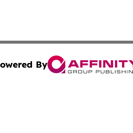
owered By
ubmit Press Release
Terms & Conditions
Copyright/DMCA
 dba Affinity Group Publishing & Growing Businesses in th
Cookie Settings / Your Privacy Choices