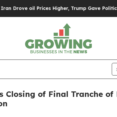
e oil Prices Higher, Trump Gave Politically Con
 Closing of Final Tranche of
on