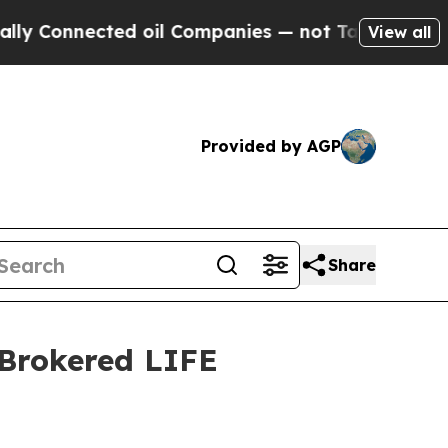
nected oil Companies — not Taxpayers — the Chan
View all
Provided by AGP
Share
 Brokered LIFE