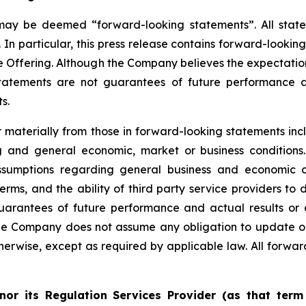
 may be deemed “forward-looking statements”. All statem
 In particular, this press release contains forward-lookin
e Offering. Although the Company believes the expectatio
tatements are not guarantees of future performance a
s.
er materially from those in forward-looking statements i
ing and general economic, market or business conditio
sumptions regarding general business and economic con
, and the ability of third party service providers to de
uarantees of future performance and actual results or 
he Company does not assume any obligation to update or
erwise, except as required by applicable law. All forward
nor its Regulation Services Provider (as that term 