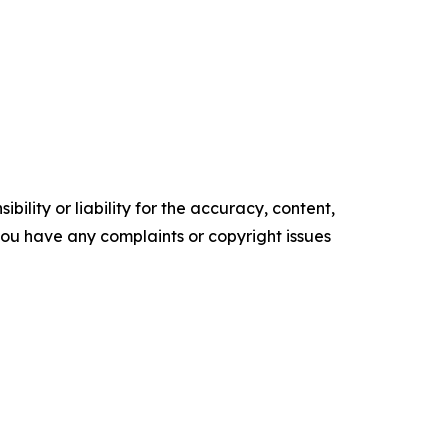
ility or liability for the accuracy, content,
f you have any complaints or copyright issues