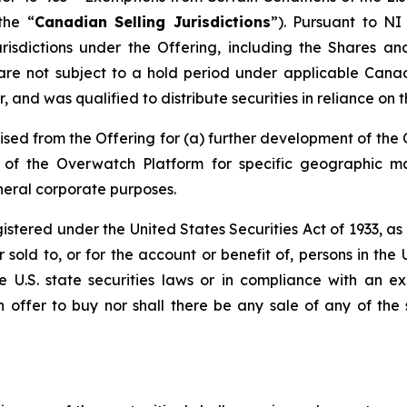
the “
Canadian Selling Jurisdictions
”). Pursuant to NI
risdictions under the Offering, including the Shares a
are not subject to a hold period under applicable Cana
 and was qualified to distribute securities in reliance on 
sed from the Offering for (a) further development of the
on of the Overwatch Platform for specific geographic 
neral corporate purposes.
egistered under the United States Securities Act of 1933, a
sold to, or for the account or benefit of, persons in the 
le U.S. state securities laws or in compliance with an 
an offer to buy nor shall there be any sale of any of the s