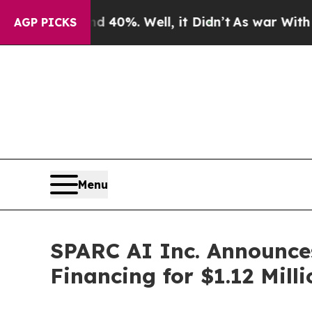
ound 40%. Well, it Didn’t
As war With Iran Drov
AGP PICKS
Menu
SPARC AI Inc. Announces
Financing for $1.12 Milli