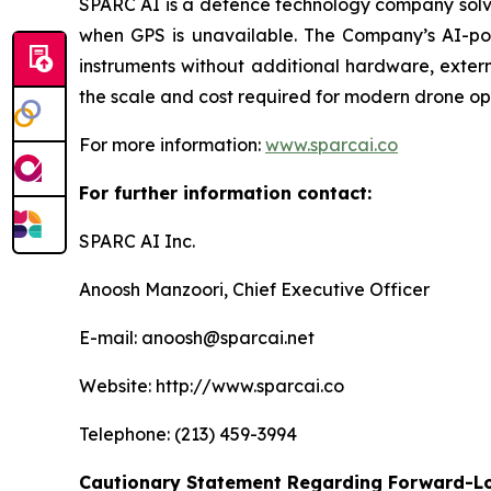
SPARC AI is a defence technology company solvi
when GPS is unavailable. The Company’s AI-powe
instruments without additional hardware, exter
the scale and cost required for modern drone op
For more information:
www.sparcai.co
For further information contact:
SPARC AI Inc.
Anoosh Manzoori, Chief Executive Officer
E-mail: anoosh@sparcai.net
Website: http://www.sparcai.co
Telephone: (213) 459-3994
Cautionary Statement Regarding Forward-L