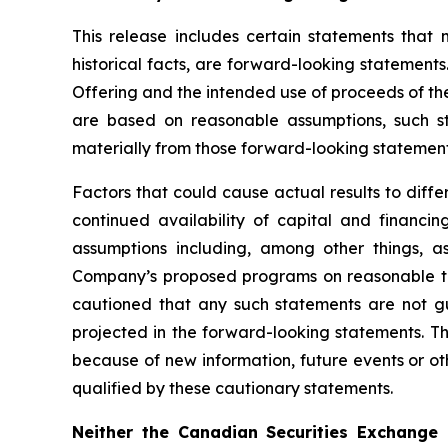
This release includes certain statements that
historical facts, are forward-looking statements.
Offering and the intended use of proceeds of th
are based on reasonable assumptions, such s
materially from those forward-looking statement
Factors that could cause actual results to diff
continued availability of capital and financ
assumptions including, among other things, as
Company’s proposed programs on reasonable terms
cautioned that any such statements are not g
projected in the forward-looking statements. T
because of new information, future events or oth
qualified by these cautionary statements.
Neither the Canadian Securities Exchange 