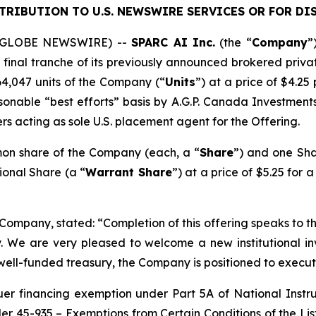
STRIBUTION TO U.S. NEWSWIRE SERVICES OR
FOR DI
6 (GLOBE NEWSWIRE) --
SPARC AI Inc.
(the “
Company
”
inal tranche of its previously announced brokered privat
264,047 units of the Company (“
Units
”) at a price of $4.25
nable “best efforts” basis by A.G.P. Canada Investment
ers acting as sole U.S. placement agent for the Offering.
mon share of the Company (each, a “
Share
”) and one Sha
ional Share (a “
Warrant Share
”) at a price of $5.25 for 
 Company, stated: “Completion of this offering speaks to
. We are very pleased to welcome a new institutional inv
well-funded treasury, the Company is positioned to execute
suer financing exemption under Part 5A of National Inst
der 45-935 –
Exemptions from Certain Conditions of the Li