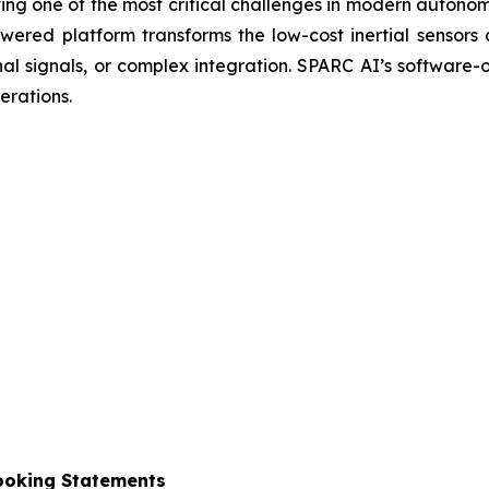
ng one of the most critical challenges in modern autono
red platform transforms the low-cost inertial sensors 
nal signals, or complex integration. SPARC AI’s software
erations.
ooking Statements