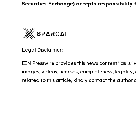
Securities Exchange) accepts responsibility 
Legal Disclaimer:
EIN Presswire provides this news content "as is" 
images, videos, licenses, completeness, legality, o
related to this article, kindly contact the author