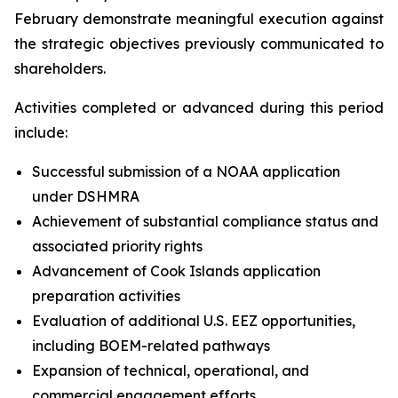
February demonstrate meaningful execution against
the strategic objectives previously communicated to
shareholders.
Activities completed or advanced during this period
include:
Successful submission of a NOAA application
under DSHMRA
Achievement of substantial compliance status and
associated priority rights
Advancement of Cook Islands application
preparation activities
Evaluation of additional U.S. EEZ opportunities,
including BOEM-related pathways
Expansion of technical, operational, and
commercial engagement efforts