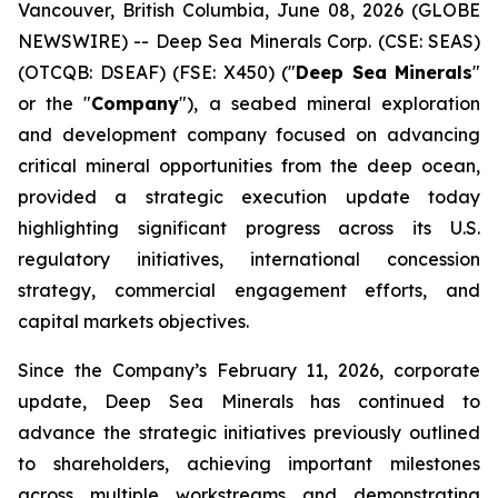
Vancouver, British Columbia, June 08, 2026 (GLOBE
NEWSWIRE) -- Deep Sea Minerals Corp. (CSE: SEAS)
(OTCQB: DSEAF) (FSE: X450) ("
Deep Sea Minerals
"
or the "
Company
"), a seabed mineral exploration
and development company focused on advancing
critical mineral opportunities from the deep ocean,
provided a strategic execution update today
highlighting significant progress across its U.S.
regulatory initiatives, international concession
strategy, commercial engagement efforts, and
capital markets objectives.
Since the Company’s February 11, 2026, corporate
update, Deep Sea Minerals has continued to
advance the strategic initiatives previously outlined
to shareholders, achieving important milestones
across multiple workstreams and demonstrating