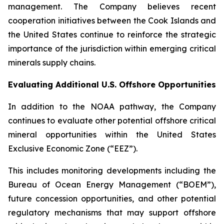
management. The Company believes recent
cooperation initiatives between the Cook Islands and
the United States continue to reinforce the strategic
importance of the jurisdiction within emerging critical
minerals supply chains.
Evaluating Additional U.S. Offshore Opportunities
In addition to the NOAA pathway, the Company
continues to evaluate other potential offshore critical
mineral opportunities within the United States
Exclusive Economic Zone (“EEZ”).
This includes monitoring developments including the
Bureau of Ocean Energy Management (“BOEM”),
future concession opportunities, and other potential
regulatory mechanisms that may support offshore