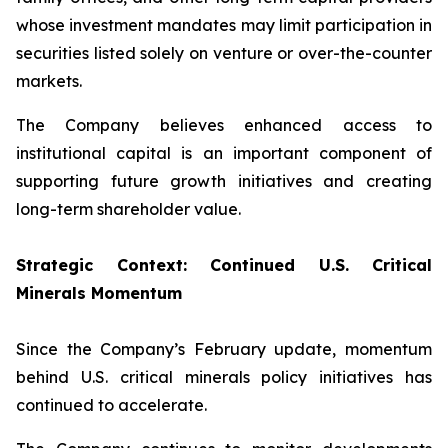
whose investment mandates may limit participation in
securities listed solely on venture or over-the-counter
markets.
The Company believes enhanced access to
institutional capital is an important component of
supporting future growth initiatives and creating
long-term shareholder value.
Strategic Context: Continued U.S. Critical
Minerals Momentum
Since the Company’s February update, momentum
behind U.S. critical minerals policy initiatives has
continued to accelerate.