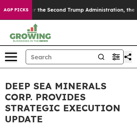
der the Second Trump Administration, the Fight Over
AGP PICKS
DEEP SEA MINERALS
CORP. PROVIDES
STRATEGIC EXECUTION
UPDATE