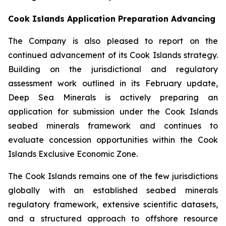
Cook Islands Application Preparation Advancing
The Company is also pleased to report on the
continued advancement of its Cook Islands strategy.
Building on the jurisdictional and regulatory
assessment work outlined in its February update,
Deep Sea Minerals is actively preparing an
application for submission under the Cook Islands
seabed minerals framework and continues to
evaluate concession opportunities within the Cook
Islands Exclusive Economic Zone.
The Cook Islands remains one of the few jurisdictions
globally with an established seabed minerals
regulatory framework, extensive scientific datasets,
and a structured approach to offshore resource