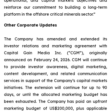
operational, and capital markets objectives and
reinforce our commitment to building a long-term
platform in the offshore critical minerals sector.”
Other Corporate Updates
The Company has amended and extended its
investor relations and marketing agreement with
Capital Gain Media Inc. (“CGM”), originally
announced on February 24, 2026. CGM will continue
to provide investor awareness, digital marketing,
content development, and related communication
services in support of the Company’s capital markets
initiatives. The extension will continue for up to 90
days, or until the allocated marketing budget has
been exhausted. The Company has paid an upfront
marketing budget of US$200,000, plus applicable