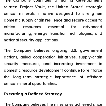
The Company continues to monitor developments
related Project Vault, the United States’ strategic
critical minerals initiative designed to strengthen
domestic supply chain resilience and secure access to
critical resources essential for advanced
manufacturing, energy transition technologies, and
national security applications.
The Company believes ongoing U.S. government
actions, allied cooperation initiatives, supply-chain
security measures, and increasing investment in
domestic resource development continue to reinforce
the long-term strategic importance of offshore
critical mineral opportunities.
Executing a Defined Strategy
The Company believes the milestones achieved since