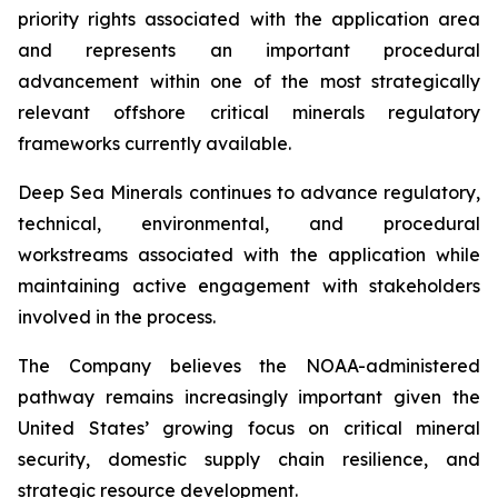
priority rights associated with the application area
and represents an important procedural
advancement within one of the most strategically
relevant offshore critical minerals regulatory
frameworks currently available.
Deep Sea Minerals continues to advance regulatory,
technical, environmental, and procedural
workstreams associated with the application while
maintaining active engagement with stakeholders
involved in the process.
The Company believes the NOAA-administered
pathway remains increasingly important given the
United States’ growing focus on critical mineral
security, domestic supply chain resilience, and
strategic resource development.