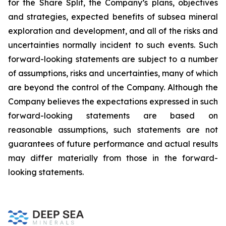
for the Share Split, the Company’s plans, objectives
and strategies, expected benefits of subsea mineral
exploration and development, and all of the risks and
uncertainties normally incident to such events. Such
forward-looking statements are subject to a number
of assumptions, risks and uncertainties, many of which
are beyond the control of the Company. Although the
Company believes the expectations expressed in such
forward-looking statements are based on
reasonable assumptions, such statements are not
guarantees of future performance and actual results
may differ materially from those in the forward-
looking statements.