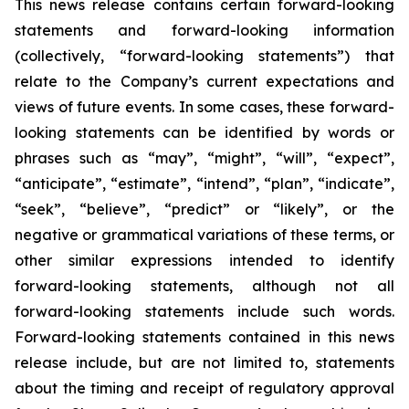
This news release contains certain forward-looking
statements and forward-looking information
(collectively, “forward-looking statements”) that
relate to the Company’s current expectations and
views of future events. In some cases, these forward-
looking statements can be identified by words or
phrases such as “may”, “might”, “will”, “expect”,
“anticipate”, “estimate”, “intend”, “plan”, “indicate”,
“seek”, “believe”, “predict” or “likely”, or the
negative or grammatical variations of these terms, or
other similar expressions intended to identify
forward-looking statements, although not all
forward-looking statements include such words.
Forward-looking statements contained in this news
release include, but are not limited to, statements
about the timing and receipt of regulatory approval