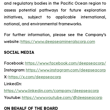
and regulatory bodies in the Pacific Ocean region to
assess potential pathways for future exploration
initiatives, subject to applicable international,
national, and environmental frameworks.
For further information, please see the Company’s
website:
https://www.deepseamineralscorp.com
SOCIAL MEDIA
Facebook:
https://www.facebook.com/deepseacorp/
Instagram:
https://www.instagram.com/deepseacorp
X:
https://x.com/deepseacorp
LinkedIn:
https://www.linkedin.com/company/deepseacorp
Youtube:
https://www.youtube.com/@deepseacorp
ON BEHALF OF THE BOARD