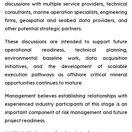
discussions with multiple service providers, technical
consultants, marine operation specialists, engineering
firms, geospatial and seabed data providers, and
other potential strategic partners.
These discussions are intended to support future
operational readiness, technical planning,
environmental baseline work, data acquisition
initiatives, and the development of scalable
execution pathways as offshore critical mineral
opportunities continues to mature.
Management believes establishing relationships with
experienced industry participants at this stage is an
important component of risk management and future
project readiness.