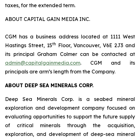
taxes, for the extended term.
ABOUT CAPITAL GAIN MEDIA INC.
CGM has a business address located at 1111 West
th
Hastings Street, 15
Floor, Vancouver, V6E 2J3 and
its principal Graham Colmer can be contacted at
admin@capitalgainmedia.com
. CGM and its
principals are arm’s length from the Company.
ABOUT DEEP SEA MINERALS CORP.
Deep Sea Minerals Corp. is a seabed mineral
exploration and development company focused on
evaluating opportunities to support the future supply
of critical minerals through the acquisition,
exploration, and development of deep-sea mineral