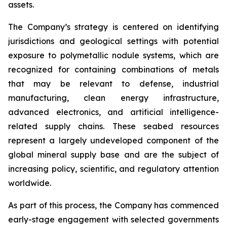
assets.
The Company’s strategy is centered on identifying
jurisdictions and geological settings with potential
exposure to polymetallic nodule systems, which are
recognized for containing combinations of metals
that may be relevant to defense, industrial
manufacturing, clean energy infrastructure,
advanced electronics, and artificial intelligence-
related supply chains. These seabed resources
represent a largely undeveloped component of the
global mineral supply base and are the subject of
increasing policy, scientific, and regulatory attention
worldwide.
As part of this process, the Company has commenced
early-stage engagement with selected governments