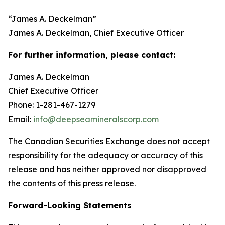
“
James A. Deckelman
”
James A. Deckelman
, Chief Executive Officer
For further information, please contact:
James A. Deckelman
Chief Executive Officer
Phone: 1-281-467-1279
Email:
info@deepseamineralscorp.com
The Canadian Securities Exchange does not accept
responsibility for the adequacy or accuracy of this
release and has neither approved nor disapproved
the contents of this press release.
Forward-Looking Statements