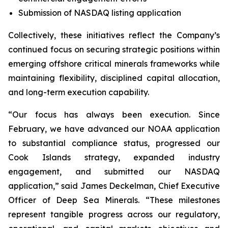
Submission of NASDAQ listing application
Collectively, these initiatives reflect the Company’s
continued focus on securing strategic positions within
emerging offshore critical minerals frameworks while
maintaining flexibility, disciplined capital allocation,
and long-term execution capability.
“Our focus has always been execution. Since
February, we have advanced our NOAA application
to substantial compliance status, progressed our
Cook Islands strategy, expanded industry
engagement, and submitted our NASDAQ
application,” said James Deckelman, Chief Executive
Officer of Deep Sea Minerals. “These milestones
represent tangible progress across our regulatory,