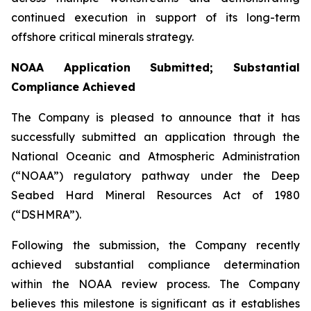
continued execution in support of its long-term
offshore critical minerals strategy.
NOAA Application Submitted; Substantial
Compliance Achieved
The Company is pleased to announce that it has
successfully submitted an application through the
National Oceanic and Atmospheric Administration
(“NOAA”) regulatory pathway under the Deep
Seabed Hard Mineral Resources Act of 1980
(“DSHMRA”).
Following the submission, the Company recently
achieved substantial compliance determination
within the NOAA review process. The Company
believes this milestone is significant as it establishes