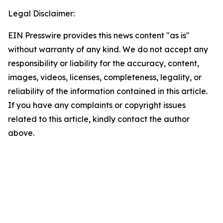
Legal Disclaimer:
EIN Presswire provides this news content "as is"
without warranty of any kind. We do not accept any
responsibility or liability for the accuracy, content,
images, videos, licenses, completeness, legality, or
reliability of the information contained in this article.
If you have any complaints or copyright issues
related to this article, kindly contact the author
above.