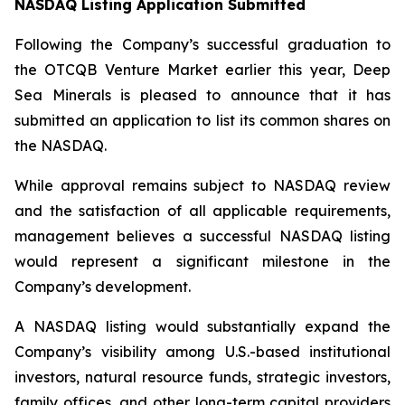
NASDAQ Listing Application Submitted
Following the Company’s successful graduation to
the OTCQB Venture Market earlier this year, Deep
Sea Minerals is pleased to announce that it has
submitted an application to list its common shares on
the NASDAQ.
While approval remains subject to NASDAQ review
and the satisfaction of all applicable requirements,
management believes a successful NASDAQ listing
would represent a significant milestone in the
Company’s development.
A NASDAQ listing would substantially expand the
Company’s visibility among U.S.-based institutional
investors, natural resource funds, strategic investors,
family offices, and other long-term capital providers