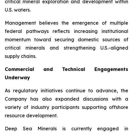
critical mineral exploration and development within
U.S. waters.
Management believes the emergence of multiple
federal pathways reflects increasing institutional
momentum toward securing domestic sources of
critical minerals and strengthening U.S.-aligned
supply chains.
Commercial and Technical Engagements
Underway
As regulatory initiatives continue to advance, the
Company has also expanded discussions with a
variety of industry participants supporting offshore
resource development.
Deep Sea Minerals is currently engaged in