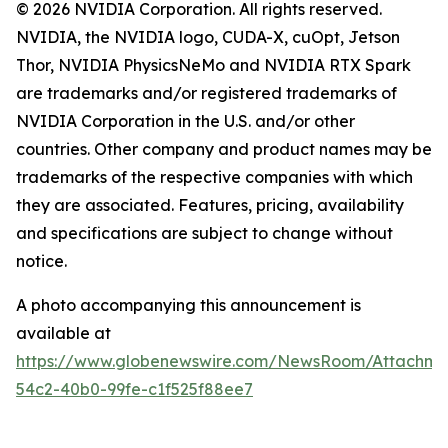
© 2026 NVIDIA Corporation. All rights reserved.
NVIDIA, the NVIDIA logo, CUDA-X, cuOpt, Jetson
Thor, NVIDIA PhysicsNeMo and NVIDIA RTX Spark
are trademarks and/or registered trademarks of
NVIDIA Corporation in the U.S. and/or other
countries. Other company and product names may be
trademarks of the respective companies with which
they are associated. Features, pricing, availability
and specifications are subject to change without
notice.
A photo accompanying this announcement is
available at
https://www.globenewswire.com/NewsRoom/Attachme
54c2-40b0-99fe-c1f525f88ee7