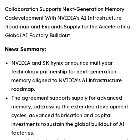
Collaboration Supports Next-Generation Memory
Codevelopment With NVIDIA’s AI Infrastructure
Roadmap and Expands Supply for the Accelerating
Global AI Factory Buildout
News Summary:
NVIDIA and SK hynix announce multiyear
technology partnership for next-generation
memory aligned to NVIDIA’s AI infrastructure
roadmap.
The agreement supports supply for advanced
memory, addressing the extended development
cycles, advanced fabrication and capital
investments to sustain the global buildout of AI
factories.