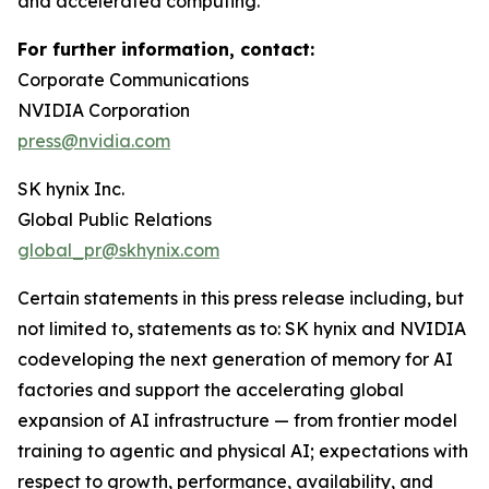
and accelerated computing.
For further information, contact:
Corporate Communications
NVIDIA Corporation
press@nvidia.com
SK hynix Inc.
Global Public Relations
global_pr@skhynix.com
Certain statements in this press release including, but
not limited to, statements as to: SK hynix and NVIDIA
codeveloping the next generation of memory for AI
factories and support the accelerating global
expansion of AI infrastructure — from frontier model
training to agentic and physical AI; expectations with
respect to growth, performance, availability, and