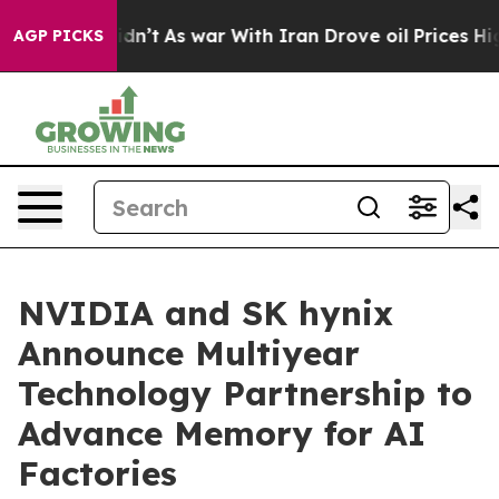
t Didn’t
As war With Iran Drove oil Prices Higher, Tr
AGP PICKS
NVIDIA and SK hynix
Announce Multiyear
Technology Partnership to
Advance Memory for AI
Factories