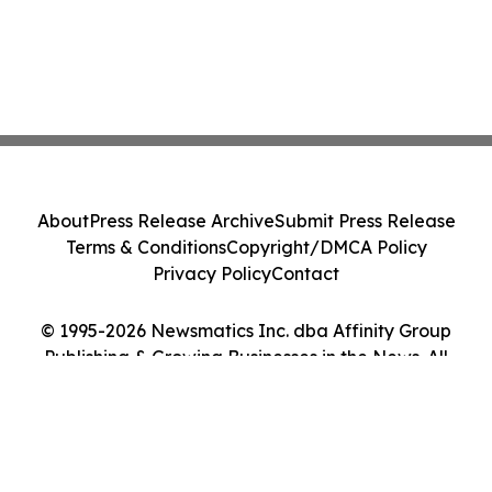
About
Press Release Archive
Submit Press Release
Terms & Conditions
Copyright/DMCA Policy
Privacy Policy
Contact
© 1995-2026 Newsmatics Inc. dba Affinity Group
Publishing & Growing Businesses in the News. All
Rights Reserved.
Cookie Settings / Your Privacy Choices