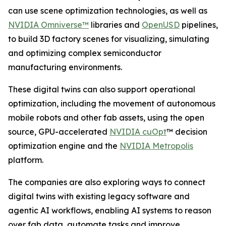
can use scene optimization technologies, as well as
NVIDIA Omniverse™
libraries and
OpenUSD
pipelines,
to build 3D factory scenes for visualizing, simulating
and optimizing complex semiconductor
manufacturing environments.
These digital twins can also support operational
optimization, including the movement of autonomous
mobile robots and other fab assets, using the open
source, GPU-accelerated
NVIDIA cuOpt
™ decision
optimization engine and the
NVIDIA Metropolis
platform.
The companies are also exploring ways to connect
digital twins with existing legacy software and
agentic AI workflows, enabling AI systems to reason
over fab data, automate tasks and improve