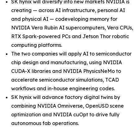
SK hynix will diversify into new markets NVIDIA is
creating — across AI infrastructure, personal AI
and physical AI — codeveloping memory for
NVIDIA Vera Rubin AI supercomputers, Vera CPUs,
RTX Spark-powered PCs and Jetson Thor robotic
computing platforms.
The two companies will apply AI to semiconductor
chip design and manufacturing, using NVIDIA
CUDA-X libraries and NVIDIA PhysicsNeMo to
accelerate semiconductor simulations, TCAD
workflows and in-house engineering codes.
SK hynix will advance factory digital twins by
combining NVIDIA Omniverse, OpenUSD scene
optimization and NVIDIA cuOpt to drive fully
autonomous fab operations.