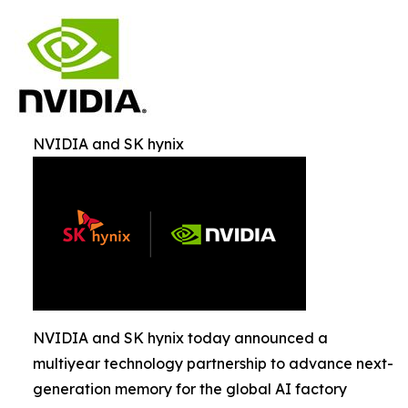
NVIDIA and SK hynix
NVIDIA and SK hynix today announced a
multiyear technology partnership to advance next-
generation memory for the global AI factory