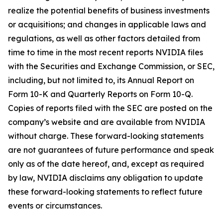
realize the potential benefits of business investments
or acquisitions; and changes in applicable laws and
regulations, as well as other factors detailed from
time to time in the most recent reports NVIDIA files
with the Securities and Exchange Commission, or SEC,
including, but not limited to, its Annual Report on
Form 10-K and Quarterly Reports on Form 10-Q.
Copies of reports filed with the SEC are posted on the
company’s website and are available from NVIDIA
without charge. These forward-looking statements
are not guarantees of future performance and speak
only as of the date hereof, and, except as required
by law, NVIDIA disclaims any obligation to update
these forward-looking statements to reflect future
events or circumstances.