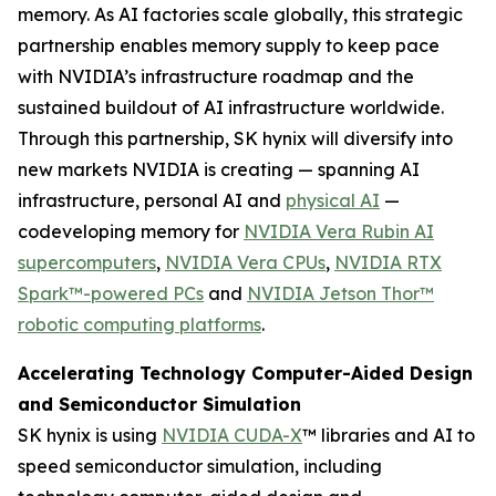
memory. As AI factories scale globally, this strategic
partnership enables memory supply to keep pace
with NVIDIA’s infrastructure roadmap and the
sustained buildout of AI infrastructure worldwide.
Through this partnership, SK hynix will diversify into
new markets NVIDIA is creating — spanning AI
infrastructure, personal AI and
physical AI
—
codeveloping memory for
NVIDIA Vera Rubin AI
supercomputers
,
NVIDIA Vera CPUs
,
NVIDIA RTX
Spark™-powered PCs
and
NVIDIA Jetson Thor™
robotic computing platforms
.
Accelerating Technology Computer-Aided Design
and Semiconductor Simulation
SK hynix is using
NVIDIA CUDA-X
™ libraries and AI to
speed semiconductor simulation, including