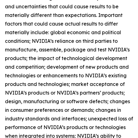
and uncertainties that could cause results to be
materially different than expectations. Important
factors that could cause actual results to differ
materially include: global economic and political
conditions; NVIDIA’s reliance on third parties to
manufacture, assemble, package and test NVIDIA’s
products; the impact of technological development
and competition; development of new products and
technologies or enhancements to NVIDIA’s existing
products and technologies; market acceptance of
NVIDIA’s products or NVIDIA’s partners’ products;
design, manufacturing or software defects; changes
in consumer preferences or demands; changes in
industry standards and interfaces; unexpected loss of
performance of NVIDIA’s products or technologies
when integrated into systems; NVIDIA’s ability to