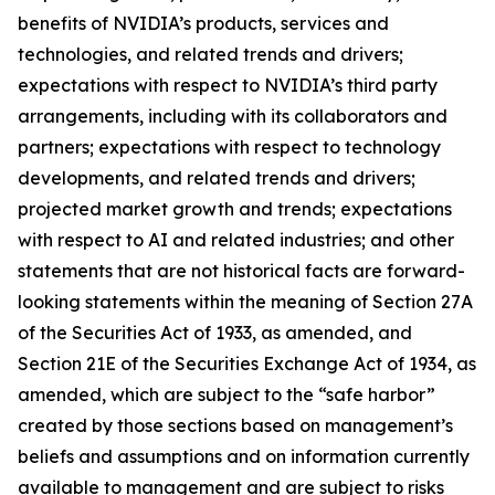
benefits of NVIDIA’s products, services and
technologies, and related trends and drivers;
expectations with respect to NVIDIA’s third party
arrangements, including with its collaborators and
partners; expectations with respect to technology
developments, and related trends and drivers;
projected market growth and trends; expectations
with respect to AI and related industries; and other
statements that are not historical facts are forward-
looking statements within the meaning of Section 27A
of the Securities Act of 1933, as amended, and
Section 21E of the Securities Exchange Act of 1934, as
amended, which are subject to the “safe harbor”
created by those sections based on management’s
beliefs and assumptions and on information currently
available to management and are subject to risks