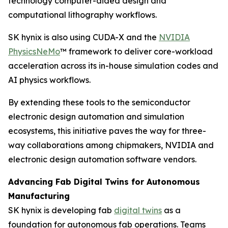
technology computer-aided design and
computational lithography workflows.
SK hynix is also using CUDA-X and the
NVIDIA
PhysicsNeMo
™ framework to deliver core-workload
acceleration across its in-house simulation codes and
AI physics workflows.
By extending these tools to the semiconductor
electronic design automation and simulation
ecosystems, this initiative paves the way for three-
way collaborations among chipmakers, NVIDIA and
electronic design automation software vendors.
Advancing Fab Digital Twins for Autonomous
Manufacturing
SK hynix is developing fab
digital twins
as a
foundation for autonomous fab operations. Teams