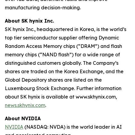
manufacturing decision-making.
About SK hynix Inc.
SK hynix Inc., headquartered in Korea, is the world’s
top tier semiconductor supplier offering Dynamic
Random Access Memory chips (“DRAM”) and flash
memory chips (“NAND flash”) for a wide range of
distinguished customers globally. The Company’s
shares are traded on the Korea Exchange, and the
Global Depository shares are listed on the
Luxembourg Stock Exchange. Further information
about SK hynix is available at www.skhynix.com,
news.skhynix.com
.
About NVIDIA
NVIDIA
(NASDAQ: NVDA) is the world leader in AI