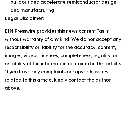
buildout and accelerate semiconductor design
and manufacturing.
Legal Disclaimer:
EIN Presswire provides this news content "as is"
without warranty of any kind. We do not accept any
responsibility or liability for the accuracy, content,
images, videos, licenses, completeness, legality, or
reliability of the information contained in this article.
If you have any complaints or copyright issues
related to this article, kindly contact the author
above.