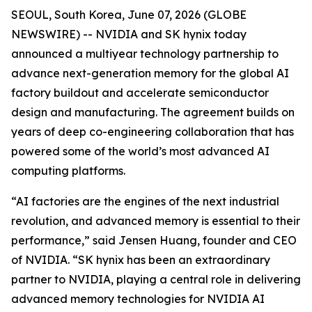
SEOUL, South Korea, June 07, 2026 (GLOBE
NEWSWIRE) -- NVIDIA and SK hynix today
announced a multiyear technology partnership to
advance next-generation memory for the global AI
factory buildout and accelerate semiconductor
design and manufacturing. The agreement builds on
years of deep co-engineering collaboration that has
powered some of the world’s most advanced AI
computing platforms.
“AI factories are the engines of the next industrial
revolution, and advanced memory is essential to their
performance,” said Jensen Huang, founder and CEO
of NVIDIA. “SK hynix has been an extraordinary
partner to NVIDIA, playing a central role in delivering
advanced memory technologies for NVIDIA AI