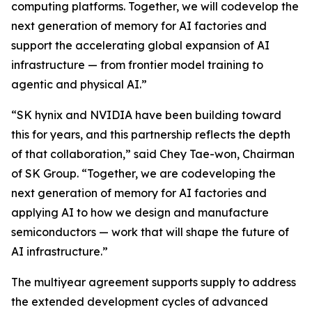
computing platforms. Together, we will codevelop the
next generation of memory for AI factories and
support the accelerating global expansion of AI
infrastructure — from frontier model training to
agentic and physical AI.”
“SK hynix and NVIDIA have been building toward
this for years, and this partnership reflects the depth
of that collaboration,” said Chey Tae-won, Chairman
of SK Group. “Together, we are codeveloping the
next generation of memory for AI factories and
applying AI to how we design and manufacture
semiconductors — work that will shape the future of
AI infrastructure.”
The multiyear agreement supports supply to address
the extended development cycles of advanced