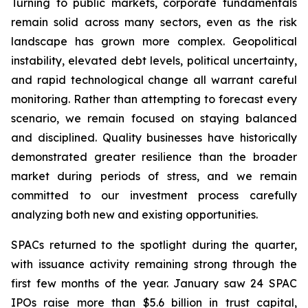
Turning to public markets, corporate fundamentals
remain solid across many sectors, even as the risk
landscape has grown more complex. Geopolitical
instability, elevated debt levels, political uncertainty,
and rapid technological change all warrant careful
monitoring. Rather than attempting to forecast every
scenario, we remain focused on staying balanced
and disciplined. Quality businesses have historically
demonstrated greater resilience than the broader
market during periods of stress, and we remain
committed to our investment process carefully
analyzing both new and existing opportunities.
SPACs returned to the spotlight during the quarter,
with issuance activity remaining strong through the
first few months of the year. January saw 24 SPAC
IPOs raise more than $5.6 billion in trust capital,