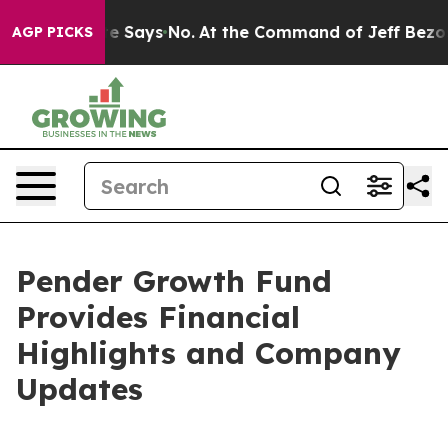
e State Says No.
At the Command of Jeff Bezos, he Wre
AGP PICKS
Pender Growth Fund
Provides Financial
Highlights and Company
Updates