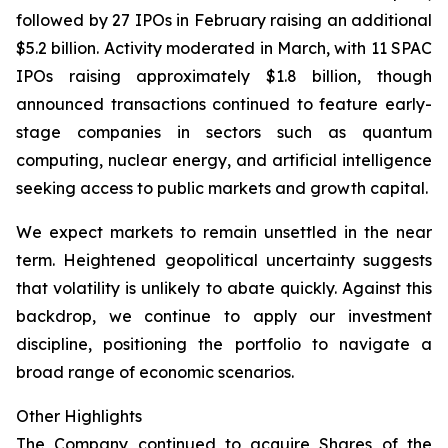
followed by 27 IPOs in February raising an additional
$5.2 billion. Activity moderated in March, with 11 SPAC
IPOs raising approximately $1.8 billion, though
announced transactions continued to feature early-
stage companies in sectors such as quantum
computing, nuclear energy, and artificial intelligence
seeking access to public markets and growth capital.
We expect markets to remain unsettled in the near
term. Heightened geopolitical uncertainty suggests
that volatility is unlikely to abate quickly. Against this
backdrop, we continue to apply our investment
discipline, positioning the portfolio to navigate a
broad range of economic scenarios.
Other Highlights
The Company continued to acquire Shares of the