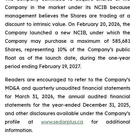
Company in the market under its NCIB because
management believes the Shares are trading at a
discount to intrinsic value. On February 20, 2026, the
Company launched a new NCIB, under which the
Company may purchase a maximum of 585,681
Shares, representing 10% of the Company’s public
float as of the launch date, during the one-year
period ending February 19, 2027.
Readers are encouraged to refer to the Company’s
MD&A and quarterly unaudited financial statements
for March 31, 2026, the annual audited financial
statements for the year-ended December 31, 2025,
and other disclosures available under the Company’s
profile at
www.sedarplus.ca
for additional
information.