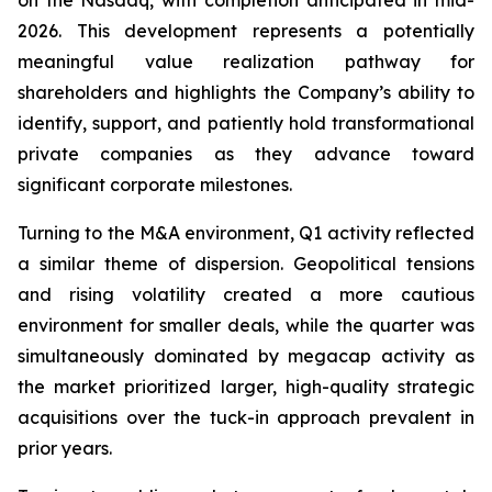
on the Nasdaq, with completion anticipated in mid-
2026. This development represents a potentially
meaningful value realization pathway for
shareholders and highlights the Company’s ability to
identify, support, and patiently hold transformational
private companies as they advance toward
significant corporate milestones.
Turning to the M&A environment, Q1 activity reflected
a similar theme of dispersion. Geopolitical tensions
and rising volatility created a more cautious
environment for smaller deals, while the quarter was
simultaneously dominated by megacap activity as
the market prioritized larger, high-quality strategic
acquisitions over the tuck-in approach prevalent in
prior years.