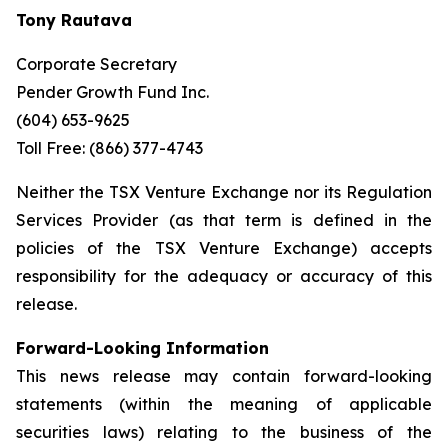
Tony Rautava
Corporate Secretary
Pender Growth Fund Inc.
(604) 653-9625
Toll Free: (866) 377-4743
Neither the TSX Venture Exchange nor its Regulation
Services Provider (as that term is defined in the
policies of the TSX Venture Exchange) accepts
responsibility for the adequacy or accuracy of this
release.
Forward-Looking Information
This news release may contain forward-looking
statements (within the meaning of applicable
securities laws) relating to the business of the