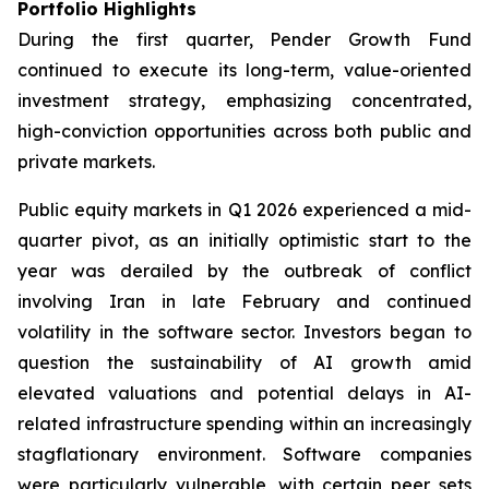
Portfolio Highlights
During the first quarter, Pender Growth Fund
continued to execute its long-term, value-oriented
investment strategy, emphasizing concentrated,
high-conviction opportunities across both public and
private markets.
Public equity markets in Q1 2026 experienced a mid-
quarter pivot, as an initially optimistic start to the
year was derailed by the outbreak of conflict
involving Iran in late February and continued
volatility in the software sector. Investors began to
question the sustainability of AI growth amid
elevated valuations and potential delays in AI-
related infrastructure spending within an increasingly
stagflationary environment. Software companies
were particularly vulnerable, with certain peer sets