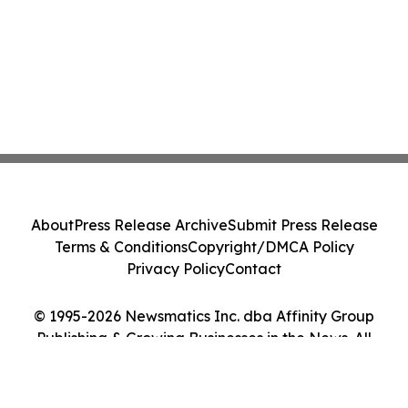
About
Press Release Archive
Submit Press Release
Terms & Conditions
Copyright/DMCA Policy
Privacy Policy
Contact
© 1995-2026 Newsmatics Inc. dba Affinity Group
Publishing & Growing Businesses in the News. All
Rights Reserved.
Cookie Settings / Your Privacy Choices