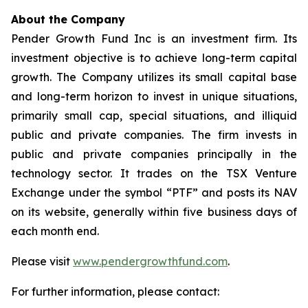
About the Company
Pender Growth Fund Inc is an investment firm. Its
investment objective is to achieve long-term capital
growth. The Company utilizes its small capital base
and long-term horizon to invest in unique situations,
primarily small cap, special situations, and illiquid
public and private companies. The firm invests in
public and private companies principally in the
technology sector. It trades on the TSX Venture
Exchange under the symbol “PTF” and posts its NAV
on its website, generally within five business days of
each month end.
Please visit
www.pendergrowthfund.com
.
For further information, please contact: