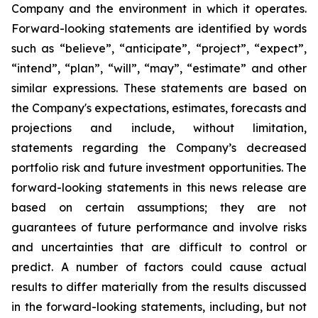
Company and the environment in which it operates.
Forward-looking statements are identified by words
such as “believe”, “anticipate”, “project”, “expect”,
“intend”, “plan”, “will”, “may”, “estimate” and other
similar expressions. These statements are based on
the Company's expectations, estimates, forecasts and
projections and include, without limitation,
statements regarding the Company’s decreased
portfolio risk and future investment opportunities. The
forward-looking statements in this news release are
based on certain assumptions; they are not
guarantees of future performance and involve risks
and uncertainties that are difficult to control or
predict. A number of factors could cause actual
results to differ materially from the results discussed
in the forward-looking statements, including, but not