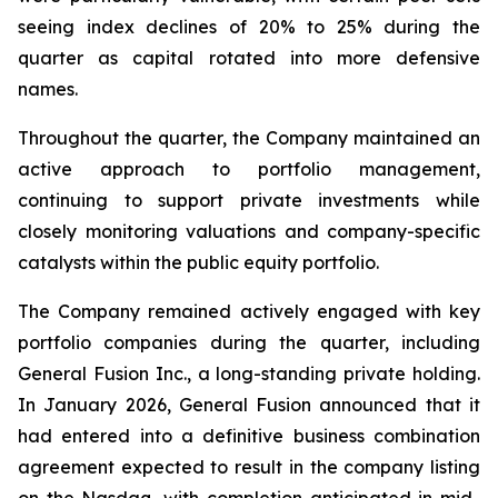
seeing index declines of 20% to 25% during the
quarter as capital rotated into more defensive
names.
Throughout the quarter, the Company maintained an
active approach to portfolio management,
continuing to support private investments while
closely monitoring valuations and company-specific
catalysts within the public equity portfolio.
The Company remained actively engaged with key
portfolio companies during the quarter, including
General Fusion Inc., a long-standing private holding.
In January 2026, General Fusion announced that it
had entered into a definitive business combination
agreement expected to result in the company listing