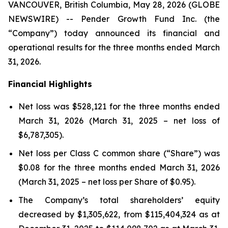
VANCOUVER, British Columbia, May 28, 2026 (GLOBE
NEWSWIRE) -- Pender Growth Fund Inc. (the
“Company”) today announced its financial and
operational results for the three months ended March
31, 2026.
Financial Highlights
Net loss was $528,121 for the three months ended
March 31, 2026 (March 31, 2025 – net loss of
$6,787,305).
Net loss per Class C common share (“Share”) was
$0.08 for the three months ended March 31, 2026
(March 31, 2025 – net loss per Share of $0.95).
The Company’s total shareholders’ equity
decreased by $1,305,622, from $115,404,324 as at