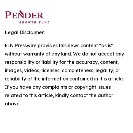
Legal Disclaimer:
EIN Presswire provides this news content "as is"
without warranty of any kind. We do not accept any
responsibility or liability for the accuracy, content,
images, videos, licenses, completeness, legality, or
reliability of the information contained in this article.
If you have any complaints or copyright issues
related to this article, kindly contact the author
above.