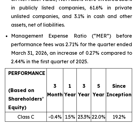
in publicly listed companies, 61.6% in private
unlisted companies, and 3.1% in cash and other
assets, net of liabilities.
Management Expense Ratio (“MER”) before
performance fees was 2.71% for the quarter ended
March 31, 2026, an increase of 0.27% compared to
2.44% in the first quarter of 2025.
PERFORMANCE
3
1
3
5
Since
(Based on
Month
Year
Year
Year
Inception
Shareholders’
Equity)
Class C
-0.4%
1.5%
23.3%
22.0%
19.2%