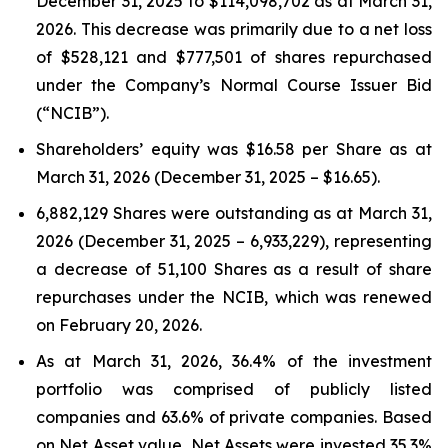
December 31, 2025 to $114,098,702 as at March 31,
2026. This decrease was primarily due to a net loss
of $528,121 and $777,501 of shares repurchased
under the Company’s Normal Course Issuer Bid
(“NCIB”).
Shareholders’ equity was $16.58 per Share as at
March 31, 2026 (December 31, 2025 – $16.65).
6,882,129 Shares were outstanding as at March 31,
2026 (December 31, 2025 – 6,933,229), representing
a decrease of 51,100 Shares as a result of share
repurchases under the NCIB, which was renewed
on February 20, 2026.
As at March 31, 2026, 36.4% of the investment
portfolio was comprised of publicly listed
companies and 63.6% of private companies. Based
on Net Asset value, Net Assets were invested 35.3%