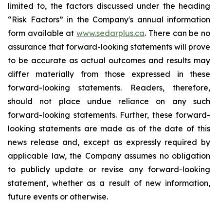
limited to, the factors discussed under the heading
“Risk Factors” in the Company's annual information
form available at
www.sedarplus.ca
. There can be no
assurance that forward-looking statements will prove
to be accurate as actual outcomes and results may
differ materially from those expressed in these
forward-looking statements. Readers, therefore,
should not place undue reliance on any such
forward-looking statements. Further, these forward-
looking statements are made as of the date of this
news release and, except as expressly required by
applicable law, the Company assumes no obligation
to publicly update or revise any forward-looking
statement, whether as a result of new information,
future events or otherwise.