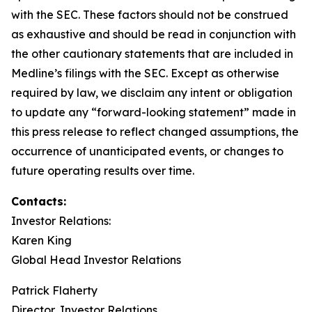
with the SEC. These factors should not be construed
as exhaustive and should be read in conjunction with
the other cautionary statements that are included in
Medline’s filings with the SEC. Except as otherwise
required by law, we disclaim any intent or obligation
to update any “forward-looking statement” made in
this press release to reflect changed assumptions, the
occurrence of unanticipated events, or changes to
future operating results over time.
Contacts:
Investor Relations:
Karen King
Global Head Investor Relations
Patrick Flaherty
Director, Investor Relations