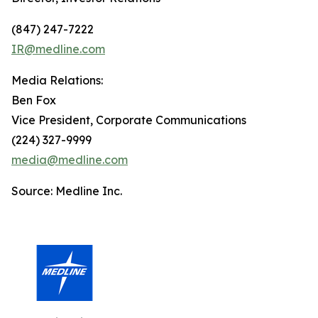
(847) 247-7222
IR@medline.com
Media Relations:
Ben Fox
Vice President, Corporate Communications
(224) 327-9999
media@medline.com
Source: Medline Inc.