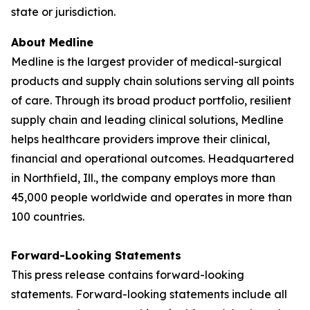
state or jurisdiction.
About Medline
Medline is the largest provider of medical-surgical
products and supply chain solutions serving all points
of care. Through its broad product portfolio, resilient
supply chain and leading clinical solutions, Medline
helps healthcare providers improve their clinical,
financial and operational outcomes. Headquartered
in Northfield, Ill., the company employs more than
45,000 people worldwide and operates in more than
100 countries.
Forward-Looking Statements
This press release contains forward-looking
statements. Forward-looking statements include all