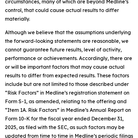
circumstances, many of which are beyond Medline’s
control, that could cause actual results to differ
materially.
Although we believe that the assumptions underlying
the forward-looking statements are reasonable, we
cannot guarantee future results, level of activity,
performance or achievements. Accordingly, there are
or will be important factors that may cause actual
results to differ from expected results. These factors
include but are not limited to those described under
“Risk Factors” in Medline’s registration statement on
Form S-1, as amended, relating to the offering and
“Item 1A. Risk Factors” in Medline’s Annual Report on
Form 10-K for the fiscal year ended December 31,
2025, as filed with the SEC, as such factors may be
updated from time to time in Medline’s periodic filings