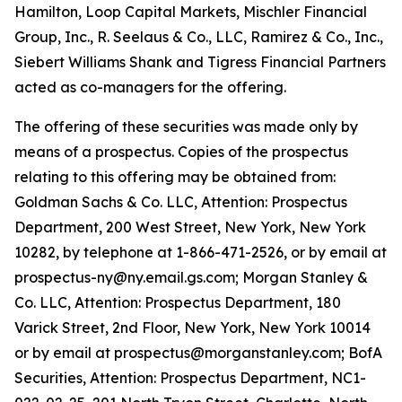
Hamilton, Loop Capital Markets, Mischler Financial
Group, Inc., R. Seelaus & Co., LLC, Ramirez & Co., Inc.,
Siebert Williams Shank and Tigress Financial Partners
acted as co-managers for the offering.
The offering of these securities was made only by
means of a prospectus. Copies of the prospectus
relating to this offering may be obtained from:
Goldman Sachs & Co. LLC, Attention: Prospectus
Department, 200 West Street, New York, New York
10282, by telephone at 1-866-471-2526, or by email at
prospectus-ny@ny.email.gs.com; Morgan Stanley &
Co. LLC, Attention: Prospectus Department, 180
Varick Street, 2nd Floor, New York, New York 10014
or by email at prospectus@morganstanley.com; BofA
Securities, Attention: Prospectus Department, NC1-