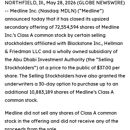
NORTHFIELD, Ill., May 28, 2026 (GLOBE NEWSWIRE)
-- Medline Inc. (Nasdaq: MDLN) (“Medline”)
announced today that it has closed its upsized
secondary offering of 72,554,594 shares of Medline
Inc.’s Class A common stock by certain selling
stockholders affiliated with Blackstone Inc., Hellman
& Friedman LLC and a wholly owned subsidiary of
the Abu Dhabi Investment Authority (the “Selling
Stockholders”) at a price to the public of $37.00 per
share. The Selling Stockholders have also granted the
underwriters a 30-day option to purchase up to an
additional 10,883,189 shares of Medline’s Class A
common stock.
Medline did not sell any shares of Class A common
stock in the offering and did not receive any of the
proceeds from the sale.