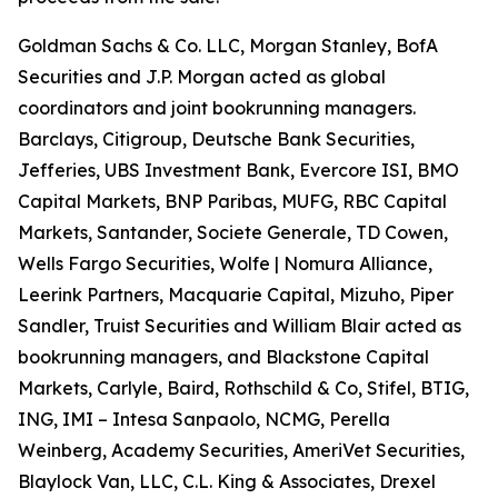
Goldman Sachs & Co. LLC, Morgan Stanley, BofA
Securities and J.P. Morgan acted as global
coordinators and joint bookrunning managers.
Barclays, Citigroup, Deutsche Bank Securities,
Jefferies, UBS Investment Bank, Evercore ISI, BMO
Capital Markets, BNP Paribas, MUFG, RBC Capital
Markets, Santander, Societe Generale, TD Cowen,
Wells Fargo Securities, Wolfe | Nomura Alliance,
Leerink Partners, Macquarie Capital, Mizuho, Piper
Sandler, Truist Securities and William Blair acted as
bookrunning managers, and Blackstone Capital
Markets, Carlyle, Baird, Rothschild & Co, Stifel, BTIG,
ING, IMI – Intesa Sanpaolo, NCMG, Perella
Weinberg, Academy Securities, AmeriVet Securities,
Blaylock Van, LLC, C.L. King & Associates, Drexel