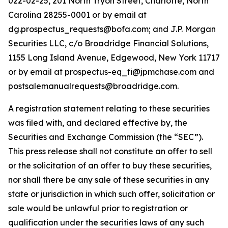
022-02-25, 201 North Tryon Street, Charlotte, North
Carolina 28255-0001 or by email at
dg.prospectus_requests@bofa.com; and J.P. Morgan
Securities LLC, c/o Broadridge Financial Solutions,
1155 Long Island Avenue, Edgewood, New York 11717
or by email at prospectus-eq_fi@jpmchase.com and
postsalemanualrequests@broadridge.com.
A registration statement relating to these securities
was filed with, and declared effective by, the
Securities and Exchange Commission (the “SEC”).
This press release shall not constitute an offer to sell
or the solicitation of an offer to buy these securities,
nor shall there be any sale of these securities in any
state or jurisdiction in which such offer, solicitation or
sale would be unlawful prior to registration or
qualification under the securities laws of any such