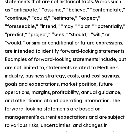
statements that are not historical facts. Words such
as “anticipate,” “assume,” “believe,” “contemplate,”
“continue,” “could,” “estimate,” “expect,”
“foreseeable,” “intend,” “may,” “plan,” “potentially,”
“predict,” “project,” “seek,” “should,” “will,” or
“would,” or similar conditional or future expressions,
are intended to identify forward-looking statements.
Examples of forward-looking statements include, but
are not limited to, statements related to Medline’s
industry, business strategy, costs, and cost savings,
goals and expectations, market position, future
operations, margins, profitability, annual guidance,
and other financial and operating information. The
forward-looking statements are based on
management’s current expectations and are subject
to various risks, uncertainties, and changes in