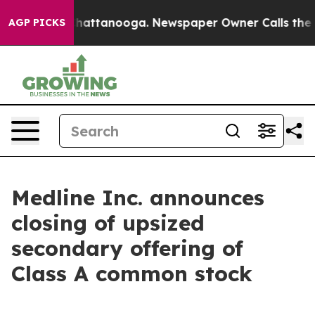
aos in Chattanooga. Newspaper Owner Calls the Peopl
AGP PICKS
Medline Inc. announces
closing of upsized
secondary offering of
Class A common stock