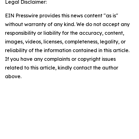
Legal Disclaimer:
EIN Presswire provides this news content "as is"
without warranty of any kind. We do not accept any
responsibility or liability for the accuracy, content,
images, videos, licenses, completeness, legality, or
reliability of the information contained in this article.
If you have any complaints or copyright issues
related to this article, kindly contact the author
above.