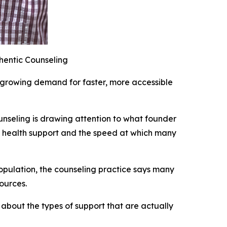
hentic Counseling
e growing demand for faster, more accessible
unseling is drawing attention to what founder
 health support and the speed at which many
population, the counseling practice says many
ources.
 about the types of support that are actually