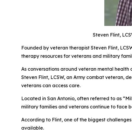
Steven Flint, LC
Founded by veteran therapist Steven Flint, LCSW
therapy resources for veterans and military famil
As conversations around veteran mental health c
Steven Flint, LCSW, an Army combat veteran, d
veterans can access care.
Located in San Antonio, often referred to as “Mi
military families and veterans continue to face 
According to Flint, one of the biggest challenges
available.