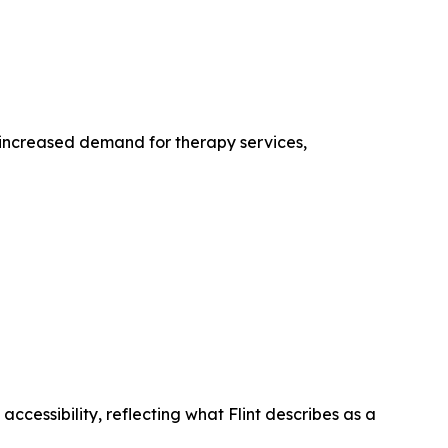
 increased demand for therapy services,
accessibility, reflecting what Flint describes as a