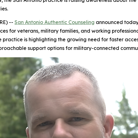
, the San Antonio practice is raising awareness about th
ies.
RE) --
San Antonio Authentic Counseling
announced today 
ces for veterans, military families, and working professio
e practice is highlighting the growing need for faster acc
proachable support options for military-connected commun