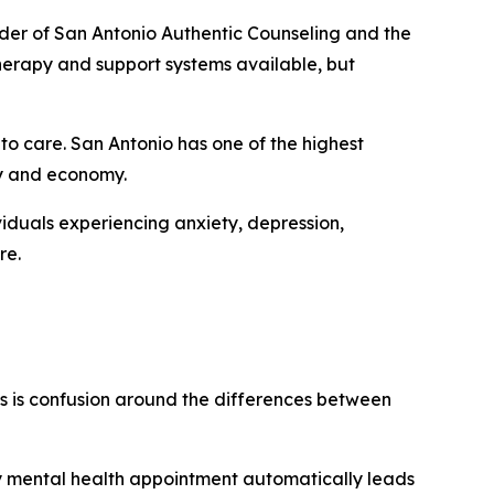
under of San Antonio Authentic Counseling and the
 therapy and support systems available, but
o care. San Antonio has one of the highest
ity and economy.
viduals experiencing anxiety, depression,
re.
 is confusion around the differences between
y mental health appointment automatically leads