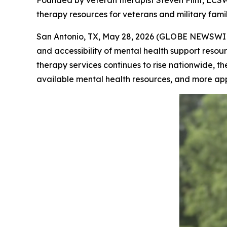
Founded by veteran therapist Steven Flint, LCSW
therapy resources for veterans and military famil
San Antonio, TX, May 28, 2026 (GLOBE NEWSWI
and accessibility of mental health support resour
therapy services continues to rise nationwide, th
available mental health resources, and more ap