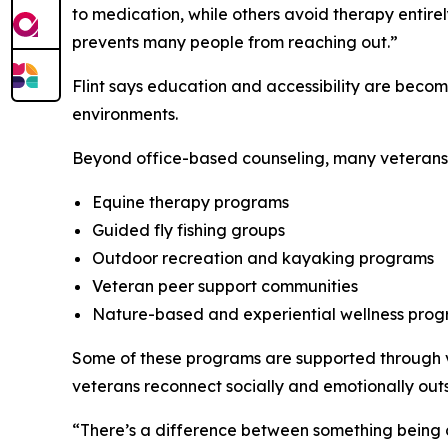
to medication, while others avoid therapy entir
prevents many people from reaching out.”
Flint says education and accessibility are becomi
environments.
Beyond office-based counseling, many veterans a
Equine therapy programs
Guided fly fishing groups
Outdoor recreation and kayaking programs
Veteran peer support communities
Nature-based and experiential wellness pro
Some of these programs are supported through ve
veterans reconnect socially and emotionally outs
“There’s a difference between something being cl