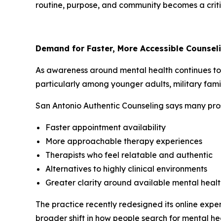
routine, purpose, and community becomes a critic
Demand for Faster, More Accessible Counsel
As awareness around mental health continues to 
particularly among younger adults, military fami
San Antonio Authentic Counseling says many prosp
Faster appointment availability
More approachable therapy experiences
Therapists who feel relatable and authentic
Alternatives to highly clinical environments
Greater clarity around available mental healt
The practice recently redesigned its online experi
broader shift in how people search for mental he