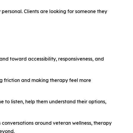
 personal. Clients are looking for someone they
and toward accessibility, responsiveness, and
ng friction and making therapy feel more
to listen, help them understand their options,
s conversations around veteran wellness, therapy
beyond.