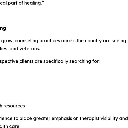
al part of healing.”
ing
grow, counseling practices across the country are seeing
lies, and veterans.
ective clients are specifically searching for:
h resources
ence to place greater emphasis on therapist visibility and 
alth care.