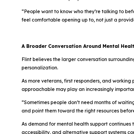
“People want to know who they’re talking to befo
feel comfortable opening up to, not just a provi
A Broader Conversation Around Mental Heal
Flint believes the larger conversation surroundi
personalization.
As more veterans, first responders, and working 
approachable may play an increasingly importan
“Sometimes people don’t need months of waiting o
and point them toward the right resources befo
As demand for mental health support continues t
accessibility, and alternative support systems co