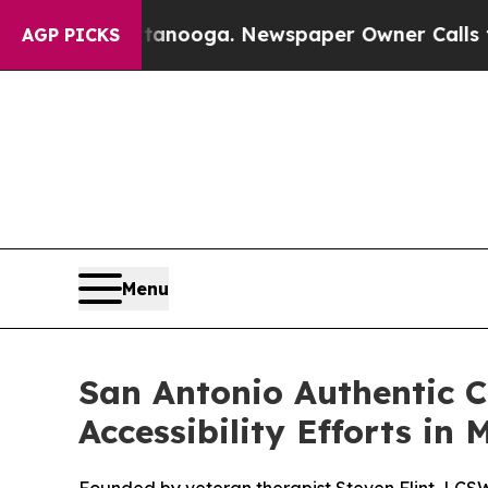
a. Newspaper Owner Calls the People Abruptly 
AGP PICKS
Menu
San Antonio Authentic 
Accessibility Efforts in 