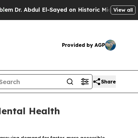
yed on Historic Michigan Win: “People Are Sick an
View all
Provided by AGP
Share
ental Health