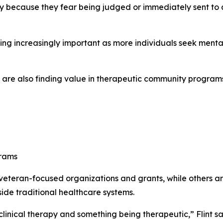
ely because they fear being judged or immediately sent to 
ng increasingly important as more individuals seek mental 
re also finding value in therapeutic community programs a
grams
teran-focused organizations and grants, while others are
ide traditional healthcare systems.
inical therapy and something being therapeutic,” Flint sa