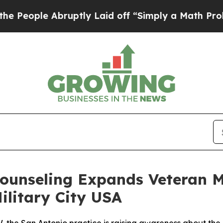
Laid off “Simply a Math Problem
Dr. Abdul El-Sa
Counseling Expands Veteran M
Military City USA