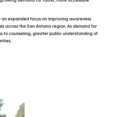
e growing demand for faster, more accessible
an expanded focus on improving awareness
nals across the San Antonio region. As demand for
ess to counseling, greater public understanding of
ities.