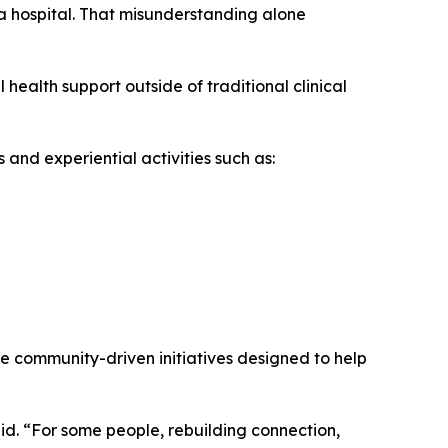
a hospital. That misunderstanding alone
health support outside of traditional clinical
nd experiential activities such as:
 community-driven initiatives designed to help
id. “For some people, rebuilding connection,