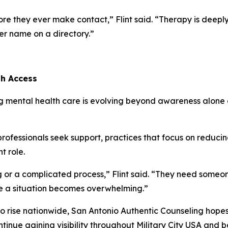
re they ever make contact,” Flint said. “Therapy is deeply
der name on a directory.”
th Access
ng mental health care is evolving beyond awareness alone 
professionals seek support, practices that focus on reduci
t role.
r a complicated process,” Flint said. “They need someone 
re a situation becomes overwhelming.”
o rise nationwide, San Antonio Authentic Counseling hope
ntinue gaining visibility throughout Military City USA and 