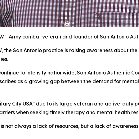
SW - Army combat veteran and founder of San Antonio Aut
, the San Antonio practice is raising awareness about th
ies.
ontinue to intensify nationwide, San Antonio Authentic Co
escribes as a growing gap between the demand for mental
litary City USA” due to its large veteran and active-duty 
barriers when seeking timely therapy and mental health res
 is not always a lack of resources, but a lack of awareness