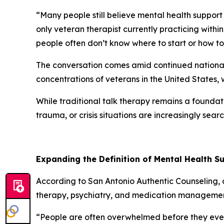
“Many people still believe mental health support
only veteran therapist currently practicing withi
people often don’t know where to start or how to
The conversation comes amid continued national 
concentrations of veterans in the United States, 
While traditional talk therapy remains a foundat
trauma, or crisis situations are increasingly se
Expanding the Definition of Mental Health S
According to San Antonio Authentic Counseling,
therapy, psychiatry, and medication managemen
“People are often overwhelmed before they even