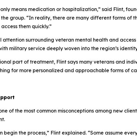
 only means medication or hospitalization,” said Flint, fo
n the group. “In reality, there are many different forms of
 access them quickly.”
attention surrounding veteran mental health and access t
with military service deeply woven into the region’s ident
ional part of treatment, Flint says many veterans and indi
arching for more personalized and approachable forms of ca
upport
 one of the most common misconceptions among new clients
t.
 begin the process,” Flint explained. “Some assume ever